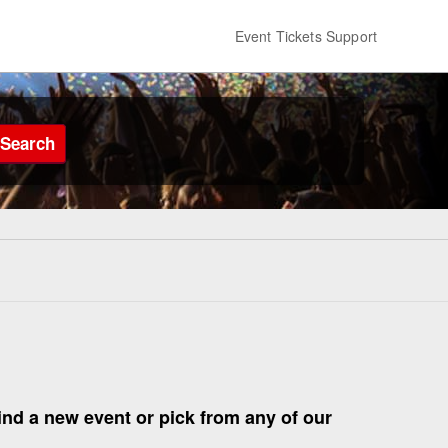
Event Tickets Support
Search
find a new event or pick from any of our