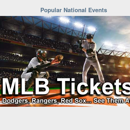
Popular National Events