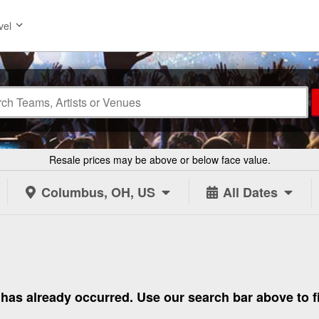
vel
Resale prices may be above or below face value.
Columbus, OH, US
All Dates
 to has already occurred. Use our search bar above to 