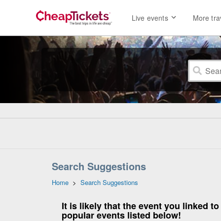
Live events
More tra
Search Suggestions
Home
>
Search Suggestions
It is likely that the event you linked
popular events listed below!