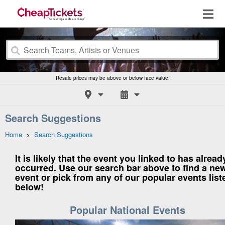
Resale prices may be above or below face value.
Search Suggestions
Home
>
Search Suggestions
It is likely that the event you linked to has alread
occurred. Use our search bar above to find a ne
event or pick from any of our popular events list
below!
Popular National Events