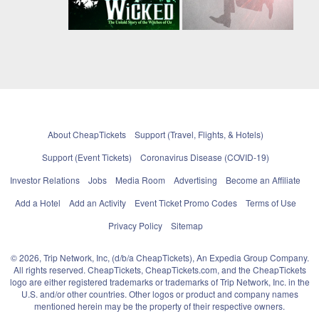
About CheapTickets
Support (Travel, Flights, & Hotels)
Support (Event Tickets)
Coronavirus Disease (COVID-19)
Investor Relations
Jobs
Media Room
Advertising
Become an Affiliate
Add a Hotel
Add an Activity
Event Ticket Promo Codes
Terms of Use
Privacy Policy
Sitemap
© 2026, Trip Network, Inc, (d/b/a CheapTickets), An Expedia Group Company.
All rights reserved. CheapTickets, CheapTickets.com, and the CheapTickets
logo are either registered trademarks or trademarks of Trip Network, Inc. in the
U.S. and/or other countries. Other logos or product and company names
mentioned herein may be the property of their respective owners.