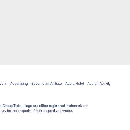
Room
Advertising
Become an Affiliate
Add a Hotel
Add an Activity
e CheapTickets logo are either registered trademarks or
ay be the property of their respective owners.