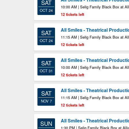
SAT
10:00 AM | Selig Family Black Box at All
OCT 24
12 tickets left
All Smiles - Theatrical Product
SAT
11:15 AM | Selig Family Black Box at All
OCT 24
12 tickets left
All Smiles - Theatrical Product
SAT
10:00 AM | Selig Family Black Box at All
OCT 31
12 tickets left
All Smiles - Theatrical Product
SAT
11:15 AM | Selig Family Black Box at All
NOV 7
12 tickets left
All Smiles - Theatrical Product
SUN
1:30 PM | Selig Family Black Box at Alli