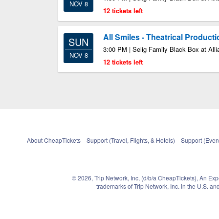
NOV 8
12 tickets left
All Smiles - Theatrical Product
SUN
3:00 PM | Selig Family Black Box at Alli
NOV 8
12 tickets left
About CheapTickets
Support (Travel, Flights, & Hotels)
Support (Event
© 2026, Trip Network, Inc, (d/b/a CheapTickets), An Ex
trademarks of Trip Network, Inc. in the U.S. 