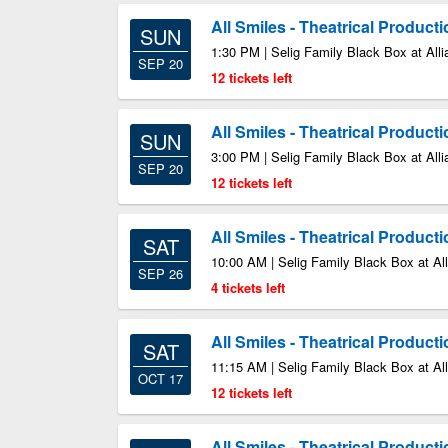
All Smiles - Theatrical Product
SUN
1:30 PM | Selig Family Black Box at Alli
SEP 20
12 tickets left
All Smiles - Theatrical Product
SUN
3:00 PM | Selig Family Black Box at Alli
SEP 20
12 tickets left
All Smiles - Theatrical Product
SAT
10:00 AM | Selig Family Black Box at All
SEP 26
4 tickets left
All Smiles - Theatrical Product
SAT
11:15 AM | Selig Family Black Box at All
OCT 17
12 tickets left
All Smiles - Theatrical Product