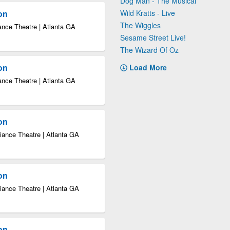
Dog Man - The Musical
ion
Wild Kratts - Live
The Wiggles
ance Theatre | Atlanta GA
Sesame Street Live!
The Wizard Of Oz
ion
Load More
ance Theatre | Atlanta GA
ion
iance Theatre | Atlanta GA
ion
iance Theatre | Atlanta GA
ion