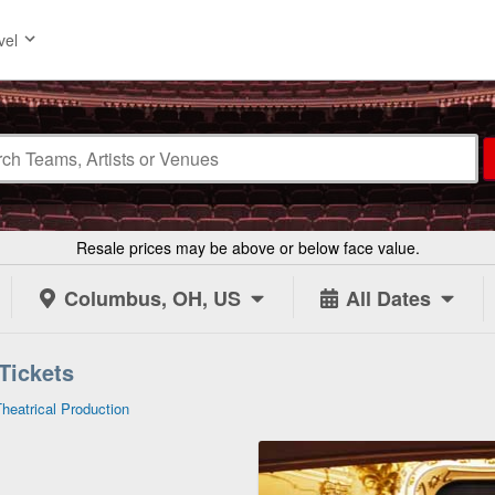
vel
Resale prices may be above or below face value.
Columbus, OH, US
All Dates
 Tickets
Theatrical Production