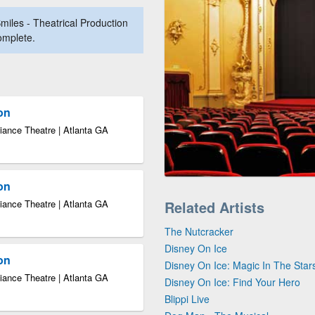
miles - Theatrical Production
complete.
ion
iance Theatre | Atlanta GA
ion
iance Theatre | Atlanta GA
Related Artists
The Nutcracker
Disney On Ice
ion
Disney On Ice: Magic In The Star
iance Theatre | Atlanta GA
Disney On Ice: Find Your Hero
Blippi Live