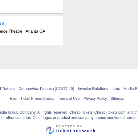
ion
ance Theatre | Atlanta GA
 Tickets)
Coronavirus Disease (COVID-19)
Investor Relations
Jobs
Media 
Event Ticket Promo Codes
Terms of Use
Privacy Policy
Sitemap
pedia Group Company. All rights reserved. CheapTickets, CheapTickets.com, and th
and/or other countries. Other logos or product and company names mentioned herein m