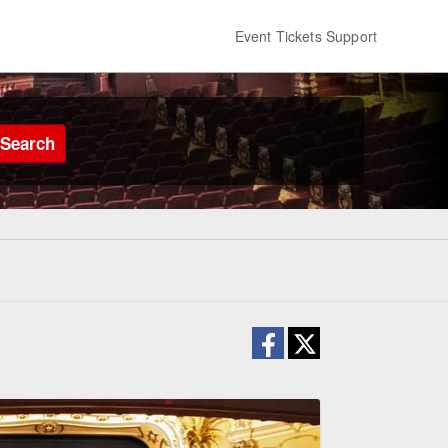
Event Tickets Support
Search