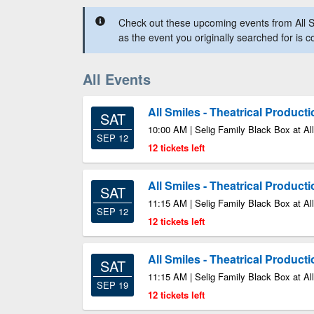
Check out these upcoming events from All S
as the event you originally searched for is 
All Events
All Smiles - Theatrical Product
SAT
10:00 AM | Selig Family Black Box at All
SEP 12
12 tickets left
All Smiles - Theatrical Product
SAT
11:15 AM | Selig Family Black Box at All
SEP 12
12 tickets left
All Smiles - Theatrical Product
SAT
11:15 AM | Selig Family Black Box at All
SEP 19
12 tickets left