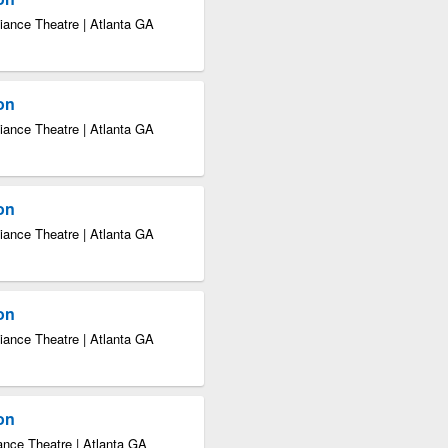
iance Theatre | Atlanta GA
ion
iance Theatre | Atlanta GA
ion
iance Theatre | Atlanta GA
ion
iance Theatre | Atlanta GA
ion
ance Theatre | Atlanta GA