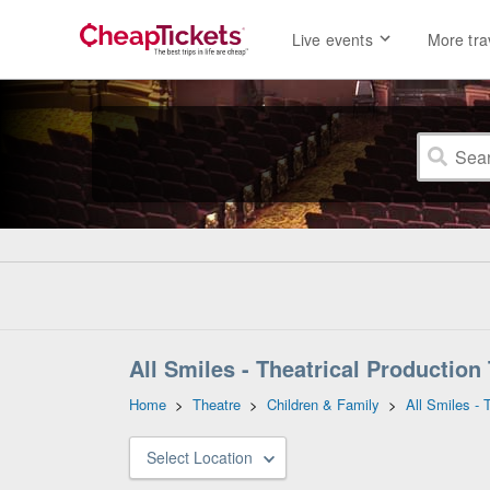
Live events
More tra
All Smiles - Theatrical Production
Home
>
Theatre
>
Children & Family
>
All Smiles - 
Select Location