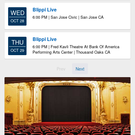
Blippi Live
WED
6:00 PM | San Jose Civic | San Jose CA
OCT 28
Blippi Live
THU
6:00 PM | Fred Kavli Theatre At Bank Of America
OCT 29
Performing Arts Center | Thousand Oaks CA
Prev
Next