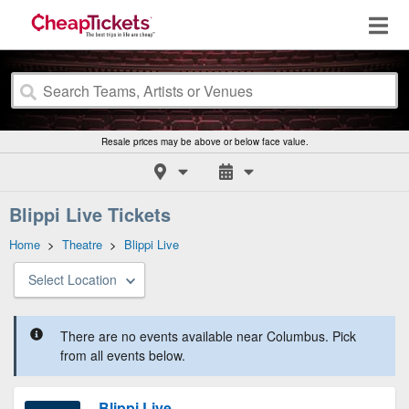
Resale prices may be above or below face value.
Blippi Live Tickets
Home
>
Theatre
>
Blippi Live
Select Location
There are no events available near Columbus. Pick
from all events below.
Blippi Live