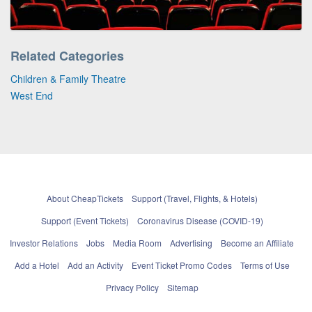
Related Categories
Children & Family Theatre
West End
About CheapTickets
Support (Travel, Flights, & Hotels)
Support (Event Tickets)
Coronavirus Disease (COVID-19)
Investor Relations
Jobs
Media Room
Advertising
Become an Affiliate
Add a Hotel
Add an Activity
Event Ticket Promo Codes
Terms of Use
Privacy Policy
Sitemap