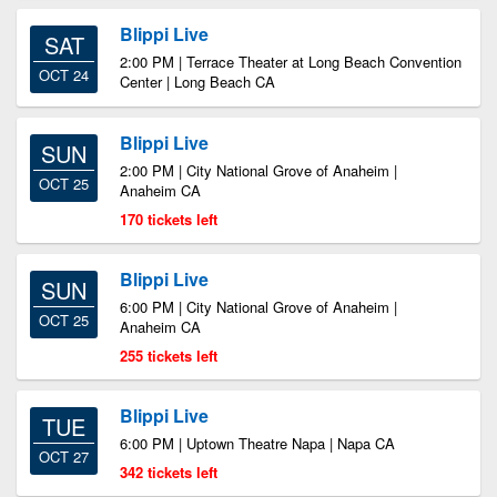
Blippi Live
SAT
2:00 PM | Terrace Theater at Long Beach Convention
OCT 24
Center | Long Beach CA
Blippi Live
SUN
2:00 PM | City National Grove of Anaheim |
OCT 25
Anaheim CA
170 tickets left
Blippi Live
SUN
6:00 PM | City National Grove of Anaheim |
OCT 25
Anaheim CA
255 tickets left
Blippi Live
TUE
6:00 PM | Uptown Theatre Napa | Napa CA
OCT 27
342 tickets left