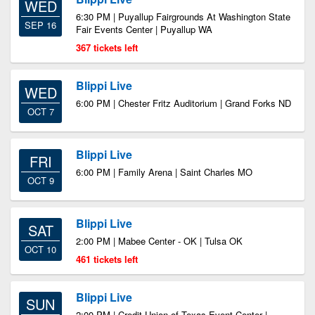
WED
6:30 PM | Puyallup Fairgrounds At Washington State
SEP 16
Fair Events Center | Puyallup WA
367 tickets left
Blippi Live
WED
6:00 PM | Chester Fritz Auditorium | Grand Forks ND
OCT 7
Blippi Live
FRI
6:00 PM | Family Arena | Saint Charles MO
OCT 9
Blippi Live
SAT
2:00 PM | Mabee Center - OK | Tulsa OK
OCT 10
461 tickets left
Blippi Live
SUN
2:00 PM | Credit Union of Texas Event Center |