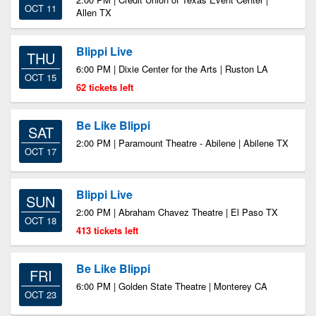
OCT 11
Allen TX
Blippi Live
THU
6:00 PM | Dixie Center for the Arts | Ruston LA
OCT 15
62 tickets left
Be Like Blippi
SAT
2:00 PM | Paramount Theatre - Abilene | Abilene TX
OCT 17
Blippi Live
SUN
2:00 PM | Abraham Chavez Theatre | El Paso TX
OCT 18
413 tickets left
Be Like Blippi
FRI
6:00 PM | Golden State Theatre | Monterey CA
OCT 23