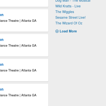
Dog Man - The Musical
Wild Kratts - Live
The Wiggles
ion
Sesame Street Live!
iance Theatre | Atlanta GA
The Wizard Of Oz
Load More
ion
iance Theatre | Atlanta GA
ion
iance Theatre | Atlanta GA
ion
iance Theatre | Atlanta GA