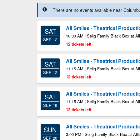
There are no events available near Columbus
All Smiles - Theatrical Product
SAT
10:00 AM | Selig Family Black Box at All
SEP 12
12 tickets left
All Smiles - Theatrical Product
SAT
11:15 AM | Selig Family Black Box at All
SEP 12
12 tickets left
All Smiles - Theatrical Product
SAT
11:15 AM | Selig Family Black Box at All
SEP 19
12 tickets left
All Smiles - Theatrical Product
SUN
3:00 PM | Selig Family Black Box at Alli
SEP 20