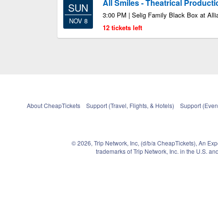
All Smiles - Theatrical Product
SUN
3:00 PM | Selig Family Black Box at Alli
NOV 8
12 tickets left
About CheapTickets
Support (Travel, Flights, & Hotels)
Support (Event
© 2026, Trip Network, Inc, (d/b/a CheapTickets), An Ex
trademarks of Trip Network, Inc. in the U.S. 