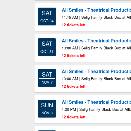
All Smiles - Theatrical Product
SAT
11:15 AM | Selig Family Black Box at All
OCT 24
12 tickets left
All Smiles - Theatrical Product
SAT
10:00 AM | Selig Family Black Box at All
OCT 31
12 tickets left
All Smiles - Theatrical Product
SAT
10:00 AM | Selig Family Black Box at All
NOV 7
12 tickets left
All Smiles - Theatrical Product
SUN
1:30 PM | Selig Family Black Box at Alli
NOV 8
12 tickets left