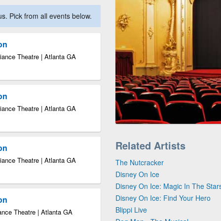
. Pick from all events below.
ion
iance Theatre | Atlanta GA
ion
iance Theatre | Atlanta GA
Related Artists
ion
iance Theatre | Atlanta GA
The Nutcracker
Disney On Ice
Disney On Ice: Magic In The Star
Disney On Ice: Find Your Hero
ion
Blippi Live
ance Theatre | Atlanta GA