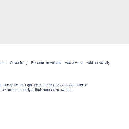
Room
Advertising
Become an Affiliate
Add a Hotel
Add an Activity
e CheapTickets logo are either registered trademarks or
ay be the property of their respective owners.