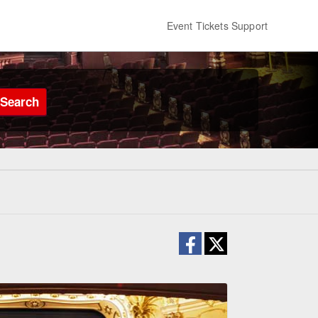
Event Tickets Support
Search