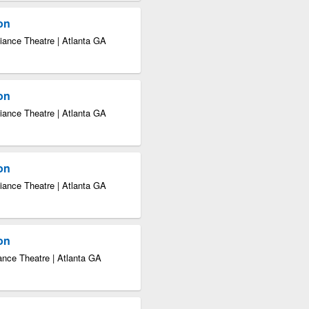
ion
iance Theatre | Atlanta GA
ion
iance Theatre | Atlanta GA
ion
iance Theatre | Atlanta GA
ion
ance Theatre | Atlanta GA