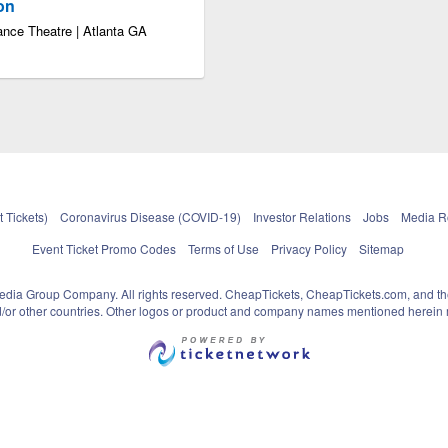
ion
ance Theatre | Atlanta GA
 Tickets)
Coronavirus Disease (COVID-19)
Investor Relations
Jobs
Media 
Event Ticket Promo Codes
Terms of Use
Privacy Policy
Sitemap
pedia Group Company. All rights reserved. CheapTickets, CheapTickets.com, and th
and/or other countries. Other logos or product and company names mentioned herein m