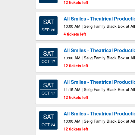
12 tickets left
All Smiles - Theatrical Product
SAT
10:00 AM | Selig Family Black Box at All
SEP 26
4 tickets left
All Smiles - Theatrical Product
SAT
10:00 AM | Selig Family Black Box at All
OCT 17
12 tickets left
All Smiles - Theatrical Product
SAT
11:15 AM | Selig Family Black Box at All
OCT 17
12 tickets left
All Smiles - Theatrical Product
SAT
10:00 AM | Selig Family Black Box at All
OCT 24
12 tickets left