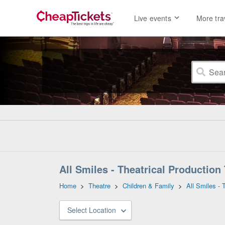
Live events
More tra
All Smiles - Theatrical Production
Home
>
Theatre
>
Children & Family
>
All Smiles - 
Select Location