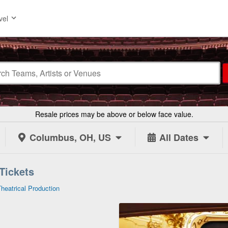
vel
Resale prices may be above or below face value.
Columbus, OH, US
All Dates
 Tickets
Theatrical Production