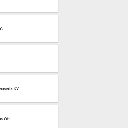
NC
ouisville KY
bus OH