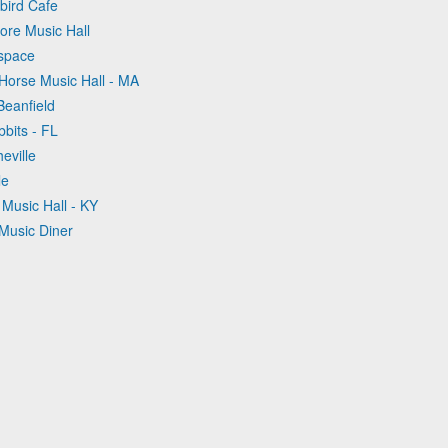
bird Cafe
ore Music Hall
tspace
Horse Music Hall - MA
Beanfield
bbits - FL
eville
le
s Music Hall - KY
 Music Diner