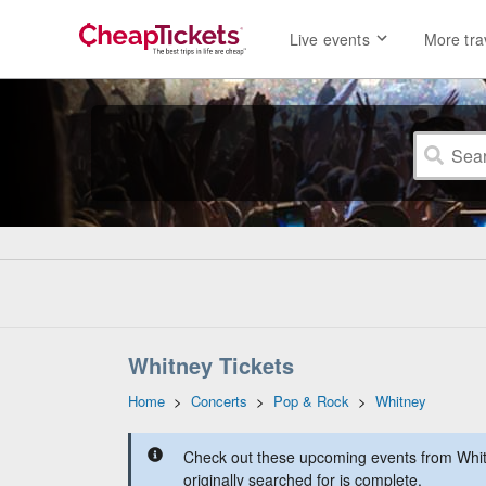
Live events
More tra
Whitney Tickets
Home
>
Concerts
>
Pop & Rock
>
Whitney
Check out these upcoming events from Whit
originally searched for is complete.