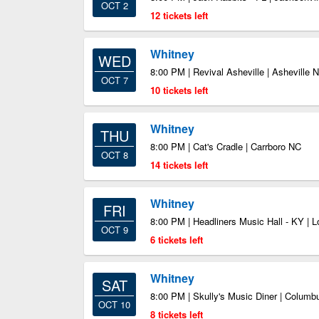
OCT 2
12 tickets left
Whitney
WED
8:00 PM | Revival Asheville | Asheville 
OCT 7
10 tickets left
Whitney
THU
8:00 PM | Cat's Cradle | Carrboro NC
OCT 8
14 tickets left
Whitney
FRI
8:00 PM | Headliners Music Hall - KY | L
OCT 9
6 tickets left
Whitney
SAT
8:00 PM | Skully's Music Diner | Colum
OCT 10
8 tickets left