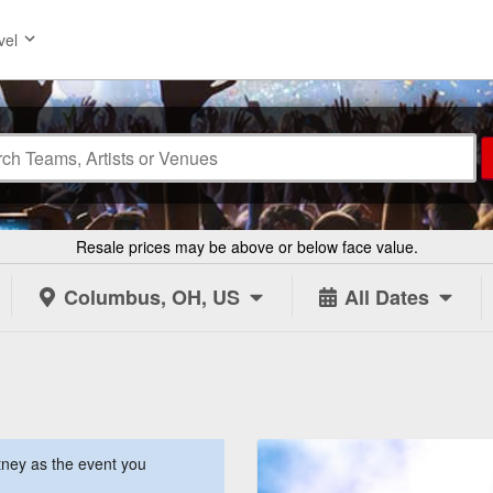
vel
Resale prices may be above or below face value.
Columbus, OH, US
All Dates
ney as the event you