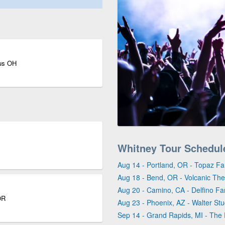
bus OH
Whitney Tour Schedul
Aug 14 - Portland, OR - Topaz F
Aug 18 - Bend, OR - Volcanic Th
Aug 20 - Camino, CA - Delfino F
OR
Aug 23 - Phoenix, AZ - Walter Stu
Sep 14 - Grand Rapids, MI - Th