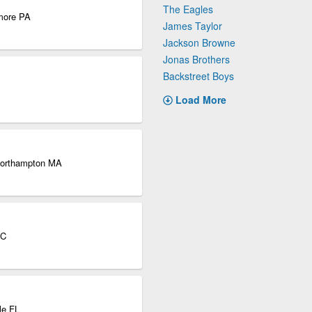
The Eagles
dmore PA
James Taylor
Jackson Browne
Jonas Brothers
Backstreet Boys
Load More
 Northampton MA
QC
le FL