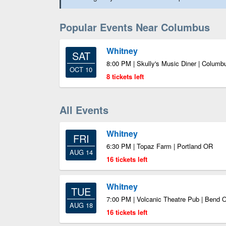
Popular Events Near Columbus
Whitney
SAT
8:00 PM | Skully's Music Diner | Colum
OCT 10
8 tickets left
All Events
Whitney
FRI
6:30 PM | Topaz Farm | Portland OR
AUG 14
16 tickets left
Whitney
TUE
7:00 PM | Volcanic Theatre Pub | Bend 
AUG 18
16 tickets left