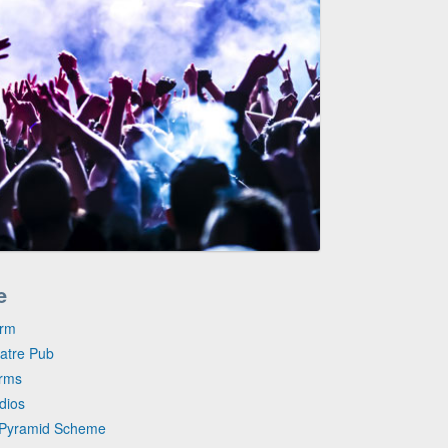
e
arm
eatre Pub
arms
dios
e Pyramid Scheme