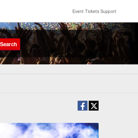
Event Tickets Support
Search