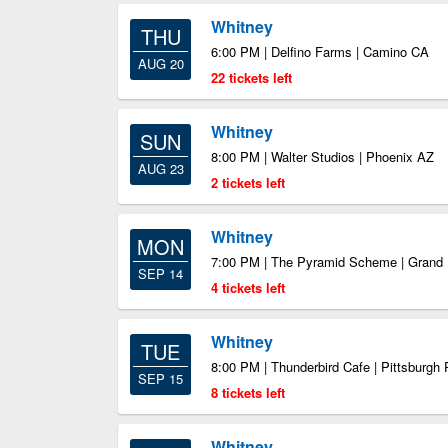
Whitney
THU
6:00 PM | Delfino Farms | Camino CA
AUG 20
22 tickets left
Whitney
SUN
8:00 PM | Walter Studios | Phoenix AZ
AUG 23
2 tickets left
Whitney
MON
7:00 PM | The Pyramid Scheme | Grand
SEP 14
4 tickets left
Whitney
TUE
8:00 PM | Thunderbird Cafe | Pittsburgh
SEP 15
8 tickets left
Whitney