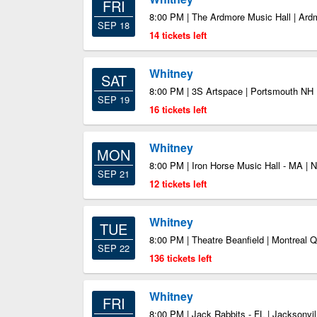
FRI
8:00 PM | The Ardmore Music Hall | Ar
SEP 18
14 tickets left
Whitney
SAT
8:00 PM | 3S Artspace | Portsmouth NH
SEP 19
16 tickets left
Whitney
MON
8:00 PM | Iron Horse Music Hall - MA |
SEP 21
12 tickets left
Whitney
TUE
8:00 PM | Theatre Beanfield | Montreal 
SEP 22
136 tickets left
Whitney
FRI
8:00 PM | Jack Rabbits - FL | Jacksonvil