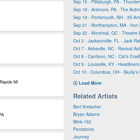
Sep 15 - Pittsburgh, PA - Thunder
Sep 18 - Ardmore, PA - The Ardm
Sep 19 - Portsmouth, NH - 3S Ar
Sep 21 - Northampton, MA - Iron 
Sep 22 - Montreal, QC - Theatre 
Oct 2 - Jacksonville, FL - Jack Ra
Oct 7 - Asheville, NC - Revival Ash
Oct 8 - Carrboro, NC - Cat's Crad
Oct 9 - Louisville, KY - Headliner
Oct 10 - Columbus, OH - Skully's
 Rapids MI
Load More
Related Artists
Bert Kreischer
Bryan Adams
 PA
Blink-182
Pentatonix
Journey