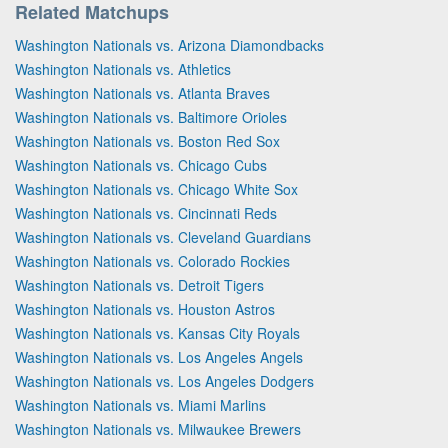
Related Matchups
Washington Nationals vs. Arizona Diamondbacks
Washington Nationals vs. Athletics
Washington Nationals vs. Atlanta Braves
Washington Nationals vs. Baltimore Orioles
Washington Nationals vs. Boston Red Sox
Washington Nationals vs. Chicago Cubs
Washington Nationals vs. Chicago White Sox
Washington Nationals vs. Cincinnati Reds
Washington Nationals vs. Cleveland Guardians
Washington Nationals vs. Colorado Rockies
Washington Nationals vs. Detroit Tigers
Washington Nationals vs. Houston Astros
Washington Nationals vs. Kansas City Royals
Washington Nationals vs. Los Angeles Angels
Washington Nationals vs. Los Angeles Dodgers
Washington Nationals vs. Miami Marlins
Washington Nationals vs. Milwaukee Brewers