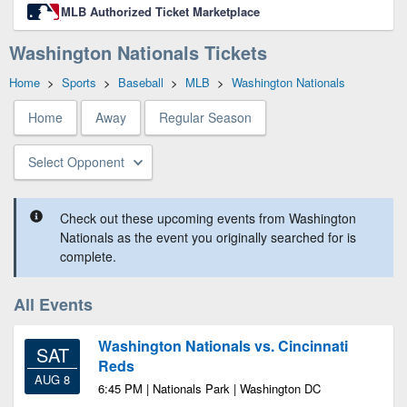
MLB Authorized Ticket Marketplace
Washington Nationals Tickets
Home
>
Sports
>
Baseball
>
MLB
>
Washington Nationals
Home
Away
Regular Season
Select Opponent
Check out these upcoming events from Washington
Nationals as the event you originally searched for is
complete.
All Events
Washington Nationals vs. Cincinnati
SAT
Reds
AUG 8
6:45 PM | Nationals Park | Washington DC