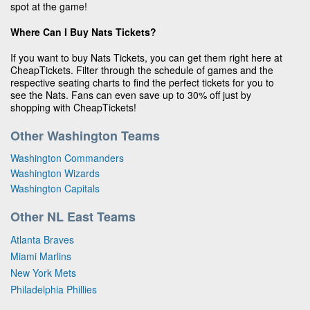
spot at the game!
Where Can I Buy Nats Tickets?
If you want to buy Nats Tickets, you can get them right here at
CheapTickets. Filter through the schedule of games and the
respective seating charts to find the perfect tickets for you to
see the Nats. Fans can even save up to 30% off just by
shopping with CheapTickets!
Other Washington Teams
Washington Commanders
Washington Wizards
Washington Capitals
Other NL East Teams
Atlanta Braves
Miami Marlins
New York Mets
Philadelphia Phillies