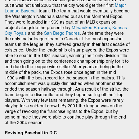
but it was not until 2005 that the city would get their first
Major
League Baseball
team. The team that would eventually become
the Washington Nationals started out as the Montreal Expos.
They were founded in 1969 as part of an MLB expansion
project alongside the present-day
Milwaukee Brewers
,
Kansas
City Royals
and the
San Diego Padres
. At the time they were
the only major league team in Canada. Like most expansion
teams in the league, they suffered greatly in their first decade of
existence. Under the leadership of star players, the Expos were
able to soar in the 1981 season, winning their only division title
and then going on to the conference championship only for it to
end due to the league wide strike. After years of being in the
middle of the pack, the Expos rose once again in the mid
1990’s with the best record for the season in the majors. This
accomplishment was quickly diminished when another strike
ended the season halfway through. As a result of the strike, the
team began to dismantle, and they began selling off their top
players. With very few fans remaining, the Expos were rarely
playing for a sold-out crowd. By 2001 the league was on the
verge of revoking the franchise rights to the Expos, but by
some miracle they were able to continue play through the end
of the 2004 season.
Reviving Baseball in D.C.