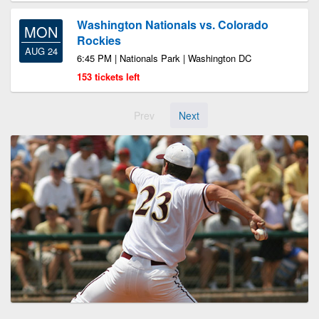
Washington Nationals vs. Colorado
MON
Rockies
AUG 24
6:45 PM | Nationals Park | Washington DC
153 tickets left
Prev
Next