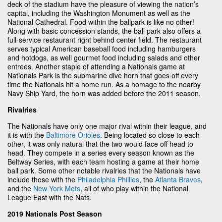
deck of the stadium have the pleasure of viewing the nation’s
capital, including the Washington Monument as well as the
National Cathedral. Food within the ballpark is like no other!
Along with basic concession stands, the ball park also offers a
full-service restaurant right behind center field. The restaurant
serves typical American baseball food including hamburgers
and hotdogs, as well gourmet food including salads and other
entrees. Another staple of attending a Nationals game at
Nationals Park is the submarine dive horn that goes off every
time the Nationals hit a home run. As a homage to the nearby
Navy Ship Yard, the horn was added before the 2011 season.
Rivalries
The Nationals have only one major rival within their league, and
it is with the
Baltimore Orioles
. Being located so close to each
other, it was only natural that the two would face off head to
head. They compete in a series every season known as the
Beltway Series, with each team hosting a game at their home
ball park. Some other notable rivalries that the Nationals have
include those with the
Philadelphia Phillies
, the
Atlanta Braves
,
and the
New York Mets
, all of who play within the National
League East with the Nats.
2019 Nationals Post Season