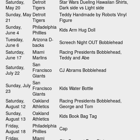
Saturday,
Detroit
Star Wars Dueling Hawaiian Shirts,
May 20
Tigers
Dark side vs Light side
Sunday, May
Detroit
Teddy Handmade by Robots Vinyl
21
Tigers
Figure
Sunday,
Philadelphia
Kids Arm Hug Doll
June 4
Phillies
Tuesday,
Arizona D-
Screech Night OUT Bobblehead
June 6
backs
Saturday,
Miami
Racing Presidents Bobblehead,
June 17
Marlins
Teddy and Abe
San
Saturday,
Francisco
CJ Abrams Bobblehead
July 22
Giants
San
Sunday, July
Francisco
Kids Water Bottle
23
Giants
Saturday,
Oakland
Racing Presidents Bobblehead,
August 12
Athletics
George and Tom
Sunday,
Oakland
Kids Book Bag Tag
August 13
Athletics
Friday,
Philadelphia
Cap
August 18
Phillies
Friday,
Miami