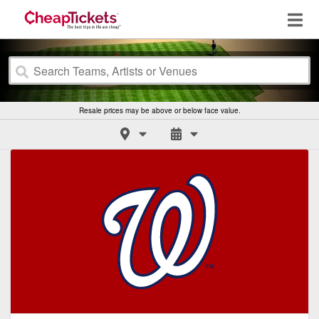
Resale prices may be above or below face value.