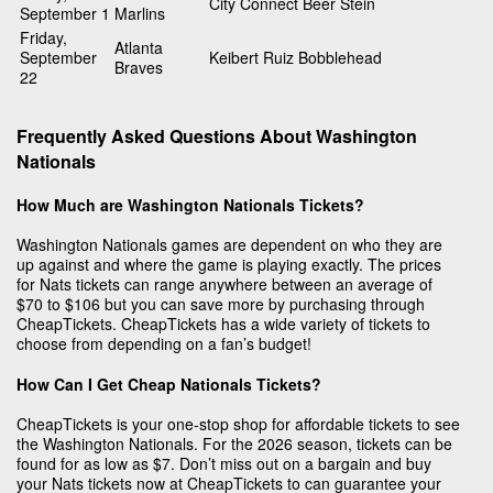
City Connect Beer Stein
September 1
Marlins
Friday,
Atlanta
September
Keibert Ruiz Bobblehead
Braves
22
Frequently Asked Questions About Washington
Nationals
How Much are Washington Nationals Tickets?
Washington Nationals games are dependent on who they are
up against and where the game is playing exactly. The prices
for Nats tickets can range anywhere between an average of
$70 to $106 but you can save more by purchasing through
CheapTickets. CheapTickets has a wide variety of tickets to
choose from depending on a fan’s budget!
How Can I Get Cheap Nationals Tickets?
CheapTickets is your one-stop shop for affordable tickets to see
the Washington Nationals. For the 2026 season, tickets can be
found for as low as $7. Don’t miss out on a bargain and buy
your Nats tickets now at CheapTickets to can guarantee your