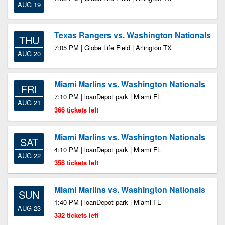
AUG 19
Texas Rangers vs. Washington Nationals
THU
7:05 PM | Globe Life Field | Arlington TX
AUG 20
Miami Marlins vs. Washington Nationals
FRI
7:10 PM | loanDepot park | Miami FL
AUG 21
366 tickets left
Miami Marlins vs. Washington Nationals
SAT
4:10 PM | loanDepot park | Miami FL
AUG 22
358 tickets left
Miami Marlins vs. Washington Nationals
SUN
1:40 PM | loanDepot park | Miami FL
AUG 23
332 tickets left