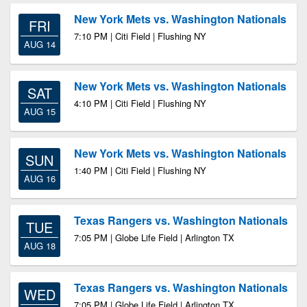
New York Mets vs. Washington Nationals
FRI
7:10 PM | Citi Field | Flushing NY
AUG 14
New York Mets vs. Washington Nationals
SAT
4:10 PM | Citi Field | Flushing NY
AUG 15
New York Mets vs. Washington Nationals
SUN
1:40 PM | Citi Field | Flushing NY
AUG 16
Texas Rangers vs. Washington Nationals
TUE
7:05 PM | Globe Life Field | Arlington TX
AUG 18
Texas Rangers vs. Washington Nationals
WED
7:05 PM | Globe Life Field | Arlington TX