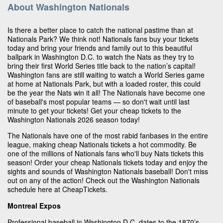
About Washington Nationals
Is there a better place to catch the national pastime than at
Nationals Park? We think not! Nationals fans buy your tickets
today and bring your friends and family out to this beautiful
ballpark in Washington D.C. to watch the Nats as they try to
bring their first World Series title back to the nation’s capital!
Washington fans are still waiting to watch a World Series game
at home at Nationals Park, but with a loaded roster, this could
be the year the Nats win it all! The Nationals have become one
of baseball's most popular teams — so don't wait until last
minute to get your tickets! Get your cheap tickets to the
Washington Nationals 2026 season today!
The Nationals have one of the most rabid fanbases in the entire
league, making cheap Nationals tickets a hot commodity. Be
one of the millions of Nationals fans who'll buy Nats tickets this
season! Order your cheap Nationals tickets today and enjoy the
sights and sounds of Washington Nationals baseball! Don't miss
out on any of the action! Check out the Washington Nationals
schedule here at CheapTickets.
Montreal Expos
Professional baseball in Washington D.C. dates to the 1870’s