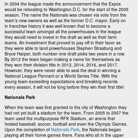
In 2004 the league made the announcement that the Expos
would be relocating to Washington D.C. for the start of the 2005
season. The name the Nationals was chosen via vote from the
team’s new owners as well as the former D.C. mayor. Early on
in franchise history it was well known that to become a
successful team amongst all the powerhouses in the league
they would need to invest in the draft as well as their farm
teams. An investment that proved to pay off in their favor as
they were able to land powerhouses Stephen Strasburg and
Bryce Harper, both number one draft picks two years in a row.
By 2012 the team began making a name for themselves as
they won their division title in 2012, 2014, 2016, and 2017.
However, they were never able to seal the deal in winning a
National League Pennant or a World Series Title. With the
young team exceeding expectations and breaking records
every season, it will not be long before they win their first title!
Nationals Park
When the team was first granted to the city of Washington they
had not yet built a stadium for the team. From 2005 to 2007 the
team used the multipurpose RFK Stadium, an arena that
hosted baseball, soccer, football and even the Olympic Games.
Upon the completion of
Nationals Park
, the Nationals began
playing all their home games there. Fans who sit in the upper