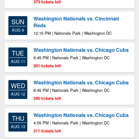
373 tickets left
Washington Nationals vs. Cincinnati
SUN
Reds
AUG 9
12:15 PM | Nationals Park | Washington DC
Washington Nationals vs. Chicago Cubs
TUE
6:45 PM | Nationals Park | Washington DC
AUG 11
201 tickets left
Washington Nationals vs. Chicago Cubs
WED
6:45 PM | Nationals Park | Washington DC
AUG 12
290 tickets left
Washington Nationals vs. Chicago Cubs
THU
4:05 PM | Nationals Park | Washington DC
AUG 13
211 tickets left