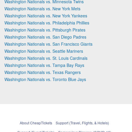
Washington Nationals vs. Minnesota Twins
Washington Nationals vs. New York Mets
Washington Nationals vs. New York Yankees
Washington Nationals vs. Philadelphia Phillies
Washington Nationals vs. Pittsburgh Pirates
Washington Nationals vs. San Diego Padres
Washington Nationals vs. San Francisco Giants
Washington Nationals vs. Seattle Mariners
Washington Nationals vs. St. Louis Cardinals
Washington Nationals vs. Tampa Bay Rays
Washington Nationals vs. Texas Rangers
Washington Nationals vs. Toronto Blue Jays
About CheapTickets
Support (Travel, Flights, & Hotels)