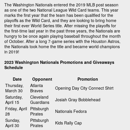
The Washington Nationals entered the 2019 MLB post season
as one of the two National League Wild Card teams. This year
marks the first year that the team has been qualified for the
playoffs as the Wild Card, and they are looking to bring home
their first ever World Series title. After missing the playoffs for
the first-time last year in the past three years, the Nationals are
hungry to be once again playing baseball throughout the month
of October. After a long 7-game series with the Houston Astros,
the Nationals took home the title and became world champions
in 2019!
2023 Washington Nationals Promotions and Giveaways
Schedule
Date
Opponent
Promotion
Thursday,
Atlanta
Opening Day City Connect Shirt
March 30
Braves
Saturday,
Cleveland
Josiah Gray Bobblehead
April 15
Guardians
Friday, April
Pittsburgh
Nationals Fedora
28
Pirates
Sunday,
Pittsburgh
Kids Rally Cap
April 30
Pirates