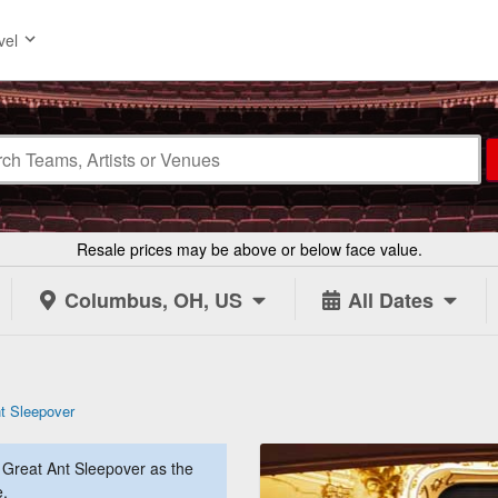
vel
Resale prices may be above or below face value.
Columbus, OH, US
All Dates
t Sleepover
Great Ant Sleepover as the
e.