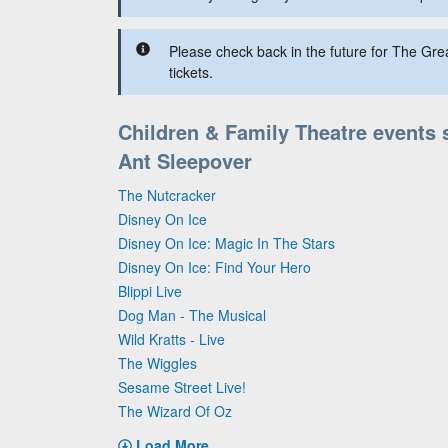
Please check back in the future for The Gre
tickets.
Children & Family Theatre events 
Ant Sleepover
The Nutcracker
Disney On Ice
Disney On Ice: Magic In The Stars
Disney On Ice: Find Your Hero
Blippi Live
Dog Man - The Musical
Wild Kratts - Live
The Wiggles
Sesame Street Live!
The Wizard Of Oz
Load More