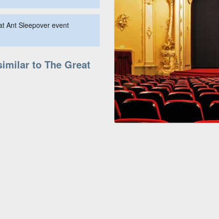
at Ant Sleepover event
similar to The Great