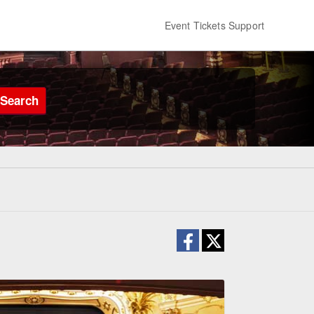
Event Tickets Support
Search