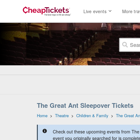
Live events
More tra
The Great Ant Sleepover Tickets
Home
>
Theatre
>
Children & Family
>
The Great An
Check out these upcoming events from The 
event you originally searched for is complet