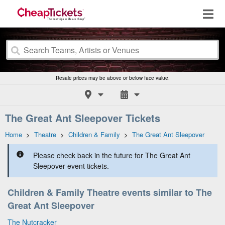
Resale prices may be above or below face value.
The Great Ant Sleepover Tickets
Home
>
Theatre
>
Children & Family
>
The Great Ant Sleepover
Please check back in the future for The Great Ant
Sleepover event tickets.
Children & Family Theatre events similar to The
Great Ant Sleepover
The Nutcracker