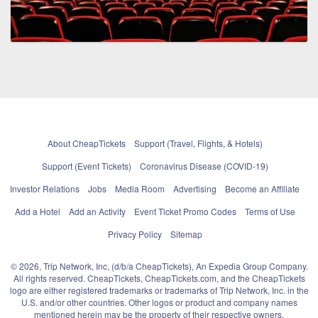
About CheapTickets
Support (Travel, Flights, & Hotels)
Support (Event Tickets)
Coronavirus Disease (COVID-19)
Investor Relations
Jobs
Media Room
Advertising
Become an Affiliate
Add a Hotel
Add an Activity
Event Ticket Promo Codes
Terms of Use
Privacy Policy
Sitemap
© 2026, Trip Network, Inc, (d/b/a CheapTickets), An Expedia Group Company.
All rights reserved. CheapTickets, CheapTickets.com, and the CheapTickets
logo are either registered trademarks or trademarks of Trip Network, Inc. in the
U.S. and/or other countries. Other logos or product and company names
mentioned herein may be the property of their respective owners.