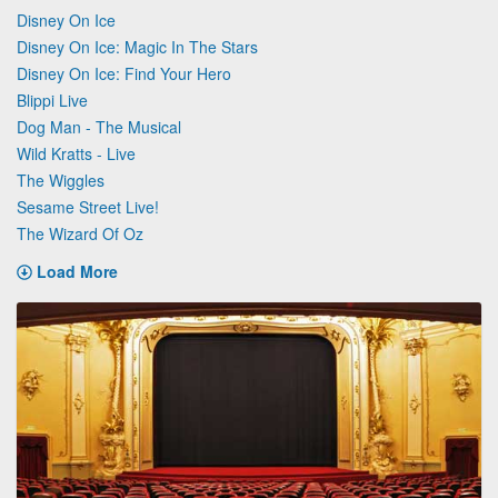
Disney On Ice
Disney On Ice: Magic In The Stars
Disney On Ice: Find Your Hero
Blippi Live
Dog Man - The Musical
Wild Kratts - Live
The Wiggles
Sesame Street Live!
The Wizard Of Oz
Load More