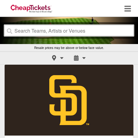
Resale prices may be above or below face value.