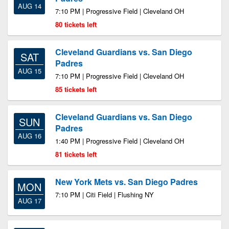
AUG 14
7:10 PM | Progressive Field | Cleveland OH
80 tickets left
Cleveland Guardians vs. San Diego
SAT
Padres
AUG 15
7:10 PM | Progressive Field | Cleveland OH
85 tickets left
Cleveland Guardians vs. San Diego
SUN
Padres
AUG 16
1:40 PM | Progressive Field | Cleveland OH
81 tickets left
New York Mets vs. San Diego Padres
MON
7:10 PM | Citi Field | Flushing NY
AUG 17