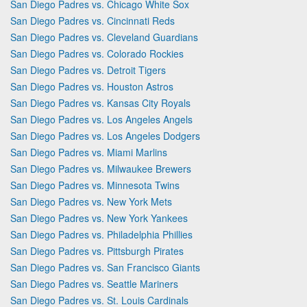
San Diego Padres vs. Chicago White Sox
San Diego Padres vs. Cincinnati Reds
San Diego Padres vs. Cleveland Guardians
San Diego Padres vs. Colorado Rockies
San Diego Padres vs. Detroit Tigers
San Diego Padres vs. Houston Astros
San Diego Padres vs. Kansas City Royals
San Diego Padres vs. Los Angeles Angels
San Diego Padres vs. Los Angeles Dodgers
San Diego Padres vs. Miami Marlins
San Diego Padres vs. Milwaukee Brewers
San Diego Padres vs. Minnesota Twins
San Diego Padres vs. New York Mets
San Diego Padres vs. New York Yankees
San Diego Padres vs. Philadelphia Phillies
San Diego Padres vs. Pittsburgh Pirates
San Diego Padres vs. San Francisco Giants
San Diego Padres vs. Seattle Mariners
San Diego Padres vs. St. Louis Cardinals