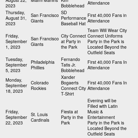
August 22,
Miami Marlins
Kim
Attendance
2023
Bobblehead
Thursday,
SD
San Francisco
First 40,000 Fans in
August 31,
Performance
Giants
Attendance
2023
Baseball Hat
Team Will Wear City
Friday,
City Connect
Connect Uniforms
San Francisco
September
at Party in
Party in the Park is
Giants
1, 2023
the Park
Located Beyond the
Outfield Seats
Tuesday,
Fernando
Philadelphia
First 40,000 Fans In
September
Tatis Jr.
Phillies
Attendance
5, 2023
Bobblehead
Xander
Monday,
Colorado
Bogaerts
First 40,000 Fans In
September
Rockies
Connect City
Attendance
18, 2023
T-Shirt
Evening will be
Filled with Latin
Friday,
Fiesta at
Music &
St. Louis
September
Party in the
Entertainment
Cardinals
22, 2023
Park
Party in the Park is
Located Beyond the
Outfield Seats