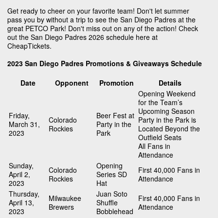
Get ready to cheer on your favorite team! Don't let summer
pass you by without a trip to see the San Diego Padres at the
great PETCO Park! Don't miss out on any of the action! Check
out the San Diego Padres 2026 schedule here at
CheapTickets.
2023 San Diego Padres Promotions & Giveaways Schedule
Date
Opponent
Promotion
Details
Opening Weekend
for the Team’s
Upcoming Season
Friday,
Beer Fest at
Colorado
Party in the Park is
March 31,
Party in the
Rockies
Located Beyond the
2023
Park
Outfield Seats
All Fans in
Attendance
Sunday,
Opening
Colorado
First 40,000 Fans in
April 2,
Series SD
Rockies
Attendance
2023
Hat
Thursday,
Juan Soto
Milwaukee
First 40,000 Fans in
April 13,
Shuffle
Brewers
Attendance
2023
Bobblehead