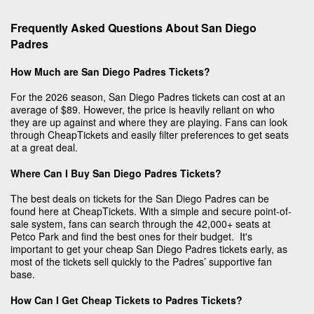
Frequently Asked Questions About San Diego
Padres
How Much are San Diego Padres Tickets?
For the 2026 season, San Diego Padres tickets can cost at an
average of $89. However, the price is heavily reliant on who
they are up against and where they are playing. Fans can look
through CheapTickets and easily filter preferences to get seats
at a great deal.
Where Can I Buy San Diego Padres Tickets?
The best deals on tickets for the San Diego Padres can be
found here at CheapTickets. With a simple and secure point-of-
sale system, fans can search through the 42,000+ seats at
Petco Park and find the best ones for their budget. It's
important to get your cheap San Diego Padres tickets early, as
most of the tickets sell quickly to the Padres’ supportive fan
base.
How Can I Get Cheap Tickets to Padres Tickets?