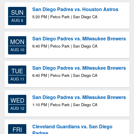
San Diego Padres vs. Houston Astros
SUN
5:20 PM | Petco Park | San Diego CA
AUG 9
San Diego Padres vs. Milwaukee Brewers
MON
6:40 PM | Petco Park | San Diego CA
AUG 10
San Diego Padres vs. Milwaukee Brewers
TUE
6:40 PM | Petco Park | San Diego CA
AUG 11
San Diego Padres vs. Milwaukee Brewers
WED
1:10 PM | Petco Park | San Diego CA
AUG 12
Cleveland Guardians vs. San Diego
FRI
Padres