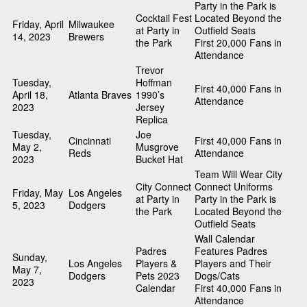
Party in the Park is
Cocktail Fest
Located Beyond the
Friday, April
Milwaukee
at Party in
Outfield Seats
14, 2023
Brewers
the Park
First 20,000 Fans in
Attendance
Trevor
Tuesday,
Hoffman
First 40,000 Fans in
April 18,
Atlanta Braves
1990’s
Attendance
2023
Jersey
Replica
Tuesday,
Joe
Cincinnati
First 40,000 Fans in
May 2,
Musgrove
Reds
Attendance
2023
Bucket Hat
Team Will Wear City
City Connect
Connect Uniforms
Friday, May
Los Angeles
at Party in
Party in the Park is
5, 2023
Dodgers
the Park
Located Beyond the
Outfield Seats
Wall Calendar
Padres
Features Padres
Sunday,
Los Angeles
Players &
Players and Their
May 7,
Dodgers
Pets 2023
Dogs/Cats
2023
Calendar
First 40,000 Fans in
Attendance