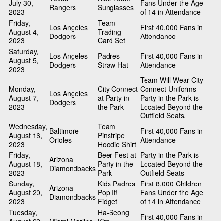
July 30,
Fans Under the Age
Rangers
Sunglasses
2023
of 14 in Attendance
Friday,
Team
Los Angeles
First 40,000 Fans in
August 4,
Trading
Dodgers
Attendance
2023
Card Set
Saturday,
Los Angeles
Padres
First 40,000 Fans in
August 5,
Dodgers
Straw Hat
Attendance
2023
Team Will Wear City
Monday,
City Connect
Connect Uniforms
Los Angeles
August 7,
at Party in
Party in the Park is
Dodgers
2023
the Park
Located Beyond the
Outfield Seats.
Wednesday,
Team
Baltimore
First 40,000 Fans in
August 16,
Pinstripe
Orioles
Attendance
2023
Hoodie Shirt
Friday,
Beer Fest at
Party in the Park is
Arizona
August 18,
Party in the
Located Beyond the
Diamondbacks
2023
Park
Outfield Seats
Sunday,
Kids Padres
First 8,000 Children
Arizona
August 20,
Pop It!
Fans Under the Age
Diamondbacks
2023
Fidget
of 14 in Attendance
Tuesday,
Ha-Seong
First 40,000 Fans in