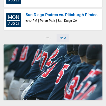
AUG 23
San Diego Padres vs. Pittsburgh Pirates
MON
6:40 PM | Petco Park | San Diego CA
AUG 24
Prev
Next