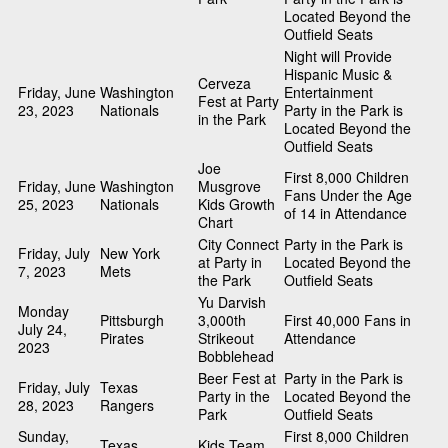
Located Beyond the
Outfield Seats
Night will Provide
Hispanic Music &
Cerveza
Friday, June
Washington
Entertainment
Fest at Party
23, 2023
Nationals
Party in the Park is
in the Park
Located Beyond the
Outfield Seats
Joe
First 8,000 Children
Friday, June
Washington
Musgrove
Fans Under the Age
25, 2023
Nationals
Kids Growth
of 14 in Attendance
Chart
City Connect
Party in the Park is
Friday, July
New York
at Party in
Located Beyond the
7, 2023
Mets
the Park
Outfield Seats
Yu Darvish
Monday
Pittsburgh
3,000th
First 40,000 Fans in
July 24,
Pirates
Strikeout
Attendance
2023
Bobblehead
Beer Fest at
Party in the Park is
Friday, July
Texas
Party in the
Located Beyond the
28, 2023
Rangers
Park
Outfield Seats
Sunday,
First 8,000 Children
Texas
Kids Team