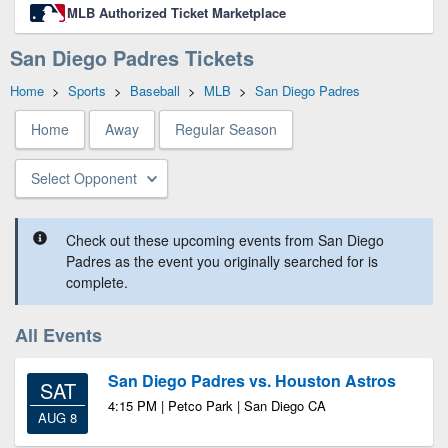
MLB Authorized Ticket Marketplace
San Diego Padres Tickets
Home
>
Sports
>
Baseball
>
MLB
>
San Diego Padres
Home
Away
Regular Season
Select Opponent
Check out these upcoming events from San Diego
Padres as the event you originally searched for is
complete.
All Events
San Diego Padres vs. Houston Astros
SAT
4:15 PM | Petco Park | San Diego CA
AUG 8