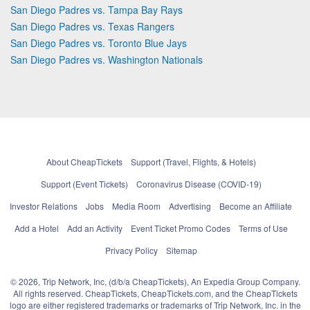
San Diego Padres vs. Tampa Bay Rays
San Diego Padres vs. Texas Rangers
San Diego Padres vs. Toronto Blue Jays
San Diego Padres vs. Washington Nationals
About CheapTickets
Support (Travel, Flights, & Hotels)
Support (Event Tickets)
Coronavirus Disease (COVID-19)
Investor Relations
Jobs
Media Room
Advertising
Become an Affiliate
Add a Hotel
Add an Activity
Event Ticket Promo Codes
Terms of Use
Privacy Policy
Sitemap
© 2026, Trip Network, Inc, (d/b/a CheapTickets), An Expedia Group Company.
All rights reserved. CheapTickets, CheapTickets.com, and the CheapTickets
logo are either registered trademarks or trademarks of Trip Network, Inc. in the