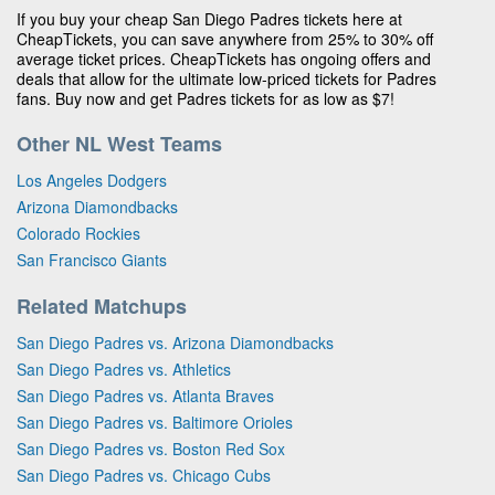
If you buy your cheap San Diego Padres tickets here at
CheapTickets, you can save anywhere from 25% to 30% off
average ticket prices. CheapTickets has ongoing offers and
deals that allow for the ultimate low-priced tickets for Padres
fans. Buy now and get Padres tickets for as low as $7!
Other NL West Teams
Los Angeles Dodgers
Arizona Diamondbacks
Colorado Rockies
San Francisco Giants
Related Matchups
San Diego Padres vs. Arizona Diamondbacks
San Diego Padres vs. Athletics
San Diego Padres vs. Atlanta Braves
San Diego Padres vs. Baltimore Orioles
San Diego Padres vs. Boston Red Sox
San Diego Padres vs. Chicago Cubs