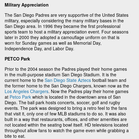
Military Appreciation
The San Diego Padres are very supportive of the United States
military, especially considering the many military bases in the
San Diego area. In 1996 they became the first professional
sports team to host a military appreciation event. Four seasons
later in 2000 they adopted a camouflage uniform on that is
worn for Sunday games as well as Memorial Day,
Independence Day, and Labor Day.
PETCO Park
Prior to the 2004 season the Padres played their home games
in the multi-purpose stadium San Diego Stadium. It is the
current home to the
San Diego State Aztecs
football team and
the former home to the San Diego Chargers, known now as the
Los Angeles Chargers
. Now the Padres play their home games
at
Petco Park
which is located in the downtown area of San
Diego. The ball park hosts concerts, soccer, golf and rugby
events. The park was designed to bring a retro feel to the fans
that visit it, only one of few MLB stadiums to do so. It was also
built in a way that restaurants, offices, and other amenities are
not located within the seating bowl itself. HD televisions located
throughout allow fans to watch the game even while grabbing a
bite to eat.