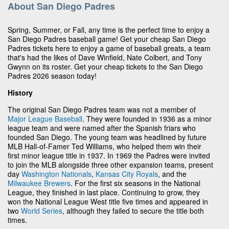
About San Diego Padres
Spring, Summer, or Fall, any time is the perfect time to enjoy a
San Diego Padres baseball game! Get your cheap San Diego
Padres tickets here to enjoy a game of baseball greats, a team
that's had the likes of Dave Winfield, Nate Colbert, and Tony
Gwynn on its roster. Get your cheap tickets to the San Diego
Padres 2026 season today!
History
The original San Diego Padres team was not a member of
Major League Baseball
. They were founded in 1936 as a minor
league team and were named after the Spanish friars who
founded San Diego. The young team was headlined by future
MLB Hall-of-Famer Ted Williams, who helped them win their
first minor league title in 1937. In 1969 the Padres were invited
to join the MLB alongside three other expansion teams, present
day
Washington Nationals
,
Kansas City Royals
, and the
Milwaukee Brewers
. For the first six seasons in the National
League, they finished in last place. Continuing to grow, they
won the National League West title five times and appeared in
two
World Series
, although they failed to secure the title both
times.