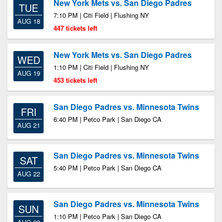
New York Mets vs. San Diego Padres
TUE
7:10 PM | Citi Field | Flushing NY
AUG 18
447 tickets left
New York Mets vs. San Diego Padres
WED
1:10 PM | Citi Field | Flushing NY
AUG 19
453 tickets left
San Diego Padres vs. Minnesota Twins
FRI
6:40 PM | Petco Park | San Diego CA
AUG 21
San Diego Padres vs. Minnesota Twins
SAT
5:40 PM | Petco Park | San Diego CA
AUG 22
San Diego Padres vs. Minnesota Twins
SUN
1:10 PM | Petco Park | San Diego CA