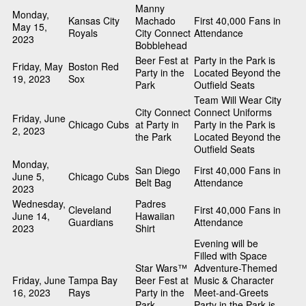
Manny
Monday,
Kansas City
Machado
First 40,000 Fans in
May 15,
Royals
City Connect
Attendance
2023
Bobblehead
Beer Fest at
Party in the Park is
Friday, May
Boston Red
Party in the
Located Beyond the
19, 2023
Sox
Park
Outfield Seats
Team Will Wear City
City Connect
Connect Uniforms
Friday, June
Chicago Cubs
at Party in
Party in the Park is
2, 2023
the Park
Located Beyond the
Outfield Seats
Monday,
San Diego
First 40,000 Fans in
June 5,
Chicago Cubs
Belt Bag
Attendance
2023
Wednesday,
Padres
Cleveland
First 40,000 Fans in
June 14,
Hawaiian
Guardians
Attendance
2023
Shirt
Evening will be
Filled with Space
Star Wars™
Adventure-Themed
Friday, June
Tampa Bay
Beer Fest at
Music & Character
16, 2023
Rays
Party in the
Meet-and-Greets
Park
Party in the Park is