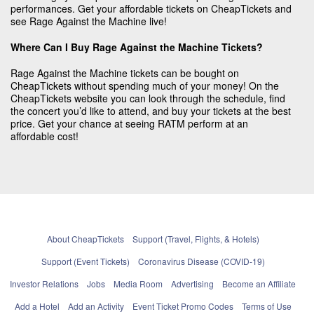
performances. Get your affordable tickets on CheapTickets and
see Rage Against the Machine live!
Where Can I Buy Rage Against the Machine Tickets?
Rage Against the Machine tickets can be bought on
CheapTickets without spending much of your money! On the
CheapTickets website you can look through the schedule, find
the concert you’d like to attend, and buy your tickets at the best
price. Get your chance at seeing RATM perform at an
affordable cost!
About CheapTickets
Support (Travel, Flights, & Hotels)
Support (Event Tickets)
Coronavirus Disease (COVID-19)
Investor Relations
Jobs
Media Room
Advertising
Become an Affiliate
Add a Hotel
Add an Activity
Event Ticket Promo Codes
Terms of Use