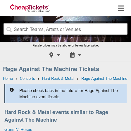
Resale prices may be above or below face value.
Rage Against The Machine Tickets
Home
>
Concerts
>
Hard Rock & Metal
>
Rage Against The Machine
Please check back in the future for Rage Against The
Machine event tickets.
Hard Rock & Metal events similar to Rage
Against The Machine
Guns N' Roses