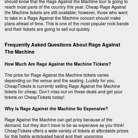
should know that the Rage Against the Machine tour is going to
reach most parts of the country this year. Cheap Rage Against
the Machine tickets are still available; however, those who want
to take in a Rage Against the Machine concert should make
plans ahead of time. This is one of the most popular rock bands
and their tickets are going to sell out quickly.
Frequently Asked Questions About Rage Against
The Machine
How Much Are Rage Against the Machine Tickets?
The price for Rage Against the Machine tickets varies
depending on the venue and the seating. Luckily for you,
CheapTickets is currently selling Rage Against the Machine
tickets for cheap. Don’t miss out on these deals and get your
tickets on CheapTickets today!
Why is Rage Against the Machine So Expensive?
Rage Against the Machine can get pricy because of the
demand, but they don’t have to be as expensive as you think!
CheapTickets offers a wide variety of tickets at affordable prices
for this highly anticipated band and their upcoming