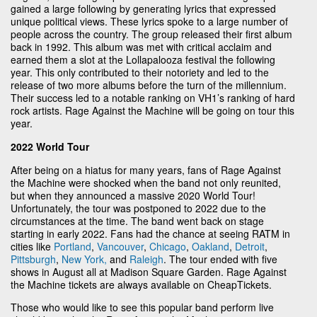
gained a large following by generating lyrics that expressed
unique political views. These lyrics spoke to a large number of
people across the country. The group released their first album
back in 1992. This album was met with critical acclaim and
earned them a slot at the Lollapalooza festival the following
year. This only contributed to their notoriety and led to the
release of two more albums before the turn of the millennium.
Their success led to a notable ranking on VH1’s ranking of hard
rock artists. Rage Against the Machine will be going on tour this
year.
2022 World Tour
After being on a hiatus for many years, fans of Rage Against
the Machine were shocked when the band not only reunited,
but when they announced a massive 2020 World Tour!
Unfortunately, the tour was postponed to 2022 due to the
circumstances at the time. The band went back on stage
starting in early 2022. Fans had the chance at seeing RATM in
cities like
Portland
,
Vancouver
,
Chicago
,
Oakland
,
Detroit
,
Pittsburgh
,
New York,
and
Raleigh
. The tour ended with five
shows in August all at Madison Square Garden. Rage Against
the Machine tickets are always available on CheapTickets.
Those who would like to see this popular band perform live