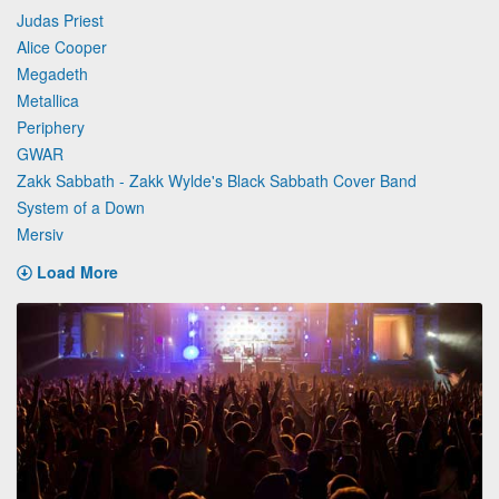
Judas Priest
Alice Cooper
Megadeth
Metallica
Periphery
GWAR
Zakk Sabbath - Zakk Wylde's Black Sabbath Cover Band
System of a Down
Mersiv
Load More