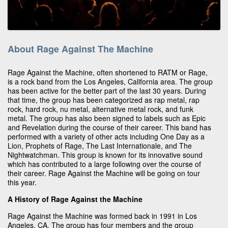
About Rage Against The Machine
Rage Against the Machine, often shortened to RATM or Rage,
is a rock band from the Los Angeles, California area. The group
has been active for the better part of the last 30 years. During
that time, the group has been categorized as rap metal, rap
rock, hard rock, nu metal, alternative metal rock, and funk
metal. The group has also been signed to labels such as Epic
and Revelation during the course of their career. This band has
performed with a variety of other acts including One Day as a
Lion, Prophets of Rage, The Last Internationale, and The
Nightwatchman. This group is known for its innovative sound
which has contributed to a large following over the course of
their career. Rage Against the Machine will be going on tour
this year.
A History of Rage Against the Machine
Rage Against the Machine was formed back in 1991 in Los
Angeles, CA. The group has four members and the group