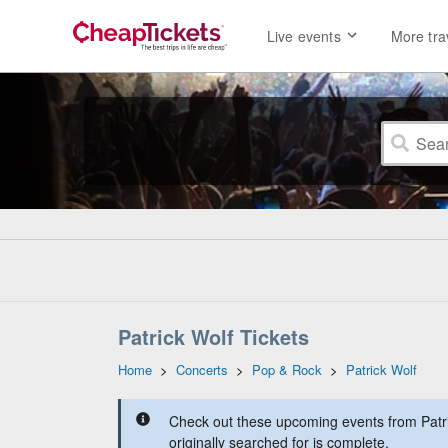
Live events
More tra
Patrick Wolf Tickets
Home
>
Concerts
>
Pop & Rock
>
Patrick Wolf
Check out these upcoming events from Patri
originally searched for is complete.