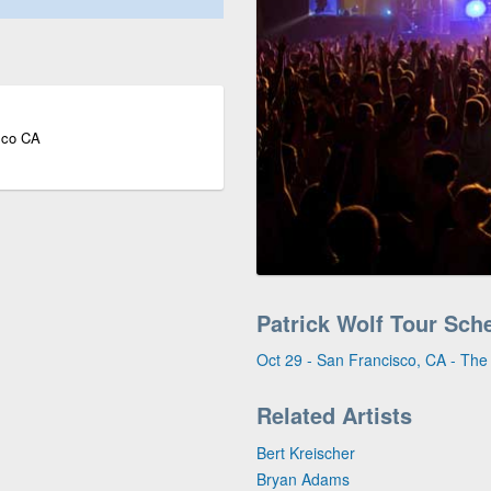
sco CA
Patrick Wolf Tour Sch
Oct 29 - San Francisco, CA - Th
Related Artists
Bert Kreischer
Bryan Adams