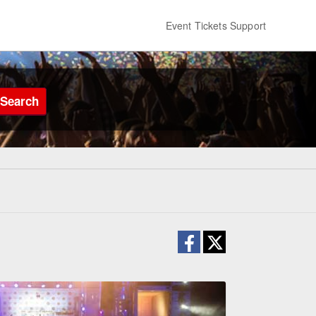
Event Tickets Support
Search