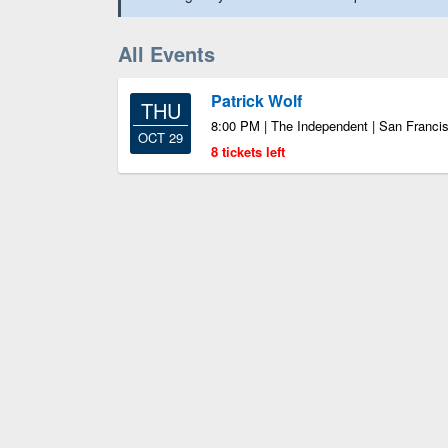
All Events
Patrick Wolf
THU
8:00 PM | The Independent | San Franci
OCT 29
8 tickets left