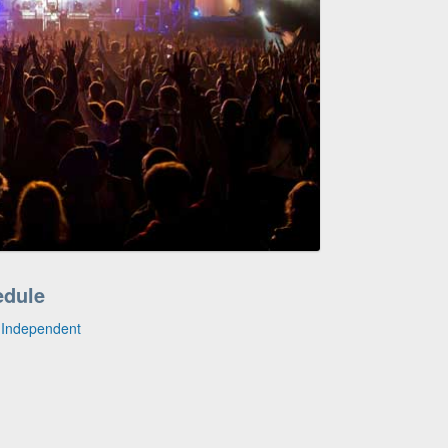
edule
e Independent