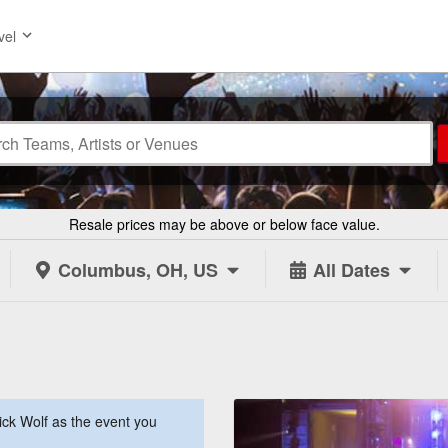
vel
Resale prices may be above or below face value.
Columbus, OH, US
All Dates
ck Wolf as the event you