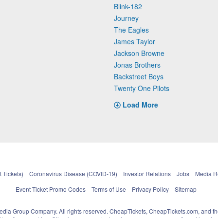
Blink-182
Journey
The Eagles
James Taylor
Jackson Browne
Jonas Brothers
Backstreet Boys
Twenty One Pilots
Load More
 Tickets)
Coronavirus Disease (COVID-19)
Investor Relations
Jobs
Media 
Event Ticket Promo Codes
Terms of Use
Privacy Policy
Sitemap
pedia Group Company. All rights reserved. CheapTickets, CheapTickets.com, and th