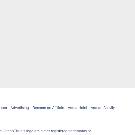
Room
Advertising
Become an Affiliate
Add a Hotel
Add an Activity
e CheapTickets logo are either registered trademarks or