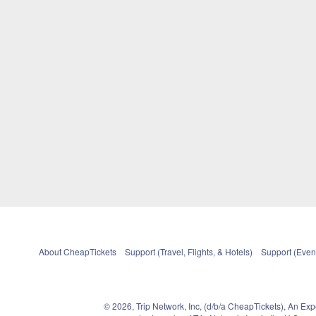
About CheapTickets
Support (Travel, Flights, & Hotels)
Support (Event
© 2026, Trip Network, Inc, (d/b/a CheapTickets), An Ex