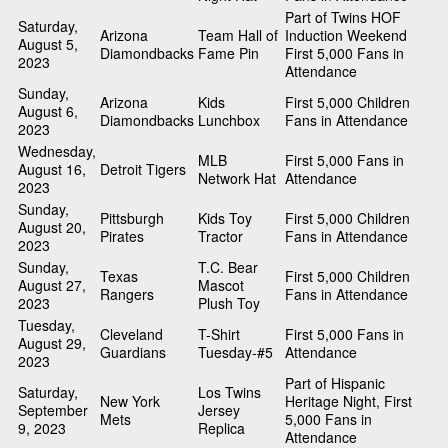
Part of Twins HOF
Saturday,
Arizona
Team Hall of
Induction Weekend
August 5,
Diamondbacks
Fame Pin
First 5,000 Fans in
2023
Attendance
Sunday,
Arizona
Kids
First 5,000 Children
August 6,
Diamondbacks
Lunchbox
Fans in Attendance
2023
Wednesday,
MLB
First 5,000 Fans in
August 16,
Detroit Tigers
Network Hat
Attendance
2023
Sunday,
Pittsburgh
Kids Toy
First 5,000 Children
August 20,
Pirates
Tractor
Fans in Attendance
2023
Sunday,
T.C. Bear
Texas
First 5,000 Children
August 27,
Mascot
Rangers
Fans in Attendance
2023
Plush Toy
Tuesday,
Cleveland
T-Shirt
First 5,000 Fans in
August 29,
Guardians
Tuesday-#5
Attendance
2023
Part of Hispanic
Saturday,
Los Twins
New York
Heritage Night, First
September
Jersey
Mets
5,000 Fans in
9, 2023
Replica
Attendance