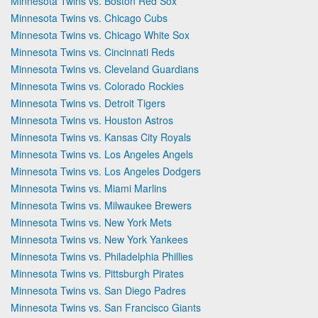
Minnesota Twins vs. Boston Red Sox
Minnesota Twins vs. Chicago Cubs
Minnesota Twins vs. Chicago White Sox
Minnesota Twins vs. Cincinnati Reds
Minnesota Twins vs. Cleveland Guardians
Minnesota Twins vs. Colorado Rockies
Minnesota Twins vs. Detroit Tigers
Minnesota Twins vs. Houston Astros
Minnesota Twins vs. Kansas City Royals
Minnesota Twins vs. Los Angeles Angels
Minnesota Twins vs. Los Angeles Dodgers
Minnesota Twins vs. Miami Marlins
Minnesota Twins vs. Milwaukee Brewers
Minnesota Twins vs. New York Mets
Minnesota Twins vs. New York Yankees
Minnesota Twins vs. Philadelphia Phillies
Minnesota Twins vs. Pittsburgh Pirates
Minnesota Twins vs. San Diego Padres
Minnesota Twins vs. San Francisco Giants