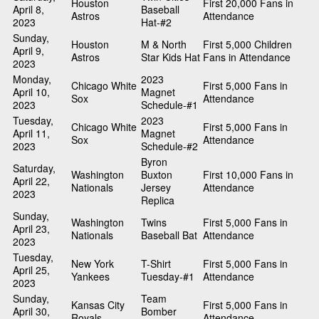
Houston
First 20,000 Fans in
April 8,
Baseball
Astros
Attendance
2023
Hat-#2
Sunday,
Houston
M & North
First 5,000 Children
April 9,
Astros
Star Kids Hat
Fans in Attendance
2023
Monday,
2023
Chicago White
First 5,000 Fans in
April 10,
Magnet
Sox
Attendance
2023
Schedule-#1
Tuesday,
2023
Chicago White
First 5,000 Fans in
April 11,
Magnet
Sox
Attendance
2023
Schedule-#2
Byron
Saturday,
Washington
Buxton
First 10,000 Fans in
April 22,
Nationals
Jersey
Attendance
2023
Replica
Sunday,
Washington
Twins
First 5,000 Fans in
April 23,
Nationals
Baseball Bat
Attendance
2023
Tuesday,
New York
T-Shirt
First 5,000 Fans in
April 25,
Yankees
Tuesday-#1
Attendance
2023
Sunday,
Team
Kansas City
First 5,000 Fans in
April 30,
Bomber
Royals
Attendance