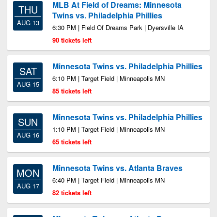
MLB At Field of Dreams: Minnesota
THU
Twins vs. Philadelphia Phillies
AUG 13
6:30 PM | Field Of Dreams Park | Dyersville IA
90 tickets left
Minnesota Twins vs. Philadelphia Phillies
SAT
6:10 PM | Target Field | Minneapolis MN
AUG 15
85 tickets left
Minnesota Twins vs. Philadelphia Phillies
SUN
1:10 PM | Target Field | Minneapolis MN
AUG 16
65 tickets left
Minnesota Twins vs. Atlanta Braves
MON
6:40 PM | Target Field | Minneapolis MN
AUG 17
82 tickets left