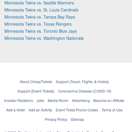
Minnesota Twins vs. Seattle Mariners
Minnesota Twins vs. St. Louis Cardinals
Minnesota Twins vs. Tampa Bay Rays
Minnesota Twins vs. Texas Rangers
Minnesota Twins vs. Toronto Blue Jays
Minnesota Twins vs. Washington Nationals
About CheapTickets
Support (Travel, Flights, & Hotels)
Support (Event Tickets)
Coronavirus Disease (COVID-19)
Investor Relations
Jobs
Media Room
Advertising
Become an Affiliate
Add a Hotel
Add an Activity
Event Ticket Promo Codes
Terms of Use
Privacy Policy
Sitemap