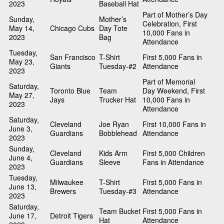
2023
Baseball Hat
Part of Mother’s Day
Sunday,
Mother’s
Celebration, First
May 14,
Chicago Cubs
Day Tote
10,000 Fans in
2023
Bag
Attendance
Tuesday,
San Francisco
T-Shirt
First 5,000 Fans in
May 23,
Giants
Tuesday-#2
Attendance
2023
Part of Memorial
Saturday,
Toronto Blue
Team
Day Weekend, First
May 27,
Jays
Trucker Hat
10,000 Fans in
2023
Attendance
Saturday,
Cleveland
Joe Ryan
First 10,000 Fans in
June 3,
Guardians
Bobblehead
Attendance
2023
Sunday,
Cleveland
Kids Arm
First 5,000 Children
June 4,
Guardians
Sleeve
Fans in Attendance
2023
Tuesday,
Milwaukee
T-Shirt
First 5,000 Fans in
June 13,
Brewers
Tuesday-#3
Attendance
2023
Saturday,
Team Bucket
First 5,000 Fans in
June 17,
Detroit Tigers
Hat
Attendance