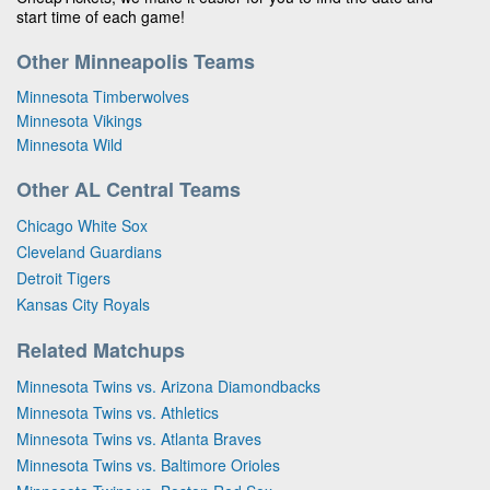
start time of each game!
Other Minneapolis Teams
Minnesota Timberwolves
Minnesota Vikings
Minnesota Wild
Other AL Central Teams
Chicago White Sox
Cleveland Guardians
Detroit Tigers
Kansas City Royals
Related Matchups
Minnesota Twins vs. Arizona Diamondbacks
Minnesota Twins vs. Athletics
Minnesota Twins vs. Atlanta Braves
Minnesota Twins vs. Baltimore Orioles