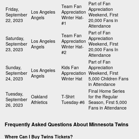
Part of Fan
Team Fan
Friday,
Appreciation
Los Angeles
Appreciation
September
Weekend, First
Angels
Winter Hat-
22, 2023
20,000 Fans in
#1
Attendance
Part of Fan
Team Fan
Saturday,
Appreciation
Los Angeles
Appreciation
September
Weekend, First
Angels
Winter Hat-
23, 2023
20,000 Fans In
#2
Attendance
Part of Fan
Sunday,
Kids Fan
Appreciation
Los Angeles
September
Appreciation
Weekend, First
Angels
24, 2023
Winter Hat
5,000 Children Fans
in Attendance
Final Home Series
Tuesday,
Oakland
T-Shirt
for the Regular
September
Athletics
Tuesday-#6
Season, First 5,000
26, 2023
Fans in Attendance
Frequently Asked Questions About Minnesota Twins
Where Can I Buy Twins Tickets?