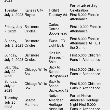
2023
Part of 4th of July
Tuesday,
Kansas City
T-Shirt
Celebration
July 4, 2023
Royals
Tuesday-#4
First 5,000 Fans in
Attendance
Carlos
Friday, July
Baltimore
First 10,000 Fans in
Correa
7, 2023
Orioles
Attendance
Bobblehead
First 5,000 Fans in
Sunday,
Baltimore
Twins LED
Attendance AFTER
July 8, 2023
Orioles
Light Bulb
the Game
Kids No
Sunday,
Baltimore
First 5,000 Children
Sleeves T-
July 9, 2023
Orioles
Fans in Attendance
Shirt
Saturday,
Back to
Chicago White
First 5,000 Children
July 22,
School
Sox
Fans in Attendance
2023
Backpack-#1
Sunday,
Back to
Chicago White
First 5,000 Children
July 23,
School
Sox
Fans in Attendance
2023
Backpack-#2
Native
Part of Native
Tuesday,
Seattle
American
American Heritage
July 25,
Mariners
Heritage
Night First 5,000
2023
Night Hat
Fans in Attendance