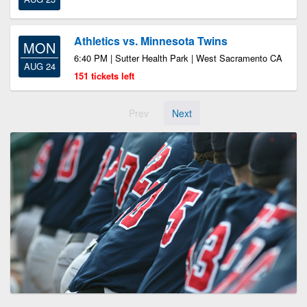
Athletics vs. Minnesota Twins
MON
6:40 PM | Sutter Health Park | West Sacramento CA
AUG 24
151 tickets left
Prev
Next