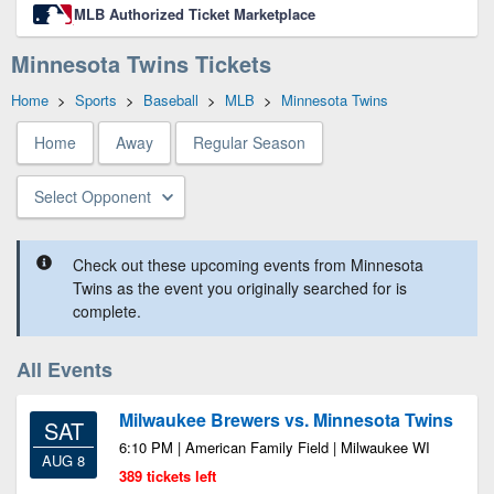
MLB Authorized Ticket Marketplace
Minnesota Twins Tickets
Home
>
Sports
>
Baseball
>
MLB
>
Minnesota Twins
Home
Away
Regular Season
Select Opponent
Check out these upcoming events from Minnesota
Twins as the event you originally searched for is
complete.
All Events
Milwaukee Brewers vs. Minnesota Twins
SAT
6:10 PM | American Family Field | Milwaukee WI
AUG 8
389 tickets left