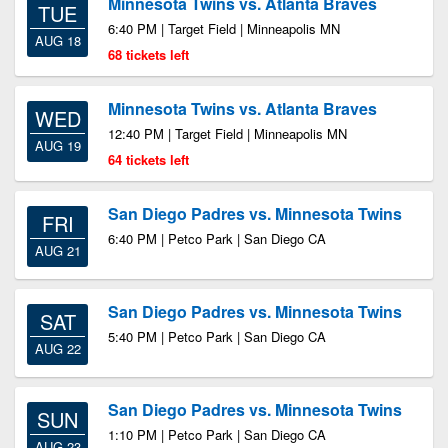
Minnesota Twins vs. Atlanta Braves
TUE
6:40 PM | Target Field | Minneapolis MN
AUG 18
68 tickets left
Minnesota Twins vs. Atlanta Braves
WED
12:40 PM | Target Field | Minneapolis MN
AUG 19
64 tickets left
San Diego Padres vs. Minnesota Twins
FRI
6:40 PM | Petco Park | San Diego CA
AUG 21
San Diego Padres vs. Minnesota Twins
SAT
5:40 PM | Petco Park | San Diego CA
AUG 22
San Diego Padres vs. Minnesota Twins
SUN
1:10 PM | Petco Park | San Diego CA
AUG 23