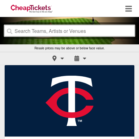
Resale prices may be above or below face value.