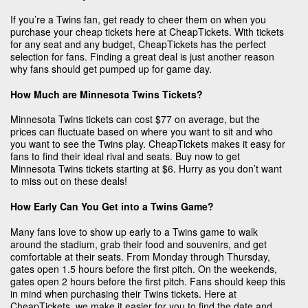
If you’re a Twins fan, get ready to cheer them on when you
purchase your cheap tickets here at CheapTickets. With tickets
for any seat and any budget, CheapTickets has the perfect
selection for fans. Finding a great deal is just another reason
why fans should get pumped up for game day.
How Much are Minnesota Twins Tickets?
Minnesota Twins tickets can cost $77 on average, but the
prices can fluctuate based on where you want to sit and who
you want to see the Twins play. CheapTickets makes it easy for
fans to find their ideal rival and seats. Buy now to get
Minnesota Twins tickets starting at $6. Hurry as you don’t want
to miss out on these deals!
How Early Can You Get into a Twins Game?
Many fans love to show up early to a Twins game to walk
around the stadium, grab their food and souvenirs, and get
comfortable at their seats. From Monday through Thursday,
gates open 1.5 hours before the first pitch. On the weekends,
gates open 2 hours before the first pitch. Fans should keep this
in mind when purchasing their Twins tickets. Here at
CheapTickets, we make it easier for you to find the date and