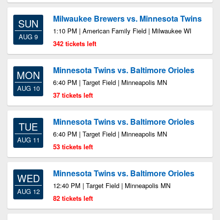
Milwaukee Brewers vs. Minnesota Twins
SUN
1:10 PM | American Family Field | Milwaukee WI
AUG 9
342 tickets left
Minnesota Twins vs. Baltimore Orioles
MON
6:40 PM | Target Field | Minneapolis MN
AUG 10
37 tickets left
Minnesota Twins vs. Baltimore Orioles
TUE
6:40 PM | Target Field | Minneapolis MN
AUG 11
53 tickets left
Minnesota Twins vs. Baltimore Orioles
WED
12:40 PM | Target Field | Minneapolis MN
AUG 12
82 tickets left