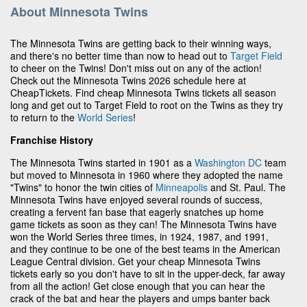
About Minnesota Twins
The Minnesota Twins are getting back to their winning ways,
and there's no better time than now to head out to
Target Field
to cheer on the Twins! Don't miss out on any of the action!
Check out the Minnesota Twins 2026 schedule here at
CheapTickets. Find cheap Minnesota Twins tickets all season
long and get out to Target Field to root on the Twins as they try
to return to the
World Series
!
Franchise History
The Minnesota Twins started in 1901 as a
Washington DC
team
but moved to Minnesota in 1960 where they adopted the name
"Twins" to honor the twin cities of
Minneapolis
and St. Paul. The
Minnesota Twins have enjoyed several rounds of success,
creating a fervent fan base that eagerly snatches up home
game tickets as soon as they can! The Minnesota Twins have
won the World Series three times, in 1924, 1987, and 1991,
and they continue to be one of the best teams in the American
League Central division. Get your cheap Minnesota Twins
tickets early so you don't have to sit in the upper-deck, far away
from all the action! Get close enough that you can hear the
crack of the bat and hear the players and umps banter back