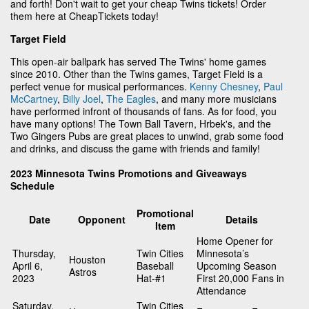
and forth! Don't wait to get your cheap Twins tickets! Order
them here at CheapTickets today!
Target Field
This open-air ballpark has served The Twins' home games
since 2010. Other than the Twins games, Target Field is a
perfect venue for musical performances.
Kenny Chesney
,
Paul
McCartney
,
Billy Joel
,
The Eagles
, and many more musicians
have performed infront of thousands of fans. As for food, you
have many options! The Town Ball Tavern, Hrbek's, and the
Two Gingers Pubs are great places to unwind, grab some food
and drinks, and discuss the game with friends and family!
2023 Minnesota Twins Promotions and Giveaways
Schedule
Promotional
Date
Opponent
Details
Item
Home Opener for
Thursday,
Twin Cities
Minnesota’s
Houston
April 6,
Baseball
Upcoming Season
Astros
2023
Hat-#1
First 20,000 Fans in
Attendance
Saturday,
Twin Cities