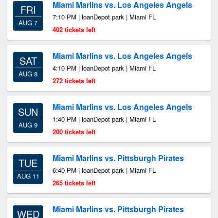
Miami Marlins vs. Los Angeles Angels
FRI
7:10 PM | loanDepot park | Miami FL
AUG 7
402 tickets left
Miami Marlins vs. Los Angeles Angels
SAT
4:10 PM | loanDepot park | Miami FL
AUG 8
272 tickets left
Miami Marlins vs. Los Angeles Angels
SUN
1:40 PM | loanDepot park | Miami FL
AUG 9
200 tickets left
Miami Marlins vs. Pittsburgh Pirates
TUE
6:40 PM | loanDepot park | Miami FL
AUG 11
265 tickets left
Miami Marlins vs. Pittsburgh Pirates
WED