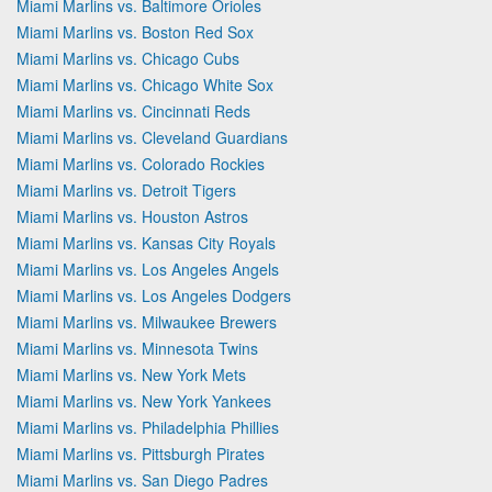
Miami Marlins vs. Baltimore Orioles
Miami Marlins vs. Boston Red Sox
Miami Marlins vs. Chicago Cubs
Miami Marlins vs. Chicago White Sox
Miami Marlins vs. Cincinnati Reds
Miami Marlins vs. Cleveland Guardians
Miami Marlins vs. Colorado Rockies
Miami Marlins vs. Detroit Tigers
Miami Marlins vs. Houston Astros
Miami Marlins vs. Kansas City Royals
Miami Marlins vs. Los Angeles Angels
Miami Marlins vs. Los Angeles Dodgers
Miami Marlins vs. Milwaukee Brewers
Miami Marlins vs. Minnesota Twins
Miami Marlins vs. New York Mets
Miami Marlins vs. New York Yankees
Miami Marlins vs. Philadelphia Phillies
Miami Marlins vs. Pittsburgh Pirates
Miami Marlins vs. San Diego Padres