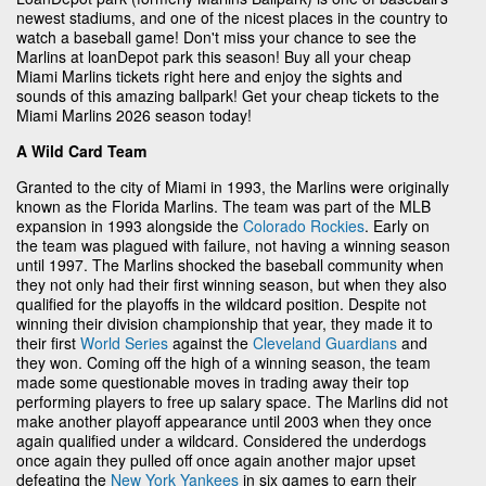
newest stadiums, and one of the nicest places in the country to
watch a baseball game! Don't miss your chance to see the
Marlins at loanDepot park this season! Buy all your cheap
Miami Marlins tickets right here and enjoy the sights and
sounds of this amazing ballpark! Get your cheap tickets to the
Miami Marlins 2026 season today!
A Wild Card Team
Granted to the city of Miami in 1993, the Marlins were originally
known as the Florida Marlins. The team was part of the MLB
expansion in 1993 alongside the
Colorado Rockies
. Early on
the team was plagued with failure, not having a winning season
until 1997. The Marlins shocked the baseball community when
they not only had their first winning season, but when they also
qualified for the playoffs in the wildcard position. Despite not
winning their division championship that year, they made it to
their first
World Series
against the
Cleveland Guardians
and
they won. Coming off the high of a winning season, the team
made some questionable moves in trading away their top
performing players to free up salary space. The Marlins did not
make another playoff appearance until 2003 when they once
again qualified under a wildcard. Considered the underdogs
once again they pulled off once again another major upset
defeating the
New York Yankees
in six games to earn their