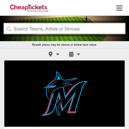
Resale prices may be above or below face value.