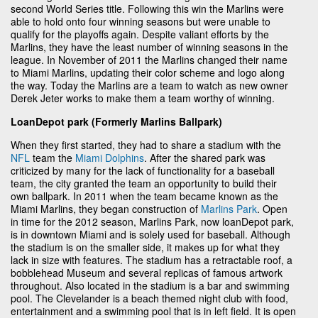
second World Series title. Following this win the Marlins were
able to hold onto four winning seasons but were unable to
qualify for the playoffs again. Despite valiant efforts by the
Marlins, they have the least number of winning seasons in the
league. In November of 2011 the Marlins changed their name
to Miami Marlins, updating their color scheme and logo along
the way. Today the Marlins are a team to watch as new owner
Derek Jeter works to make them a team worthy of winning.
LoanDepot park (Formerly Marlins Ballpark)
When they first started, they had to share a stadium with the
NFL
team the
Miami Dolphins
. After the shared park was
criticized by many for the lack of functionality for a baseball
team, the city granted the team an opportunity to build their
own ballpark. In 2011 when the team became known as the
Miami Marlins, they began construction of
Marlins Park
. Open
in time for the 2012 season, Marlins Park, now loanDepot park,
is in downtown Miami and is solely used for baseball. Although
the stadium is on the smaller side, it makes up for what they
lack in size with features. The stadium has a retractable roof, a
bobblehead Museum and several replicas of famous artwork
throughout. Also located in the stadium is a bar and swimming
pool. The Clevelander is a beach themed night club with food,
entertainment and a swimming pool that is in left field. It is open