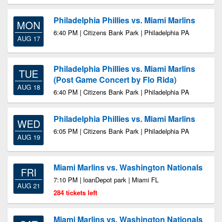
Philadelphia Phillies vs. Miami Marlins
MON
6:40 PM | Citizens Bank Park | Philadelphia PA
AUG 17
Philadelphia Phillies vs. Miami Marlins
TUE
(Post Game Concert by Flo Rida)
AUG 18
6:40 PM | Citizens Bank Park | Philadelphia PA
Philadelphia Phillies vs. Miami Marlins
WED
6:05 PM | Citizens Bank Park | Philadelphia PA
AUG 19
Miami Marlins vs. Washington Nationals
FRI
7:10 PM | loanDepot park | Miami FL
AUG 21
284 tickets left
Miami Marlins vs. Washington Nationals