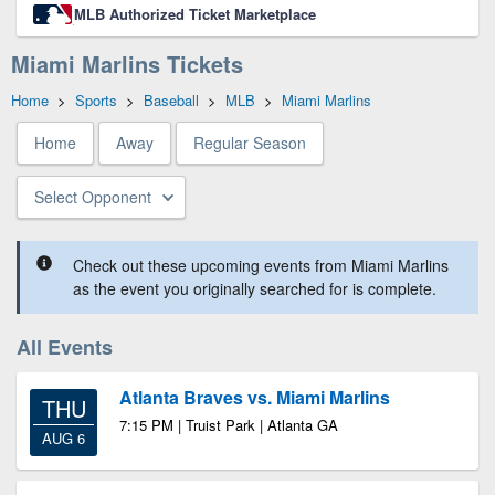
MLB Authorized Ticket Marketplace
Miami Marlins Tickets
Home
>
Sports
>
Baseball
>
MLB
>
Miami Marlins
Home
Away
Regular Season
Select Opponent
Check out these upcoming events from Miami Marlins
as the event you originally searched for is complete.
All Events
Atlanta Braves vs. Miami Marlins
THU
7:15 PM | Truist Park | Atlanta GA
AUG 6