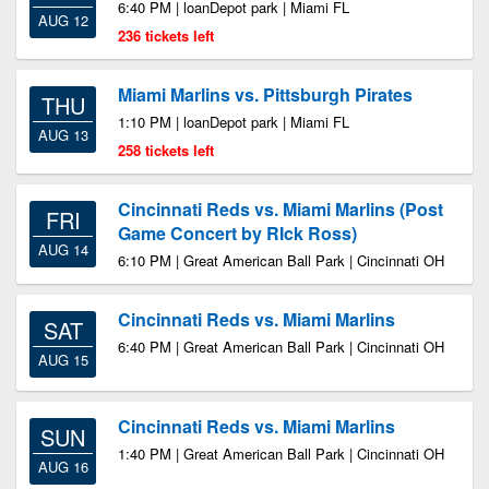
6:40 PM | loanDepot park | Miami FL
AUG 12
236 tickets left
Miami Marlins vs. Pittsburgh Pirates
THU
1:10 PM | loanDepot park | Miami FL
AUG 13
258 tickets left
Cincinnati Reds vs. Miami Marlins (Post
FRI
Game Concert by RIck Ross)
AUG 14
6:10 PM | Great American Ball Park | Cincinnati OH
Cincinnati Reds vs. Miami Marlins
SAT
6:40 PM | Great American Ball Park | Cincinnati OH
AUG 15
Cincinnati Reds vs. Miami Marlins
SUN
1:40 PM | Great American Ball Park | Cincinnati OH
AUG 16