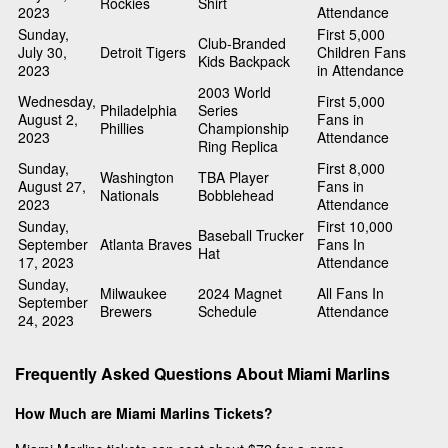
Rockies
Shirt
2023
Attendance
Sunday,
First 5,000
Club-Branded
July 30,
Detroit Tigers
Children Fans
Kids Backpack
2023
in Attendance
2003 World
Wednesday,
First 5,000
Philadelphia
Series
August 2,
Fans in
Phillies
Championship
2023
Attendance
Ring Replica
Sunday,
First 8,000
Washington
TBA Player
August 27,
Fans in
Nationals
Bobblehead
2023
Attendance
Sunday,
First 10,000
Baseball Trucker
September
Atlanta Braves
Fans In
Hat
17, 2023
Attendance
Sunday,
Milwaukee
2024 Magnet
All Fans In
September
Brewers
Schedule
Attendance
24, 2023
Frequently Asked Questions About Miami Marlins
How Much are Miami Marlins Tickets?