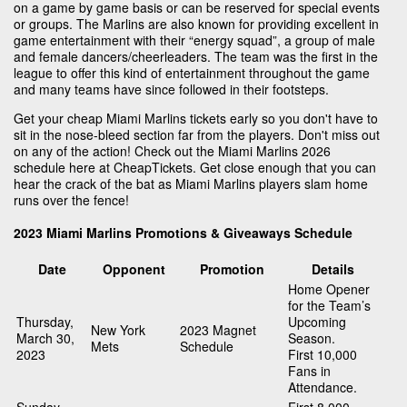
on a game by game basis or can be reserved for special events
or groups. The Marlins are also known for providing excellent in
game entertainment with their “energy squad”, a group of male
and female dancers/cheerleaders. The team was the first in the
league to offer this kind of entertainment throughout the game
and many teams have since followed in their footsteps.
Get your cheap Miami Marlins tickets early so you don't have to
sit in the nose-bleed section far from the players. Don't miss out
on any of the action! Check out the Miami Marlins 2026
schedule here at CheapTickets. Get close enough that you can
hear the crack of the bat as Miami Marlins players slam home
runs over the fence!
2023 Miami Marlins Promotions & Giveaways Schedule
Date
Opponent
Promotion
Details
Home Opener
for the Team’s
Thursday,
Upcoming
New York
2023 Magnet
March 30,
Season.
Mets
Schedule
2023
First 10,000
Fans in
Attendance.