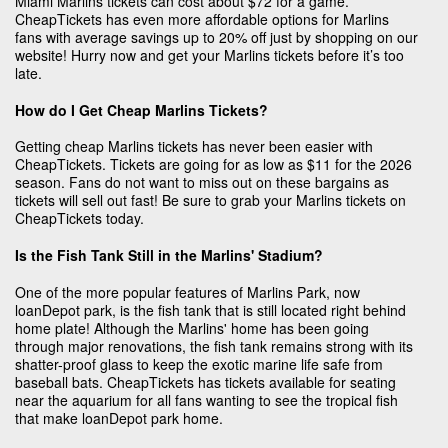
Miami Marlins tickets can cost about $72 for a game.
CheapTickets has even more affordable options for Marlins
fans with average savings up to 20% off just by shopping on our
website! Hurry now and get your Marlins tickets before it’s too
late.
How do I Get Cheap Marlins Tickets?
Getting cheap Marlins tickets has never been easier with
CheapTickets. Tickets are going for as low as $11 for the 2026
season. Fans do not want to miss out on these bargains as
tickets will sell out fast! Be sure to grab your Marlins tickets on
CheapTickets today.
Is the Fish Tank Still in the Marlins' Stadium?
One of the more popular features of Marlins Park, now
loanDepot park, is the fish tank that is still located right behind
home plate! Although the Marlins' home has been going
through major renovations, the fish tank remains strong with its
shatter-proof glass to keep the exotic marine life safe from
baseball bats. CheapTickets has tickets available for seating
near the aquarium for all fans wanting to see the tropical fish
that make loanDepot park home.