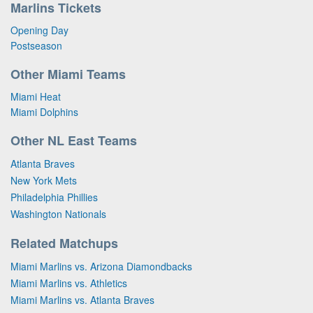
Marlins Tickets
Opening Day
Postseason
Other Miami Teams
Miami Heat
Miami Dolphins
Other NL East Teams
Atlanta Braves
New York Mets
Philadelphia Phillies
Washington Nationals
Related Matchups
Miami Marlins vs. Arizona Diamondbacks
Miami Marlins vs. Athletics
Miami Marlins vs. Atlanta Braves