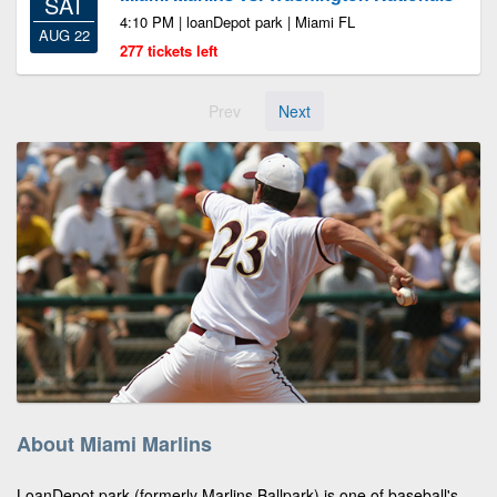
SAT
4:10 PM | loanDepot park | Miami FL
AUG 22
277 tickets left
Prev
Next
About Miami Marlins
LoanDepot park (formerly Marlins Ballpark) is one of baseball's