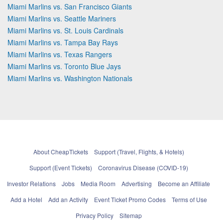
Miami Marlins vs. San Francisco Giants
Miami Marlins vs. Seattle Mariners
Miami Marlins vs. St. Louis Cardinals
Miami Marlins vs. Tampa Bay Rays
Miami Marlins vs. Texas Rangers
Miami Marlins vs. Toronto Blue Jays
Miami Marlins vs. Washington Nationals
About CheapTickets
Support (Travel, Flights, & Hotels)
Support (Event Tickets)
Coronavirus Disease (COVID-19)
Investor Relations
Jobs
Media Room
Advertising
Become an Affiliate
Add a Hotel
Add an Activity
Event Ticket Promo Codes
Terms of Use
Privacy Policy
Sitemap