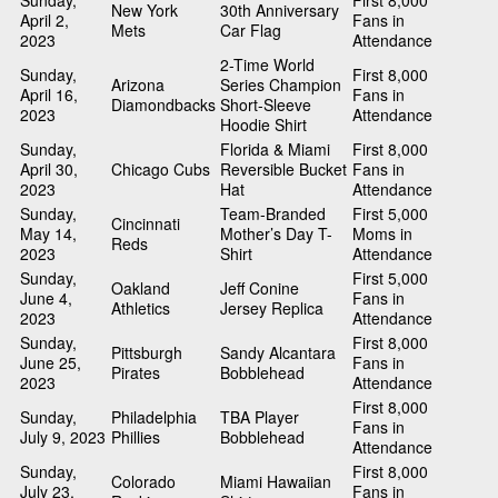
Sunday,
First 8,000
New York
30th Anniversary
April 2,
Fans in
Mets
Car Flag
2023
Attendance
2-Time World
Sunday,
First 8,000
Arizona
Series Champion
April 16,
Fans in
Diamondbacks
Short-Sleeve
2023
Attendance
Hoodie Shirt
Sunday,
Florida & Miami
First 8,000
April 30,
Chicago Cubs
Reversible Bucket
Fans in
2023
Hat
Attendance
Sunday,
Team-Branded
First 5,000
Cincinnati
May 14,
Mother’s Day T-
Moms in
Reds
2023
Shirt
Attendance
Sunday,
First 5,000
Oakland
Jeff Conine
June 4,
Fans in
Athletics
Jersey Replica
2023
Attendance
Sunday,
First 8,000
Pittsburgh
Sandy Alcantara
June 25,
Fans in
Pirates
Bobblehead
2023
Attendance
First 8,000
Sunday,
Philadelphia
TBA Player
Fans in
July 9, 2023
Phillies
Bobblehead
Attendance
Sunday,
First 8,000
Colorado
Miami Hawaiian
July 23,
Fans in