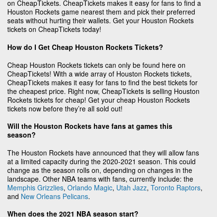
on CheapTickets. CheapTickets makes it easy for fans to find a
Houston Rockets game nearest them and pick their preferred
seats without hurting their wallets. Get your Houston Rockets
tickets on CheapTickets today!
How do I Get Cheap Houston Rockets Tickets?
Cheap Houston Rockets tickets can only be found here on
CheapTickets! With a wide array of Houston Rockets tickets,
CheapTickets makes it easy for fans to find the best tickets for
the cheapest price. Right now, CheapTickets is selling Houston
Rockets tickets for cheap! Get your cheap Houston Rockets
tickets now before they’re all sold out!
Will the Houston Rockets have fans at games this
season?
The Houston Rockets have announced that they will allow fans
at a limited capacity during the 2020-2021 season. This could
change as the season rolls on, depending on changes in the
landscape. Other NBA teams with fans, currently include: the
Memphis Grizzlies
,
Orlando Magic
,
Utah Jazz
,
Toronto Raptors
,
and
New Orleans Pelicans
.
When does the 2021 NBA season start?