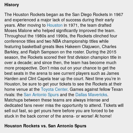
History
The Houston Rockets began as the San Diego Rockets in 1967
and experienced a major lack of success during their early
years. After moving to
Houston
in 1971, the team drafted
Moses Malone who helped significantly improved the team.
Throughout the 1980s and 1990s, the Rockets clinched four
conference titles and two NBA championship titles while
featuring basketball greats likes Hakeem Olajuwon, Charles
Barkley, and Ralph Sampson on the roster. During the 2015
season, the Rockets scored their first division champion title in
over a decade; and since then, the team has become much
more prospective. Don’t miss out on your chance to get the
best seats in the arena to see current players such as James
Harden and Clint Capela tear up the court. Next time you’re in
Houston, be sure to get your tickets to see the Rockets at their
home venue at the
Toyota Center
. Games against fellow Texan
rivals: the
San Antonio Spurs
and the
Dallas Mavericks
.
Matchups between these teams are always intense and
dedicated fans never miss the opportunity to attend. Tickets will
sell out fast, so get yours here before you are forced to be
stuck in the back corner of the arena- or worse! At home!
Houston Rockets vs. San Antonio Spurs