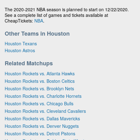
The 2020-2021 NBA season is planned to start on 12/22/2020.
See a complete list of games and tickets available at
CheapTickets:
NBA
.
Other Teams in Houston
Houston Texans
Houston Astros
Related Matchups
Houston Rockets vs. Atlanta Hawks
Houston Rockets vs. Boston Celtics
Houston Rockets vs. Brooklyn Nets
Houston Rockets vs. Charlotte Hornets
Houston Rockets vs. Chicago Bulls
Houston Rockets vs. Cleveland Cavaliers
Houston Rockets vs. Dallas Mavericks
Houston Rockets vs. Denver Nuggets
Houston Rockets vs. Detroit Pistons