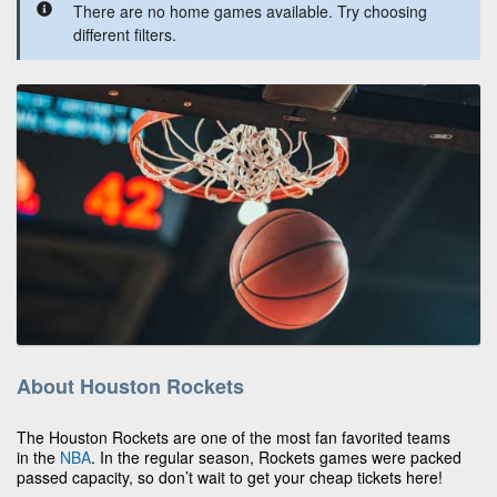
There are no home games available. Try choosing
different filters.
About Houston Rockets
The Houston Rockets are one of the most fan favorited teams
in the
NBA
. In the regular season, Rockets games were packed
passed capacity, so don’t wait to get your cheap tickets here!