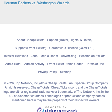
Houston Rockets vs. Washington Wizards
About CheapTickets
Support (Travel, Flights, & Hotels)
Support (Event Tickets)
Coronavirus Disease (COVID-19)
Investor Relations
Jobs
Media Room
Advertising
Become an Affiliate
Add a Hotel
Add an Activity
Event Ticket Promo Codes
Terms of Use
Privacy Policy
Sitemap
© 2026, Trip Network, Inc, (d/b/a CheapTickets), An Expedia Group Company.
All rights reserved. CheapTickets, CheapTickets.com, and the CheapTickets
logo are either registered trademarks or trademarks of Trip Network, Inc. in the
U.S. and/or other countries. Other logos or product and company names
mentioned herein may be the property of their respective owners.