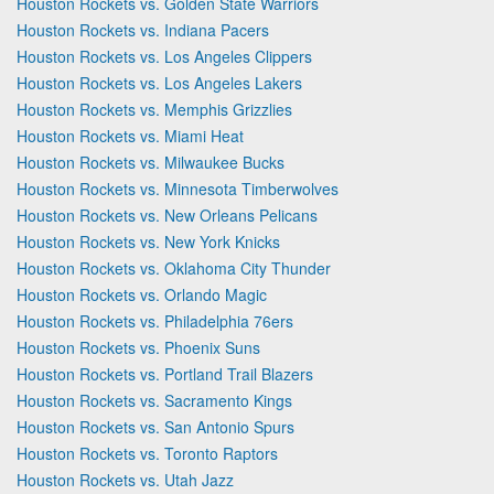
Houston Rockets vs. Golden State Warriors
Houston Rockets vs. Indiana Pacers
Houston Rockets vs. Los Angeles Clippers
Houston Rockets vs. Los Angeles Lakers
Houston Rockets vs. Memphis Grizzlies
Houston Rockets vs. Miami Heat
Houston Rockets vs. Milwaukee Bucks
Houston Rockets vs. Minnesota Timberwolves
Houston Rockets vs. New Orleans Pelicans
Houston Rockets vs. New York Knicks
Houston Rockets vs. Oklahoma City Thunder
Houston Rockets vs. Orlando Magic
Houston Rockets vs. Philadelphia 76ers
Houston Rockets vs. Phoenix Suns
Houston Rockets vs. Portland Trail Blazers
Houston Rockets vs. Sacramento Kings
Houston Rockets vs. San Antonio Spurs
Houston Rockets vs. Toronto Raptors
Houston Rockets vs. Utah Jazz