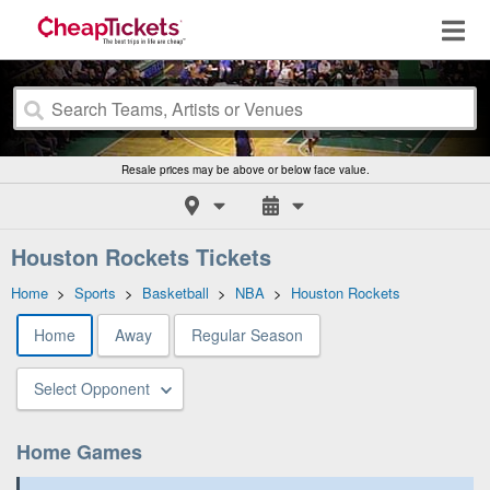
Resale prices may be above or below face value.
Houston Rockets Tickets
Home
>
Sports
>
Basketball
>
NBA
>
Houston Rockets
Home
Away
Regular Season
Select Opponent
Home Games