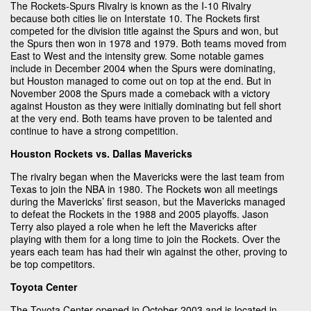
The Rockets-Spurs Rivalry is known as the I-10 Rivalry
because both cities lie on Interstate 10. The Rockets first
competed for the division title against the Spurs and won, but
the Spurs then won in 1978 and 1979. Both teams moved from
East to West and the intensity grew. Some notable games
include in December 2004 when the Spurs were dominating,
but Houston managed to come out on top at the end. But in
November 2008 the Spurs made a comeback with a victory
against Houston as they were initially dominating but fell short
at the very end. Both teams have proven to be talented and
continue to have a strong competition.
Houston Rockets vs. Dallas Mavericks
The rivalry began when the Mavericks were the last team from
Texas to join the NBA in 1980. The Rockets won all meetings
during the Mavericks’ first season, but the Mavericks managed
to defeat the Rockets in the 1988 and 2005 playoffs. Jason
Terry also played a role when he left the Mavericks after
playing with them for a long time to join the Rockets. Over the
years each team has had their win against the other, proving to
be top competitors.
Toyota Center
The Toyota Center opened in October 2003 and is located in