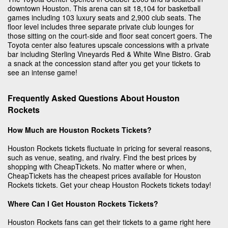
downtown Houston. This arena can sit 18,104 for basketball
games including 103 luxury seats and 2,900 club seats. The
floor level includes three separate private club lounges for
those sitting on the court-side and floor seat concert goers. The
Toyota center also features upscale concessions with a private
bar including Sterling Vineyards Red & White Wine Bistro. Grab
a snack at the concession stand after you get your tickets to
see an intense game!
Frequently Asked Questions About Houston
Rockets
How Much are Houston Rockets Tickets?
Houston Rockets tickets fluctuate in pricing for several reasons,
such as venue, seating, and rivalry. Find the best prices by
shopping with CheapTickets. No matter where or when,
CheapTickets has the cheapest prices available for Houston
Rockets tickets. Get your cheap Houston Rockets tickets today!
Where Can I Get Houston Rockets Tickets?
Houston Rockets fans can get their tickets to a game right here