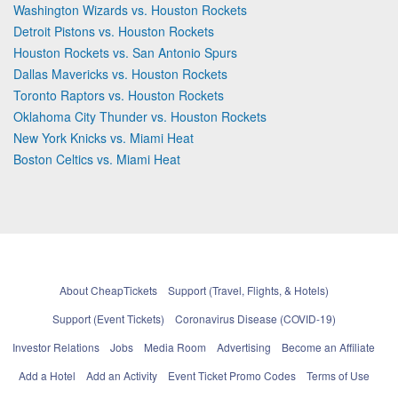
Washington Wizards vs. Houston Rockets
Detroit Pistons vs. Houston Rockets
Houston Rockets vs. San Antonio Spurs
Dallas Mavericks vs. Houston Rockets
Toronto Raptors vs. Houston Rockets
Oklahoma City Thunder vs. Houston Rockets
New York Knicks vs. Miami Heat
Boston Celtics vs. Miami Heat
About CheapTickets
Support (Travel, Flights, & Hotels)
Support (Event Tickets)
Coronavirus Disease (COVID-19)
Investor Relations
Jobs
Media Room
Advertising
Become an Affiliate
Add a Hotel
Add an Activity
Event Ticket Promo Codes
Terms of Use