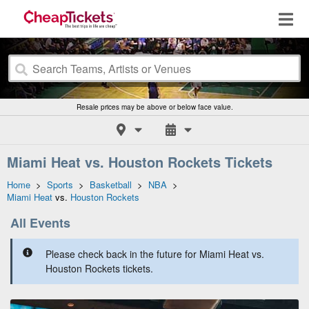
Resale prices may be above or below face value.
Miami Heat vs. Houston Rockets Tickets
Home
>
Sports
>
Basketball
>
NBA
>
Miami Heat
vs.
Houston Rockets
All Events
Please check back in the future for Miami Heat vs.
Houston Rockets tickets.