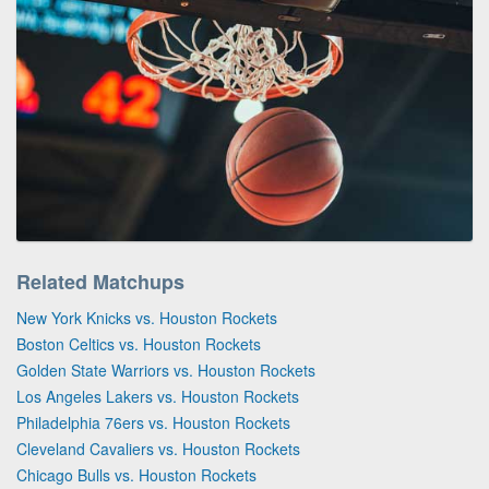
Related Matchups
New York Knicks vs. Houston Rockets
Boston Celtics vs. Houston Rockets
Golden State Warriors vs. Houston Rockets
Los Angeles Lakers vs. Houston Rockets
Philadelphia 76ers vs. Houston Rockets
Cleveland Cavaliers vs. Houston Rockets
Chicago Bulls vs. Houston Rockets