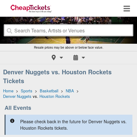
Resale prices may be above or below face value.
Denver Nuggets vs. Houston Rockets
Tickets
Home
>
Sports
>
Basketball
>
NBA
>
Denver Nuggets
vs.
Houston Rockets
All Events
Please check back in the future for Denver Nuggets vs.
Houston Rockets tickets.