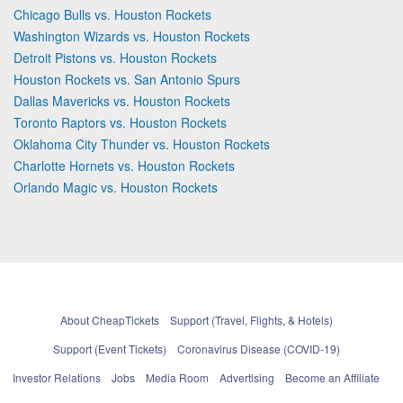
Chicago Bulls vs. Houston Rockets
Washington Wizards vs. Houston Rockets
Detroit Pistons vs. Houston Rockets
Houston Rockets vs. San Antonio Spurs
Dallas Mavericks vs. Houston Rockets
Toronto Raptors vs. Houston Rockets
Oklahoma City Thunder vs. Houston Rockets
Charlotte Hornets vs. Houston Rockets
Orlando Magic vs. Houston Rockets
About CheapTickets
Support (Travel, Flights, & Hotels)
Support (Event Tickets)
Coronavirus Disease (COVID-19)
Investor Relations
Jobs
Media Room
Advertising
Become an Affiliate