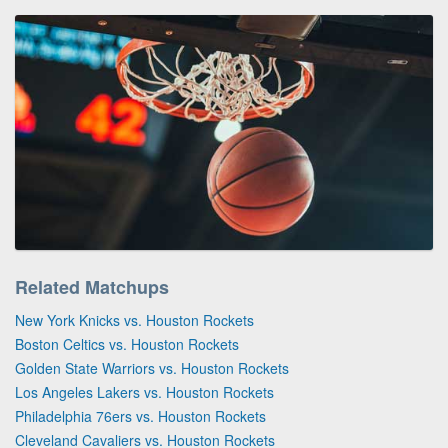
Related Matchups
New York Knicks vs. Houston Rockets
Boston Celtics vs. Houston Rockets
Golden State Warriors vs. Houston Rockets
Los Angeles Lakers vs. Houston Rockets
Philadelphia 76ers vs. Houston Rockets
Cleveland Cavaliers vs. Houston Rockets