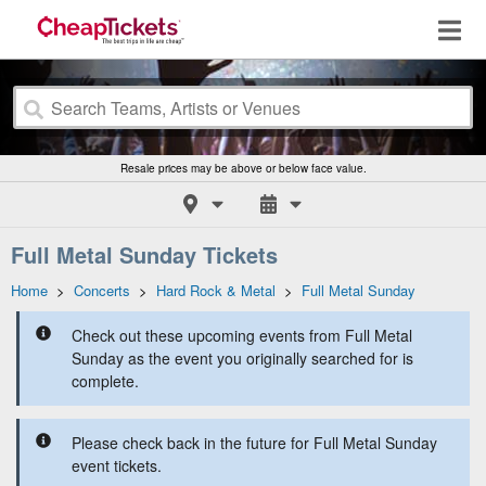
Resale prices may be above or below face value.
Full Metal Sunday Tickets
Home
>
Concerts
>
Hard Rock & Metal
>
Full Metal Sunday
Check out these upcoming events from Full Metal
Sunday as the event you originally searched for is
complete.
Please check back in the future for Full Metal Sunday
event tickets.