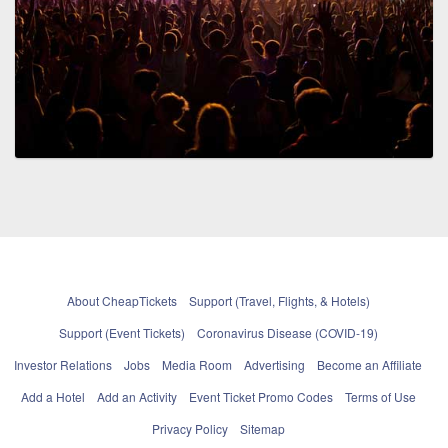
About CheapTickets
Support (Travel, Flights, & Hotels)
Support (Event Tickets)
Coronavirus Disease (COVID-19)
Investor Relations
Jobs
Media Room
Advertising
Become an Affiliate
Add a Hotel
Add an Activity
Event Ticket Promo Codes
Terms of Use
Privacy Policy
Sitemap