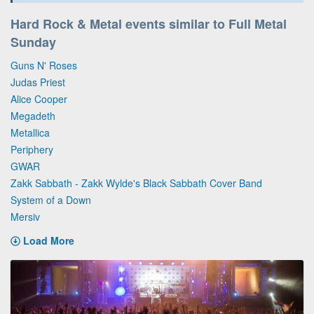
Hard Rock & Metal events similar to Full Metal
Sunday
Guns N' Roses
Judas Priest
Alice Cooper
Megadeth
Metallica
Periphery
GWAR
Zakk Sabbath - Zakk Wylde's Black Sabbath Cover Band
System of a Down
Mersiv
Load More