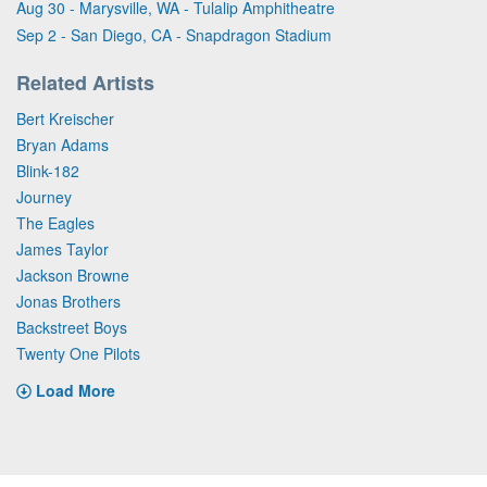
Aug 30 - Marysville, WA - Tulalip Amphitheatre
Sep 2 - San Diego, CA - Snapdragon Stadium
Related Artists
Bert Kreischer
Bryan Adams
Blink-182
Journey
The Eagles
James Taylor
Jackson Browne
Jonas Brothers
Backstreet Boys
Twenty One Pilots
Load More