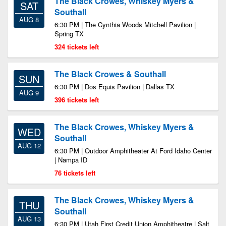
The Black Crowes, Whiskey Myers &
SAT
Southall
AUG 8
6:30 PM | The Cynthia Woods Mitchell Pavilion |
Spring TX
324 tickets left
The Black Crowes & Southall
SUN
6:30 PM | Dos Equis Pavilion | Dallas TX
AUG 9
396 tickets left
The Black Crowes, Whiskey Myers &
WED
Southall
AUG 12
6:30 PM | Outdoor Amphitheater At Ford Idaho Center
| Nampa ID
76 tickets left
The Black Crowes, Whiskey Myers &
THU
Southall
AUG 13
6:30 PM | Utah First Credit Union Amphitheatre | Salt