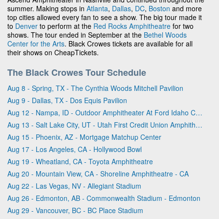
summer. Making stops in
Atlanta
,
Dallas
,
DC
,
Boston
and more
top cities allowed every fan to see a show. The big tour made it
to
Denver
to perform at the
Red Rocks Amphitheatre
for two
shows. The tour ended in September at the
Bethel Woods
Center for the Arts
. Black Crowes tickets are available for all
their shows on CheapTickets.
The Black Crowes Tour Schedule
Aug 8 - Spring, TX - The Cynthia Woods Mitchell Pavilion
Aug 9 - Dallas, TX - Dos Equis Pavilion
Aug 12 - Nampa, ID - Outdoor Amphitheater At Ford Idaho Center
Aug 13 - Salt Lake City, UT - Utah First Credit Union Amphitheatre
Aug 15 - Phoenix, AZ - Mortgage Matchup Center
Aug 17 - Los Angeles, CA - Hollywood Bowl
Aug 19 - Wheatland, CA - Toyota Amphitheatre
Aug 20 - Mountain View, CA - Shoreline Amphitheatre - CA
Aug 22 - Las Vegas, NV - Allegiant Stadium
Aug 26 - Edmonton, AB - Commonwealth Stadium - Edmonton
Aug 29 - Vancouver, BC - BC Place Stadium