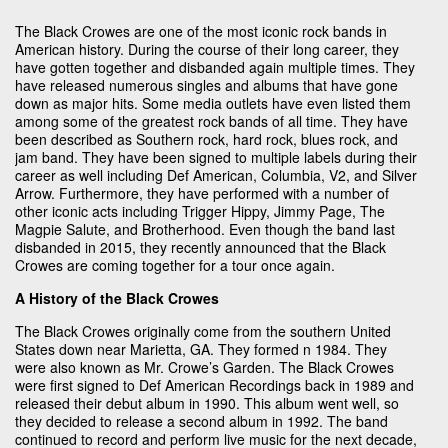
The Black Crowes are one of the most iconic rock bands in
American history. During the course of their long career, they
have gotten together and disbanded again multiple times. They
have released numerous singles and albums that have gone
down as major hits. Some media outlets have even listed them
among some of the greatest rock bands of all time. They have
been described as Southern rock, hard rock, blues rock, and
jam band. They have been signed to multiple labels during their
career as well including Def American, Columbia, V2, and Silver
Arrow. Furthermore, they have performed with a number of
other iconic acts including Trigger Hippy, Jimmy Page, The
Magpie Salute, and Brotherhood. Even though the band last
disbanded in 2015, they recently announced that the Black
Crowes are coming together for a tour once again.
A History of the Black Crowes
The Black Crowes originally come from the southern United
States down near Marietta, GA. They formed n 1984. They
were also known as Mr. Crowe’s Garden. The Black Crowes
were first signed to Def American Recordings back in 1989 and
released their debut album in 1990. This album went well, so
they decided to release a second album in 1992. The band
continued to record and perform live music for the next decade,