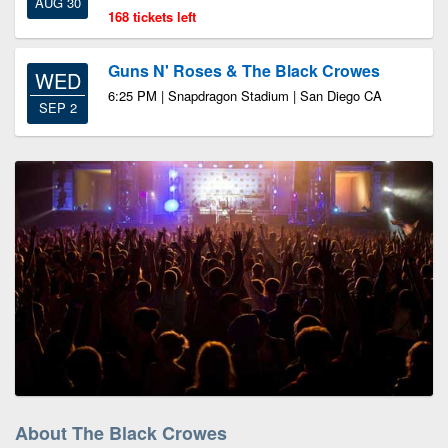
AUG 30
168 tickets left
Guns N' Roses & The Black Crowes
WED
6:25 PM | Snapdragon Stadium | San Diego CA
SEP 2
About The Black Crowes