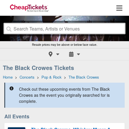
Resale prices may be above or below face value.
The Black Crowes Tickets
Home
>
Concerts
>
Pop & Rock
>
The Black Crowes
Check out these upcoming events from The Black
Crowes as the event you originally searched for is
complete.
All Events