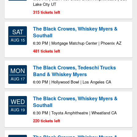
Lake City UT
315 tickets left
The Black Crowes, Whiskey Myers &
SAT
Southall
AUG 15
6:30 PM | Mortgage Matchup Center | Phoenix AZ
481 tickets left
The Black Crowes, Tedeschi Trucks
MON
Band & Whiskey Myers
AUG 17
6:00 PM | Hollywood Bowl | Los Angeles CA
The Black Crowes, Whiskey Myers &
WED
Southall
AUG 19
6:30 PM | Toyota Amphitheatre | Wheatland CA
220 tickets left