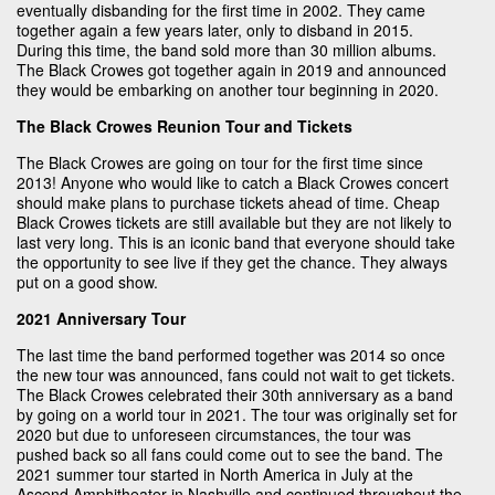
eventually disbanding for the first time in 2002. They came
together again a few years later, only to disband in 2015.
During this time, the band sold more than 30 million albums.
The Black Crowes got together again in 2019 and announced
they would be embarking on another tour beginning in 2020.
The Black Crowes Reunion Tour and Tickets
The Black Crowes are going on tour for the first time since
2013! Anyone who would like to catch a Black Crowes concert
should make plans to purchase tickets ahead of time. Cheap
Black Crowes tickets are still available but they are not likely to
last very long. This is an iconic band that everyone should take
the opportunity to see live if they get the chance. They always
put on a good show.
2021 Anniversary Tour
The last time the band performed together was 2014 so once
the new tour was announced, fans could not wait to get tickets.
The Black Crowes celebrated their 30th anniversary as a band
by going on a world tour in 2021. The tour was originally set for
2020 but due to unforeseen circumstances, the tour was
pushed back so all fans could come out to see the band. The
2021 summer tour started in North America in July at the
Ascend Amphitheater in Nashville and continued throughout the