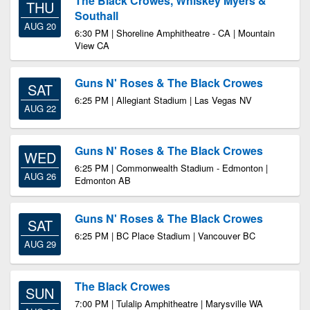
The Black Crowes, Whiskey Myers &
THU
Southall
AUG 20
6:30 PM | Shoreline Amphitheatre - CA | Mountain
View CA
Guns N' Roses & The Black Crowes
SAT
6:25 PM | Allegiant Stadium | Las Vegas NV
AUG 22
Guns N' Roses & The Black Crowes
WED
6:25 PM | Commonwealth Stadium - Edmonton |
AUG 26
Edmonton AB
Guns N' Roses & The Black Crowes
SAT
6:25 PM | BC Place Stadium | Vancouver BC
AUG 29
The Black Crowes
SUN
7:00 PM | Tulalip Amphitheatre | Marysville WA