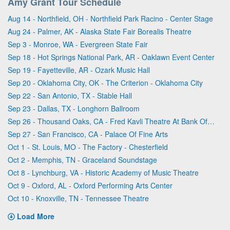
Amy Grant Tour Schedule
Aug 14 - Northfield, OH - Northfield Park Racino - Center Stage
Aug 24 - Palmer, AK - Alaska State Fair Borealis Theatre
Sep 3 - Monroe, WA - Evergreen State Fair
Sep 18 - Hot Springs National Park, AR - Oaklawn Event Center
Sep 19 - Fayetteville, AR - Ozark Music Hall
Sep 20 - Oklahoma City, OK - The Criterion - Oklahoma City
Sep 22 - San Antonio, TX - Stable Hall
Sep 23 - Dallas, TX - Longhorn Ballroom
Sep 26 - Thousand Oaks, CA - Fred Kavli Theatre At Bank Of America Performing Arts Center
Sep 27 - San Francisco, CA - Palace Of Fine Arts
Oct 1 - St. Louis, MO - The Factory - Chesterfield
Oct 2 - Memphis, TN - Graceland Soundstage
Oct 8 - Lynchburg, VA - Historic Academy of Music Theatre
Oct 9 - Oxford, AL - Oxford Performing Arts Center
Oct 10 - Knoxville, TN - Tennessee Theatre
Load More