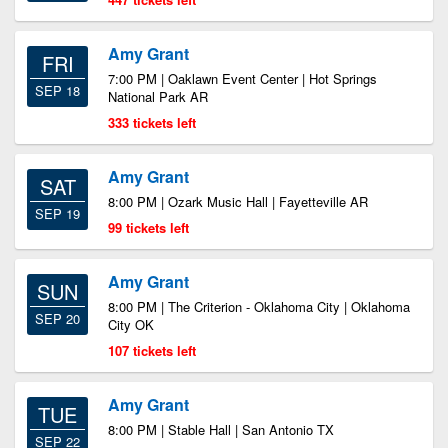
Amy Grant
FRI
7:00 PM | Oaklawn Event Center | Hot Springs
SEP 18
National Park AR
333 tickets left
Amy Grant
SAT
8:00 PM | Ozark Music Hall | Fayetteville AR
SEP 19
99 tickets left
Amy Grant
SUN
8:00 PM | The Criterion - Oklahoma City | Oklahoma
SEP 20
City OK
107 tickets left
Amy Grant
TUE
8:00 PM | Stable Hall | San Antonio TX
SEP 22