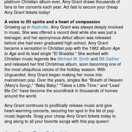
platinum Christian album ever, Amy Grant draws thousands of
fans to her concerts each year. Act fast to secure your cheap
Amy Grant tickets today!
A voice to lift spirits and a heart of compassion
Growing up in
Nashville
, Amy Grant was always deeply involved
in music. She was offered a record deal while she was just a
teenager, and her eponymous debut album was released
before she had even graduated high school. Amy Grant
became a sensation in Christian pop with the 1982 album
Age
to Age
and its lead single "El Shaddai." She worked with
Christian music legends like
Michael W. Smith
and
Bill Gaither
and released her first Christmas album, soon becoming one of
the most ubiquitous voices of the holiday season. With
Unguarded,
Amy Grant began making her move into
mainstream pop. Over the years, singles like "Breath of Heaven
(Mary's Song)," "Baby Baby," "Takes a Little Time," and "Lead
Me On" have become the soundtrack in thousands of homes
around the world.
Amy Grant continues to prolifically release music and give
heart-warming concerts, securing her spot in the list of pop
music legends. Snag your cheap Amy Grant tickets today to
sing along to all your favorite songs with this pop queen!