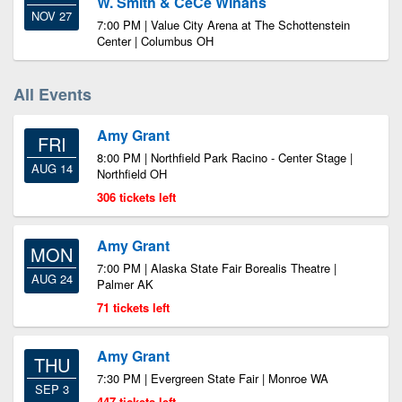
W. Smith & CeCe Winans
NOV 27
7:00 PM | Value City Arena at The Schottenstein
Center | Columbus OH
All Events
Amy Grant
FRI
8:00 PM | Northfield Park Racino - Center Stage |
AUG 14
Northfield OH
306 tickets left
Amy Grant
MON
7:00 PM | Alaska State Fair Borealis Theatre |
AUG 24
Palmer AK
71 tickets left
Amy Grant
THU
7:30 PM | Evergreen State Fair | Monroe WA
SEP 3
447 tickets left