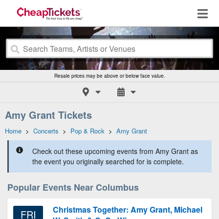
Resale prices may be above or below face value.
Amy Grant Tickets
Home
>
Concerts
>
Pop & Rock
>
Amy Grant
Check out these upcoming events from Amy Grant as
the event you originally searched for is complete.
Popular Events Near Columbus
Christmas Together: Amy Grant, Michael
FRI