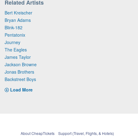
Related Artists
Bert Kreischer
Bryan Adams
Blink-182
Pentatonix
Journey
The Eagles
James Taylor
Jackson Browne
Jonas Brothers
Backstreet Boys
Load More
About CheapTickets
Support (Travel, Flights, & Hotels)