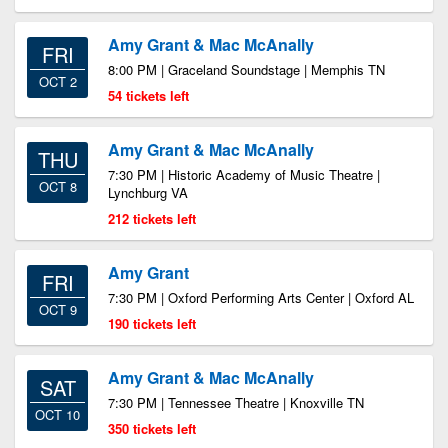
Amy Grant & Mac McAnally
FRI
8:00 PM | Graceland Soundstage | Memphis TN
OCT 2
54 tickets left
Amy Grant & Mac McAnally
THU
7:30 PM | Historic Academy of Music Theatre |
OCT 8
Lynchburg VA
212 tickets left
Amy Grant
FRI
7:30 PM | Oxford Performing Arts Center | Oxford AL
OCT 9
190 tickets left
Amy Grant & Mac McAnally
SAT
7:30 PM | Tennessee Theatre | Knoxville TN
OCT 10
350 tickets left