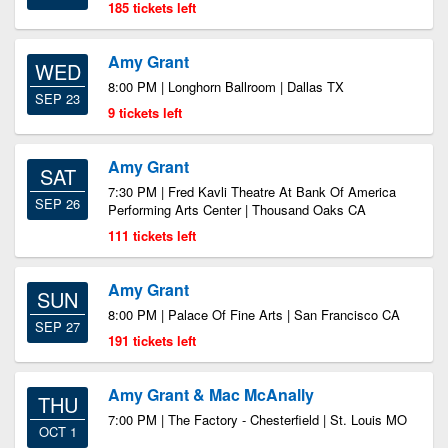
185 tickets left
Amy Grant
WED
8:00 PM | Longhorn Ballroom | Dallas TX
SEP 23
9 tickets left
Amy Grant
SAT
7:30 PM | Fred Kavli Theatre At Bank Of America
SEP 26
Performing Arts Center | Thousand Oaks CA
111 tickets left
Amy Grant
SUN
8:00 PM | Palace Of Fine Arts | San Francisco CA
SEP 27
191 tickets left
Amy Grant & Mac McAnally
THU
7:00 PM | The Factory - Chesterfield | St. Louis MO
OCT 1