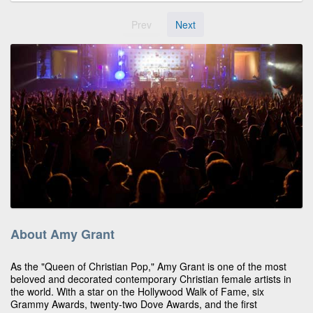
Prev
Next
About Amy Grant
As the "Queen of Christian Pop," Amy Grant is one of the most
beloved and decorated contemporary Christian female artists in
the world. With a star on the Hollywood Walk of Fame, six
Grammy Awards, twenty-two Dove Awards, and the first