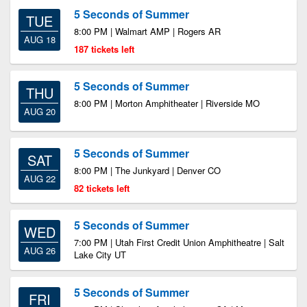
5 Seconds of Summer
TUE
8:00 PM | Walmart AMP | Rogers AR
AUG 18
187 tickets left
5 Seconds of Summer
THU
8:00 PM | Morton Amphitheater | Riverside MO
AUG 20
5 Seconds of Summer
SAT
8:00 PM | The Junkyard | Denver CO
AUG 22
82 tickets left
5 Seconds of Summer
WED
7:00 PM | Utah First Credit Union Amphitheatre | Salt
AUG 26
Lake City UT
5 Seconds of Summer
FRI