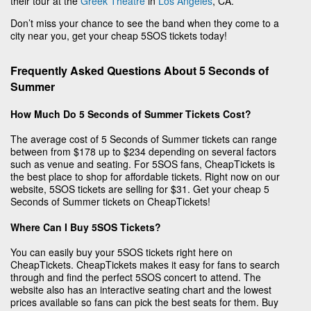
their tour at the
Greek Theatre
in
Los Angeles
, CA.
Don’t miss your chance to see the band when they come to a
city near you, get your cheap 5SOS tickets today!
Frequently Asked Questions About 5 Seconds of
Summer
How Much Do 5 Seconds of Summer Tickets Cost?
The average cost of 5 Seconds of Summer tickets can range
between from $178 up to $234 depending on several factors
such as venue and seating. For 5SOS fans, CheapTickets is
the best place to shop for affordable tickets. Right now on our
website, 5SOS tickets are selling for $31. Get your cheap 5
Seconds of Summer tickets on CheapTickets!
Where Can I Buy 5SOS Tickets?
You can easily buy your 5SOS tickets right here on
CheapTickets. CheapTickets makes it easy for fans to search
through and find the perfect 5SOS concert to attend. The
website also has an interactive seating chart and the lowest
prices available so fans can pick the best seats for them. Buy