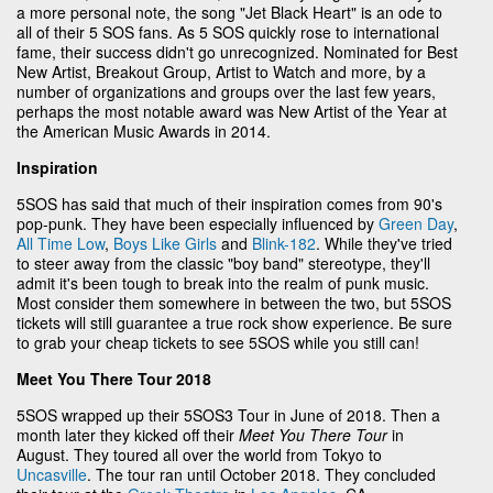
a more personal note, the song "Jet Black Heart" is an ode to
all of their 5 SOS fans. As 5 SOS quickly rose to international
fame, their success didn't go unrecognized. Nominated for Best
New Artist, Breakout Group, Artist to Watch and more, by a
number of organizations and groups over the last few years,
perhaps the most notable award was New Artist of the Year at
the American Music Awards in 2014.
Inspiration
5SOS has said that much of their inspiration comes from 90's
pop-punk. They have been especially influenced by
Green Day
,
All Time Low
,
Boys Like Girls
and
Blink-182
. While they've tried
to steer away from the classic "boy band" stereotype, they'll
admit it's been tough to break into the realm of punk music.
Most consider them somewhere in between the two, but 5SOS
tickets will still guarantee a true rock show experience. Be sure
to grab your cheap tickets to see 5SOS while you still can!
Meet You There Tour 2018
5SOS wrapped up their 5SOS3 Tour in June of 2018. Then a
month later they kicked off their
Meet You There Tour
in
August. They toured all over the world from Tokyo to
Uncasville
. The tour ran until October 2018. They concluded