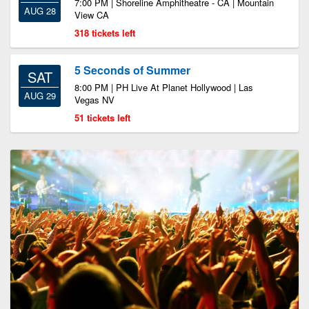
7:00 PM | Shoreline Amphitheatre - CA | Mountain
AUG 28
View CA
318 tickets left
5 Seconds of Summer
SAT
8:00 PM | PH Live At Planet Hollywood | Las
AUG 29
Vegas NV
51 tickets left