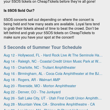
your 5SOS tickets on CheapTickets before they’re all gone!
Is 5SOS Sold Out?
5SOS concerts sell out depending on where the concert is
being held and how many seats are available. Loyal fans tend
to grab their tickets ahead of time to beat the crowd. Don’t be
left behind and grab your 5SOS tickets on CheapTickets to
make sure you have your spot at the concert!
5 Seconds of Summer Tour Schedule
Aug 12 - Hollywood, FL - Hard Rock Live At The Seminole Hard Rock Hotel & Casino - Hollywood
Aug 14 - Raleigh, NC - Coastal Credit Union Music Park at Walnut Creek
Aug 15 - Charlotte, NC - Truliant Amphitheater
Aug 16 - Birmingham, AL - Coca-Cola Amphitheater at the BJCC
Aug 18 - Rogers, AR - Walmart AMP
Aug 20 - Riverside, MO - Morton Amphitheater
Aug 22 - Denver, CO - The Junkyard
Aug 26 - Salt Lake City, UT - Utah First Credit Union Amphitheatre
Aug 28 - Mountain View, CA - Shoreline Amphitheatre - CA