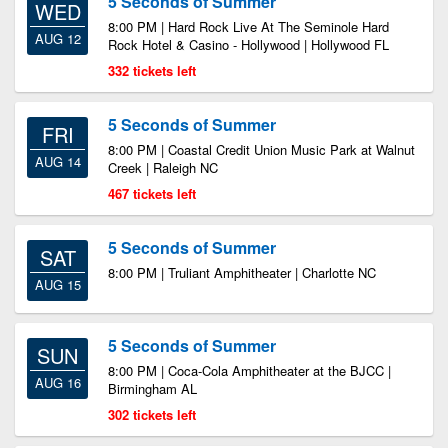
5 Seconds of Summer
WED
8:00 PM | Hard Rock Live At The Seminole Hard
AUG 12
Rock Hotel & Casino - Hollywood | Hollywood FL
332 tickets left
5 Seconds of Summer
FRI
8:00 PM | Coastal Credit Union Music Park at Walnut
AUG 14
Creek | Raleigh NC
467 tickets left
5 Seconds of Summer
SAT
8:00 PM | Truliant Amphitheater | Charlotte NC
AUG 15
5 Seconds of Summer
SUN
8:00 PM | Coca-Cola Amphitheater at the BJCC |
AUG 16
Birmingham AL
302 tickets left