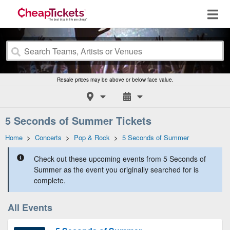
Resale prices may be above or below face value.
5 Seconds of Summer Tickets
Home
>
Concerts
>
Pop & Rock
>
5 Seconds of Summer
Check out these upcoming events from 5 Seconds of
Summer as the event you originally searched for is
complete.
All Events