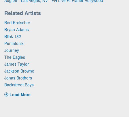
Aug 29 - Las Vegas, NV - PH Live At Planet Hollywood
Related Artists
Bert Kreischer
Bryan Adams
Blink-182
Pentatonix
Journey
The Eagles
James Taylor
Jackson Browne
Jonas Brothers
Backstreet Boys
Load More