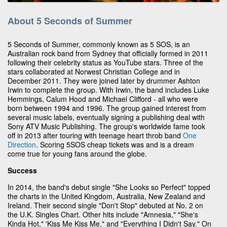
About 5 Seconds of Summer
5 Seconds of Summer, commonly known as 5 SOS, is an
Australian rock band from Sydney that officially formed in 2011
following their celebrity status as YouTube stars. Three of the
stars collaborated at Norwest Christian College and in
December 2011. They were joined later by drummer Ashton
Irwin to complete the group. With Irwin, the band includes Luke
Hemmings, Calum Hood and Michael Clifford - all who were
born between 1994 and 1996. The group gained interest from
several music labels, eventually signing a publishing deal with
Sony ATV Music Publishing. The group's worldwide fame took
off in 2013 after touring with teenage heart throb band
One
Direction
. Scoring 5SOS cheap tickets was and is a dream
come true for young fans around the globe.
Success
In 2014, the band's debut single "She Looks so Perfect" topped
the charts in the United Kingdom, Australia, New Zealand and
Ireland. Their second single "Don't Stop" debuted at No. 2 on
the U.K. Singles Chart. Other hits include "Amnesia," "She's
Kinda Hot," 'Kiss Me Kiss Me," and "Everything I Didn't Say." On