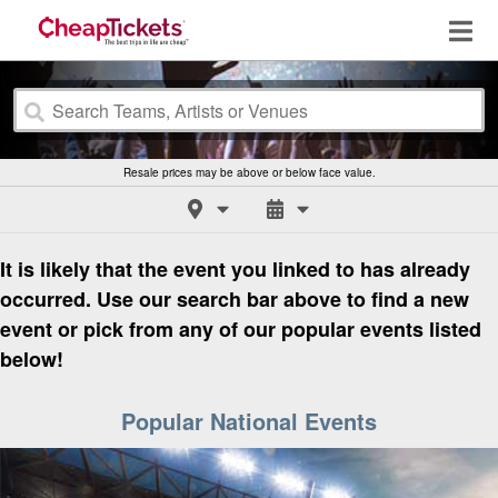
Resale prices may be above or below face value.
It is likely that the event you linked to has already
occurred. Use our search bar above to find a new
event or pick from any of our popular events listed
below!
Popular National Events