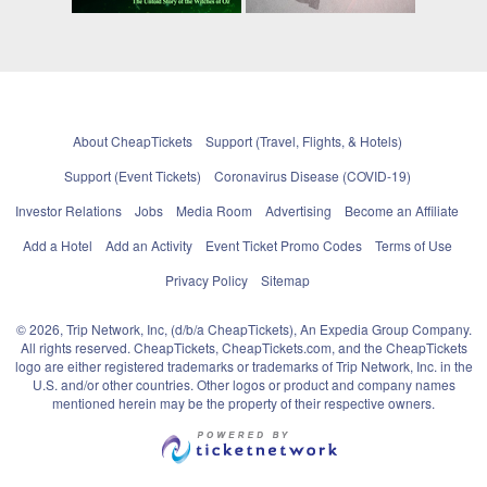
About CheapTickets
Support (Travel, Flights, & Hotels)
Support (Event Tickets)
Coronavirus Disease (COVID-19)
Investor Relations
Jobs
Media Room
Advertising
Become an Affiliate
Add a Hotel
Add an Activity
Event Ticket Promo Codes
Terms of Use
Privacy Policy
Sitemap
© 2026, Trip Network, Inc, (d/b/a CheapTickets), An Expedia Group Company.
All rights reserved. CheapTickets, CheapTickets.com, and the CheapTickets
logo are either registered trademarks or trademarks of Trip Network, Inc. in the
U.S. and/or other countries. Other logos or product and company names
mentioned herein may be the property of their respective owners.