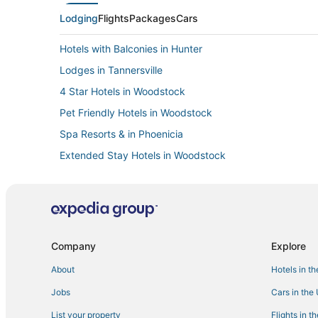
Lodging
Flights
Packages
Cars
Hotels with Balconies in Hunter
Lodges in Tannersville
4 Star Hotels in Woodstock
Pet Friendly Hotels in Woodstock
Spa Resorts & in Phoenicia
Extended Stay Hotels in Woodstock
Villas in Coxsackie
B&B in Rhinebeck
Hotels with WiFi in Hunter
3 Star Hotels in Windham
Company
Explore
Hotels on the Lake in Tannersville
About
Hotels in t
Golf Resorts & in Woodstock
Jobs
Cars in the
Hotels near Hunter Mountain
List your property
Flights in t