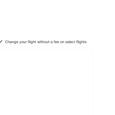
Change your flight without a fee on select flights