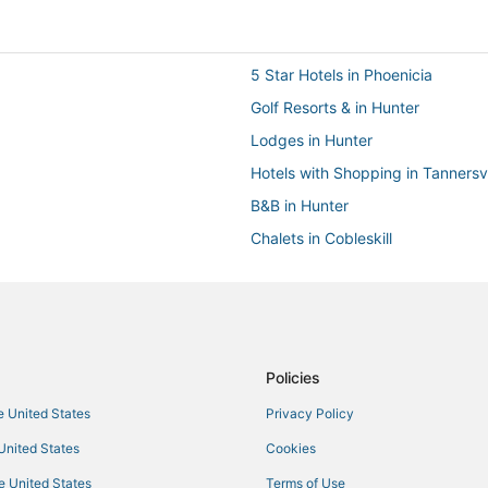
5 Star Hotels in Phoenicia
Golf Resorts & in Hunter
Lodges in Hunter
Hotels with Shopping in Tannersvi
B&B in Hunter
Chalets in Cobleskill
Extended Stay Hotels in Margaret
Hotels with Free Parking in Tanner
Hotels on the Lake in Hunter
B&B in Catskill
Policies
Hotels with Air Conditioning in Ta
he United States
Privacy Policy
4 Star Hotels in Phoenicia
 United States
Cookies
Chalets in Woodstock
he United States
Terms of Use