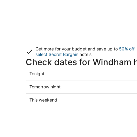
Get more for your budget and save up to
50% off
select Secret Bargain
hotels
Check dates for Windham h
Check
Tonight
prices
in
Check
Tomorrow night
Windham
prices
for
in
Check
This weekend
tonight,
Windham
prices
Aug
for
in
7
tomorrow
Windham
-
night,
for
Aug
Aug
this
8
8
weekend,