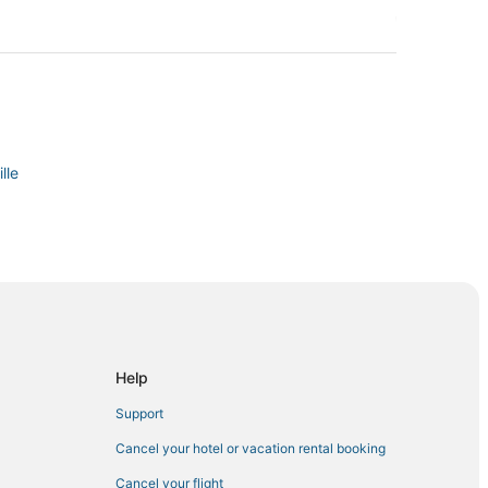
lle
ville
sville
Help
nnersville
Support
Cancel your hotel or vacation rental booking
Cancel your flight