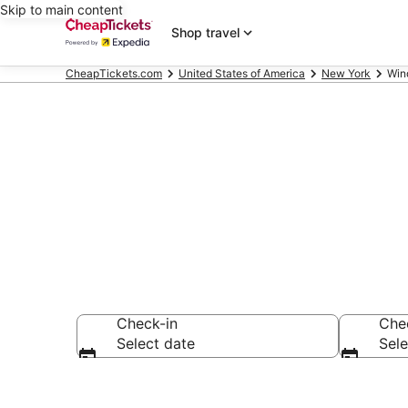
Skip to main content
Shop travel
CheapTickets.com
United States of America
New York
Win
Windham B&
Check-in
Che
Select date
Sele