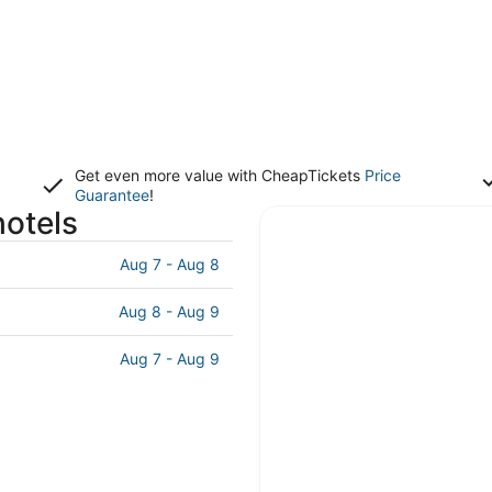
Get even more value with CheapTickets
Price
Guarantee
!
otels
Aug 7 - Aug 8
Aug 8 - Aug 9
Aug 7 - Aug 9