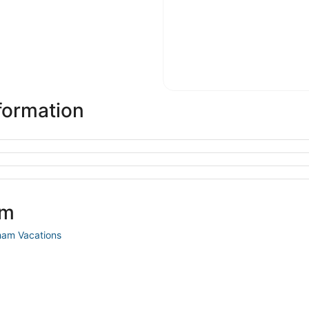
formation
am
am Vacations