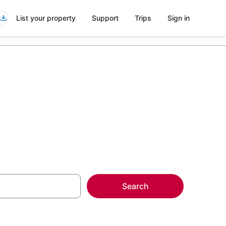
List your property
Support
Trips
Sign in
Search