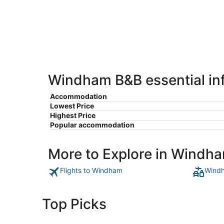
-
Aug
Aug
7
9
-
Aug
9
Windham B&B essential in
Accommodation
Lowest Price
Highest Price
Popular accommodation
More to Explore in Windh
Flights to Windham
Windh
Top Picks