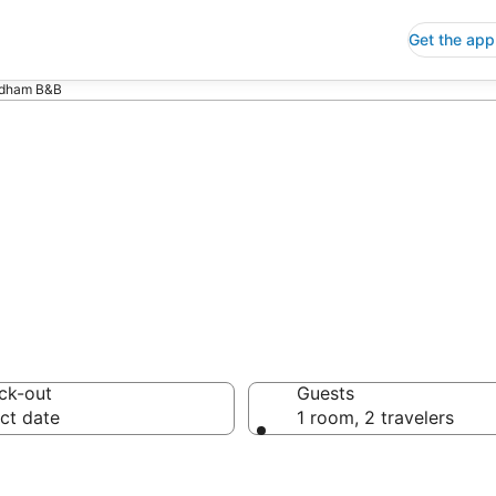
Get the app
dham B&B
B
ck-out
Guests
ct date
1 room, 2 travelers