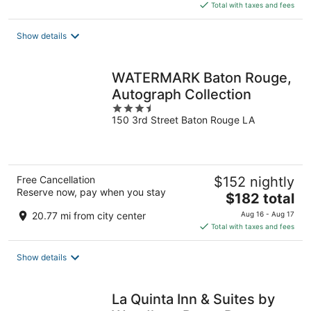
is
Total with taxes and fees
$147
total
Show details
per
night
WATERMARK Baton Rouge,
Autograph Collection
3.5
150 3rd Street Baton Rouge LA
out
of
5
Free Cancellation
$152 nightly
Reserve now, pay when you stay
The
$182 total
price
20.77 mi from city center
Aug 16 - Aug 17
is
Total with taxes and fees
$182
total
Show details
per
night
La Quinta Inn & Suites by