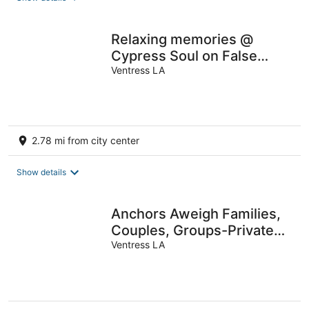
Relaxing memories @
Cypress Soul on False
River
Ventress LA
2.78 mi from city center
Show details
Anchors Aweigh Families,
Couples, Groups-Private
Dock.
Ventress LA