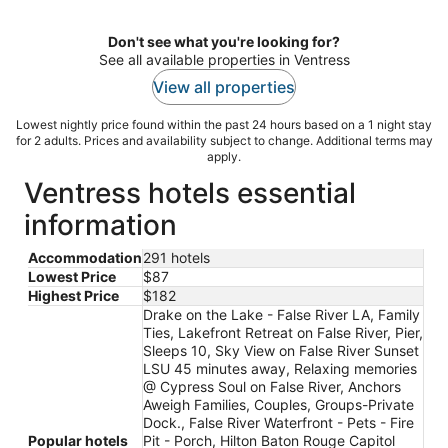
night
Don't see what you're looking for?
See all available properties in Ventress
View all properties
Lowest nightly price found within the past 24 hours based on a 1 night stay
for 2 adults. Prices and availability subject to change. Additional terms may
apply.
Ventress hotels essential
information
Accommodation
291 hotels
Lowest Price
$87
Highest Price
$182
Drake on the Lake - False River LA, Family
Ties, Lakefront Retreat on False River, Pier,
Sleeps 10, Sky View on False River Sunset
LSU 45 minutes away, Relaxing memories
@ Cypress Soul on False River, Anchors
Aweigh Families, Couples, Groups-Private
Dock., False River Waterfront - Pets - Fire
Popular hotels
Pit - Porch, Hilton Baton Rouge Capitol