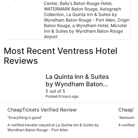
Center, Bally's Baton Rouge Hotel,
WATERMARK Baton Rouge, Autograph
Collection, La Quinta Inn & Suites by
Wyndham Baton Rouge - Port Allen, Origin
Baton Rouge, a Wyndham Hotel, Microtel
Inn & Suites by Wyndham Baton Rouge
Airport
Most Recent Ventress Hotel
Reviews
La Quinta Inn & Suites by Wyndham Baton Rouge - Port A
Bally's B
La Quinta Inn & Suites
by Wyndham Baton
Rouge - Port Allen
5 out of 5
Posted 6 hours ago
CheapTickets Verified Review
CheapTi
"Everything is good"
"Awesome st
A verified traveler stayed at La Quinta Inn & Suites by
A verified 
Wyndham Baton Rouge - Port Allen