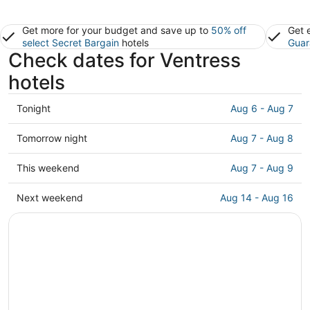
Get more for your budget and save up to
50% off
Get 
select Secret Bargain
hotels
Guar
Check dates for Ventress
hotels
Check
Tonight
Aug 6 - Aug 7
prices
in
Check
Tomorrow night
Aug 7 - Aug 8
Ventress
prices
for
in
Check
This weekend
Aug 7 - Aug 9
tonight,
Ventress
prices
Aug
for
in
Check
Next weekend
Aug 14 - Aug 16
6
tomorrow
Ventress
prices
-
night,
for
in
Aug
Aug
this
Ventress
7
7
weekend,
for
-
Aug
next
Aug
7
weekend,
8
-
Aug
Aug
14