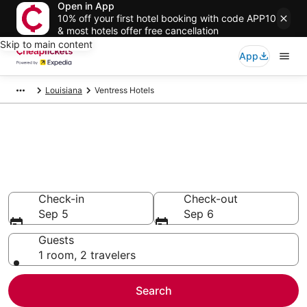
Open in App
10% off your first hotel booking with code APP10
& most hotels offer free cancellation
Skip to main content
App
Louisiana
Ventress Hotels
Compare Cheap Hotels in
Ventress
Secret Bargains - Save an extra 10% or more on select
hotels
Check-in
Check-out
Sep 5
Sep 6
Guests
1 room, 2 travelers
Search