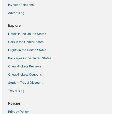
Investor Relations
Advertising
Explore
Hotels in the United States
Cars in the United States
Flights in the United States
Packages in the United States
CheapTickets Reviews
CheapTickets Coupons
Student Travel Discount
Travel Blog
Policies
Privacy Policy