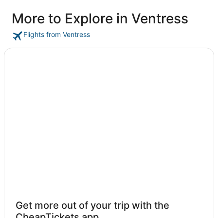
More to Explore in Ventress
Flights from Ventress
Get more out of your trip with the
CheapTickets app