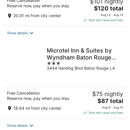
Free Cancellation
$101 nightly
Reserve now, pay when you stay
The
$120 total
price
20.91 mi from city center
Aug 13 - Aug 14
is
Total with taxes and fees
$120
total
Show details
per
night
Microtel Inn & Suites by
Wyndham Baton Rouge
3
Airport
3444 Harding Blvd Baton Rouge LA
out
of
5
Free Cancellation
$75 nightly
Reserve now, pay when you stay
The
$87 total
price
18.64 mi from city center
Aug 9 - Aug 10
is
Total with taxes and fees
$87
total
Show details
per