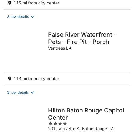
1.15 mi from city center
Show details
False River Waterfront -
Pets - Fire Pit - Porch
Ventress LA
1.13 mi from city center
Show details
Hilton Baton Rouge Capitol
Center
4
201 Lafayette St Baton Rouge LA
out