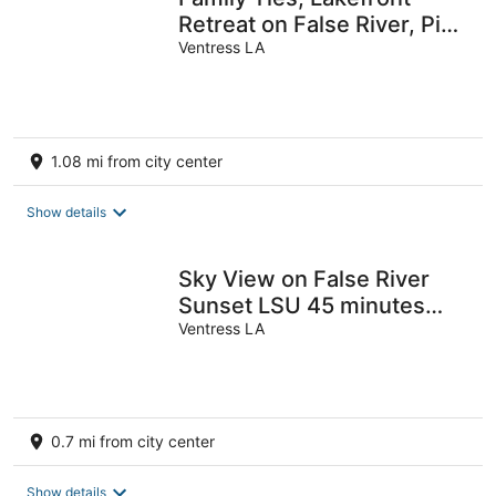
Retreat on False River, Pier,
Sleeps 10
Ventress LA
1.08 mi from city center
Show details
Sky View on False River
Sunset LSU 45 minutes
away
Ventress LA
0.7 mi from city center
Show details