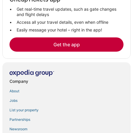
Get real-time travel updates, such as gate changes
and flight delays
Access all your travel details, even when offline
Easily message your hotel – right in the app!
Get the app
Company
About
Jobs
List your property
Partnerships
Newsroom