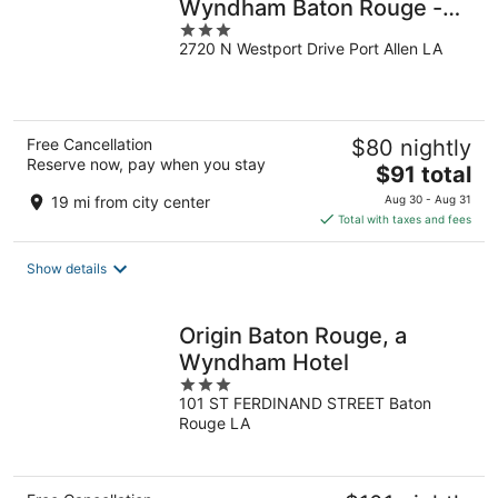
Wyndham Baton Rouge -
3
Port Allen
2720 N Westport Drive Port Allen LA
out
of
5
Free Cancellation
$80 nightly
Reserve now, pay when you stay
The
$91 total
price
19 mi from city center
Aug 30 - Aug 31
is
Total with taxes and fees
$91
total
Show details
per
night
Origin Baton Rouge, a
Wyndham Hotel
3
101 ST FERDINAND STREET Baton
out
Rouge LA
of
5