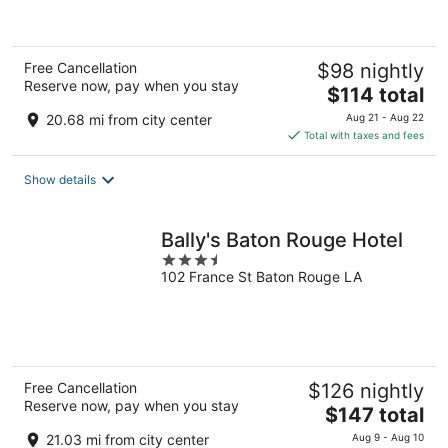
of
5
Free Cancellation
$98 nightly
Reserve now, pay when you stay
The
$114 total
price
20.68 mi from city center
Aug 21 - Aug 22
is
Total with taxes and fees
$114
total
Show details
per
night
Bally's Baton Rouge Hotel
3.5
102 France St Baton Rouge LA
out
of
5
Free Cancellation
$126 nightly
Reserve now, pay when you stay
The
$147 total
price
21.03 mi from city center
Aug 9 - Aug 10