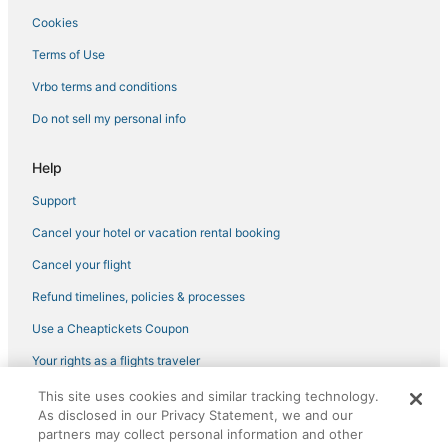
Cookies
Terms of Use
Vrbo terms and conditions
Do not sell my personal info
Help
Support
Cancel your hotel or vacation rental booking
Cancel your flight
Refund timelines, policies & processes
Use a Cheaptickets Coupon
Your rights as a flights traveler
This site uses cookies and similar tracking technology.
©2026 Expedia, Inc., an Expedia Group company. All rights reserved.
As disclosed in our Privacy Statement, we and our
CheapTickets, CheapTicketes.com and the CheapTickets logo are
registered trademarks of Expedia, Inc. CST# 2029030-50.
partners may collect personal information and other