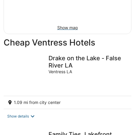
9
-
Aug
16
Show map
Cheap Ventress Hotels
Drake on the Lake - False
River LA
Ventress LA
1.09 mi from city center
Show details
Family Ties, Lakefront