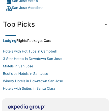
San Jose Hotels
San Jose Vacations
Top Picks
Lodging
Flights
Packages
Cars
Hotels with Hot Tubs in Campbell
3 Star Hotels in Downtown San Jose
Motels in San Jose
Boutique Hotels in San Jose
Winery Hotels in Downtown San Jose
Hotels with Suites in Santa Clara
Cheap Hotels in Downtown San Jose
Hotels with Kitchenettes in Downtown San Jose
Hotels with Airport Transfers in Santa Clara