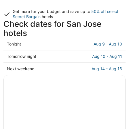
Get more for your budget and save up to
50% off select
Secret Bargain
hotels
Check dates for San Jose
hotels
Check
Tonight
Aug 9 - Aug 10
prices
in
Check
Tomorrow night
Aug 10 - Aug 11
San
prices
Jose
in
Check
Next weekend
Aug 14 - Aug 16
for
San
prices
tonight,
Jose
in
Aug
for
San
9
tomorrow
Jose
-
night,
for
Aug
Aug
next
10
10
weekend,
-
Aug
Aug
14
11
-