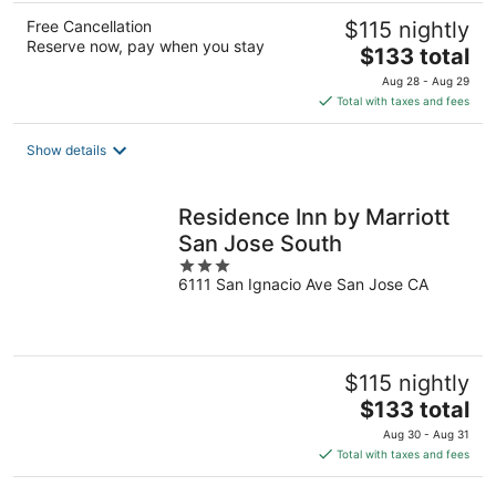
Free Cancellation
$115 nightly
Reserve now, pay when you stay
The
$133 total
price
Aug 28 - Aug 29
is
Total with taxes and fees
$133
total
Show details
per
night
Residence Inn by Marriott
San Jose South
3
6111 San Ignacio Ave San Jose CA
out
of
5
$115 nightly
The
$133 total
price
Aug 30 - Aug 31
is
Total with taxes and fees
$133
total