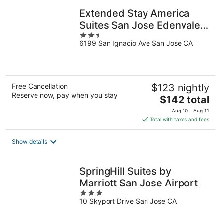
Extended Stay America
Suites San Jose Edenvale
2.5
North
6199 San Ignacio Ave San Jose CA
out
of
5
Free Cancellation
$123 nightly
Reserve now, pay when you stay
The
$142 total
price
Aug 10 - Aug 11
is
Total with taxes and fees
$142
total
Show details
per
night
SpringHill Suites by
Marriott San Jose Airport
3
10 Skyport Drive San Jose CA
out
of