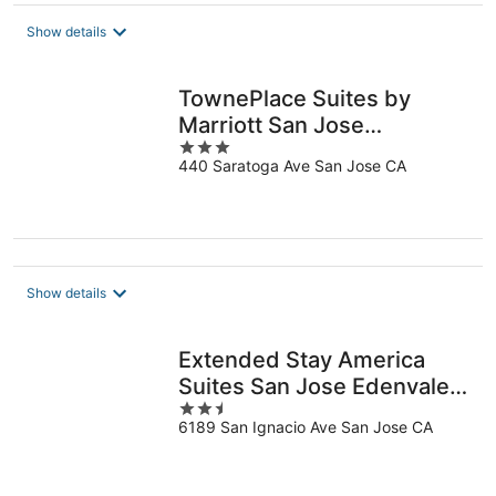
$113
total
Show details
per
night
TownePlace Suites by
Marriott San Jose
3
Cupertino
440 Saratoga Ave San Jose CA
out
of
5
Show details
Extended Stay America
Suites San Jose Edenvale
2.5
South
6189 San Ignacio Ave San Jose CA
out
of
5