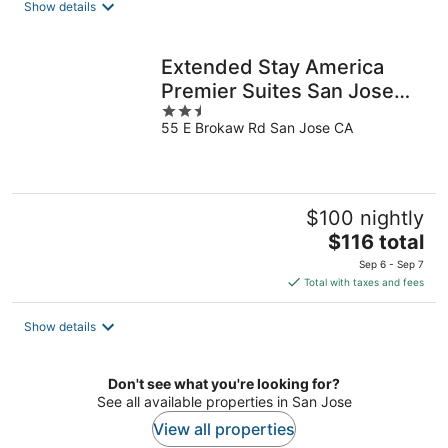
Show details
per
night
Extended Stay America
Premier Suites San Jose
2.5
Airport
55 E Brokaw Rd San Jose CA
out
of
5
$100 nightly
The
$116 total
price
Sep 6 - Sep 7
is
Total with taxes and fees
$116
total
Show details
per
night
Don't see what you're looking for?
See all available properties in San Jose
View all properties