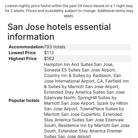
Lowest nightly price found within the past 24 hours based on a 1 night stay
for 2 adults. Prices and availability subject to change. Additional terms may
apply.
San Jose hotels essential
information
Accommodation
793 hotels
Lowest Price
$113
Highest Price
$162
Hampton Inn And Suites San Jose,
Sonesta ES Suites San Jose Airport,
Country Inn & Suites by Radisson, San
Jose International Airport, CA, Fairfield Inn
& Suites by Marriott San Jose Airport,
Extended Stay America Suites San Jose
Edenvale North, SpringHill Suites by
Popular hotels
Marriott San Jose Airport, Spark by Hilton
San Jose Airport, TownePlace Suites by
Marriott San Jose Cupertino, Extended
Stay America Suites San Jose Edenvale
South, Residence Inn by Marriott San Jose
South, Extended Stay America Premier
Suites San Jose Airport