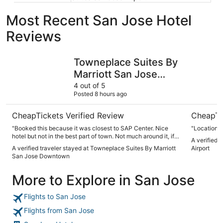
Most Recent San Jose Hotel
Reviews
Towneplace Suites By Marriott San Jose Downtown
Spark by 
Towneplace Suites By
Marriott San Jose
Downtown
4 out of 5
Posted 8 hours ago
CheapTickets Verified Review
CheapTi
"Booked this because it was closest to SAP Center. Nice
"Location n
hotel but not in the best part of town. Not much around it, if
A verified 
you’re looking for options to walk around and do things, stay
A verified traveler stayed at Towneplace Suites By Marriott
Airport
more downtown. It had a nice kitchen and is a good hotel
San Jose Downtown
but not the best overall experience we were looking for."
More to Explore in San Jose
Flights to San Jose
Flights from San Jose