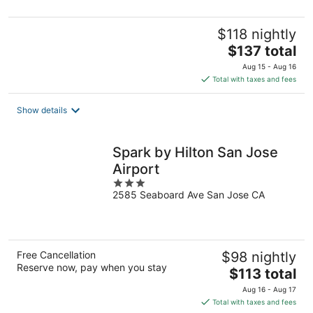
5
$118 nightly
The
$137 total
price
Aug 15 - Aug 16
is
Total with taxes and fees
$137
total
Show details
per
night
Spark by Hilton San Jose
Airport
3
2585 Seaboard Ave San Jose CA
out
of
5
Free Cancellation
$98 nightly
Reserve now, pay when you stay
The
$113 total
price
Aug 16 - Aug 17
is
Total with taxes and fees