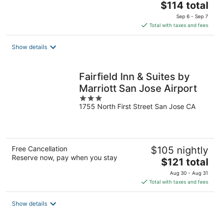
The
$114 total
price
Sep 6 - Sep 7
is
Total with taxes and fees
$114
total
Show details
per
night
Fairfield Inn & Suites by
Marriott San Jose Airport
3
1755 North First Street San Jose CA
out
of
5
Free Cancellation
$105 nightly
Reserve now, pay when you stay
The
$121 total
price
Aug 30 - Aug 31
is
Total with taxes and fees
$121
total
Show details
per
night