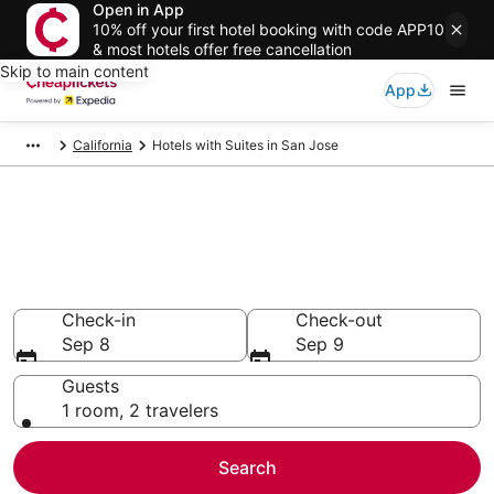
Open in App
10% off your first hotel booking with code APP10
& most hotels offer free cancellation
Skip to main content
App
California
Hotels with Suites in San Jose
Compare Hotels with Suites in
San Jose
Secret Bargains - Save an extra 10% or more on select
Hotels with Suites
Check-in
Check-out
Sep 8
Sep 9
Guests
1 room, 2 travelers
Search