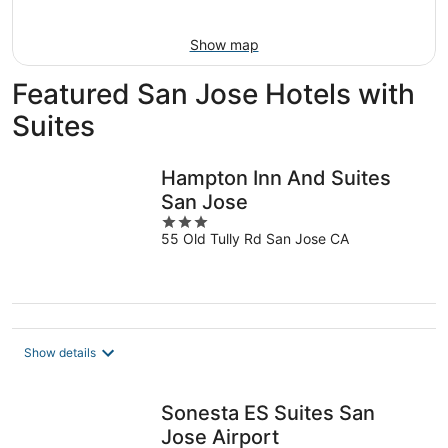
Aug
16
Show map
Featured San Jose Hotels with
Suites
Hampton Inn And Suites
San Jose
3
55 Old Tully Rd San Jose CA
out
of
5
Show details
Sonesta ES Suites San
Jose Airport