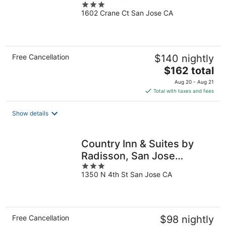
3
1602 Crane Ct San Jose CA
out
of
5
Free Cancellation
$140 nightly
The
$162 total
price
Aug 20 - Aug 21
is
Total with taxes and fees
$162
total
Show details
per
night
Country Inn & Suites by
Radisson, San Jose
3
International Airport, CA
1350 N 4th St San Jose CA
out
of
5
Free Cancellation
$98 nightly