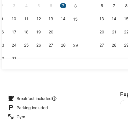
2
3
4
5
6
7
6
7
8
8
9
10
11
12
13
14
13
14
1
15
BBQ/picnic 
16
17
18
19
20
21
20
21
2
22
23
24
25
26
27
28
27
28
2
29
30
31
Fitness facil
Ex
Breakfast included
Parking included
Gym