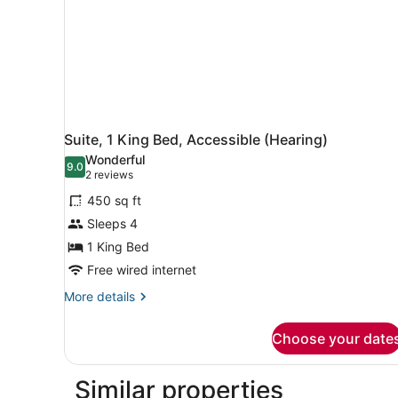
Hearing,
Roll-
in
Shower)
Suite, 1 King Bed, Accessible (Hearing)
Wonderful
9.0
9.0 out of 10
(2
2 reviews
reviews)
450 sq ft
Sleeps 4
1 King Bed
Free wired internet
More
More details
details
for
Choose your date
Suite,
1
King
Similar properties
Bed,