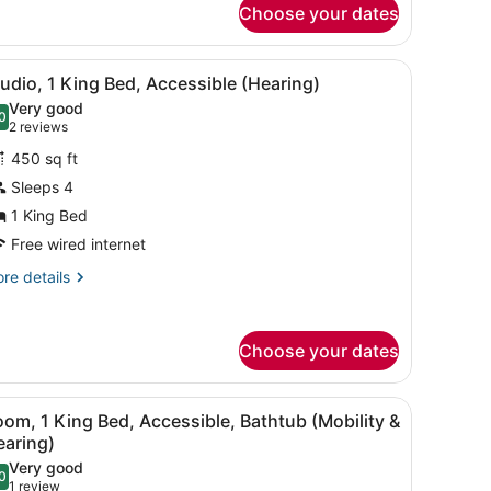
Choose your dates
udio,
earing)
ng
hair, a TV, and a ceiling fan.
iew
A hotel room with a bed, a desk, a chair, a
5
d,
udio, 1 King Bed, Accessible (Hearing)
l
cessible,
Very good
thtub
hotos
0
.0 out of 10
(2
2 reviews
obility
or
reviews)
450 sq ft
tudio,
aring)
Sleeps 4
1 King Bed
ing
ed,
Free wired internet
ccessible
re
re details
Hearing)
tails
r
udio,
Choose your dates
ng
d,
iew
A hotel room with a bed, a desk, a chair, a
cessible
4
om, 1 King Bed, Accessible, Bathtub (Mobility &
l
earing)
earing)
hotos
Very good
0
or
.0 out of 10
(1
1 review