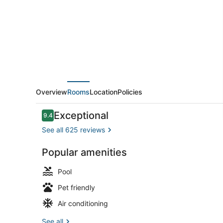
Hilton
Newport
Middletown,
RI
Overview
Rooms
Location
Policies
Reviews
Exceptional
9.4
9.4 out of 10
See all 625 reviews
Popular amenities
Lobby
Pool
Pet friendly
Air conditioning
See all