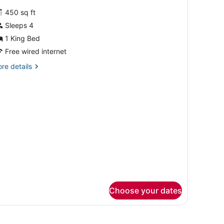
oom,
review)
450 sq ft
Sleeps 4
ing
1 King Bed
ed,
Free wired internet
ccessible,
athtub
re
re details
tails
Mobility
r
om,
earing)
ng
d,
cessible,
thtub
obility
aring)
Choose your dates