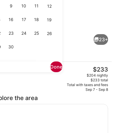
9
10
11
12
5
16
17
18
19
area
Suite, 2 Queen Beds, Non Smoking |
2
23
24
25
26
23+
9
30
Done
The
$233
current
ity
Restaurant
$204 nightly
price
$233 total
is
Total with taxes and fees
$233
Sep 7 - Sep 8
plore the area