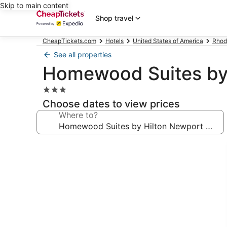
Skip to main content
Shop travel
CheapTickets.com
Hotels
United States of America
Rhod
See all properties
Homewood Suites by 
3.0
star
Choose dates to view prices
property
Where to?
Photo
gallery
for
Homewood
Suites
by