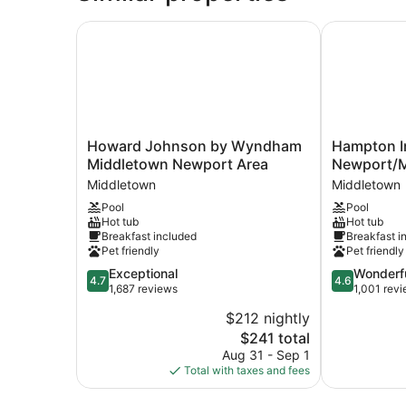
Accessible
(Hearing)
Howard Johnson by Wyndham Middletown New
Hampton Inn
Howard
Hampton
Howard Johnson by Wyndham
Hampton I
Johnson
Inn
Middletown Newport Area
Newport/M
by
&
Middletown
Middletown
Wyndham
Suites
Pool
Pool
Middletown
Newport/Mi
Hot tub
Hot tub
Newport
Middletown
Breakfast included
Breakfast i
Area
Pet friendly
Pet friendly
Middletown
4.7
4.6
Exceptional
Wonderf
4.7
4.6
out
out
1,687 reviews
1,001 rev
of
of
$212 nightly
5,
5,
The
$241 total
Exceptional,
Wonderful,
price
1,687
1,001
Aug 31 - Sep 1
is
reviews
reviews
Total with taxes and fees
$241