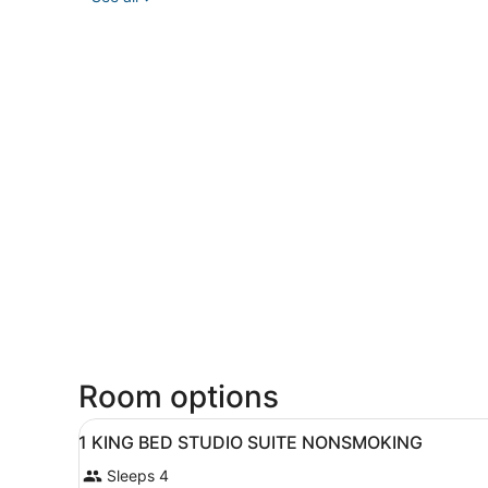
Room options
View
A hotel room with a bed, a de
3
1 KING BED STUDIO SUITE NONSMOKING
all
Sleeps 4
photos