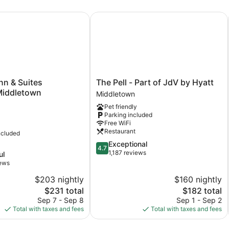
Bathtub
(Mobility
port Area
 & Suites Newport/Middletown
The Pell - Part of JdV by Hyatt
&
Hearing)
The
nn & Suites
The Pell - Part of JdV by Hyatt
Pell
iddletown
Middletown
-
Pet friendly
Part
Parking included
ddletown
of
Free WiFi
JdV
Restaurant
ncluded
by
4.7
Exceptional
Hyatt
4.7
out
1,187 reviews
ul
Middletown
of
iews
5,
$203 nightly
$160 nightly
Exceptional,
The
1,187
The
$231 total
$182 total
price
reviews
price
Sep 7 - Sep 8
Sep 1 - Sep 2
is
is
Total with taxes and fees
Total with taxes and fees
$231
$182