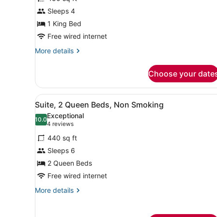
Studio,
Sleeps 4
1
1 King Bed
King
Bed
Free wired internet
More
More details
details
for
Choose your date
Studio,
1
King
View
A hotel room with a bed, des
2
Bed
Suite, 2 Queen Beds, Non Smoking
all
Exceptional
photos
10.0
10.0 out of 10
(4
4 reviews
for
reviews)
440 sq ft
Suite,
Sleeps 6
2
2 Queen Beds
Queen
Beds,
Free wired internet
Non
More
More details
Smoking
details
for
Suite,