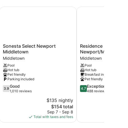
Sonesta Select Newport Middletown
Residence Inn by Marri
Sonesta
Residence
Sonesta Select Newport
Residence Inn by Marr
Select
Inn
Middletown
Newport/Middletown
Newport
by
Middletown
Middletown
Middletown
Marriott
Pool
Pool
Middletown
Newport/Middletown
Hot tub
Hot tub
Middletown
Pet friendly
Breakfast included
Parking included
Pet friendly
3.9
4.7
Good
Exceptional
3.9
4.7
out
out
1,010 reviews
488 reviews
of
of
$135 nightly
$2
5,
5,
The
$154 total
Good,
Exceptional,
price
1,010
488
Sep 7 - Sep 8
S
is
reviews
reviews
Total with taxes and fees
Total with
$154