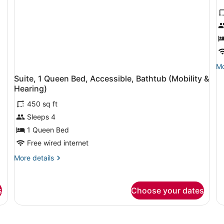
R
1
K
B
A
B
Mo
Mo
de
(
Suite, 1 Queen Bed, Accessible, Bathtub (Mobility &
fo
&
Hearing)
Ro
H
1
450 sq ft
Ki
Sleeps 4
Be
Ac
1 Queen Bed
Ba
Free wired internet
(M
&
More
More details
He
details
for
Suite,
s
Choose your dates
1
Queen
Bed,
Accessible,