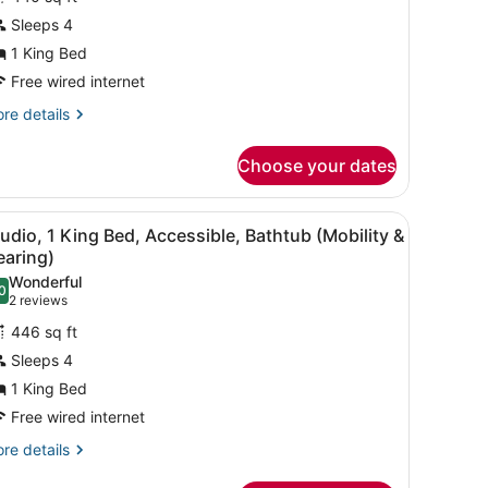
uite,
Sleeps 4
1 King Bed
ing
ed,
Free wired internet
on
re
re details
moking
tails
r
Choose your dates
ite,
ng
rror, a wall-mounted light, and a window with curtains.
iew
A hotel room with a bed, a desk, a chair, a
3
d,
udio, 1 King Bed, Accessible, Bathtub (Mobility &
l
on
earing)
oking
hotos
Wonderful
0
or
.0 out of 10
(2
2 reviews
tudio,
reviews)
446 sq ft
Sleeps 4
ing
1 King Bed
ed,
Free wired internet
ccessible,
athtub
re
re details
tails
Mobility
r