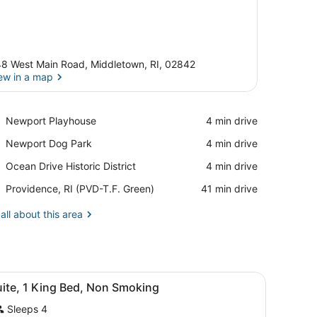
8 West Main Road, Middletown, RI, 02842
ew in a map
View in a map
Place,
Newport Playhouse
‪4 min drive‬
Newport
Place,
Newport Dog Park
‪4 min drive‬
Playhouse
Newport
Place,
Ocean Drive Historic District
‪4 min drive‬
Dog
Ocean
Park
Airport,
Providence, RI (PVD-T.F. Green)
‪41 min drive‬
Drive
Providence,
Historic
RI
all about this area
District
(PVD-
T.F.
Green)
iew
A hotel room with a bed, desk, chair, tele
1
uite, 1 King Bed, Non Smoking
l
Sleeps 4
hotos