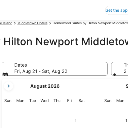
Get the app
e Island
Middletown Hotels
Homewood Suites by Hilton Newport Middletow
Hilton Newport Middletow
Dates
Tr
Fri, Aug 21 - Sat, Aug 22
2 
your
August 2026
current
months
are
Sunday
Monday
Tuesday
Wednesday
Thursday
Friday
Saturday
Sunday
M
Sun
Mon
Tue
Wed
Thu
Fri
Sat
Sun
Mon
August,
2026
and
1
1
September,
2026.