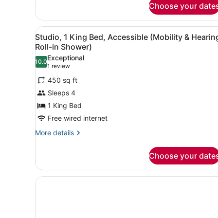
Choose your date
2
Queen
Beds,
View
A hotel room with a bed, a de
Non
6
Studio, 1 King Bed, Accessible (Mobility & Hearin
all
Smoking
Roll-in Shower)
photos
Exceptional
10.0
for
10.0 out of 10
(1
1 review
Studio,
review)
450 sq ft
1
Sleeps 4
King
1 King Bed
Bed,
Free wired internet
Accessible
(Mobility
More
More details
details
&
for
Hearing,
Choose your date
Studio,
Roll-
1
in
King
Bed,
Shower)
Accessible
(Mobility
&