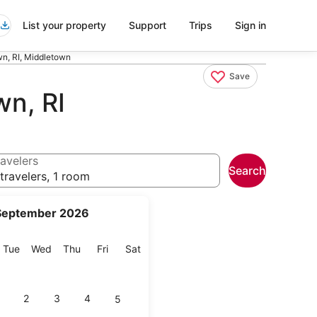
List your property
Support
Trips
Sign in
n, RI, Middletown
Save
n, RI
avelers
Search
travelers, 1 room
September 2026
onday
Tuesday
Wednesday
Thursday
Friday
Saturday
Tue
Wed
Thu
Fri
Sat
2
3
4
5