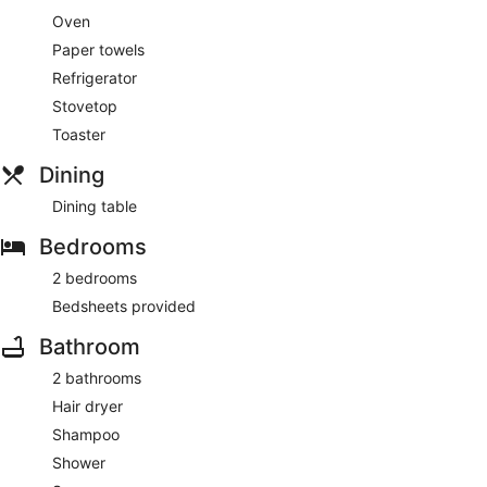
Oven
Paper towels
Refrigerator
Stovetop
Toaster
Dining
Dining table
Bedrooms
2 bedrooms
Bedsheets provided
Bathroom
2 bathrooms
Hair dryer
Shampoo
Shower