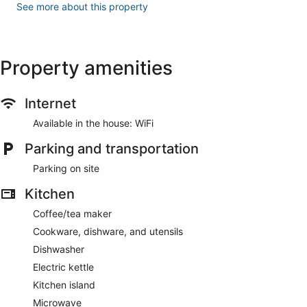
See more about this property
Property amenities
Internet
Available in the house: WiFi
Parking and transportation
Parking on site
Kitchen
Coffee/tea maker
Cookware, dishware, and utensils
Dishwasher
Electric kettle
Kitchen island
Microwave