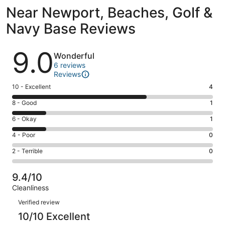
Near Newport, Beaches, Golf &
Navy Base Reviews
Reviews
9.0
Wonderful
6 reviews
Reviews
Rating
10 - Excellent
4
10
Rating
8 - Good
1
-
8
Excellent.
Rating
6 - Okay
1
-
4
6
Good.
Rating
4 - Poor
0
out
-
1
4
of
Okay.
Rating
2 - Terrible
0
out
-
6
1
2
of
Poor.
reviews
out
-
6
0
9.4/10
of
Terrible.
reviews
out
Cleanliness
6
0
of
Reviews
reviews
out
Verified review
6
of
10/10 Excellent
reviews
6