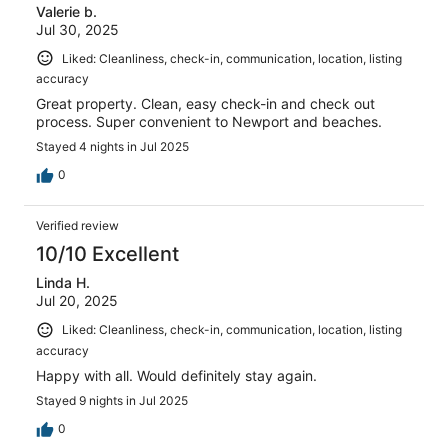
Valerie b.
reviews
Jul 30, 2025
Liked: Cleanliness, check-in, communication, location, listing
accuracy
Great property. Clean, easy check-in and check out
process. Super convenient to Newport and beaches.
Stayed 4 nights in Jul 2025
0
Verified review
10/10 Excellent
Linda H.
Jul 20, 2025
Liked: Cleanliness, check-in, communication, location, listing
accuracy
Happy with all. Would definitely stay again.
Stayed 9 nights in Jul 2025
0