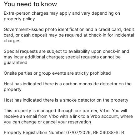
You need to know
Extra-person charges may apply and vary depending on
property policy
Government-issued photo identification and a credit card, debit
card, or cash deposit may be required at check-in for incidental
charges
Special requests are subject to availability upon check-in and
may incur additional charges; special requests cannot be
guaranteed
Onsite parties or group events are strictly prohibited
Host has indicated there is a carbon monoxide detector on the
property
Host has indicated there is a smoke detector on the property
This property is managed through our partner, Vrbo. You will
receive an email from Vrbo with a link to a Vrbo account, where
you can change or cancel your reservation
Property Registration Number 07/07/2026, RE.06038-STR