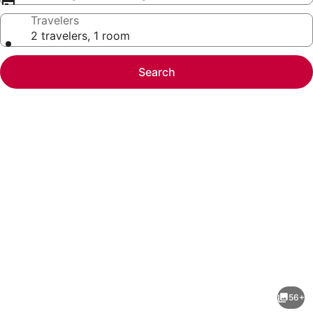
Travelers
2 travelers, 1 room
Search
Photo
gallery
for
Near
56+
Newport,