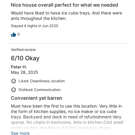
Nice house overall perfect for what we needed
Would have liked to have ice cube trays. And there were
ants throughout the kitchen.
Stayed 4 nights in Jun 2025
0
Verified review
6/10 Okay
Peter H.
May 28, 2025
Liked: Cleanliness, location
Disliked: Communication
Convenient yet barren
Must have been the first to use this location. Very little in
the form of kitchen supplies, no ice maker or ice cube
trays. Backyard and deck in need of refurbishment.Very
sparse. No chairs in bedrooms. Ants in kitchen.Odd smell
under kitchen sink.Never did find spare key. Need
instructions for tv.
See more