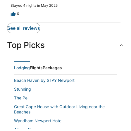
Stayed 4 nights in May 2025
0
See all reviews
Top Picks
Lodging
Flights
Packages
Beach Haven by STAY Newport
Stunning
The Pell
Great Cape House with Outdoor Living near the
Beaches
Wyndham Newport Hotel
Allston Greens