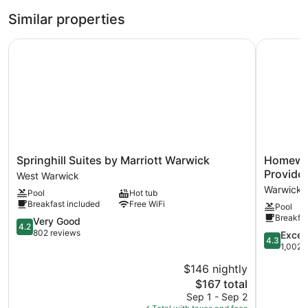
Similar properties
Springhill Suites by Marriott Warwick
Homewood 
Springhill
Homewoo
Springhill Suites by Marriott Warwick
Homewoo
Suites
Suites
Provide
West Warwick
by
by
Warwick
Pool
Hot tub
Marriott
Hilton
Breakfast included
Free WiFi
Pool
Warwick
Providen
Breakfas
West
4.2
Warwick
Very Good
4.2
Warwick
out
802 reviews
4.3
Excell
4.3
of
out
1,002 
5,
of
$146 nightly
Very
5,
Good,
The
$167 total
Excellent,
802
price
1,002
Sep 1 - Sep 2
reviews
is