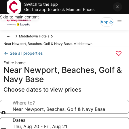
Switch to the app
Get the app to unlock Member Prices
Skip to main content
App
Middletown Hotels
Near Newport, Beaches, Golf & Navy Base, Middletown
See all properties
Entire home
Near Newport, Beaches, Golf &
Navy Base
Choose dates to view prices
Where to?
Near Newport, Beaches, Golf & Navy Base
Dates
Thu, Aug 20 - Fri, Aug 21