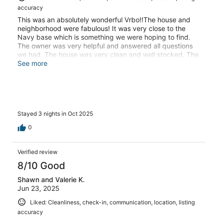
accuracy
This was an absolutely wonderful Vrbo!!The house and
neighborhood were fabulous! It was very close to the
Navy base which is something we were hoping to find.
The owner was very helpful and answered all questions
we had. The house was very clean and well stocked. The
beds were so comfortable!!! It was nice to have a whole
See more
house rather than a hotel room. We had the kitchen table
to sit and talk as well as a living room area to relax as a
family. We are hoping to make this a regular stay as we
were very impressed.
Stayed 3 nights in Oct 2025
0
Verified review
8/10 Good
Shawn and Valerie K.
Jun 23, 2025
Liked: Cleanliness, check-in, communication, location, listing
accuracy