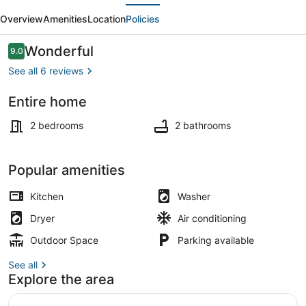
evious
Next
Beaches,
Overview
Amenities
Location
Policies
Golf
&
Reviews
Wonderful
9.0
9.0 out of 10
Navy
See all 6 reviews
Base
Entire home
Interior
2 bedrooms
2 bathrooms
Popular amenities
Kitchen
Washer
Dryer
Air conditioning
Outdoor Space
Parking available
See all
Explore the area