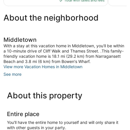
reviews
Total with taxes and fees
$167
About the neighborhood
Middletown
With a stay at this vacation home in Middletown, you'll be within
a 10-minute drive of Cliff Walk and Thames Street. .This family-
friendly vacation home is 18.1 mi (29.2 km) from Narragansett
Beach and 3.8 mi (6 km) from Bowen's Wharf.
View more Vacation Homes in Middletown
See more
About this property
Entire place
You'll have the entire home to yourself and will only share it
with other guests in your party.