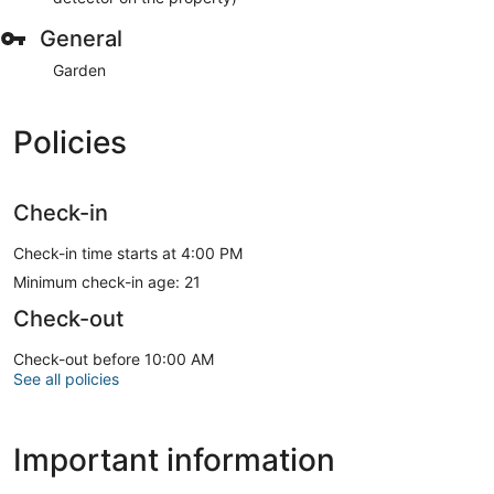
General
Garden
Policies
Check-in
Check-in time starts at 4:00 PM
Minimum check-in age: 21
Check-out
Check-out before 10:00 AM
See all policies
Important information