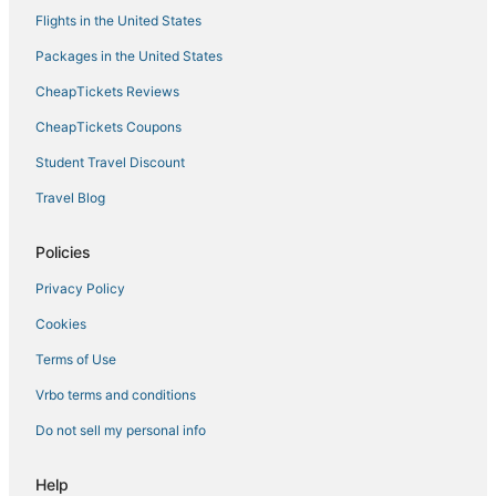
Flights in the United States
Packages in the United States
CheapTickets Reviews
CheapTickets Coupons
Student Travel Discount
Travel Blog
Policies
Privacy Policy
Cookies
Terms of Use
Vrbo terms and conditions
Do not sell my personal info
Help