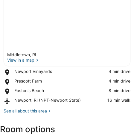
Middletown, RI
View in a map
Place,
Newport Vineyards
‪4 min drive‬
Newport
View in a map
Place,
Prescott Farm
‪4 min drive‬
Vineyards
Prescott
Place,
Easton's Beach
‪8 min drive‬
Farm
Easton's
Airport,
Newport, RI (NPT-Newport State)
‪16 min walk‬
Beach
Newport,
RI
See all about this area
(NPT-
Newport
Room options
State)