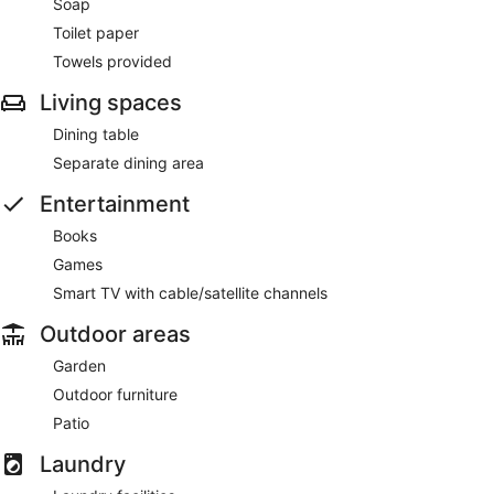
Soap
Toilet paper
Towels provided
Living spaces
Dining table
Separate dining area
Entertainment
Books
Games
Smart TV with cable/satellite channels
Outdoor areas
Garden
Outdoor furniture
Patio
Laundry