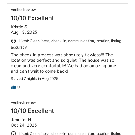
Verified review
10/10 Excellent
Kristie S.
Aug 13, 2025
Liked: Cleanliness, check-in, communication, location, listing
accuracy
The check-in process was absolutely flawless!!! The
location was perfect and so quiet! The house was so
clean and very comfortable! We had an amazing time
and can’t wait to come back!
Stayed 7 nights in Aug 2025
0
Verified review
10/10 Excellent
Jennifer H.
Oct 24, 2025
Liked: Cleanliness, check-in, communication, location, listing