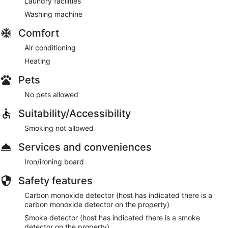
Laundry facilities
Washing machine
Comfort
Air conditioning
Heating
Pets
No pets allowed
Suitability/Accessibility
Smoking not allowed
Services and conveniences
Iron/ironing board
Safety features
Carbon monoxide detector (host has indicated there is a
carbon monoxide detector on the property)
Smoke detector (host has indicated there is a smoke
detector on the property)