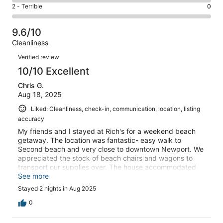
4
of
Okay.
Rating
2 - Terrible
0
out
-
5
0
2
of
Poor.
reviews
out
-
5
0
9.6/10
of
Terrible.
reviews
out
Cleanliness
5
0
of
Reviews
reviews
out
Verified review
5
of
10/10 Excellent
reviews
5
Chris G.
reviews
Aug 18, 2025
Liked: Cleanliness, check-in, communication, location, listing
accuracy
My friends and I stayed at Rich's for a weekend beach
getaway. The location was fantastic- easy walk to
Second beach and very close to downtown Newport. We
appreciated the stock of beach chairs and wagons to
transport our supplies over. The house accommodated
seven of us comfortably with room for more. The outdoor
See more
patio space was awesome, and we spent a lot of time
Stayed 2 nights in Aug 2025
grilling and by the fireplace. Great find, would definitely
come back!
0