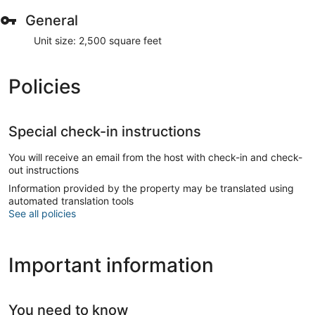
General
Unit size: 2,500 square feet
Policies
Special check-in instructions
You will receive an email from the host with check-in and check-
out instructions
Information provided by the property may be translated using
automated translation tools
See all policies
Important information
You need to know