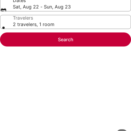
Dates
Sat, Aug 22 - Sun, Aug 23
Travelers
2 travelers, 1 room
Search
Photo
gallery
for
Great