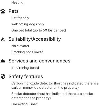
Heating
Pets
Pet friendly
Welcoming dogs only
One pet total (up to 50 lbs per pet)
Suitability/Accessibility
No elevator
Smoking not allowed
Services and conveniences
Iron/ironing board
Safety features
Carbon monoxide detector (host has indicated there is a
carbon monoxide detector on the property)
Smoke detector (host has indicated there is a smoke
detector on the property)
Fire extinguisher