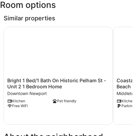
Room options
State)
Similar properties
Bright 1 Bed/1 Bath On Historic Pelham St - Unit 2 1 Be
Coastal A
Bright
Coastal
Bright 1 Bed/1 Bath On Historic Pelham St -
Coastal
1
Abode
Unit 2 1 Bedroom Home
Beach &
Bed/1
w/
Downtown Newport
Middleto
Bath
Beach
Kitchen
Pet friendly
Kitchen
On
Views,
Free WiFi
Parking 
Historic
Walk
Pelham
to
St
Beach
-
&
Unit
Bars
2
Middleto