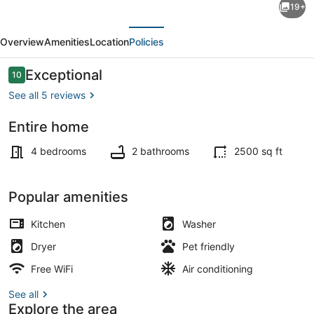
19+
Cape
evious
Next
House
Overview
Amenities
Location
Policies
with
Outdoor
Reviews
Exceptional
10
10 out of 10
Living
See all 5 reviews
near
Entire home
the
Outdoor dining
Beaches
4 bedrooms
2 bathrooms
2500 sq ft
Popular amenities
Kitchen
Washer
Dryer
Pet friendly
Free WiFi
Air conditioning
See all
Explore the area