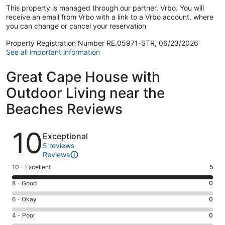
This property is managed through our partner, Vrbo. You will
receive an email from Vrbo with a link to a Vrbo account, where
you can change or cancel your reservation
Property Registration Number RE.05971-STR, 06/23/2026
See all important information
Great Cape House with
Outdoor Living near the
Beaches Reviews
Reviews
10
Exceptional
5 reviews
Reviews
Rating
10 - Excellent
5
10
Rating
8 - Good
0
-
8
Excellent.
Rating
6 - Okay
0
-
5
6
Good.
Rating
4 - Poor
0
out
-
0