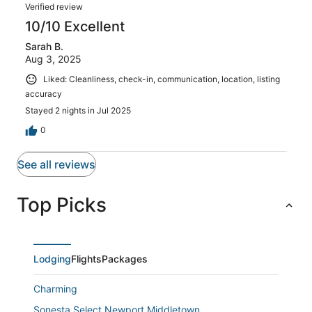
Verified review
10/10 Excellent
Sarah B.
Aug 3, 2025
Liked: Cleanliness, check-in, communication, location, listing
accuracy
Stayed 2 nights in Jul 2025
0
See all reviews
Top Picks
Lodging
Flights
Packages
Charming
Sonesta Select Newport Middletown