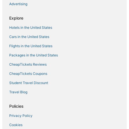
Beach! Beach! Beach! Walk to Easton's Beach!
Advertising
The Pell
Explore
Townhouse Close to Downtown Newport & Beaches
Hotels in the United States
Cars in the United States
Flights in the United States
Packages in the United States
CheapTickets Reviews
CheapTickets Coupons
Student Travel Discount
Travel Blog
Policies
Privacy Policy
Cookies