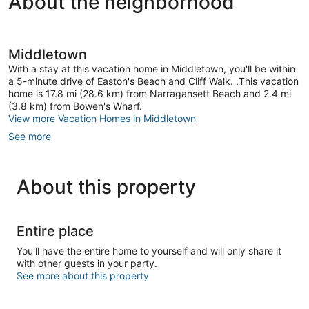
About the neighborhood
1
Bedroom
Home
Downtown
Middletown
Newport
With a stay at this vacation home in Middletown, you'll be within
a 5-minute drive of Easton's Beach and Cliff Walk. .This vacation
home is 17.8 mi (28.6 km) from Narragansett Beach and 2.4 mi
(3.8 km) from Bowen's Wharf.
View more Vacation Homes in Middletown
See more
About this property
Entire place
You'll have the entire home to yourself and will only share it
with other guests in your party.
See more about this property