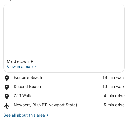
Middletown, RI
View in a map
Place,
Easton's Beach
‪18 min walk‬
Easton's
View in a map
Place,
Second Beach
‪19 min walk‬
Beach
Second
Place,
Cliff Walk
‪4 min drive‬
Beach
Cliff
Airport,
Newport, RI (NPT-Newport State)
‪5 min drive‬
Walk
Newport,
RI
See all about this area
(NPT-
Newport