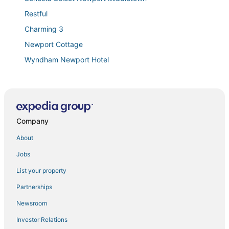
Restful
Charming 3
Newport Cottage
Wyndham Newport Hotel
Stunning
Spacious 5 Bedroom Modern Home with Private Pool
& Game Room
Beach Haven by STAY Newport
Company
Quiet oasis minutes from beaches
About
#1
Jobs
Stunning Farmhouse
List your property
Homewood Suites by Hilton Newport Middletown
Partnerships
Newport Beach Hotel & Suites
Newsroom
Amazing compound! Wedding stays! Gatherings!
Newport! Beach!
Investor Relations