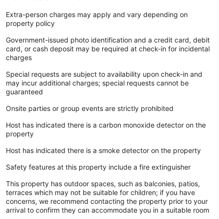
Extra-person charges may apply and vary depending on
property policy
Government-issued photo identification and a credit card, debit
card, or cash deposit may be required at check-in for incidental
charges
Special requests are subject to availability upon check-in and
may incur additional charges; special requests cannot be
guaranteed
Onsite parties or group events are strictly prohibited
Host has indicated there is a carbon monoxide detector on the
property
Host has indicated there is a smoke detector on the property
Safety features at this property include a fire extinguisher
This property has outdoor spaces, such as balconies, patios,
terraces which may not be suitable for children; if you have
concerns, we recommend contacting the property prior to your
arrival to confirm they can accommodate you in a suitable room