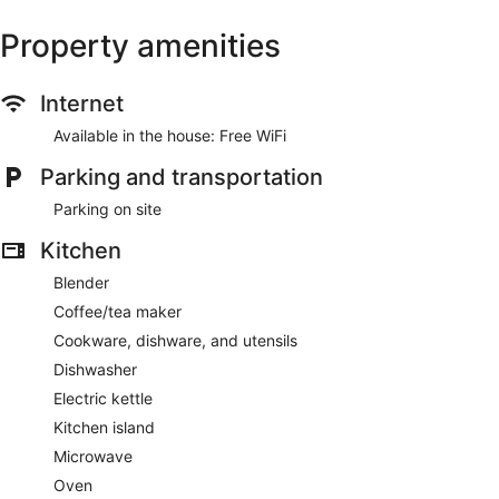
Property amenities
Internet
Available in the house: Free WiFi
Parking and transportation
Parking on site
Kitchen
Blender
Coffee/tea maker
Cookware, dishware, and utensils
Dishwasher
Electric kettle
Kitchen island
Microwave
Oven