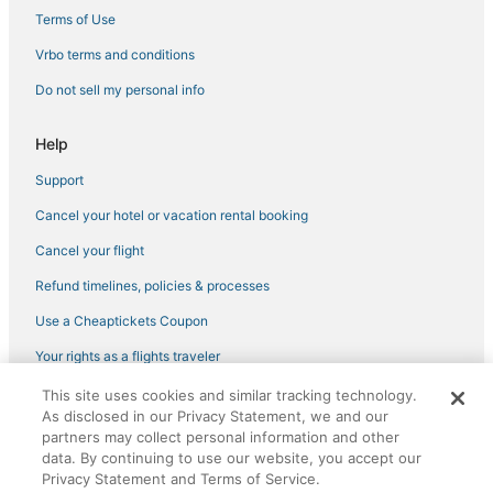
Terms of Use
Vrbo terms and conditions
Do not sell my personal info
Help
Support
Cancel your hotel or vacation rental booking
Cancel your flight
Refund timelines, policies & processes
Use a Cheaptickets Coupon
Your rights as a flights traveler
This site uses cookies and similar tracking technology.
©2026 Expedia, Inc., an Expedia Group company. All rights reserved.
As disclosed in our Privacy Statement, we and our
CheapTickets, CheapTicketes.com and the CheapTickets logo are
registered trademarks of Expedia, Inc. CST# 2029030-50.
partners may collect personal information and other
data. By continuing to use our website, you accept our
Privacy Statement and Terms of Service.