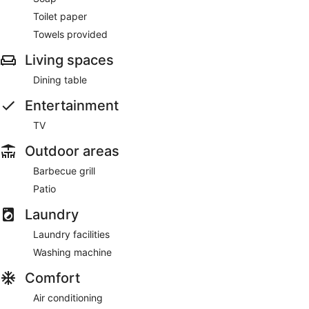
Toilet paper
Towels provided
Living spaces
Dining table
Entertainment
TV
Outdoor areas
Barbecue grill
Patio
Laundry
Laundry facilities
Washing machine
Comfort
Air conditioning