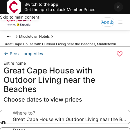
Switch to the app
Get the app to unlock Member Prices
Skip to main content
App
Middletown Hotels
Great Cape House with Outdoor Living near the Beaches, Middletown
See all properties
Entire home
Great Cape House with
Outdoor Living near the
Beaches
Choose dates to view prices
Where to?
Great Cape House with Outdoor Living near the Bea