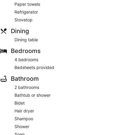
Paper towels
Refrigerator
Stovetop
Dining
Dining table
Bedrooms
4 bedrooms
Bedsheets provided
Bathroom
2 bathrooms
Bathtub or shower
Bidet
Hair dryer
Shampoo
Shower
Soap