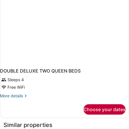
DOUBLE DELUXE TWO QUEEN BEDS
Sleeps 4
Free WiFi
More
More details
details
for
Choose your dates
DOUBLE
DELUXE
TWO
Similar properties
QUEEN