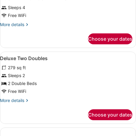
Sleeps 4
Free WiFi
More
More details
details
for
Choose your dates
DOUBLE
TWO
DOUBLE
View
A hotel room with two beds, a desk,
4
BEDS
Deluxe Two Doubles
all
279 sq ft
photos
for
Sleeps 2
Deluxe
2 Double Beds
Two
Free WiFi
Doubles
More
More details
details
for
Choose your dates
Deluxe
Two
Doubles