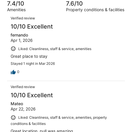
of
7.4/10
7.6/10
reviews
out
1010
Amenities
Property conditions & facilities
of
reviews
Reviews
1010
Verified review
reviews
10/10 Excellent
fernando
Apr 1, 2026
Liked: Cleanliness, staff & service, amenities
Great place to stay
Stayed 1 night in Mar 2026
0
Verified review
10/10 Excellent
Mateo
Apr 22, 2026
Liked: Cleanliness, staff & service, amenities, property
conditions & facilities
Great location, pull was amazing