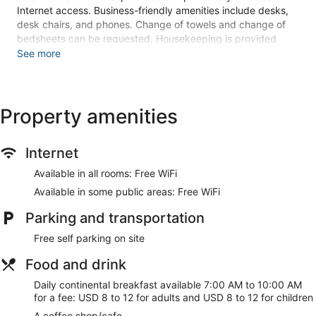
Internet access. Business-friendly amenities include desks,
desk chairs, and phones. Change of towels and change of
bedsheets can be requested. Housekeeping is provided
once per stay.
See more
An indoor pool, a seasonal outdoor pool, and a hot tub are on
site. Other recreational amenities include a 24-hour fitness
center.
Property amenities
The recreational activities listed below are available either on
site or nearby; fees may apply.
Internet
Make yourself at home in one of the 148 guestrooms
featuring refrigerators and flat-screen televisions.
Available in all rooms: Free WiFi
Complimentary wireless internet access keeps you
Available in some public areas: Free WiFi
connected, and cable programming is available for your
entertainment. Private bathrooms with shower/tub
Parking and transportation
combinations feature complimentary toiletries and hair
dryers. Conveniences include phones, as well as desks and
Free self parking on site
coffee/tea makers.
Food and drink
Don't miss out on the many recreational opportunities,
including an indoor pool, a hot tub, and a 24-hour fitness
Daily continental breakfast available 7:00 AM to 10:00 AM
center. Additional amenities at this hotel include
for a fee: USD 8 to 12 for adults and USD 8 to 12 for children
complimentary wireless internet access, concierge services,
A coffee shop/cafe