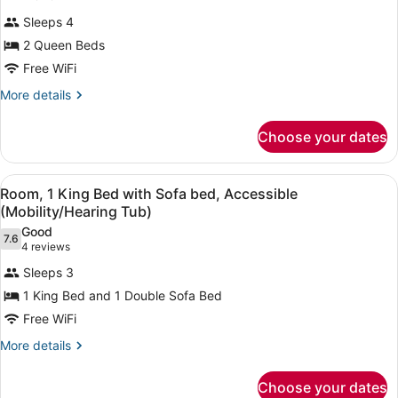
Room,
review)
Sleeps 4
2
2 Queen Beds
Queen
Free WiFi
Beds,
Accessible
More
More details
details
(Mobility/Hearing
for
Rollin
Choose your dates
Room,
Shower)
2
Queen
View
A hotel room with a bed, a sofa, a 
7
Beds,
Room, 1 King Bed with Sofa bed, Accessible
all
Accessible
(Mobility/Hearing Tub)
(Mobility/Hearing
photos
Good
Rollin
7.6
for
7.6 out of 10
(4
4 reviews
Shower)
Room,
reviews)
Sleeps 3
1
1 King Bed and 1 Double Sofa Bed
King
Free WiFi
Bed
with
More
More details
details
Sofa
for
bed,
Choose your dates
Room,