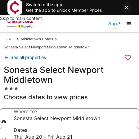
Switch to the app
Get the app to unlock Member Prices
Skip to main content
App
Middletown Hotels
Sonesta Select Newport Middletown, Middletown
See all properties
Sonesta Select Newport
Middletown
3.0
star
Choose dates to view prices
property
Where to?
Sonesta Select Newport Middletown
Dates
Thu, Aug 20 - Fri, Aug 21