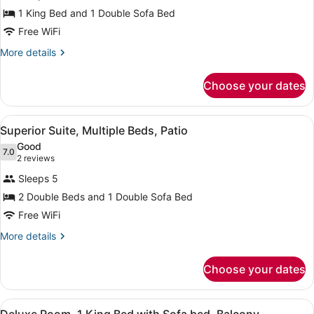
Room,
Balcony,
1 King Bed and 1 Double Sofa Bed
1
Courtyard
Free WiFi
View
King
Bed
More
More details
details
with
for
Sofa
Choose your dates
Room,
bed,
1
Accessible,
King
View
A hotel room with a large bed, a des
11
Bed
Superior Suite, Multiple Beds, Patio
Balcony
all
with
Good
Sofa
photos
7.0
7.0 out of 10
(2
2 reviews
bed,
for
reviews)
Accessible,
Sleeps 5
Superior
Balcony
2 Double Beds and 1 Double Sofa Bed
Suite,
Free WiFi
Multiple
Beds,
More
More details
details
Patio
for
Choose your dates
Superior
Suite,
Multiple
View
A hotel room with a bed, a sofa, a 
10
Beds,