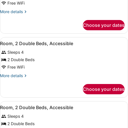
Free WiFi
1
King
More
More details
details
Bed
for
with
Choose your dates
Superior
Sofa
Suite,
bed,
1
View
A hotel room with two beds, a desk,
6
King
Room, 2 Double Beds, Accessible
Patio
all
Bed
Sleeps 4
with
photos
Sofa
for
2 Double Beds
bed,
Room,
Free WiFi
Patio
2
More
More details
Double
details
Beds,
for
Choose your dates
Room,
Accessible
2
Double
View
A hotel room with two beds, a desk,
8
Beds,
Room, 2 Double Beds, Accessible
all
Accessible
Sleeps 4
photos
for
2 Double Beds