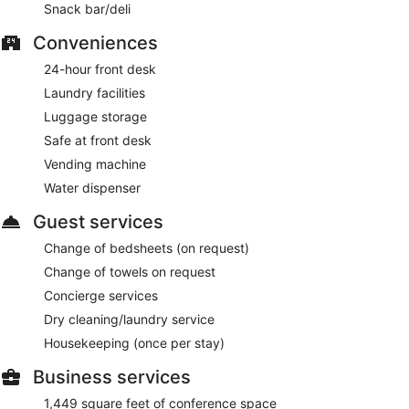
Snack bar/deli
Conveniences
24-hour front desk
Laundry facilities
Luggage storage
Safe at front desk
Vending machine
Water dispenser
Guest services
Change of bedsheets (on request)
Change of towels on request
Concierge services
Dry cleaning/laundry service
Housekeeping (once per stay)
Business services
1,449 square feet of conference space