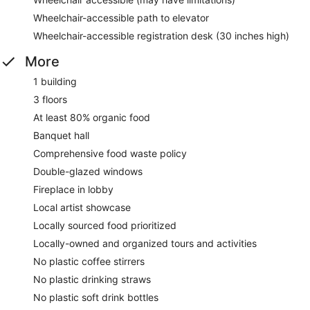
Wheelchair-accessible path to elevator
Wheelchair-accessible registration desk (30 inches high)
More
1 building
3 floors
At least 80% organic food
Banquet hall
Comprehensive food waste policy
Double-glazed windows
Fireplace in lobby
Local artist showcase
Locally sourced food prioritized
Locally-owned and organized tours and activities
No plastic coffee stirrers
No plastic drinking straws
No plastic soft drink bottles