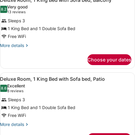
Deluxe Room, 1 King Bed with Sofa bed, Balcony
all
Patio
Very good
photos
8.2
8.2 out of 10
(13
13 reviews
for
reviews)
Sleeps 3
Deluxe
1 King Bed and 1 Double Sofa Bed
Room,
Free WiFi
1
King
More
More details
details
Bed
for
with
Choose your dates
Deluxe
Sofa
Room,
bed,
1
View
A hotel room with a bed, a sofa, a 
11
King
Deluxe Room, 1 King Bed with Sofa bed, Patio
Balcony
all
Bed
Excellent
with
photos
8.6
8.6 out of 10
(8
8 reviews
Sofa
for
reviews)
bed,
Sleeps 3
Deluxe
Balcony
1 King Bed and 1 Double Sofa Bed
Room,
Free WiFi
1
King
More
More details
details
Bed
for