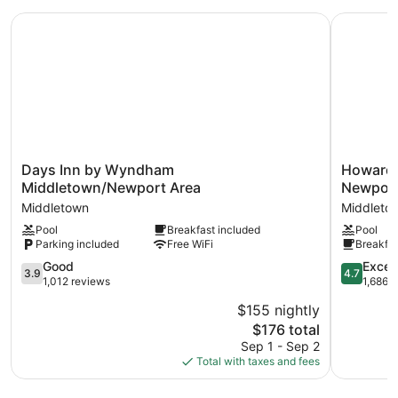
BEDS
Days Inn by Wyndham Middletown/Newport Area
Howard J
Days
Howard
Days Inn by Wyndham
Howard
Inn
Johnson
Middletown/Newport Area
Newport
by
by
Middletown
Middleto
Wyndham
Wyndha
Pool
Breakfast included
Pool
Middletown/Newport
Middleto
Parking included
Free WiFi
Breakfas
Area
Newport
Middletown
Area
3.9
4.7
Good
Excep
3.9
4.7
Middleto
out
out
1,012 reviews
1,686 
of
of
$155 nightly
5,
5,
The
$176 total
Good,
Exception
price
1,012
1,686
Sep 1 - Sep 2
is
reviews
reviews
Total with taxes and fees
$176