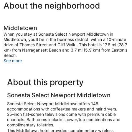
About the neighborhood
Middletown
When you stay at Sonesta Select Newport Middletown in
Middletown, you'll be in the business district, within a 10-minute
drive of Thames Street and Cliff Walk. .This hotel is 17.8 mi (28.7
km) from Narragansett Beach and 3.7 mi (5.9 km) from Easton's
Beach.
See more
About this property
Sonesta Select Newport Middletown
Sonesta Select Newport Middletown offers 148
accommodations with coffee/tea makers and hair dryers.
25-inch flat-screen televisions come with premium cable
channels. Bathrooms include shower/tub combinations and
complimentary toiletries.
This Middletown hotel provides complimentary wireless