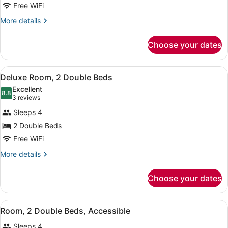
Room,
Free WiFi
2
More
More details
Double
details
Beds,
for
Choose your dates
Room,
Accessible
2
Double
View
A hotel room with two beds, a desk,
8
Beds,
Deluxe Room, 2 Double Beds
all
Accessible
Excellent
photos
8.8
8.8 out of 10
(3
3 reviews
for
reviews)
Sleeps 4
Deluxe
2 Double Beds
Room,
Free WiFi
2
Double
More
More details
details
Beds
for
Choose your dates
Deluxe
Room,
2
View
A hotel room with two beds, a desk,
6
Double
Room, 2 Double Beds, Accessible
all
Beds
Sleeps 4