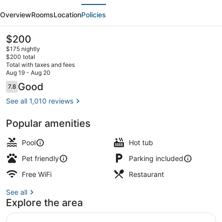
evious
Next
Newport
Overview
Rooms
Location
Policies
Middletown
The
$200
current
$175 nightly
price
$200 total
is
Total with taxes and fees
$200
Aug 19 - Aug 20
Breakfast served
Reviews
Good
7.8
7.8 out of 10
See all 1,010 reviews
Popular amenities
Pool
Hot tub
Pet friendly
Parking included
Free WiFi
Restaurant
See all
Explore the area