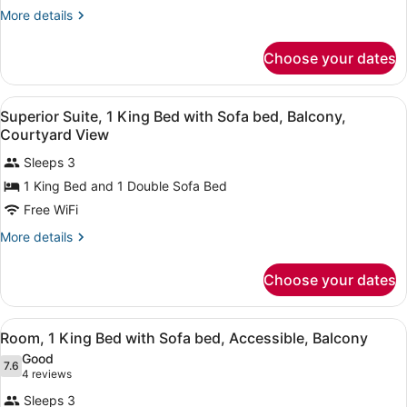
Beds,
More
More details
details
Accessible
for
(Hearing
Choose your dates
Room,
Accessible)
2
Queen
View
A neatly made bed with a wooden h
12
Beds,
Superior Suite, 1 King Bed with Sofa bed, Balcony,
all
Accessible
Courtyard View
(Hearing
photos
Accessible)
Sleeps 3
for
1 King Bed and 1 Double Sofa Bed
Superior
Suite,
Free WiFi
1
More
More details
King
details
for
Bed
Choose your dates
Superior
with
Suite,
Sofa
1
View
A hotel room with a bed, a sofa, a 
bed,
12
King
Room, 1 King Bed with Sofa bed, Accessible, Balcony
all
Bed
Balcony,
Good
with
photos
7.6
7.6 out of 10
(4
Courtyard
4 reviews
Sofa
for
reviews)
View
bed,
Sleeps 3