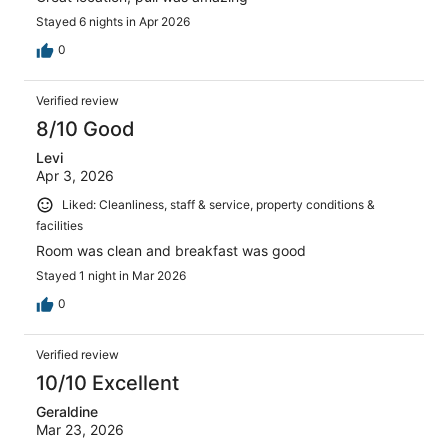
Stayed 6 nights in Apr 2026
0
Verified review
8/10 Good
Levi
Apr 3, 2026
Liked: Cleanliness, staff & service, property conditions &
facilities
Room was clean and breakfast was good
Stayed 1 night in Mar 2026
0
Verified review
10/10 Excellent
Geraldine
Mar 23, 2026