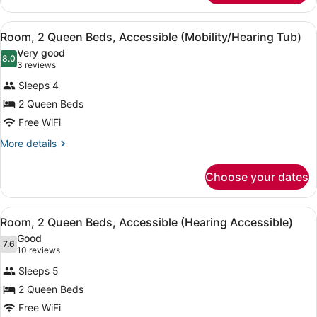
Accessible
1
King
(Mobility/Hearing
View
A hotel room with two beds, a desk,
6
Bed
Room, 2 Queen Beds, Accessible (Mobility/Hearing Tub)
Tub)
all
with
Very good
Sofa
photos
8.0
8.0 out of 10
(3
3 reviews
bed,
for
reviews)
Accessible
Sleeps 4
Room,
(Mobility/Hearing
2 Queen Beds
2
Tub)
Free WiFi
Queen
Beds,
More
More details
details
Accessible
for
(Mobility/Hearing
Choose your dates
Room,
Tub)
2
Queen
View
A hotel room with two beds, a desk,
9
Beds,
Room, 2 Queen Beds, Accessible (Hearing Accessible)
all
Accessible
Good
(Mobility/Hearing
photos
7.6
7.6 out of 10
(10
10 reviews
Tub)
for
reviews)
Sleeps 5
Room,
2 Queen Beds
2
Free WiFi
Queen