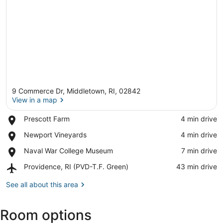
9 Commerce Dr, Middletown, RI, 02842
View in a map
Place,
Prescott Farm
‪4 min drive‬
Prescott
View in a map
Place,
Newport Vineyards
‪4 min drive‬
Farm
Newport
Place,
Naval War College Museum
‪7 min drive‬
Vineyards
Naval
Airport,
Providence, RI (PVD-T.F. Green)
‪43 min drive‬
War
Providence,
College
RI
See all about this area
Museum
(PVD-
T.F.
Room options
Green)