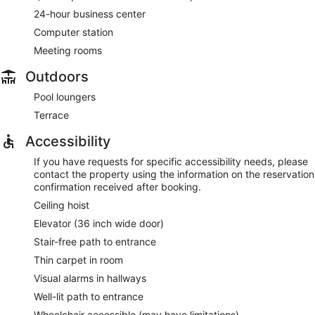
24-hour business center
Computer station
Meeting rooms
Outdoors
Pool loungers
Terrace
Accessibility
If you have requests for specific accessibility needs, please
contact the property using the information on the reservation
confirmation received after booking.
Ceiling hoist
Elevator (36 inch wide door)
Stair-free path to entrance
Thin carpet in room
Visual alarms in hallways
Well-lit path to entrance
Wheelchair accessible (may have limitations)