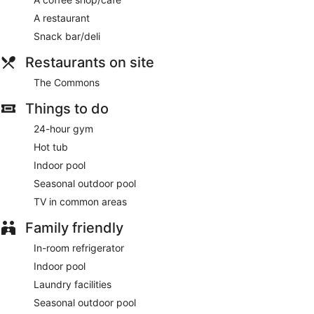
and a fireplace in the lobby.
A restaurant
Enjoy a meal at The Commons or snacks in the hotel's coffee
Snack bar/deli
shop/cafe. Continental breakfasts are available daily from
7:00 AM to 10:00 AM for a fee.
Restaurants on site
Featured amenities include a 24-hour business center, dry
The Commons
cleaning/laundry services, and a 24-hour front desk.
Planning an event in Middletown? This hotel has 1449 square
Things to do
feet (135 square meters) of space consisting of conference
space and meeting rooms. Free self parking is available
24-hour gym
onsite.
Hot tub
Continental breakfasts are available for a surcharge and are
Indoor pool
served each morning between 7:00 AM and 10:00 AM.
Seasonal outdoor pool
The Commons
- This restaurant serves breakfast and light
TV in common areas
fare. Open daily.
Family friendly
In-room refrigerator
Indoor pool
Laundry facilities
Seasonal outdoor pool