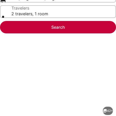
Travelers
2 travelers, 1 room
Search
Photo
gallery
for
Sonesta
42+
Select