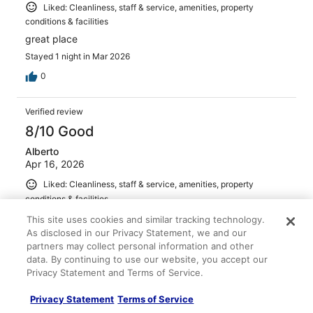
Liked: Cleanliness, staff & service, amenities, property
conditions & facilities
great place
Stayed 1 night in Mar 2026
0
Verified review
8/10 Good
Alberto
Apr 16, 2026
Liked: Cleanliness, staff & service, amenities, property
conditions & facilities
Good location
This site uses cookies and similar tracking technology.
As disclosed in our Privacy Statement, we and our
Stayed 1 night in Apr 2026
partners may collect personal information and other
0
data. By continuing to use our website, you accept our
Privacy Statement and Terms of Service.
Verified review
Privacy Statement
Terms of Service
10/10 Excellent