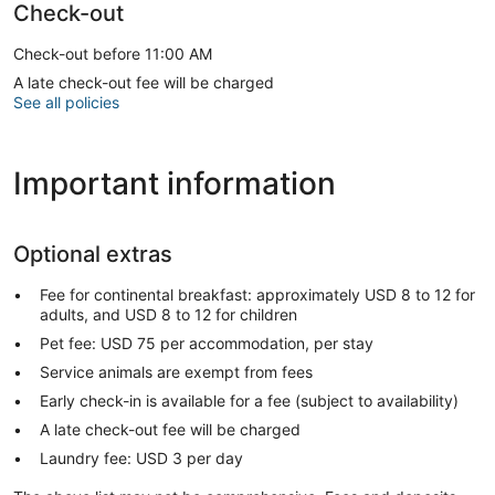
Check-out
Check-out before 11:00 AM
A late check-out fee will be charged
See all policies
Important information
Optional extras
Fee for continental breakfast: approximately USD 8 to 12 for
adults, and USD 8 to 12 for children
Pet fee: USD 75 per accommodation, per stay
Service animals are exempt from fees
Early check-in is available for a fee (subject to availability)
A late check-out fee will be charged
Laundry fee: USD 3 per day