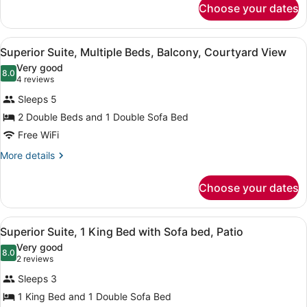
with
Choose your dates
Deluxe
Sofa
Room,
bed,
1
View
A hotel room with a large bed, a des
13
King
Superior Suite, Multiple Beds, Balcony, Courtyard View
Patio
all
Bed
Very good
with
photos
8.0
8.0 out of 10
(4
4 reviews
Sofa
for
reviews)
bed,
Sleeps 5
Superior
Patio
2 Double Beds and 1 Double Sofa Bed
Suite,
Free WiFi
Multiple
Beds,
More
More details
details
Balcony,
for
Courtyard
Choose your dates
Superior
View
Suite,
Multiple
View
A neatly made bed with a wooden h
10
Beds,
Superior Suite, 1 King Bed with Sofa bed, Patio
all
Balcony,
Very good
Courtyard
photos
8.0
8.0 out of 10
(2
2 reviews
View
for
reviews)
Sleeps 3
Superior
1 King Bed and 1 Double Sofa Bed
Suite,