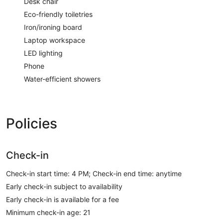
Desk chair
Eco-friendly toiletries
Iron/ironing board
Laptop workspace
LED lighting
Phone
Water-efficient showers
Policies
Check-in
Check-in start time: 4 PM; Check-in end time: anytime
Early check-in subject to availability
Early check-in is available for a fee
Minimum check-in age: 21