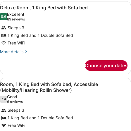
View
A hotel room with a bed, a sofa, a 
8
Deluxe Room, 1 King Bed with Sofa bed
all
Excellent
photos
8.6
8.6 out of 10
(89
89 reviews
for
reviews)
Sleeps 3
Deluxe
1 King Bed and 1 Double Sofa Bed
Room,
Free WiFi
1
King
More
More details
details
Bed
for
with
Choose your dates
Deluxe
Sofa
Room,
bed
1
View
A hotel room with a bed, a sofa, a 
7
King
Room, 1 King Bed with Sofa bed, Accessible
all
Bed
(Mobility/Hearing Rollin Shower)
with
photos
Good
Sofa
7.4
for
7.4 out of 10
(6
6 reviews
bed
Room,
reviews)
Sleeps 3
1
1 King Bed and 1 Double Sofa Bed
King
Free WiFi
Bed