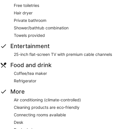
Free toiletries
Hair dryer
Private bathroom
Shower/bathtub combination
Towels provided
Entertainment
25-inch flat-screen TV with premium cable channels
Food and drink
Coffee/tea maker
Refrigerator
More
Air conditioning (climate-controlled)
Cleaning products are eco-friendly
Connecting rooms available
Desk