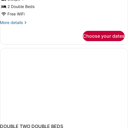
photos
for
2 Double Beds
Room,
Free WiFi
2
More
More details
Double
details
Beds,
for
Choose your dates
Room,
Accessible
2
Double
Beds,
Accessible
DOUBLE TWO DOUBLE BEDS