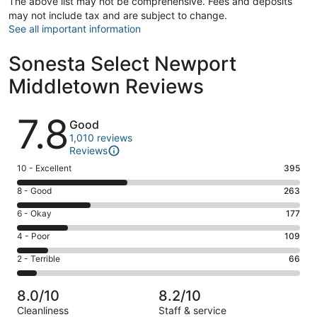
The above list may not be comprehensive. Fees and deposits
may not include tax and are subject to change.
See all important information
Sonesta Select Newport
Middletown Reviews
Reviews
7.8
Good
1,010 reviews
Reviews
Rating
10 - Excellent
395
10
Rating
8 - Good
263
-
8
Excellent.
Rating
6 - Okay
177
-
395
6
Good.
Rating
4 - Poor
109
out
-
263
4
of
Okay.
Rating
2 - Terrible
66
out
-
1010
177
2
of
Poor.
reviews
out
-
1010
109
8.0/10
8.2/10
of
Terrible.
reviews
out
Cleanliness
Staff & service
1010
66