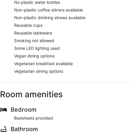
No plastic water bottles
Non-plastic coffee stirrers available
Non-plastic drinking straws available
Reusable cups
Reusable tableware
Smoking not allowed
Some LED lighting used
Vegan dining options
Vegetarian breakfast available
Vegetarian dining options
Room amenities
Bedroom
Bedsheets provided
Bathroom