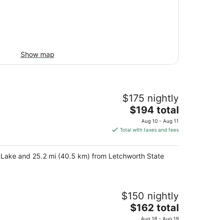
Show map
$175 nightly
The
$194 total
price
Aug 10 - Aug 11
is
Total with taxes and fees
$194
total
en Lake and 25.2 mi (40.5 km) from Letchworth State
per
night
$150 nightly
The
$162 total
price
Aug 18 - Aug 19