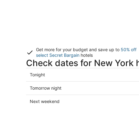
Get more for your budget and save up to
50% off
select Secret Bargain
hotels
Check dates for New York 
Check
Tonight
prices
in
Check
Tomorrow night
New
prices
York
in
Check
Next weekend
for
New
prices
tonight,
York
in
Aug
for
New
9
tomorrow
York
-
night,
for
Aug
Aug
next