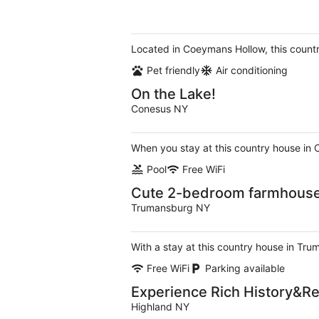
Located in Coeymans Hollow, this count
Pet friendly
Air conditioning
On the Lake!
Conesus NY
When you stay at this country house in 
Pool
Free WiFi
Cute 2-bedroom farmhouse 
Trumansburg NY
With a stay at this country house in Tr
Free WiFi
Parking available
Experience Rich History&Re
Highland NY