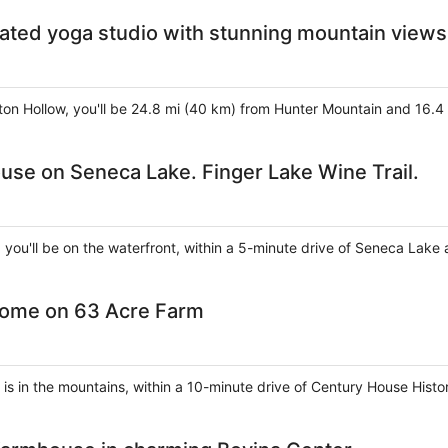
ated yoga studio with stunning mountain views
eston Hollow, you'll be 24.8 mi (40 km) from Hunter Mountain and 16
use on Seneca Lake. Finger Lake Wine Trail.
, you'll be on the waterfront, within a 5-minute drive of Seneca Lake
Home on 63 Acre Farm
e is in the mountains, within a 10-minute drive of Century House Histo