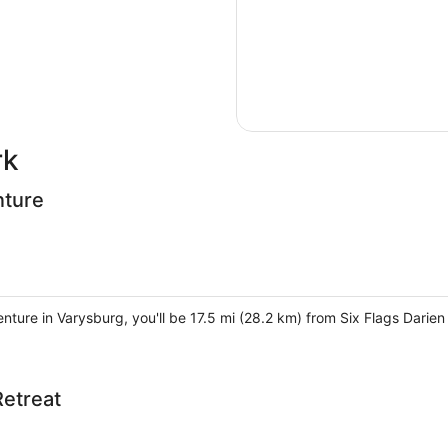
rk
nture
enture in Varysburg, you'll be 17.5 mi (28.2 km) from Six Flags Dari
Retreat