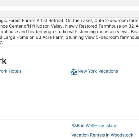
gic Forest Farm's Artist Retreat, On the Lake!, Cute 2-bedroom far
idence Center ofNYHudson Valley, Newly Restored Farmhouse on 32-A
farmhouse and heated yoga studio with stunning mountain views, Be
ews! Large Home on 63 Acre Farm, Stunning View 5-bedroom farmhou
AC
rk
ork Hotels
New York Vacations
B&B in Wellesley Island
Vacation Rentals in Woodstock