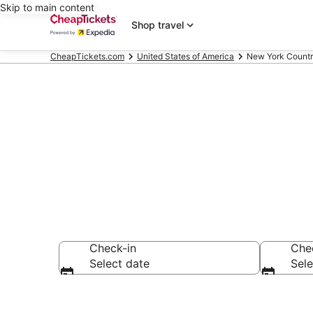
Skip to main content
Shop travel
CheapTickets.com
United States of America
New York Count
New York Co
Check-in
Che
Select date
Sele