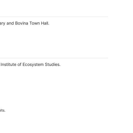
rary and Bovina Town Hall.
 Institute of Ecosystem Studies.
lts.