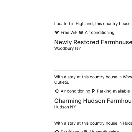
Located in Highland, this country house
Free WiFi
Air conditioning
Newly Restored Farmhouse 
Woodbury NY
With a stay at this country house in W
Outlets.
Air conditioning
Parking available
Charming Hudson Farmhouse
Hudson NY
With a stay at this country house in Hud
Pet friendly
Air conditioning