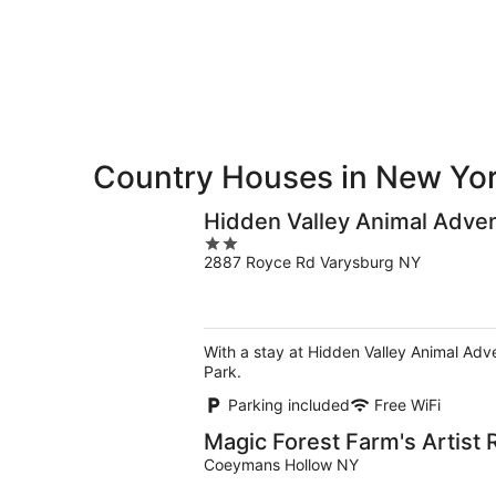
10
10
weekend,
-
Aug
Aug
14
11
-
Aug
16
Country Houses in New Yo
Hidden Valley Animal Adve
2
2887 Royce Rd Varysburg NY
out
of
5
With a stay at Hidden Valley Animal Adv
Park.
Parking included
Free WiFi
Magic Forest Farm's Artist 
Coeymans Hollow NY