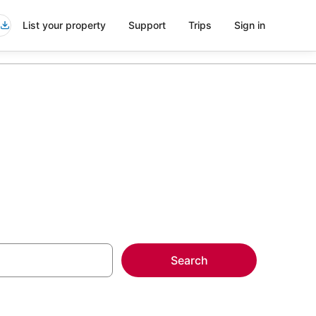
List your property
Support
Trips
Sign in
Search