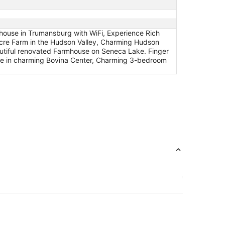
mhouse in Trumansburg with WiFi, Experience Rich
cre Farm in the Hudson Valley, Charming Hudson
autiful renovated Farmhouse on Seneca Lake. Finger
se in charming Bovina Center, Charming 3-bedroom