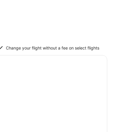
Change your flight without a fee on select flights