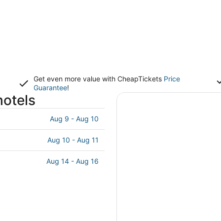
Get even more value with CheapTickets
Price
Guarantee
!
hotels
Aug 9 - Aug 10
Aug 10 - Aug 11
Aug 14 - Aug 16