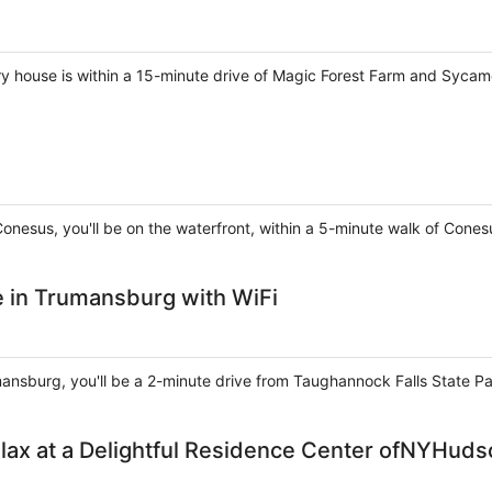
ry house is within a 15-minute drive of Magic Forest Farm and Sycam
Conesus, you'll be on the waterfront, within a 5-minute walk of Cone
in Trumansburg with WiFi
umansburg, you'll be a 2-minute drive from Taughannock Falls State 
lax at a Delightful Residence Center ofNYHuds