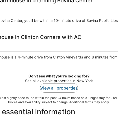
armhouse in charming Bovina Center
ovina Center, you'll be within a 10-minute drive of Bovina Public Lib
use in Clinton Corners with AC
 house is a 4-minute drive from Clinton Vineyards and 8 minutes from
Don't see what you're looking for?
See all available properties in New York
View all properties
est nightly price found within the past 24 hours based on a 1 night stay for 2 adu
Prices and availability subject to change. Additional terms may apply.
essential information