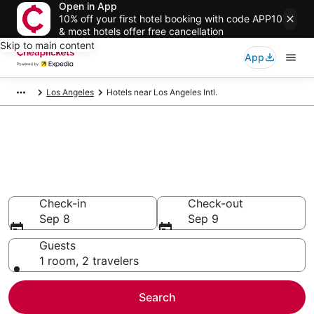
Open in App
10% off your first hotel booking with code APP10
& most hotels offer free cancellation
Skip to main content
App
Los Angeles
Hotels near Los Angeles Intl.
Compare the Cheapest Hotels
Near LAX Airport
Secret Bargains - Save an extra 10% or more on select
hotels
Check-in
Check-out
Sep 8
Sep 9
Guests
1 room, 2 travelers
Search