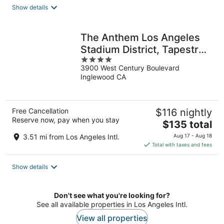
total
Show details
per
night
The Anthem Los Angeles
Stadium District, Tapestry
4
by Hilton
3900 West Century Boulevard
out
Inglewood CA
of
5
Free Cancellation
$116 nightly
Reserve now, pay when you stay
The
$135 total
price
3.51 mi from Los Angeles Intl.
Aug 17 - Aug 18
is
Total with taxes and fees
$135
total
Show details
per
night
Don't see what you're looking for?
See all available properties in Los Angeles Intl.
View all properties