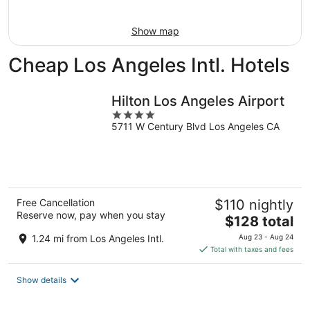
Aug
14
11
-
Show map
Aug
16
Cheap Los Angeles Intl. Hotels
Hilton Los Angeles Airport
4
5711 W Century Blvd Los Angeles CA
out
of
5
Free Cancellation
$110 nightly
Reserve now, pay when you stay
The
$128 total
price
1.24 mi from Los Angeles Intl.
Aug 23 - Aug 24
is
Total with taxes and fees
$128
total
Show details
per
night