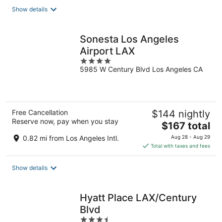
total
Show details
per
night
Sonesta Los Angeles
Airport LAX
4
5985 W Century Blvd Los Angeles CA
out
of
5
Free Cancellation
$144 nightly
Reserve now, pay when you stay
The
$167 total
price
0.82 mi from Los Angeles Intl.
Aug 28 - Aug 29
is
Total with taxes and fees
$167
total
Show details
per
night
Hyatt Place LAX/Century
Blvd
3.5