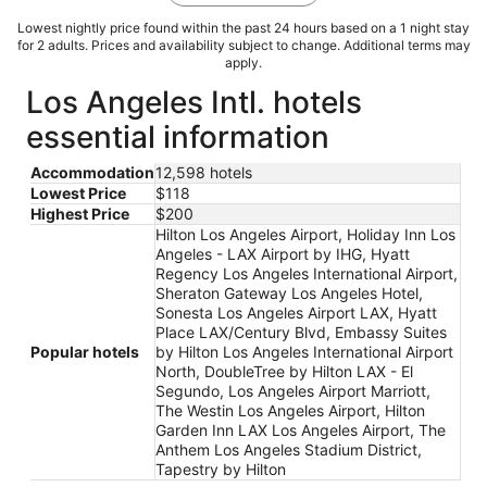
Lowest nightly price found within the past 24 hours based on a 1 night stay
for 2 adults. Prices and availability subject to change. Additional terms may
apply.
Los Angeles Intl. hotels
essential information
Accommodation
12,598 hotels
Lowest Price
$118
Highest Price
$200
Hilton Los Angeles Airport, Holiday Inn Los
Angeles - LAX Airport by IHG, Hyatt
Regency Los Angeles International Airport,
Sheraton Gateway Los Angeles Hotel,
Sonesta Los Angeles Airport LAX, Hyatt
Place LAX/Century Blvd, Embassy Suites
Popular hotels
by Hilton Los Angeles International Airport
North, DoubleTree by Hilton LAX - El
Segundo, Los Angeles Airport Marriott,
The Westin Los Angeles Airport, Hilton
Garden Inn LAX Los Angeles Airport, The
Anthem Los Angeles Stadium District,
Tapestry by Hilton