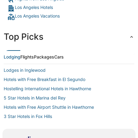
Los Angeles Hotels
Los Angeles Vacations
Top Picks
Lodging
Flights
Packages
Cars
Lodges in Inglewood
Hotels with Free Breakfast in El Segundo
Hostelling International Hotels in Hawthorne
5 Star Hotels in Marina del Rey
Hotels with Free Airport Shuttle in Hawthorne
3 Star Hotels in Fox Hills
Hotels near University of Southern California
Hotels near Los Angeles Convention Center