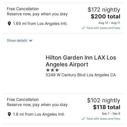
Free Cancellation
$172 nightly
Reserve now, pay when you stay
The
$200 total
price
1.69 mi from Los Angeles Intl.
Aug 10 - Aug 11
is
Total with taxes and fees
$200
total
Show details
per
night
Hilton Garden Inn LAX Los
Angeles Airport
3
5249 W Century Blvd Los Angeles CA
out
of
5
Free Cancellation
$102 nightly
Reserve now, pay when you stay
The
$118 total
price
1.8 mi from Los Angeles Intl.
Sep 7 - Sep 8
is
Total with taxes and fees
$118