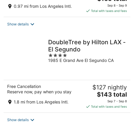
price
0.97 mi from Los Angeles Intl.
Sep 8 - Sep 9
is
Total with taxes and fees
$165
total
Show details
per
night
DoubleTree by Hilton LAX -
El Segundo
4
1985 E Grand Ave El Segundo CA
out
of
5
Free Cancellation
$127 nightly
Reserve now, pay when you stay
The
$143 total
price
1.8 mi from Los Angeles Intl.
Sep 7 - Sep 8
is
Total with taxes and fees
$143
total
Show details
per
night