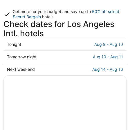
Get more for your budget and save up to
50% off select
Secret Bargain
hotels
Check dates for Los Angeles
Intl. hotels
Check
Tonight
Aug 9 - Aug 10
prices
close
Check
Tomorrow night
Aug 10 - Aug 11
to
prices
Los
close
Check
Next weekend
Aug 14 - Aug 16
Angeles
to
prices
Intl.
Los
close
for
Angeles
to
tonight,
Intl.
Los
Aug
for
Angeles
9
tomorrow
Intl.
-
night,
for
Aug
Aug
next
10
10
weekend,
-
Aug