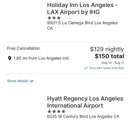
Holiday Inn Los Angeles -
LAX Airport by IHG
3
9901 S La Cienega Blvd Los Angeles
out
CA
of
5
Free Cancellation
$129 nightly
The
$150 total
1.85 mi from Los Angeles Intl.
price
Aug 10 - Aug 11
is
Total with taxes and fees
$150
total
Show details
per
night
Hyatt Regency Los Angeles
International Airport
4
6225 W Century Blvd Los Angeles CA
out
of
5