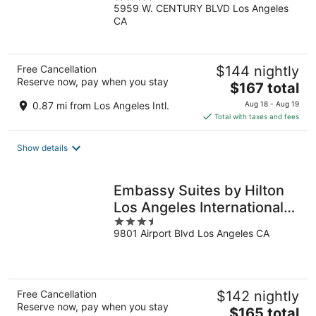
5959 W. CENTURY BLVD Los Angeles
out
CA
of
5
Free Cancellation
$144 nightly
Reserve now, pay when you stay
The
$167 total
price
0.87 mi from Los Angeles Intl.
Aug 18 - Aug 19
is
Total with taxes and fees
$167
total
Show details
per
night
Embassy Suites by Hilton
Los Angeles International
3.5
Airport North
9801 Airport Blvd Los Angeles CA
out
of
5
Free Cancellation
$142 nightly
Reserve now, pay when you stay
The
$165 total