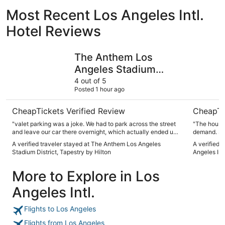
Most Recent Los Angeles Intl.
Hotel Reviews
The Anthem Los Angeles Stadium District, Tapestry by Hi
Embassy S
The Anthem Los
Angeles Stadium
District, Tapestry by
4 out of 5
Posted 1 hour ago
Hilton
CheapTickets Verified Review
CheapTi
"valet parking was a joke. We had to park across the street
"The housek
and leave our car there overnight, which actually ended up
demand. So 
being cheaper than what the hotel was charging for valet.
keeping at
A verified traveler stayed at The Anthem Los Angeles
A verified 
The new updates are nice. hotel is conveniently located
that nothi
Stadium District, Tapestry by Hilton
Angeles Int
within walking distance to Kia Stadium (15mins). Overall it’s
unwashed towels for 
a decent place to stay for the night."
breakfast is
More to Explore in Los
parking the
entry and e
Angeles Intl.
Flights to Los Angeles
Flights from Los Angeles