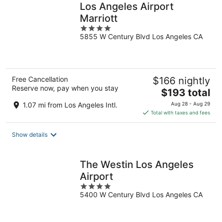
Los Angeles Airport
Marriott
4
5855 W Century Blvd Los Angeles CA
out
of
5
Free Cancellation
$166 nightly
Reserve now, pay when you stay
The
$193 total
price
1.07 mi from Los Angeles Intl.
Aug 28 - Aug 29
is
Total with taxes and fees
$193
total
Show details
per
night
The Westin Los Angeles
Airport
4
5400 W Century Blvd Los Angeles CA
out
of
5