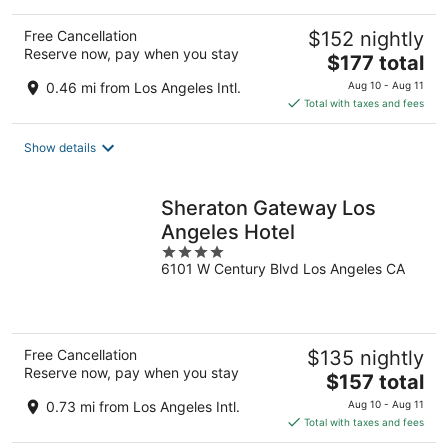
Free Cancellation
$152 nightly
Reserve now, pay when you stay
The
$177 total
price
0.46 mi from Los Angeles Intl.
Aug 10 - Aug 11
is
Total with taxes and fees
$177
total
Show details
per
night
Sheraton Gateway Los
Angeles Hotel
4
6101 W Century Blvd Los Angeles CA
out
of
5
Free Cancellation
$135 nightly
Reserve now, pay when you stay
The
$157 total
price
0.73 mi from Los Angeles Intl.
Aug 10 - Aug 11
is
Total with taxes and fees
$157