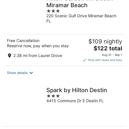
Miramar Beach
3
220 Scenic Gulf Drive Miramar Beach
out
FL
of
5
Free Cancellation
$109 nightly
Reserve now, pay when you stay
The
$122 total
price
2.38 mi from Laurel Grove
Aug 31 - Sep 1
is
Total with taxes and fees
$122
total
Show details
per
night
Spark by Hilton Destin
3
4415 Commons Dr E Destin FL
out
of
5