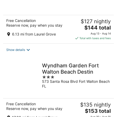
5
Free Cancellation
$127 nightly
Reserve now, pay when you stay
The
$144 total
price
6.13 mi from Laurel Grove
Aug 13 - Aug 14
is
Total with taxes and fees
$144
total
Show details
per
night
Wyndham Garden Fort
Walton Beach Destin
3
573 Santa Rosa Blvd Fort Walton Beach
out
FL
of
5
Free Cancellation
$135 nightly
Reserve now, pay when you stay
The
$153 total
price
Aug 30 - Aug 31