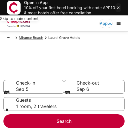
Open in App
10% off your first hotel booking with code APP10
& most hotels offer free cancellation
Skip to main content
App
Miramar Beach
Laurel Grove Hotels
Compare Cheap Hotels in
Laurel Grove Florida
Secret Bargains - Save an extra 10% or more on select
hotels
Check-in
Check-out
Sep 5
Sep 6
Guests
1 room, 2 travelers
Search