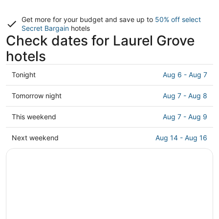
Get more for your budget and save up to
50% off select
Secret Bargain
hotels
Check dates for Laurel Grove
hotels
Check
Tonight
Aug 6 - Aug 7
prices
in
Check
Tomorrow night
Aug 7 - Aug 8
Laurel
prices
Grove
in
Check
This weekend
Aug 7 - Aug 9
for
Laurel
prices
tonight,
Grove
in
Check
Next weekend
Aug 14 - Aug 16
Aug
for
Laurel
prices
6
tomorrow
Grove
in
-
night,
for
Laurel
Aug
Aug
this
Grove
7
7
weekend,
for
-
Aug
next
Aug
7
weekend,
8
-
Aug