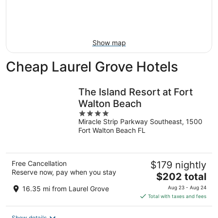
Aug
14
9
-
Aug
16
Show map
Cheap Laurel Grove Hotels
The Island Resort at Fort
Walton Beach
4
Miracle Strip Parkway Southeast, 1500
out
Fort Walton Beach FL
of
5
Free Cancellation
$179 nightly
Reserve now, pay when you stay
The
$202 total
price
16.35 mi from Laurel Grove
Aug 23 - Aug 24
is
Total with taxes and fees
$202
total
Show details