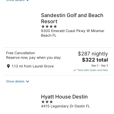
per
night
Sandestin Golf and Beach
Resort
4
9300 Emerald Coast Pkwy W Miramar
out
Beach FL
of
5
Free Cancellation
$287 nightly
Reserve now, pay when you stay
The
$322 total
price
1.13 mi from Laurel Grove
Sep 2 - Sep 3
is
Total with taxes and fees
$322
total
Show details
per
night
Hyatt House Destin
3
4415 Legendary Dr Destin FL
out
of