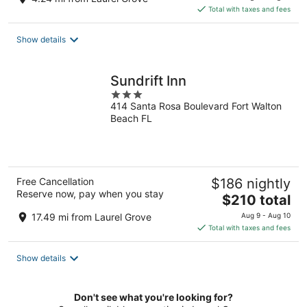
is
Total with taxes and fees
$116
total
Show details
per
night
Sundrift Inn
3
414 Santa Rosa Boulevard Fort Walton
out
Beach FL
of
5
Free Cancellation
$186 nightly
Reserve now, pay when you stay
The
$210 total
price
17.49 mi from Laurel Grove
Aug 9 - Aug 10
is
Total with taxes and fees
$210
total
Show details
per
night
Don't see what you're looking for?