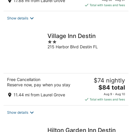
17.88 mi from Laurel Grove
is
Total with taxes and fees
$153
total
Show details
per
night
Village Inn Destin
2
215 Harbor Blvd Destin FL
out
of
5
Free Cancellation
$74 nightly
Reserve now, pay when you stay
The
$84 total
price
11.44 mi from Laurel Grove
Aug 9 - Aug 10
is
Total with taxes and fees
$84
total
Show details
per
night
Hilton Garden Inn Destin