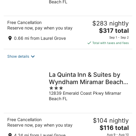
Beach FL
of
5
Free Cancellation
$283 nightly
Reserve now, pay when you stay
The
$317 total
price
0.66 mi from Laurel Grove
Sep 1 - Sep 2
is
Total with taxes and fees
$317
total
Show details
per
night
La Quinta Inn & Suites by
Wyndham Miramar Beach-
3
Destin
12839 Emerald Coast Pkwy Miramar
out
Beach FL
of
5
Free Cancellation
$104 nightly
Reserve now, pay when you stay
The
$116 total
price
4.24 mi from Laurel Grove
Aug 9 - Aug 10