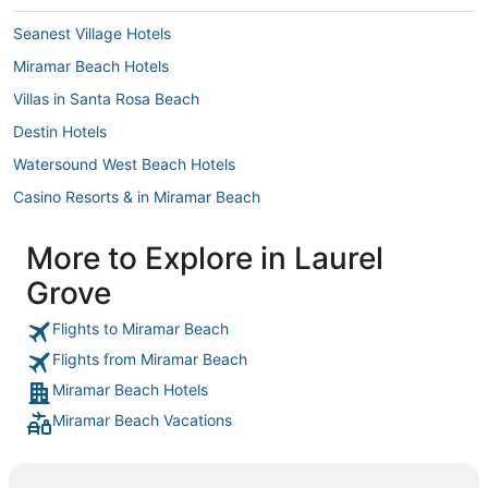
got the $25
Seanest Village Hotels
make any c
called the 
Miramar Beach Hotels
was for.. a
what we alr
Villas in Santa Rosa Beach
the hotel k
in the room
Destin Hotels
the room as
When we che
Watersound West Beach Hotels
day and the
spent the d
Casino Resorts & in Miramar Beach
bars on sit
wash off sta
3 Star Hotels in Santa Rosa Beach
More to Explore in Laurel
Hotels with Childcare in Santa Rosa Beach
Grove
Business Hotels in Santa Rosa Beach
Grayton Beach Hotels
Flights to Miramar Beach
Flights from Miramar Beach
Arcade Hotels in Santa Rosa Beach
Miramar Beach Hotels
Gulf Trace Hotels
Miramar Beach Vacations
Waterpark Hotels & Resorts in Miramar Beach
Hotels near Eglin Air Force Base