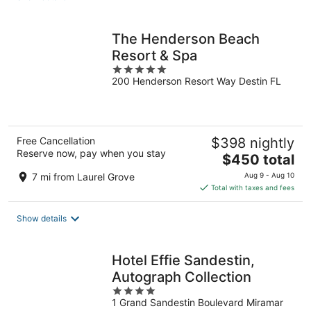
per
night
The Henderson Beach
Resort & Spa
5
200 Henderson Resort Way Destin FL
out
of
5
Free Cancellation
$398 nightly
Reserve now, pay when you stay
The
$450 total
price
7 mi from Laurel Grove
Aug 9 - Aug 10
is
Total with taxes and fees
$450
total
Show details
per
night
Hotel Effie Sandestin,
Autograph Collection
4
1 Grand Sandestin Boulevard Miramar
out