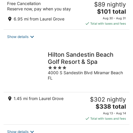
Free Cancellation
$89 nightly
Reserve now, pay when you stay
The
$101 total
price
6.95 mi from Laurel Grove
Aug 30 - Aug 31
is
Total with taxes and fees
$101
total
Show details
per
night
Hilton Sandestin Beach
Golf Resort & Spa
4
4000 S Sandestin Blvd Miramar Beach
out
FL
of
5
1.45 mi from Laurel Grove
$302 nightly
The
$338 total
price
Aug 13 - Aug 14
is
Total with taxes and fees
$338
total
Show details