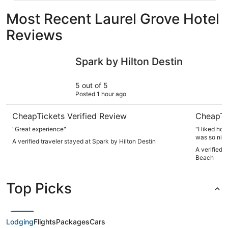
Most Recent Laurel Grove Hotel
Reviews
Spark by Hilton Destin
The Islan
Spark by Hilton Destin
5 out of 5
Posted 1 hour ago
CheapTickets Verified Review
CheapTi
"Great experience"
"I liked ho
was so nic
A verified traveler stayed at Spark by Hilton Destin
towels, and
A verified 
very nice, a
Beach
check in a
us at the d
was very ni
Top Picks
got there a
us so we go
gave us a 
needed to b
added resor
Lodging
Flights
Packages
Cars
case you ch