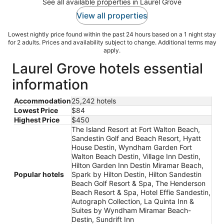
See all available properties in Laurel Grove
View all properties
Lowest nightly price found within the past 24 hours based on a 1 night stay
for 2 adults. Prices and availability subject to change. Additional terms may
apply.
Laurel Grove hotels essential
information
Accommodation
25,242 hotels
Lowest Price
$84
Highest Price
$450
The Island Resort at Fort Walton Beach,
Sandestin Golf and Beach Resort, Hyatt
House Destin, Wyndham Garden Fort
Walton Beach Destin, Village Inn Destin,
Hilton Garden Inn Destin Miramar Beach,
Popular hotels
Spark by Hilton Destin, Hilton Sandestin
Beach Golf Resort & Spa, The Henderson
Beach Resort & Spa, Hotel Effie Sandestin,
Autograph Collection, La Quinta Inn &
Suites by Wyndham Miramar Beach-
Destin, Sundrift Inn