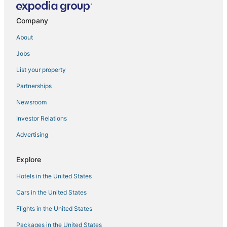
Hotels near Henderson Beach State Park
4 Star Hotels in Santa Rosa Beach
Company
Forest District Hotels
About
Fort Walton Beach Hotels
Jobs
Hotels with Room Service in Miramar Beach
List your property
Cabin Rentals in Miramar Beach
Partnerships
Hotels with Hot Tubs in Santa Rosa Beach
Newsroom
Hotels near Destin-Fort Walton Beach
Investor Relations
Hotels with a Gym in Miramar Beach
Advertising
Hotels with Bars in Miramar Beach
Hotels near Destin Harbor Boardwalk
Explore
Kell-Aire Gardens Hotels
Hotels in the United States
Spa Resorts & in Miramar Beach
Cars in the United States
Hotels near Shoreline Village Mall
Flights in the United States
Hotels near Gator Beach
Packages in the United States