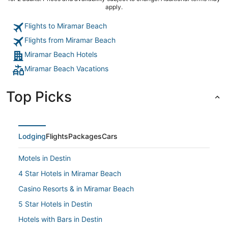
apply.
Flights to Miramar Beach
Flights from Miramar Beach
Miramar Beach Hotels
Miramar Beach Vacations
Top Picks
Lodging
Flights
Packages
Cars
Motels in Destin
4 Star Hotels in Miramar Beach
Casino Resorts & in Miramar Beach
5 Star Hotels in Destin
Hotels with Bars in Destin