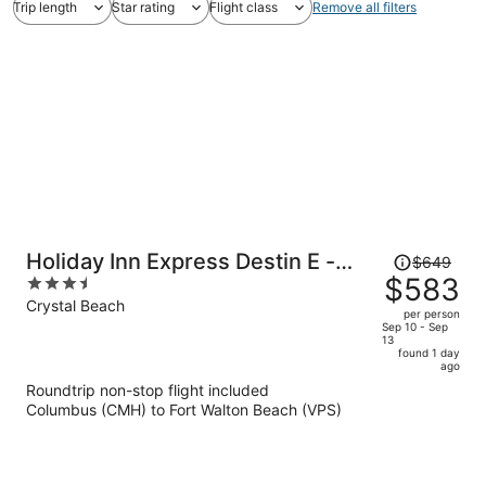
Trip length
Star rating
Flight class
Remove all filters
Price
Holiday Inn Express Destin E -
$649
was
$583
3.5
Commons Mall area by IHG
$649,
out
Crystal Beach
per person
price
of
Sep 10 - Sep
13
is
5
found 1 day
now
ago
$583
Roundtrip non-stop flight included
per
Columbus (CMH) to Fort Walton Beach (VPS)
person