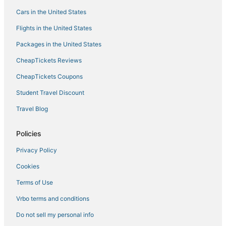
Delos Hotels
Cars in the United States
Flights in the United States
Packages in the United States
CheapTickets Reviews
CheapTickets Coupons
Student Travel Discount
Travel Blog
Policies
Privacy Policy
Cookies
Terms of Use
Vrbo terms and conditions
Do not sell my personal info