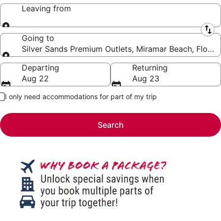
Leaving from
Leaving from
Going to
Silver Sands Premium Outlets, Miramar Beach, Florida
Going to
Departing
Returning
Aug 22
Aug 23
I only need accommodations for part of my trip
Search