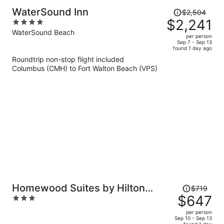
Price
WaterSound Inn
$2,504
was
$2,241
4
$2,504,
out
WaterSound Beach
per person
price
of
Sep 7 - Sep 13
found 1 day ago
is
5
Roundtrip non-stop flight included
now
Columbus (CMH) to Fort Walton Beach (VPS)
$2,241
per
person
Price
Homewood Suites by Hilton
$719
was
$647
3
Destin
$719,
out
per person
price
of
Sep 10 - Sep 13
found 1 day