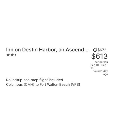
person
Price
Inn on Destin Harbor, an Ascend
$672
was
$613
2.5
Collection Hotel
$672,
out
per person
price
of
Sep 10 - Sep
13
is
5
found 1 day
now
ago
$613
Roundtrip non-stop flight included
per
Columbus (CMH) to Fort Walton Beach (VPS)
person