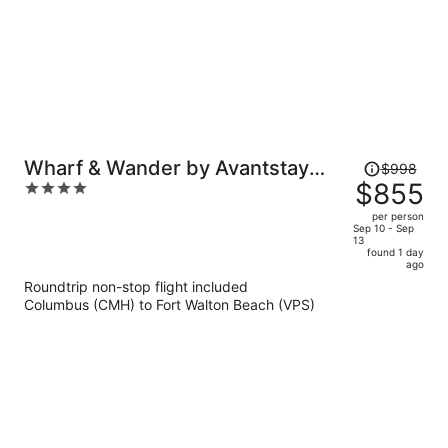
Price
Wharf & Wander by Avantstay
$998
was
$855
4
Walk to Village + Beach Tram +
$998,
out
Resort Pool + Golf Baytowne
per person
price
of
Sep 10 - Sep
Wharf
13
is
5
found 1 day
now
ago
$855
Roundtrip non-stop flight included
per
Columbus (CMH) to Fort Walton Beach (VPS)
person