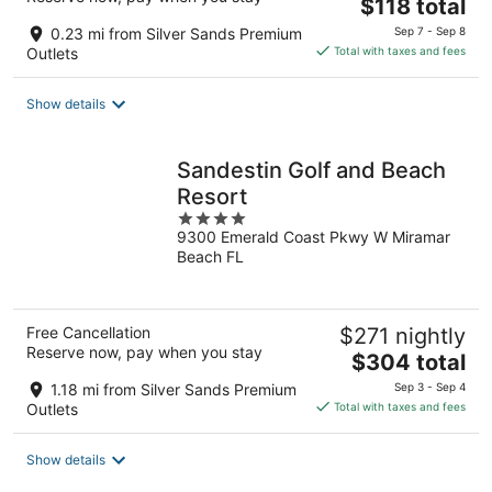
The
$118 total
price
0.23 mi from Silver Sands Premium
Sep 7 - Sep 8
is
Outlets
Total with taxes and fees
$118
total
Show details
per
night
Sandestin Golf and Beach
Resort
4
9300 Emerald Coast Pkwy W Miramar
out
Beach FL
of
5
Free Cancellation
$271 nightly
Reserve now, pay when you stay
The
$304 total
price
1.18 mi from Silver Sands Premium
Sep 3 - Sep 4
is
Outlets
Total with taxes and fees
$304
total
Show details
per
night