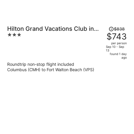
Price
Hilton Grand Vacations Club in
$838
was
$743
3
Sandestin Golf & Beach Resort
$838,
out
per person
price
of
Sep 10 - Sep
13
is
5
found 1 day
now
ago
$743
Roundtrip non-stop flight included
per
Columbus (CMH) to Fort Walton Beach (VPS)
person