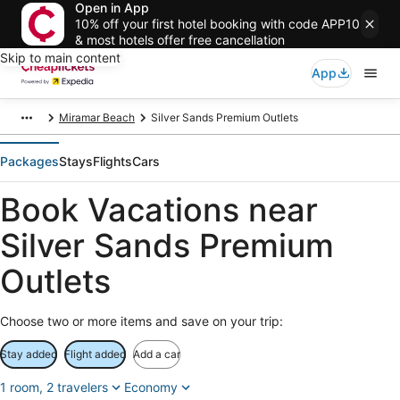
Open in App
10% off your first hotel booking with code APP10
& most hotels offer free cancellation
Skip to main content
App
Miramar Beach
Silver Sands Premium Outlets
Packages
Stays
Flights
Cars
Book Vacations near
Silver Sands Premium
Outlets
Choose two or more items and save on your trip:
Stay added
Flight added
Add a car
1 room, 2 travelers
Economy