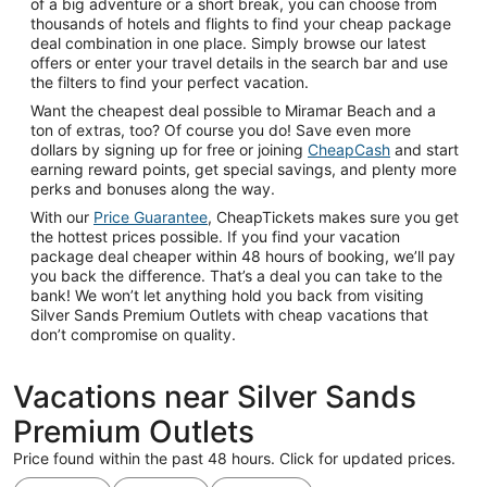
of a big adventure or a short break, you can choose from
thousands of hotels and flights to find your cheap package
deal combination in one place. Simply browse our latest
offers or enter your travel details in the search bar and use
the filters to find your perfect vacation.
Want the cheapest deal possible to Miramar Beach and a
ton of extras, too? Of course you do! Save even more
dollars by signing up for free or joining
CheapCash
and start
earning reward points, get special savings, and plenty more
perks and bonuses along the way.
With our
Price Guarantee
, CheapTickets makes sure you get
the hottest prices possible. If you find your vacation
package deal cheaper within 48 hours of booking, we’ll pay
you back the difference. That’s a deal you can take to the
bank! We won’t let anything hold you back from visiting
Silver Sands Premium Outlets with cheap vacations that
don’t compromise on quality.
Vacations near Silver Sands
Premium Outlets
Price found within the past 48 hours. Click for updated prices.