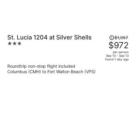
Price
St. Lucia 1204 at Silver Shells
$1,057
was
$972
3
$1,057,
out
per person
price
of
Sep 10 - Sep 13
found 1 day ago
is
5
Roundtrip non-stop flight included
now
Columbus (CMH) to Fort Walton Beach (VPS)
$972
per
person