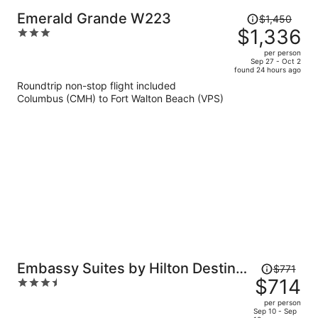
Price
Emerald Grande W223
$1,450
was
$1,336
3
$1,450,
out
per person
price
of
Sep 27 - Oct 2
found 24 hours ago
is
5
Roundtrip non-stop flight included
now
Columbus (CMH) to Fort Walton Beach (VPS)
$1,336
per
person
Price
Embassy Suites by Hilton Destin
$771
was
$714
3.5
Miramar Beach
$771,
out
per person
price
of
Sep 10 - Sep