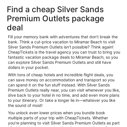
Find a cheap Silver Sands
Premium Outlets package
deal
Fill your memory bank with adventures that don’t break the
bank. Think a cut-price vacation to Miramar Beach to visit
Silver Sands Premium Outlets isn’t possible? Think again!
CheapTickets is the travel agency you can trust to bring you
fantastic vacation package deals to Miramar Beach, so you
can explore Silver Sands Premium Outlets and still have
dollars in your pocket.
With tons of cheap hotels and incredible flight deals, you
can save money on accommodation and transport so you
can spend it on the fun stuff instead. With Silver Sands
Premium Outlets really near, you can visit whenever you like,
dive back to your hotel in no time, and add even more plans
to your itinerary. Or take a longer lie in—whatever you like
the sound of most!
You unlock even lower prices when you bundle book
multiple parts of your trip with CheapTickets. Whether
you’re planning to visit Silver Sands Premium Outlets as part