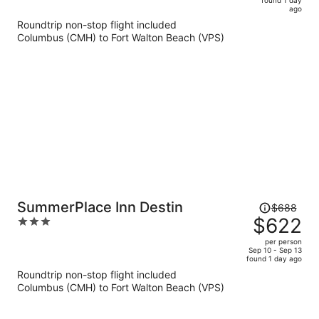
is
5
ago
now
Roundtrip non-stop flight included
$647
Columbus (CMH) to Fort Walton Beach (VPS)
per
person
Price
SummerPlace Inn Destin
$688
was
$622
3
$688,
out
per person
price
of
Sep 10 - Sep 13
found 1 day ago
is
5
Roundtrip non-stop flight included
now
Columbus (CMH) to Fort Walton Beach (VPS)
$622
per