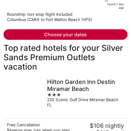
13
is
5
found 1 day
now
ago
$714
Roundtrip non-stop flight included
per
Columbus (CMH) to Fort Walton Beach (VPS)
person
Choose your dates
Top rated hotels for your Silver
Sands Premium Outlets
vacation
Hilton Garden Inn Destin
Miramar Beach
3
220 Scenic Gulf Drive Miramar Beach
out
FL
of
5
Free Cancellation
$106 nightly
Reserve now, pay when you stay