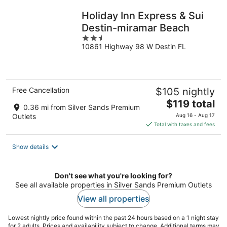
Holiday Inn Express & Sui
Destin-miramar Beach
2.5
10861 Highway 98 W Destin FL
out
of
5
Free Cancellation
$105 nightly
The
$119 total
0.36 mi from Silver Sands Premium
price
Outlets
Aug 16 - Aug 17
is
Total with taxes and fees
$119
total
Show details
per
night
Don't see what you're looking for?
See all available properties in Silver Sands Premium Outlets
View all properties
Lowest nightly price found within the past 24 hours based on a 1 night stay
for 2 adults. Prices and availability subject to change. Additional terms may