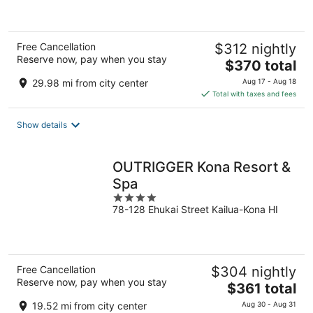
5
Free Cancellation
$312 nightly
Reserve now, pay when you stay
The
$370 total
price
29.98 mi from city center
Aug 17 - Aug 18
is
Total with taxes and fees
$370
total
Show details
per
night
OUTRIGGER Kona Resort &
Spa
4
78-128 Ehukai Street Kailua-Kona HI
out
of
5
Free Cancellation
$304 nightly
Reserve now, pay when you stay
The
$361 total
price
19.52 mi from city center
Aug 30 - Aug 31