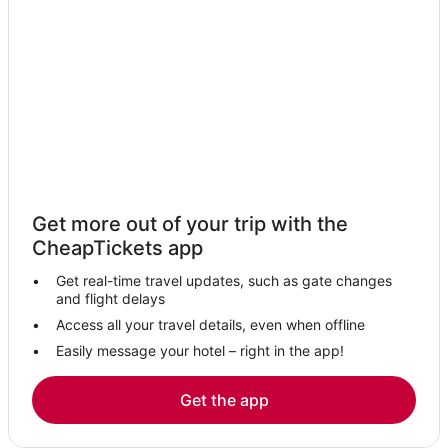
Honalo Hotels
Business Hotels in Captain Cook
Adventure Sport Hotels in Captain Cook
Oceanfront Hotels in Kailua-Kona
Hotels with a Wedding Venue in Captain Cook
Kahaluu-Keauhou Hotels
Seaside Hotels in Hawaii Island
Get more out of your trip with the
Hotels near Hawaii Volcanoes National Park
CheapTickets app
Apartments in Captain Cook
Get real-time travel updates, such as gate changes
Boutique Hotels in Captain Cook
and flight delays
Outrigger Hotels in Hawaii Island
Access all your travel details, even when offline
Easily message your hotel – right in the app!
Fishing Resorts & in Kailua-Kona
Hostels in Hawaii Island
Get the app
Lodges in Captain Cook
5 Star Hotels in Hawaii Island