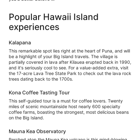
Popular Hawaii Island
experiences
Kalapana
This remarkable spot lies right at the heart of Puna, and will
be a highlight of your Big Island travels. The village is
partially covered in lava after Kilauea erupted back in 1990,
and it's seriously cool to see. For a value-added extra, visit
the 17-acre Lava Tree State Park to check out the lava rock
trees dating back to the 1700s.
Kona Coffee Tasting Tour
This self-guided tour is a must for coffee lovers. Twenty
miles of scenic mountainside host nearly 600 specialty
coffee farms, boasting the strongest, most delicious beans
on the Big Island.
Mauna Kea Observatory
Perched atop the Mauna Kea volcano is this mind-blowing