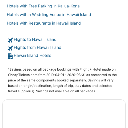
Hotels with Free Parking in Kailua-Kona
Hotels with a Wedding Venue in Hawaii Island
Hotels with Restaurants in Hawaii Island
Hotels with Free Breakfast in Captain Cook
Flights to Hawaii Island
Ryokan in Hawaii Island
Flights from Hawaii Island
Hotels with Airport Transfers in Hawaii Island
Hawaii Island Hotels
Condo Resorts in Captain Cook
5 Star Hotels in Captain Cook
^Savings based on all package bookings with Flight + Hotel made on
Hotels with Restaurants in Kailua-Kona
CheapTickets.com from 2019-04-01 - 2020-03-31 as compared to the
price of the same components booked separately. Savings will vary
Rv Parks in Captain Cook
based on origin/destination, length of trip, stay dates and selected
Farmstay in Captain Cook
travel supplier(s). Savings not available on all packages.
Hotels with Free Parking in Captain Cook
Business Hotels in Hawaii Island
4 Star Hotels in Historic Kailua Village
3 Star Hotels in Hawaii Island