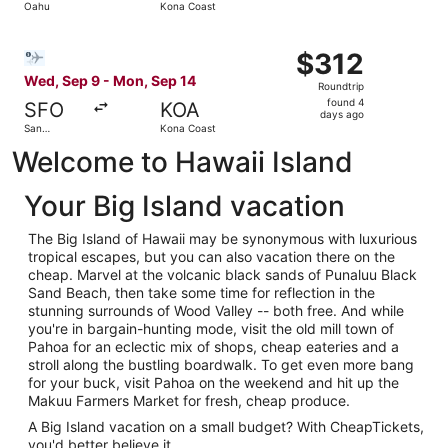
Oahu
Kona Coast
Select Bargain Flight flight, departing Wed, Sep 9 from 
$312
$312
Roundtrip,
Wed, Sep 9 - Mon, Sep 14
Roundtrip
found
found 4
SFO
KOA
4
days ago
San
Kona Coast
days
Francisco
Welcome to Hawaii Island
ago
Your Big Island vacation
The Big Island of Hawaii may be synonymous with luxurious
tropical escapes, but you can also vacation there on the
cheap. Marvel at the volcanic black sands of Punaluu Black
Sand Beach, then take some time for reflection in the
stunning surrounds of Wood Valley -- both free. And while
you're in bargain-hunting mode, visit the old mill town of
Pahoa for an eclectic mix of shops, cheap eateries and a
stroll along the bustling boardwalk. To get even more bang
for your buck, visit Pahoa on the weekend and hit up the
Makuu Farmers Market for fresh, cheap produce.
A Big Island vacation on a small budget? With CheapTickets,
you'd better believe it.