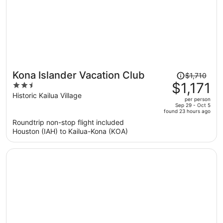
Price
Kona Islander Vacation Club
$1,710
was
$1,171
2.5
$1,710,
out
Historic Kailua Village
per person
price
of
Sep 29 - Oct 5
found 23 hours ago
is
5
Roundtrip non-stop flight included
now
Houston (IAH) to Kailua-Kona (KOA)
$1,171
per
person