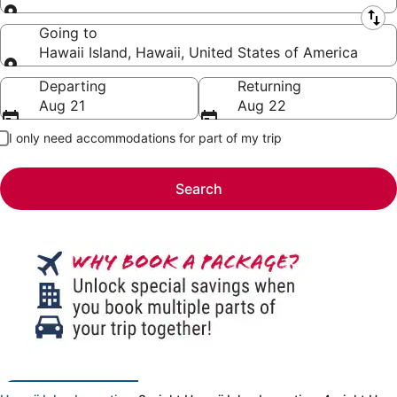
Leaving from
Going to
Hawaii Island, Hawaii, United States of America
Going to
Departing
Returning
Aug 21
Aug 22
I only need accommodations for part of my trip
Search