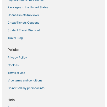
Packages in the United States
CheapTickets Reviews
CheapTickets Coupons
Student Travel Discount
Travel Blog
Policies
Privacy Policy
Cookies
Terms of Use
Vrbo terms and conditions
Do not sell my personal info
Help