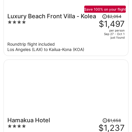
Save 100% on your flight
Price
Luxury Beach Front Villa - Kolea
$2,054
was
$1,497
4
$2,054,
out
per person
price
of
Sep 27 - Oct 1
just found
is
5
Roundtrip flight included
now
Los Angeles (LAX) to Kailua-Kona (KOA)
$1,497
per
person
Price
Hamakua Hotel
$1,658
was
$1,237
4
$1,658,