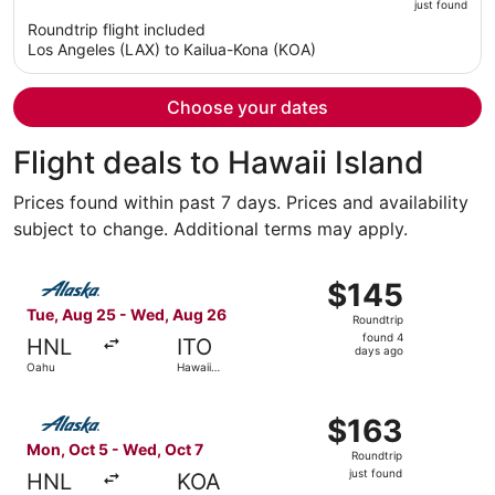
just found
is
5
Roundtrip flight included
now
Los Angeles (LAX) to Kailua-Kona (KOA)
$1,323
per
person
Choose your dates
Flight deals to Hawaii Island
Prices found within past 7 days. Prices and availability
subject to change. Additional terms may apply.
Select Alaska Airlines flight, departing Tue, Aug 25 from
$145
$145
Roundtrip,
Tue, Aug 25 - Wed, Aug 26
Roundtrip
found
found 4
HNL
ITO
4
days ago
Oahu
Hawaii
days
Island
ago
Select Alaska Airlines flight, departing Mon, Oct 5 from 
$163
$163
Roundtrip,
Mon, Oct 5 - Wed, Oct 7
Roundtrip
just
just found
HNL
KOA
found