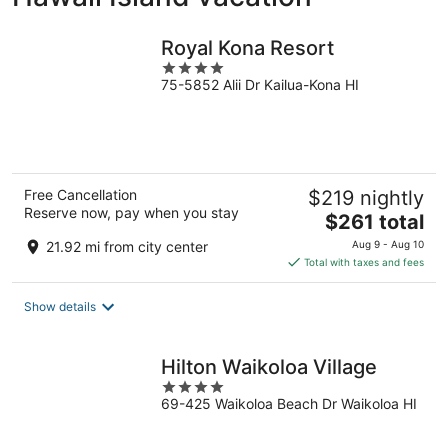
Royal Kona Resort
4
75-5852 Alii Dr Kailua-Kona HI
out
of
5
Free Cancellation
$219 nightly
Reserve now, pay when you stay
The
$261 total
price
21.92 mi from city center
Aug 9 - Aug 10
is
Total with taxes and fees
$261
total
Show details
per
night
Hilton Waikoloa Village
4
69-425 Waikoloa Beach Dr Waikoloa HI
out
of