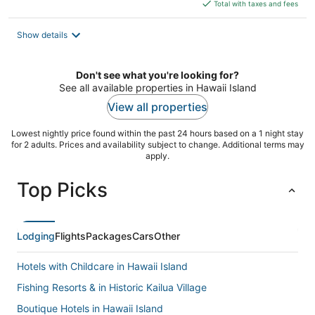
is
Total with taxes and fees
$361
total
Show details
per
night
Don't see what you're looking for?
See all available properties in Hawaii Island
View all properties
Lowest nightly price found within the past 24 hours based on a 1 night stay
for 2 adults. Prices and availability subject to change. Additional terms may
apply.
Top Picks
Lodging
Flights
Packages
Cars
Other
Hotels with Childcare in Hawaii Island
Fishing Resorts & in Historic Kailua Village
Boutique Hotels in Hawaii Island