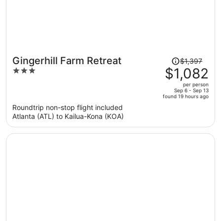
Price
Gingerhill Farm Retreat
$1,397
was
$1,082
3
$1,397,
out
per person
price
of
Sep 6 - Sep 13
found 19 hours ago
is
5
Roundtrip non-stop flight included
now
Atlanta (ATL) to Kailua-Kona (KOA)
$1,082
per
person