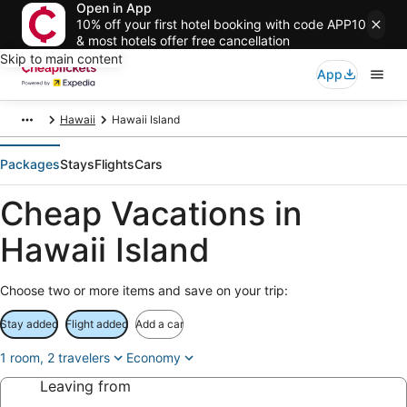
Open in App
10% off your first hotel booking with code APP10
& most hotels offer free cancellation
Skip to main content
App
Hawaii
Hawaii Island
Packages
Stays
Flights
Cars
Cheap Vacations in
Hawaii Island
Choose two or more items and save on your trip:
Stay added
Flight added
Add a car
1 room, 2 travelers
Economy
Leaving from