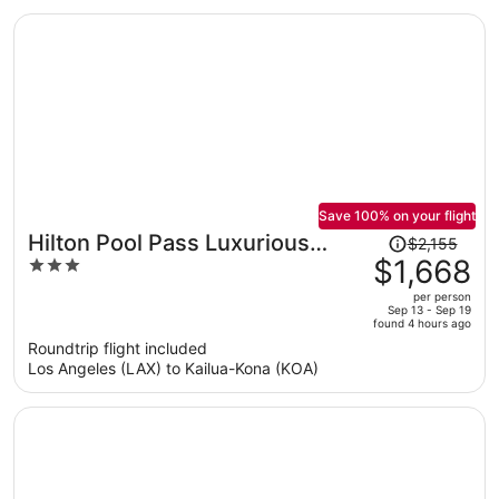
per
person
Save 100% on your flight
Price
Hilton Pool Pass Luxurious
$2,155
was
$1,668
3
Penthouse Oasis
$2,155,
out
per person
price
of
Sep 13 - Sep 19
found 4 hours ago
is
5
Roundtrip flight included
now
Los Angeles (LAX) to Kailua-Kona (KOA)
$1,668
per
person