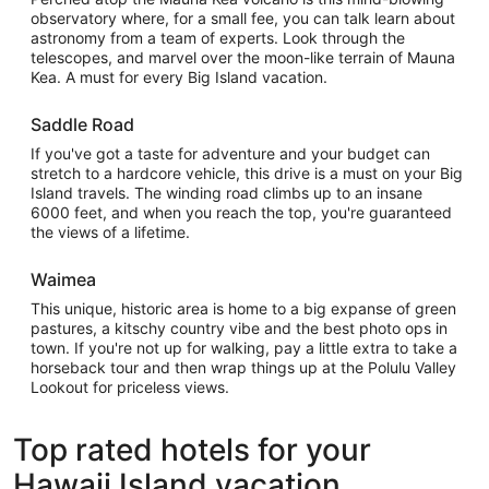
observatory where, for a small fee, you can talk learn about
astronomy from a team of experts. Look through the
telescopes, and marvel over the moon-like terrain of Mauna
Kea. A must for every Big Island vacation.
Saddle Road
If you've got a taste for adventure and your budget can
stretch to a hardcore vehicle, this drive is a must on your Big
Island travels. The winding road climbs up to an insane
6000 feet, and when you reach the top, you're guaranteed
the views of a lifetime.
Waimea
This unique, historic area is home to a big expanse of green
pastures, a kitschy country vibe and the best photo ops in
town. If you're not up for walking, pay a little extra to take a
horseback tour and then wrap things up at the Polulu Valley
Lookout for priceless views.
Top rated hotels for your
Hawaii Island vacation