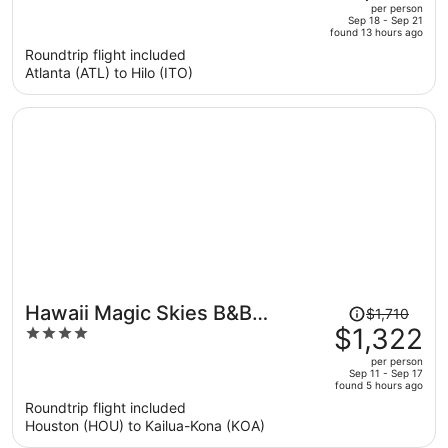
out
per person
price
of
Sep 18 - Sep 21
found 13 hours ago
is
5
Roundtrip flight included
now
Atlanta (ATL) to Hilo (ITO)
$1,237
per
person
Price
Hawaii Magic Skies B&B
$1,710
was
$1,322
4
Farmstay
$1,710,
out
per person
price
of
Sep 11 - Sep 17
found 5 hours ago
is
5
Roundtrip flight included
now
Houston (HOU) to Kailua-Kona (KOA)
$1,322