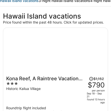
Hawaii Island vacations
3-night Hawaii Island vacations
4-night Hawa
Hawaii Island vacations
Price found within the past 48 hours. Click for updated prices.
Price
Kona Reef, A Raintree Vacation
$1,152
was
$790
3
Club Resort
$1,152,
out
Historic Kailua Village
per person
price
of
Sep 18 - Sep
21
is
5
found 13 hours
now
ago
$790
Roundtrip flight included