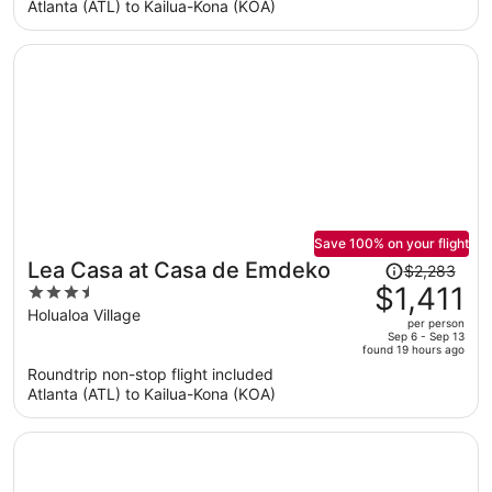
per
Atlanta (ATL) to Kailua-Kona (KOA)
person
Save 100% on your flight
Price
Lea Casa at Casa de Emdeko
$2,283
was
$1,411
3.5
$2,283,
out
Holualoa Village
per person
price
of
Sep 6 - Sep 13
found 19 hours ago
is
5
Roundtrip non-stop flight included
now
Atlanta (ATL) to Kailua-Kona (KOA)
$1,411
per
person