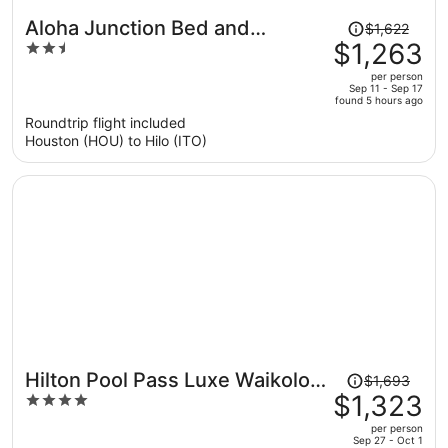
Price
Aloha Junction Bed and
$1,622
was
$1,263
2.5
Breakfast
$1,622,
out
per person
price
of
Sep 11 - Sep 17
found 5 hours ago
is
5
Roundtrip flight included
now
Houston (HOU) to Hilo (ITO)
$1,263
per
person
Price
Hilton Pool Pass Luxe Waikoloa
$1,693
was
$1,323
4
Villa Walk to Beach
$1,693,
out
per person
price
of
Sep 27 - Oct 1