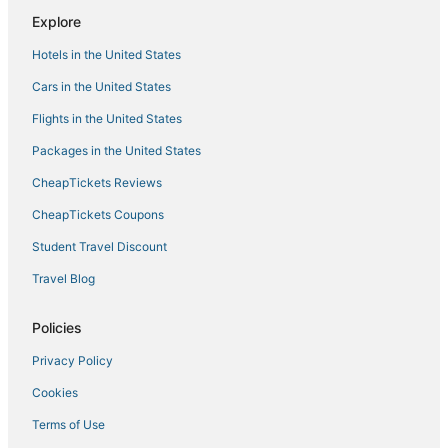
Explore
Hotels in the United States
Cars in the United States
Flights in the United States
Packages in the United States
CheapTickets Reviews
CheapTickets Coupons
Student Travel Discount
Travel Blog
Policies
Privacy Policy
Cookies
Terms of Use