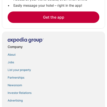
Easily message your hotel – right in the app!
Get the app
Company
About
Jobs
List your property
Partnerships
Newsroom
Investor Relations
Advertising