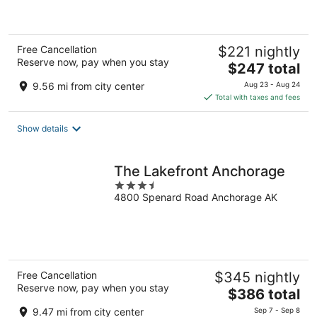
of
5
Free Cancellation
$221 nightly
Reserve now, pay when you stay
The
$247 total
price
9.56 mi from city center
Aug 23 - Aug 24
is
Total with taxes and fees
$247
total
Show details
per
night
The Lakefront Anchorage
3.5
4800 Spenard Road Anchorage AK
out
of
5
Free Cancellation
$345 nightly
Reserve now, pay when you stay
The
$386 total
price
9.47 mi from city center
Sep 7 - Sep 8