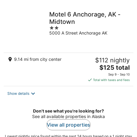
night
Motel 6 Anchorage, AK -
Midtown
2
5000 A Street Anchorage AK
out
of
5
9.14 mi from city center
$112 nightly
The
$125 total
price
Sep 9 - Sep 10
is
Total with taxes and fees
$125
total
Show details
per
night
Don't see what you're looking for?
See all available properties in Alaska
View all properties
Lowest nightly price found within the past 24 hours based on a 1 night stay