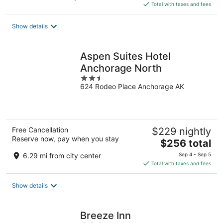
is
Total with taxes and fees
$386
total
Show details
per
night
Aspen Suites Hotel
Anchorage North
2.5
624 Rodeo Place Anchorage AK
out
of
5
Free Cancellation
$229 nightly
Reserve now, pay when you stay
The
$256 total
price
6.29 mi from city center
Sep 4 - Sep 5
is
Total with taxes and fees
$256
total
Show details
per
night
Breeze Inn