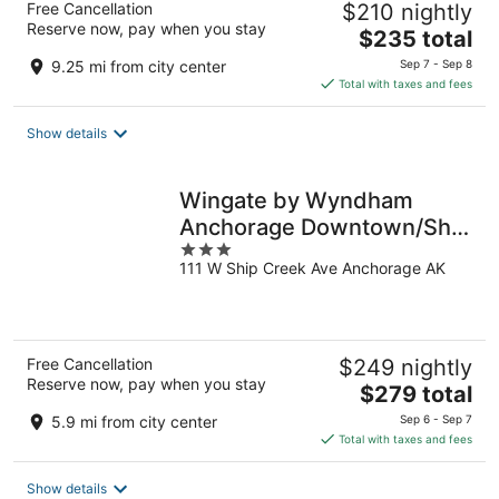
Free Cancellation
$210 nightly
Reserve now, pay when you stay
The
$235 total
price
9.25 mi from city center
Sep 7 - Sep 8
is
Total with taxes and fees
$235
total
Show details
per
night
Wingate by Wyndham
Anchorage Downtown/Ship
3
Creek
111 W Ship Creek Ave Anchorage AK
out
of
5
Free Cancellation
$249 nightly
Reserve now, pay when you stay
The
$279 total
price
5.9 mi from city center
Sep 6 - Sep 7
is
Total with taxes and fees
$279
total
Show details