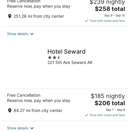
Free Cancellation
$239 nightly
Reserve now, pay when you stay
The
$258 total
price
251.28 mi from city center
Sep 9 - Sep 10
is
Total with taxes and fees
$258
total
Show details
per
night
Hotel Seward
2.5
221 5th Ave Seward AK
out
of
5
Free Cancellation
$185 nightly
Reserve now, pay when you stay
The
$206 total
price
84.27 mi from city center
Sep 7 - Sep 8
is
Total with taxes and fees
$206
total
Show details
per