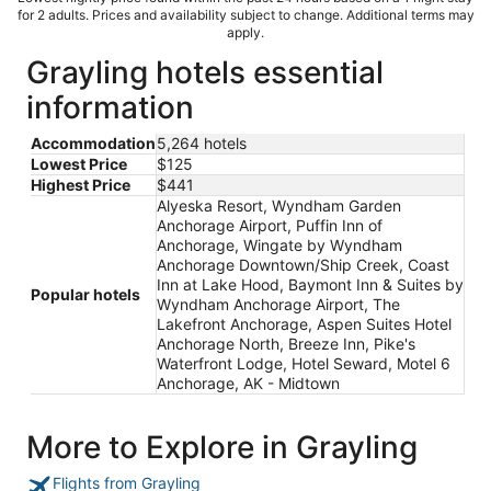
for 2 adults. Prices and availability subject to change. Additional terms may
apply.
Grayling hotels essential
information
Accommodation
5,264 hotels
Lowest Price
$125
Highest Price
$441
Alyeska Resort, Wyndham Garden
Anchorage Airport, Puffin Inn of
Anchorage, Wingate by Wyndham
Anchorage Downtown/Ship Creek, Coast
Inn at Lake Hood, Baymont Inn & Suites by
Popular hotels
Wyndham Anchorage Airport, The
Lakefront Anchorage, Aspen Suites Hotel
Anchorage North, Breeze Inn, Pike's
Waterfront Lodge, Hotel Seward, Motel 6
Anchorage, AK - Midtown
More to Explore in Grayling
Flights from Grayling