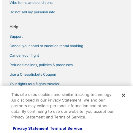
Vrbo terms and conditions
Do not sell my personal info
Help
Support
Cancel your hotel or vacation rental booking
Cancel your flight
Refund timelines, policies & processes
Use a Cheaptickets Coupon
Your rights as a flights traveler
This site uses cookies and similar tracking technology.
©2026 Expedia, Inc., an Expedia Group company. All rights reserved.
As disclosed in our Privacy Statement, we and our
CheapTickets, CheapTicketes.com and the CheapTickets logo are
registered trademarks of Expedia, Inc. CST# 2029030-50.
partners may collect personal information and other
data. By continuing to use our website, you accept our
Privacy Statement and Terms of Service.
Privacy Statement
Terms of Service