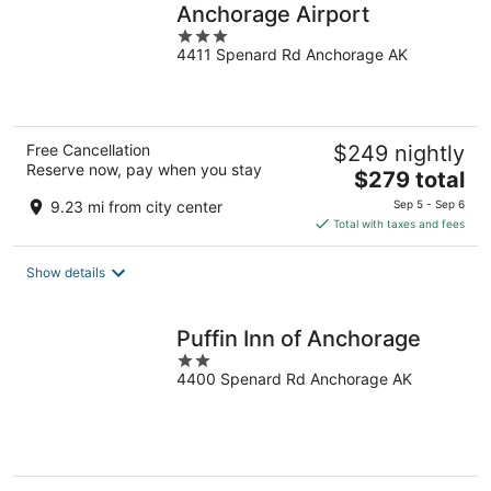
Anchorage Airport
3
4411 Spenard Rd Anchorage AK
out
of
5
Free Cancellation
$249 nightly
Reserve now, pay when you stay
The
$279 total
price
9.23 mi from city center
Sep 5 - Sep 6
is
Total with taxes and fees
$279
total
Show details
per
night
Puffin Inn of Anchorage
2
4400 Spenard Rd Anchorage AK
out
of
5