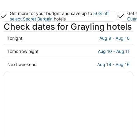
Get more for your budget and save up to
50% off
Get 
select Secret Bargain
hotels
Guar
Check dates for Grayling hotels
Check
Tonight
Aug 9 - Aug 10
prices
in
Check
Tomorrow night
Aug 10 - Aug 11
Grayling
prices
for
in
Check
Next weekend
Aug 14 - Aug 16
tonight,
Grayling
prices
Aug
for
in
9
tomorrow
Grayling
-
night,
for
Aug
Aug
next
10
10
weekend,
-
Aug
Aug
14
11
-
Aug
16