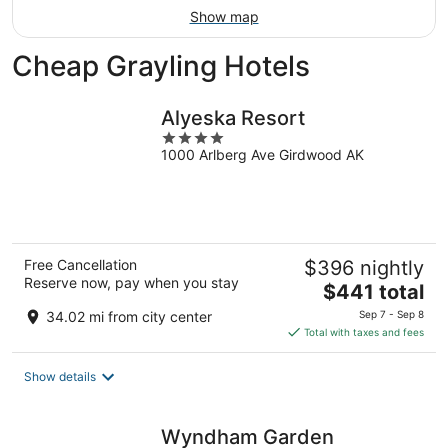
Show map
Cheap Grayling Hotels
Alyeska Resort
4
1000 Arlberg Ave Girdwood AK
out
of
5
Free Cancellation
$396 nightly
Reserve now, pay when you stay
The
$441 total
price
34.02 mi from city center
Sep 7 - Sep 8
is
Total with taxes and fees
$441
total
Show details
per
night
Wyndham Garden