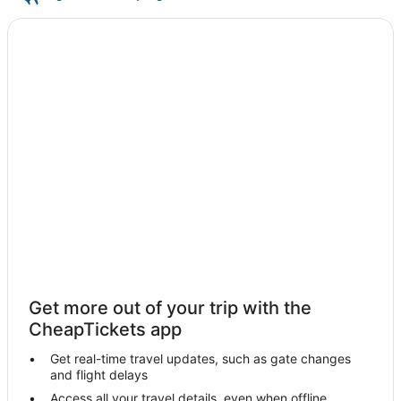
Get more out of your trip with the
CheapTickets app
Get real-time travel updates, such as gate changes
and flight delays
Access all your travel details, even when offline