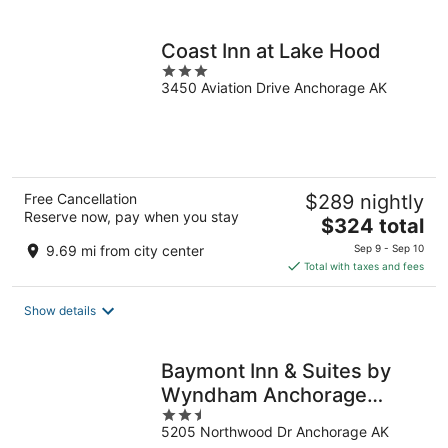
per
night
Coast Inn at Lake Hood
3
3450 Aviation Drive Anchorage AK
out
of
5
Free Cancellation
$289 nightly
Reserve now, pay when you stay
The
$324 total
price
9.69 mi from city center
Sep 9 - Sep 10
is
Total with taxes and fees
$324
total
Show details
per
night
Baymont Inn & Suites by
Wyndham Anchorage
2.5
Airport
5205 Northwood Dr Anchorage AK
out