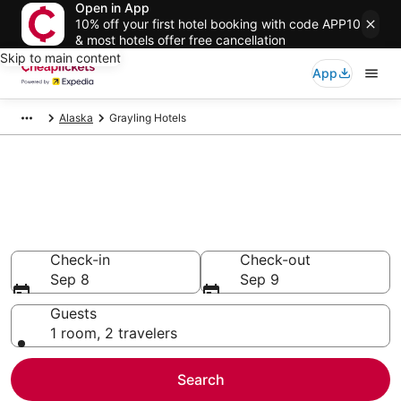
Open in App
10% off your first hotel booking with code APP10
& most hotels offer free cancellation
Skip to main content
App
Alaska
Grayling Hotels
Compare Cheap Hotels in
Grayling
Secret Bargains - Save an extra 10% or more on select
hotels
Check-in
Check-out
Sep 8
Sep 9
Guests
1 room, 2 travelers
Search