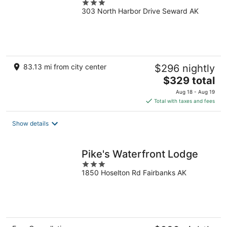
3
303 North Harbor Drive Seward AK
out
of
5
83.13 mi from city center
$296 nightly
The
$329 total
price
Aug 18 - Aug 19
is
Total with taxes and fees
$329
total
Show details
per
night
Pike's Waterfront Lodge
3
1850 Hoselton Rd Fairbanks AK
out
of
5