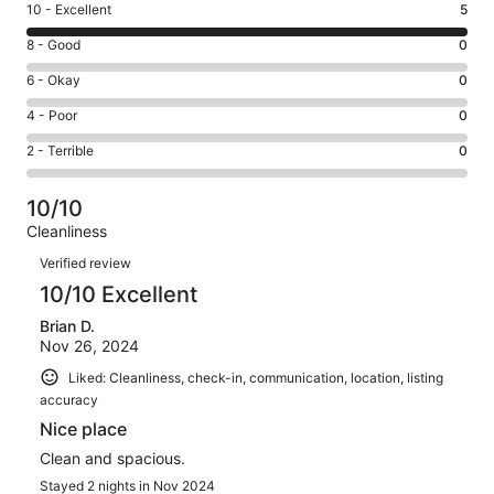
Rating
10 - Excellent
5
10
Rating
8 - Good
0
-
8
Excellent.
Rating
6 - Okay
0
-
5
6
Good.
Rating
4 - Poor
0
out
-
0
4
of
Okay.
Rating
2 - Terrible
0
out
-
5
0
2
of
Poor.
reviews
out
-
5
0
10/10
of
Terrible.
reviews
out
Cleanliness
5
0
of
Reviews
reviews
out
Verified review
5
of
10/10 Excellent
reviews
5
Brian D.
reviews
Nov 26, 2024
Liked: Cleanliness, check-in, communication, location, listing
accuracy
Nice place
Clean and spacious.
Stayed 2 nights in Nov 2024