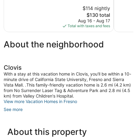
5,
of
$114 nightly
Exception
5,
The
208
$130 total
Wonderful,
price
reviews
981
Aug 16 - Aug 17
is
reviews
Total with taxes and fees
$130
About the neighborhood
Clovis
With a stay at this vacation home in Clovis, you'll be within a 10-
minute drive of California State University, Fresno and Sierra
Vista Mall. .This family-friendly vacation home is 2.6 mi (4.2 km)
from No Surrender Laser Tag & Adventure Park and 2.8 mi (4.5
km) from Valley Children's Hospital.
View more Vacation Homes in Fresno
See more
About this property