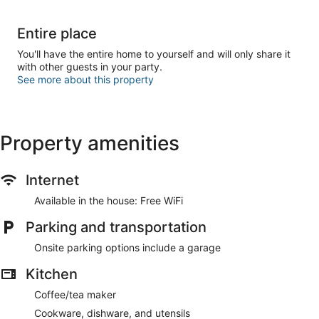
Entire place
You'll have the entire home to yourself and will only share it
with other guests in your party.
See more about this property
Property amenities
Internet
Available in the house: Free WiFi
Parking and transportation
Onsite parking options include a garage
Kitchen
Coffee/tea maker
Cookware, dishware, and utensils