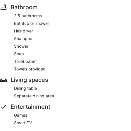
Bathroom
2.5 bathrooms
Bathtub or shower
Hair dryer
Shampoo
Shower
Soap
Toilet paper
Towels provided
Living spaces
Dining table
Separate dining area
Entertainment
Games
Smart TV