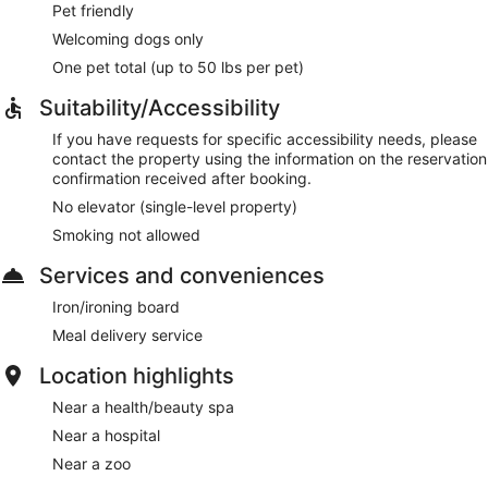
Pet friendly
Welcoming dogs only
One pet total (up to 50 lbs per pet)
Suitability/Accessibility
If you have requests for specific accessibility needs, please
contact the property using the information on the reservation
confirmation received after booking.
No elevator (single-level property)
Smoking not allowed
Services and conveniences
Iron/ironing board
Meal delivery service
Location highlights
Near a health/beauty spa
Near a hospital
Near a zoo