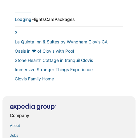
Lodging
Flights
Cars
Packages
3
La Quinta Inn & Suites by Wyndham Clovis CA
Oasis in ❤️ of Clovis with Pool
Stone Hearth Cottage in tranquil Clovis
Immersive Stranger Things Experience
Clovis Family Home
Relax & Play in Clovis! 4BR w/ Hot Tub
Hampton Inn & Suites Clovis
Loma Vista
Company
Brand New
University Square Hotel
About
1 King Bed and 2 Queen Beds Suite Room
Jobs