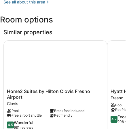
CA
See all about this area
Fresno
Adventure
(FAT-
Park
Fresno
Room options
Yosemite
Intl.)
Similar properties
Home2 Suites by Hilton Clovis Fresno Airport
Hyatt Hou
Home2
Hyatt
Home2 Suites by Hilton Clovis Fresno
Hyatt H
Suites
House
Airport
Fresno
by
Fresno
Clovis
Pool
Hilton
Campus
Pet frien
Pool
Breakfast included
Clovis
Pointe
Free airport shuttle
Pet friendly
Fresno
Fresno
4.7
Excep
4.7
Airport
out
208 re
4.5
Wonderful
4.5
Clovis
of
out
981 reviews