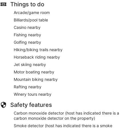
Things to do
Arcade/game room
Billiards/pool table
Casino nearby
Fishing nearby
Golfing nearby
Hiking/biking trails nearby
Horseback riding nearby
Jet skiing nearby
Motor boating nearby
Mountain biking nearby
Rafting nearby
Winery tours nearby
Safety features
Carbon monoxide detector (host has indicated there is a
carbon monoxide detector on the property)
Smoke detector (host has indicated there is a smoke