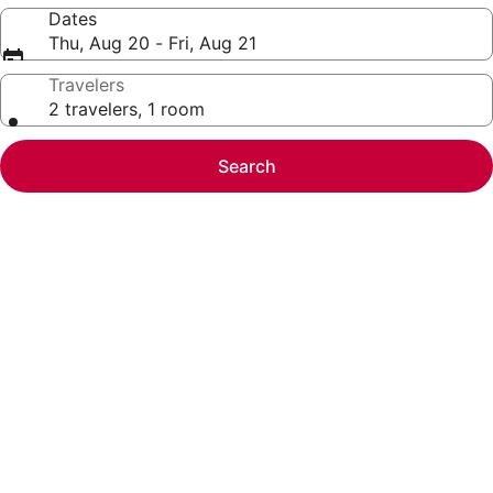
Dates
Thu, Aug 20 - Fri, Aug 21
Travelers
2 travelers, 1 room
Search
Photo
gallery
for