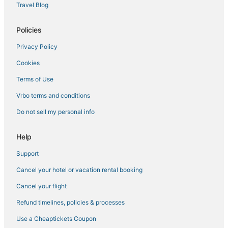
Travel Blog
Policies
Privacy Policy
Cookies
Terms of Use
Vrbo terms and conditions
Do not sell my personal info
Help
Support
Cancel your hotel or vacation rental booking
Cancel your flight
Refund timelines, policies & processes
Use a Cheaptickets Coupon