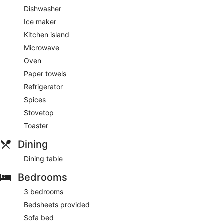
Dishwasher
Ice maker
Kitchen island
Microwave
Oven
Paper towels
Refrigerator
Spices
Stovetop
Toaster
Dining
Dining table
Bedrooms
3 bedrooms
Bedsheets provided
Sofa bed