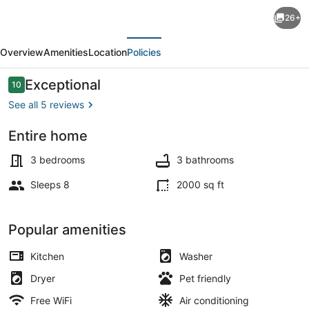
Modern
26+
3BR
evious
Next
Clovis
Overview
Amenities
Location
Policies
Retreat
w/
Reviews
Exceptional
10
10 out of 10
Workspaces,
See all 5 reviews
Game
Entire home
Room
Coffee/tea maker, fridge, microwa
&
3 bedrooms
3 bathrooms
Yard
Sleeps 8
2000 sq ft
—
Close
Popular amenities
to
Kitchen
Washer
Nat’l
Dryer
Pet friendly
Parks
Free WiFi
Air conditioning