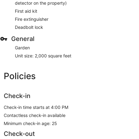
detector on the property)
First aid kit
Fire extinguisher
Deadbolt lock
General
Garden
Unit size: 2,000 square feet
Policies
Check-in
Check-in time starts at 4:00 PM
Contactless check-in available
Minimum check-in age: 25
Check-out