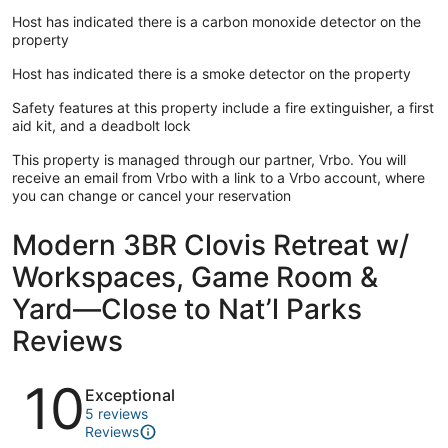
Host has indicated there is a carbon monoxide detector on the
property
Host has indicated there is a smoke detector on the property
Safety features at this property include a fire extinguisher, a first
aid kit, and a deadbolt lock
This property is managed through our partner, Vrbo. You will
receive an email from Vrbo with a link to a Vrbo account, where
you can change or cancel your reservation
Modern 3BR Clovis Retreat w/
Workspaces, Game Room &
Yard—Close to Nat’l Parks
Reviews
Reviews
10
Exceptional
5 reviews
Reviews