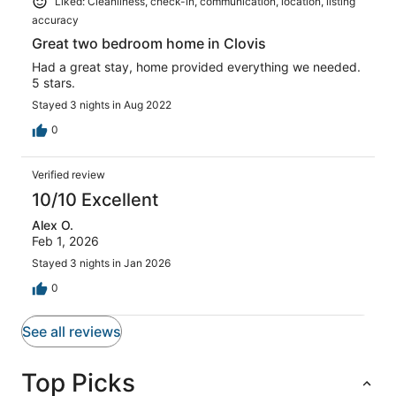
Liked: Cleanliness, check-in, communication, location, listing
accuracy
Great two bedroom home in Clovis
Had a great stay, home provided everything we needed.
5 stars.
Stayed 3 nights in Aug 2022
0
Verified review
10/10 Excellent
Alex O.
Feb 1, 2026
Stayed 3 nights in Jan 2026
0
See all reviews
Top Picks