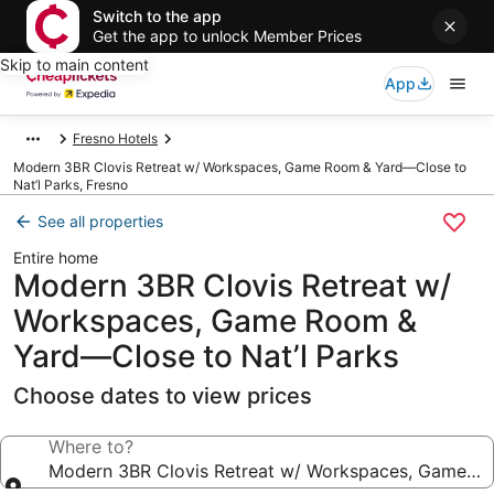
Switch to the app
Get the app to unlock Member Prices
Skip to main content
App
Fresno Hotels
Modern 3BR Clovis Retreat w/ Workspaces, Game Room & Yard—Close to
Nat’l Parks, Fresno
See all properties
Entire home
Modern 3BR Clovis Retreat w/
Workspaces, Game Room &
Yard—Close to Nat’l Parks
Choose dates to view prices
Where to?
Modern 3BR Clovis Retreat w/ Workspaces, Game Ro