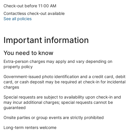
Check-out before 11:00 AM
Contactless check-out available
See all policies
Important information
You need to know
Extra-person charges may apply and vary depending on
property policy
Government-issued photo identification and a credit card, debit
card, or cash deposit may be required at check-in for incidental
charges
Special requests are subject to availability upon check-in and
may incur additional charges; special requests cannot be
guaranteed
Onsite parties or group events are strictly prohibited
Long-term renters welcome