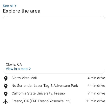
See all
Explore the area
Clovis, CA
View in a map
Place,
Sierra Vista Mall
‪4 min drive‬
Sierra
View in a map
Place,
No Surrender Laser Tag & Adventure Park
‪4 min drive‬
Vista
No
Mall
Place,
California State University, Fresno
‪7 min drive‬
Surrender
California
Laser
Airport,
Fresno, CA (FAT-Fresno Yosemite Intl.)
‪11 min drive‬
State
Tag
Fresno,
University,
&