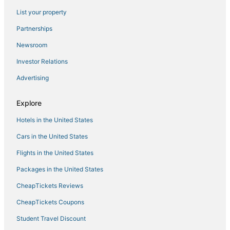
Parkway Inn
List your property
Springhill Suites by Marriott Fresno
Partnerships
Relax and Play
Newsroom
Luxury Living at Copper River Ranch
Investor Relations
Stylish Fresno Apartment Near Fig Garden Village
Advertising
Best Western Plus Fresno Airport Hotel
San Joaquin Hotel
Explore
Hotels in the United States
Cars in the United States
Flights in the United States
Packages in the United States
CheapTickets Reviews
CheapTickets Coupons
Student Travel Discount