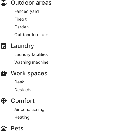
Outdoor areas
Fenced yard
Firepit
Garden
Outdoor furniture
Laundry
Laundry facilities
Washing machine
Work spaces
Desk
Desk chair
Comfort
Air conditioning
Heating
Pets