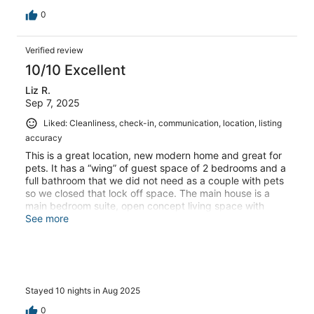
0
Verified review
10/10 Excellent
Liz R.
Sep 7, 2025
Liked: Cleanliness, check-in, communication, location, listing
accuracy
This is a great location, new modern home and great for
pets. It has a “wing” of guest space of 2 bedrooms and a
full bathroom that we did not need as a couple with pets
so we closed that lock off space. The main house is a
main bedroom suite, open concept living space with
dining table in the kitchen with dining on the island as
See more
well. There is an extra bedroom which we closed that
door as well. The dining table is counter high with
benches and backless bar stools. Heads up to those that
need chairs with backs- we moved the counter chairs to
the table and were much more comfortable eating there
Stayed 10 nights in Aug 2025
as benches are better suited to children that can climb in
easier. The shower is HUGE with two valves and heads,
0