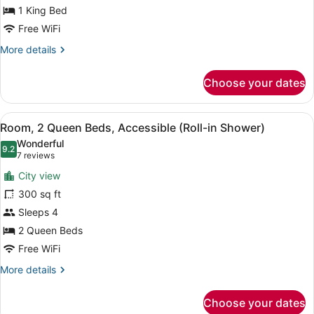
Bed,
1 King Bed
Accessible
Free WiFi
(Roll
More
More details
In
details
for
Shower)
Choose your dates
Room,
1
King
View
A coffee maker, a disposable cup, a
13
Bed,
Room, 2 Queen Beds, Accessible (Roll-in Shower)
all
Accessible
Wonderful
(Roll
photos
9.2
9.2 out of 10
(7
7 reviews
In
for
reviews)
Shower)
City view
Room,
300 sq ft
2
Sleeps 4
Queen
Beds,
2 Queen Beds
Accessible
Free WiFi
(Roll-
More
More details
in
details
for
Shower)
Choose your dates
Room,