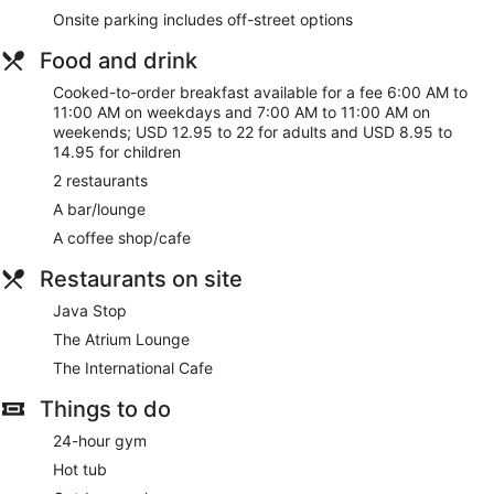
dryers. Conveniences include laptop-compatible safes and
Onsite parking includes off-street options
complimentary weekday newspapers, as well as phones with
free local calls.
Food and drink
Take advantage of recreational opportunities offered,
Cooked-to-order breakfast available for a fee 6:00 AM to
including an outdoor pool, a hot tub, and a 24-hour fitness
11:00 AM on weekdays and 7:00 AM to 11:00 AM on
center. This hotel also features complimentary wireless
weekends; USD 12.95 to 22 for adults and USD 8.95 to
internet access, concierge services, and gift
14.95 for children
shops/newsstands.
2 restaurants
Grab a bite at The International Cafe, one of the hotel's 2
A bar/lounge
restaurants, or stay in and take advantage of the room
A coffee shop/cafe
service (during limited hours). Snacks are also available at
the coffee shop/cafe. Quench your thirst with your favorite
Restaurants on site
drink at the bar/lounge. Cooked-to-order breakfasts are
served on weekdays from 6:00 AM to 11:00 AM and on
Java Stop
weekends from 7:00 AM to 11:00 AM for a fee.
The Atrium Lounge
Featured amenities include a business center, complimentary
The International Cafe
newspapers in the lobby, and dry cleaning/laundry services.
Planning an event in Fresno? This hotel has 27000 square
Things to do
feet (2508 square meters) of space consisting of a
24-hour gym
conference center and 20 meeting rooms.
Hot tub
Cooked-to-order breakfasts are available for a surcharge on