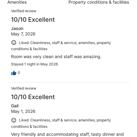
1004
Amenities
Property conditions & facilities
of
reviews
Reviews
1004
Verified review
reviews
10/10 Excellent
Jason
May 7, 2026
Liked: Cleanliness, staff & service, amenities, property
conditions & facilities
Room was very clean and staff was amazing.
Stayed 1 night in May 2026
0
Verified review
10/10 Excellent
Gail
May 1, 2026
Liked: Cleanliness, staff & service, amenities, property
conditions & facilities
Very friendly and accommodating staff, tasty dinner and