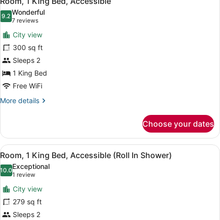
Room, 1 King Bed, Accessible
all
Wonderful
photos
9.2
9.2 out of 10
(7
7 reviews
for
reviews)
City view
Room,
300 sq ft
1
Sleeps 2
King
Bed,
1 King Bed
Accessible
Free WiFi
More
More details
details
for
Choose your dates
Room,
1
King
View
A coffee maker, a disposable cup, a
10
Bed,
Room, 1 King Bed, Accessible (Roll In Shower)
all
Accessible
Exceptional
photos
10.0
10.0 out of 10
(1
1 review
for
review)
City view
Room,
279 sq ft
1
Sleeps 2
King