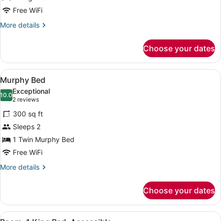
Bed
Free WiFi
More
More details
details
for
Choose your dates
Luxury
Suite,
1
View
A hotel room with a minibar, a telev
9
King
Murphy Bed
all
Bed
Exceptional
photos
10.0
10.0 out of 10
(2
2 reviews
for
reviews)
300 sq ft
Murphy
Sleeps 2
Bed
1 Twin Murphy Bed
Free WiFi
More
More details
details
for
Choose your dates
Murphy
Bed
View
A coffee maker, a disposable cup, a
9