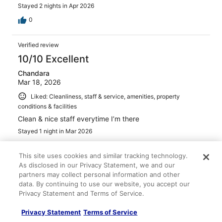
Stayed 2 nights in Apr 2026
0
Verified review
10/10 Excellent
Chandara
Mar 18, 2026
Liked: Cleanliness, staff & service, amenities, property
conditions & facilities
Clean & nice staff everytime I’m there
Stayed 1 night in Mar 2026
0
This site uses cookies and similar tracking technology.
As disclosed in our Privacy Statement, we and our
Verified review
partners may collect personal information and other
10/10 Excellent
data. By continuing to use our website, you accept our
Privacy Statement and Terms of Service.
Heather
Mar 1, 2026
Privacy Statement
Terms of Service
Liked: Cleanliness, property conditions & facilities