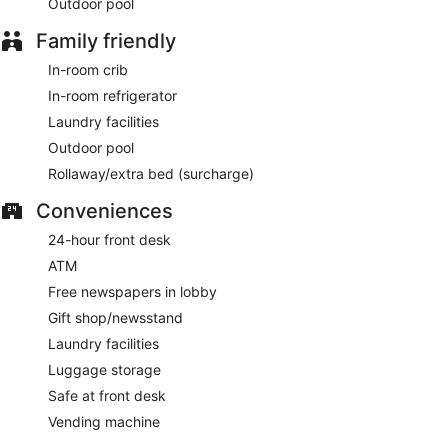
Outdoor pool
weekdays between 6:00 AM and 11:00 AM and on
weekends between 7:00 AM and 11:00 AM.
Family friendly
The International Cafe
- This restaurant serves breakfast,
In-room crib
lunch, and dinner. Open daily.
In-room refrigerator
Java Stop
- Onsite coffee shop. Open daily.
Laundry facilities
The Atrium Lounge
- This diner serves light fare only.
Outdoor pool
Happy hour is offered. Open daily.
Rollaway/extra bed (surcharge)
Room service (during limited hours) is available.
Conveniences
24-hour front desk
ATM
Free newspapers in lobby
Gift shop/newsstand
Laundry facilities
Luggage storage
Safe at front desk
Vending machine