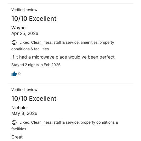
Verified review
10/10 Excellent
Wayne
Apr 25, 2026
Liked: Cleanliness, staff & service, amenities, property
conditions & facilities
If it had a microwave place would've been perfect
Stayed 2 nights in Feb 2026
0
Verified review
10/10 Excellent
Nichole
May 8, 2026
Liked: Cleanliness, staff & service, property conditions &
facilities
Great