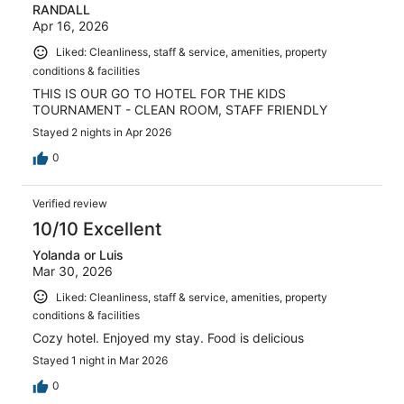
RANDALL
Apr 16, 2026
Liked: Cleanliness, staff & service, amenities, property
conditions & facilities
THIS IS OUR GO TO HOTEL FOR THE KIDS
TOURNAMENT - CLEAN ROOM, STAFF FRIENDLY
Stayed 2 nights in Apr 2026
0
Verified review
10/10 Excellent
Yolanda or Luis
Mar 30, 2026
Liked: Cleanliness, staff & service, amenities, property
conditions & facilities
Cozy hotel. Enjoyed my stay. Food is delicious
Stayed 1 night in Mar 2026
0