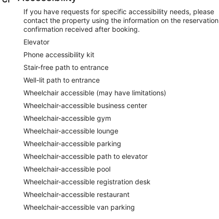
If you have requests for specific accessibility needs, please
contact the property using the information on the reservation
confirmation received after booking.
Elevator
Phone accessibility kit
Stair-free path to entrance
Well-lit path to entrance
Wheelchair accessible (may have limitations)
Wheelchair-accessible business center
Wheelchair-accessible gym
Wheelchair-accessible lounge
Wheelchair-accessible parking
Wheelchair-accessible path to elevator
Wheelchair-accessible pool
Wheelchair-accessible registration desk
Wheelchair-accessible restaurant
Wheelchair-accessible van parking