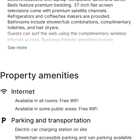
Beds feature premium bedding. 37-inch flat-screen
televisions come with premium satellite channels.
Refrigerators and coffee/tea makers are provided.
Bathrooms include shower/tub combinations, complimentary
toiletries, and hair dryers.
Guests can surf the web using the complimentary wireless
Internet access. Business-friendly amenities include
complimentary weekday newspapers and phones; free local
See more
calls are provided (restrictions may apply). Additionally,
rooms include irons/ironing boards and blackout
drapes/curtains. Change of towels and change of bedsheets
can be requested. Housekeeping is provided daily.
Property amenities
An outdoor pool and a hot tub are on site. Other recreational
amenities include a 24-hour fitness center.
Internet
The recreational activities listed below are available either on
site or nearby; fees may apply.
Available in all rooms: Free WiFi
Available in some public areas: Free WiFi
Make yourself at home in one of the 321 guestrooms
featuring refrigerators and flat-screen televisions.
Parking and transportation
Complimentary wireless internet access keeps you
connected, and satellite programming is available for your
Electric car charging station on site
entertainment. Private bathrooms with shower/tub
Wheelchair-accessible parking and van parking available
combinations feature complimentary toiletries and hair