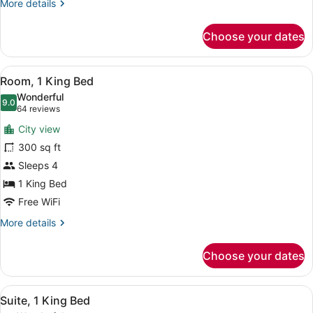
More
More details
details
for
Choose your dates
Room,
2
Queen
View
A hotel room with a bed, a sofa, a 
7
Beds
Room, 1 King Bed
all
Wonderful
photos
9.0
9.0 out of 10
(64
64 reviews
for
reviews)
City view
Room,
300 sq ft
1
Sleeps 4
King
Bed
1 King Bed
Free WiFi
More
More details
details
for
Choose your dates
Room,
1
King
View
A coffee maker, a disposable cup, a
11
Bed
Suite, 1 King Bed
all