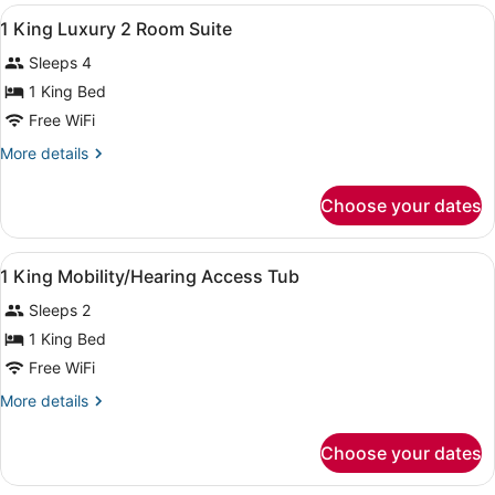
View
A hotel room with a large bed, a de
17
1 King Luxury 2 Room Suite
all
Sleeps 4
photos
for
1 King Bed
1
Free WiFi
King
More
More details
Luxury
details
2
for
Choose your dates
1
Room
King
Suite
Luxury
View
A hotel room with a large bed, a de
13
2
1 King Mobility/Hearing Access Tub
all
Room
Sleeps 2
Suite
photos
for
1 King Bed
1
Free WiFi
King
More
More details
Mobility/Hearing
details
Access
for
Choose your dates
1
Tub
King