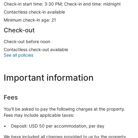
Check-in start time: 3:30 PM; Check-in end time: midnight
Contactless check-in available
Minimum check-in age: 21
Check-out
Check-out before noon
Contactless check-out available
See all policies
Important information
Fees
You'll be asked to pay the following charges at the property.
Fees may include applicable taxes:
Deposit: USD 50 per accommodation, per day
We have included all charges provided to us by the property.