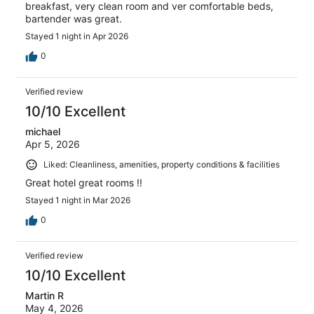
breakfast, very clean room and ver comfortable beds,
bartender was great.
Stayed 1 night in Apr 2026
0
Verified review
10/10 Excellent
michael
Apr 5, 2026
Liked: Cleanliness, amenities, property conditions & facilities
Great hotel great rooms !!
Stayed 1 night in Mar 2026
0
Verified review
10/10 Excellent
Martin R
May 4, 2026