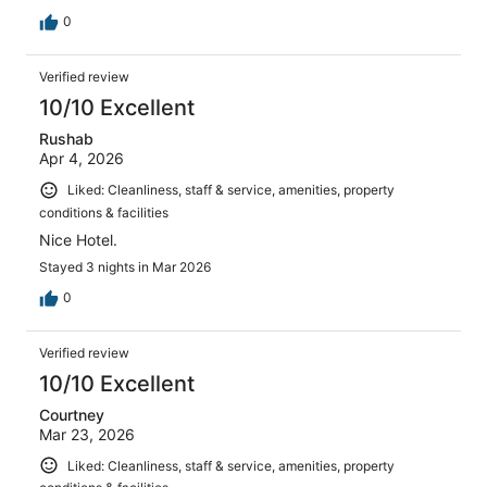
0
Verified review
10/10 Excellent
Rushab
Apr 4, 2026
Liked: Cleanliness, staff & service, amenities, property
conditions & facilities
Nice Hotel.
Stayed 3 nights in Mar 2026
0
Verified review
10/10 Excellent
Courtney
Mar 23, 2026
Liked: Cleanliness, staff & service, amenities, property