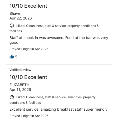
10/10 Excellent
Shawn
Apr 22, 2026
Liked: Cleanliness, staff & service, property conditions &
facilities
Staff at check in was awesome. Food at the bar was very
good.
Stayed 1 night in Apr 2026
0
Verified review
10/10 Excellent
ELIZABETH
Apr 11, 2026
Liked: Cleanliness, staff & service, amenities, property
conditions & facilities
Excellent service, amaizing breakfast staff super friendly
Stayed 1 night in Apr 2026