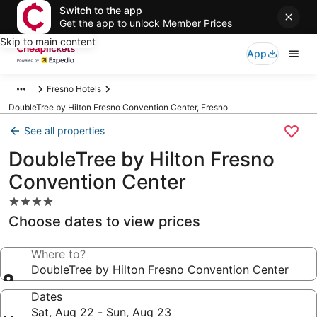
Switch to the app
Get the app to unlock Member Prices
Skip to main content
App
Fresno Hotels
DoubleTree by Hilton Fresno Convention Center, Fresno
See all properties
DoubleTree by Hilton Fresno
Convention Center
4.0
star
Choose dates to view prices
property
Where to?
DoubleTree by Hilton Fresno Convention Center
Dates
Sat, Aug 22 - Sun, Aug 23