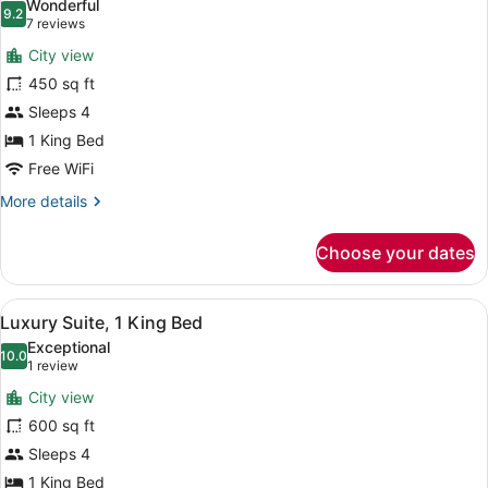
Wonderful
photos
9.2
9.2 out of 10
(7
7 reviews
for
reviews)
City view
Suite,
450 sq ft
1
Sleeps 4
King
Bed
1 King Bed
Free WiFi
More
More details
details
for
Choose your dates
Suite,
1
King
View
A coffee maker, a disposable cup, a
11
Bed
Luxury Suite, 1 King Bed
all
Exceptional
photos
10.0
10.0 out of 10
(1
1 review
for
review)
City view
Luxury
600 sq ft
Suite,
Sleeps 4
1
King
1 King Bed