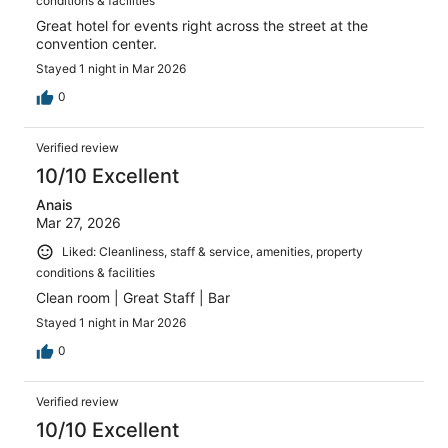
conditions & facilities
Great hotel for events right across the street at the
convention center.
Stayed 1 night in Mar 2026
0
Verified review
10/10 Excellent
Anais
Mar 27, 2026
Liked: Cleanliness, staff & service, amenities, property
conditions & facilities
Clean room | Great Staff | Bar
Stayed 1 night in Mar 2026
0
Verified review
10/10 Excellent