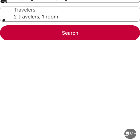
Travelers
2 travelers, 1 room
Search
Photo
gallery
for
DoubleTree
81+
by