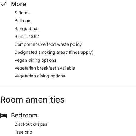
More
8 floors
Ballroom
Banquet hall
Built in 1982
Comprehensive food waste policy
Designated smoking areas (fines apply)
Vegan dining options
Vegetarian breakfast available
Vegetarian dining options
Room amenities
Bedroom
Blackout drapes
Free crib