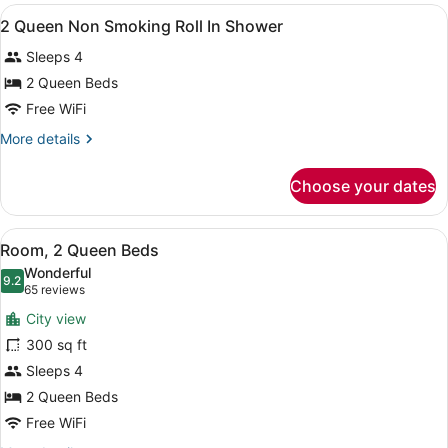
Mobility/Hearing
View
A hotel room with two beds, a desk,
11
Access
2 Queen Non Smoking Roll In Shower
all
Tub
Sleeps 4
photos
for
2 Queen Beds
2
Free WiFi
Queen
More
More details
Non
details
Smoking
for
Choose your dates
2
Roll
Queen
In
Non
View
A coffee maker, a disposable cup, a
Shower
7
Smoking
Room, 2 Queen Beds
all
Roll
Wonderful
In
photos
9.2
9.2 out of 10
(65
65 reviews
Shower
for
reviews)
City view
Room,
300 sq ft
2
Sleeps 4
Queen
Beds
2 Queen Beds
Free WiFi