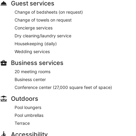
Guest services
Change of bedsheets (on request)
Change of towels on request
Concierge services
Dry cleaning/laundry service
Housekeeping (daily)
Wedding services
Business services
20 meeting rooms
Business center
Conference center (27,000 square feet of space)
Outdoors
Pool loungers
Pool umbrellas
Terrace
Accessibility