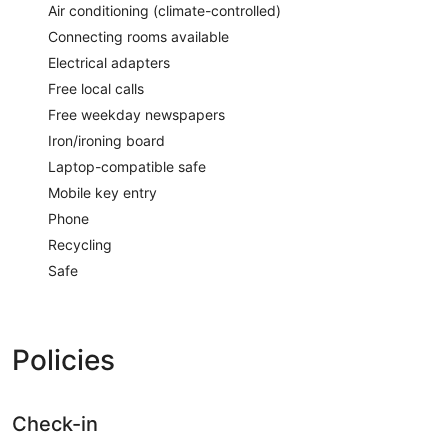
Air conditioning (climate-controlled)
Connecting rooms available
Electrical adapters
Free local calls
Free weekday newspapers
Iron/ironing board
Laptop-compatible safe
Mobile key entry
Phone
Recycling
Safe
Policies
Check-in