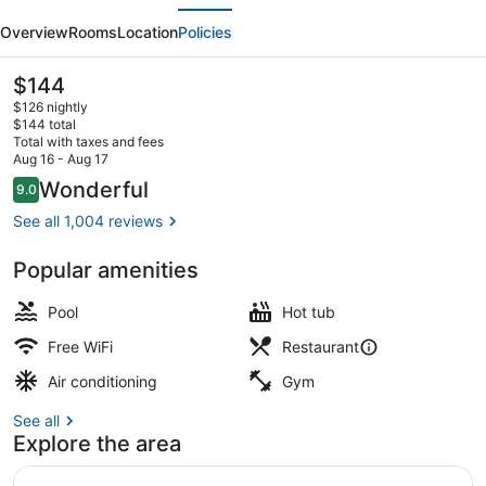
evious
Next
Hilton
Overview
Rooms
Location
Policies
Fresno
Convention
The
$144
current
Center
$126 nightly
price
$144 total
is
Total with taxes and fees
$144
Aug 16 - Aug 17
View from room
Reviews
Wonderful
9.0
9.0 out of 10
See all 1,004 reviews
Popular amenities
Pool
Hot tub
Free WiFi
Restaurant
Air conditioning
Gym
See all
Explore the area