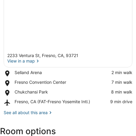
2233 Ventura St, Fresno, CA, 93721
View in a map
Place,
Selland Arena
‪2 min walk‬
Selland
View in a map
Place,
Fresno Convention Center
‪7 min walk‬
Arena
Fresno
Place,
Chukchansi Park
‪8 min walk‬
Convention
Chukchansi
Center
Airport,
Fresno, CA (FAT-Fresno Yosemite Intl.)
‪9 min drive‬
Park
Fresno,
CA
See all about this area
(FAT-
Fresno
Room options
Yosemite
Intl.)