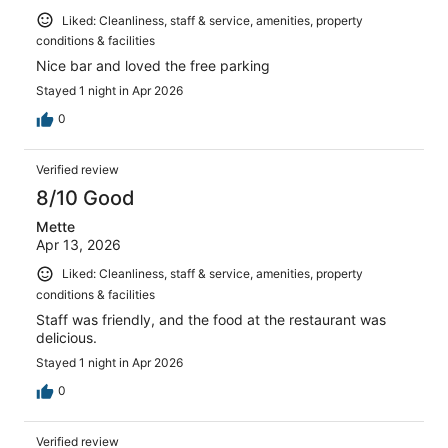
Liked: Cleanliness, staff & service, amenities, property
conditions & facilities
Nice bar and loved the free parking
Stayed 1 night in Apr 2026
0
Verified review
8/10 Good
Mette
Apr 13, 2026
Liked: Cleanliness, staff & service, amenities, property
conditions & facilities
Staff was friendly, and the food at the restaurant was
delicious.
Stayed 1 night in Apr 2026
0
Verified review