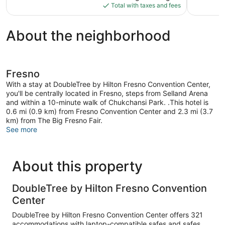
is
reviews
reviews
Total with taxes and fees
$96
About the neighborhood
Fresno
With a stay at DoubleTree by Hilton Fresno Convention Center,
you'll be centrally located in Fresno, steps from Selland Arena
and within a 10-minute walk of Chukchansi Park. .This hotel is
0.6 mi (0.9 km) from Fresno Convention Center and 2.3 mi (3.7
km) from The Big Fresno Fair.
See more
About this property
DoubleTree by Hilton Fresno Convention
Center
DoubleTree by Hilton Fresno Convention Center offers 321
accommodations with laptop-compatible safes and safes.