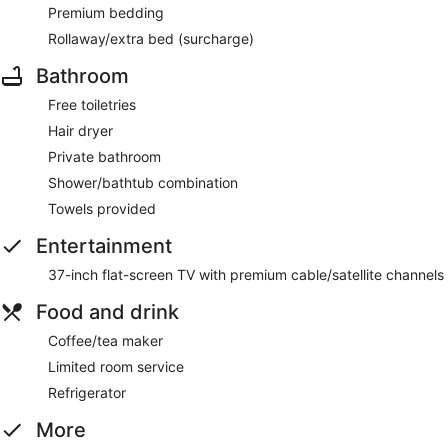
Premium bedding
Rollaway/extra bed (surcharge)
Bathroom
Free toiletries
Hair dryer
Private bathroom
Shower/bathtub combination
Towels provided
Entertainment
37-inch flat-screen TV with premium cable/satellite channels
Food and drink
Coffee/tea maker
Limited room service
Refrigerator
More