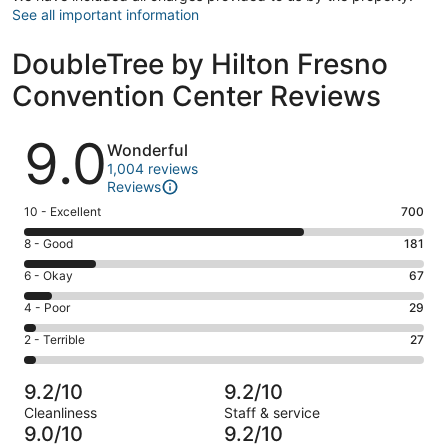
See all important information
DoubleTree by Hilton Fresno
Convention Center Reviews
Reviews
9.0
Wonderful
1,004 reviews
Reviews
Rating
10 - Excellent
700
10
Rating
8 - Good
181
-
8
Excellent.
Rating
6 - Okay
67
-
700
6
Good.
Rating
4 - Poor
29
out
-
181
4
of
Okay.
Rating
2 - Terrible
27
out
-
1004
67
2
of
Poor.
reviews
out
-
1004
29
9.2/10
9.2/10
of
Terrible.
reviews
out
Cleanliness
Staff & service
1004
27
of
9.0/10
9.2/10
reviews
out