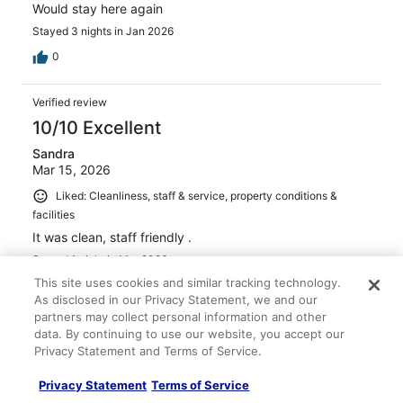
Would stay here again
Stayed 3 nights in Jan 2026
0
Verified review
10/10 Excellent
Sandra
Mar 15, 2026
Liked: Cleanliness, staff & service, property conditions &
facilities
It was clean, staff friendly .
Stayed 1 night in Mar 2026
This site uses cookies and similar tracking technology.
0
As disclosed in our Privacy Statement, we and our
partners may collect personal information and other
Verified review
data. By continuing to use our website, you accept our
Privacy Statement and Terms of Service.
10/10 Excellent
Kitsada
Privacy Statement
Terms of Service
Apr 8, 2026