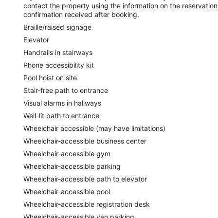
contact the property using the information on the reservation
confirmation received after booking.
Braille/raised signage
Elevator
Handrails in stairways
Phone accessibility kit
Pool hoist on site
Stair-free path to entrance
Visual alarms in hallways
Well-lit path to entrance
Wheelchair accessible (may have limitations)
Wheelchair-accessible business center
Wheelchair-accessible gym
Wheelchair-accessible parking
Wheelchair-accessible path to elevator
Wheelchair-accessible pool
Wheelchair-accessible registration desk
Wheelchair-accessible van parking