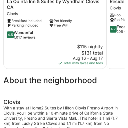
La
Residenc
La Quinta Inn & Suites by Wyndham Clovis
Residenc
Quinta
Inn
CA
Clovis
Inn
By
Clovis
Pool
&
Marriott
Pet frien
Breakfast included
Pet friendly
Suites
Fresno
Parking included
Free WiFi
by
Clovis
4.7
Excep
4.7
Wyndham
Clovis
out
205 re
4.5
Wonderful
4.5
Clovis
of
out
1,017 reviews
CA
5,
of
$115 nightly
Clovis
Exception
5,
The
205
$131 total
Wonderful,
price
reviews
1,017
Aug 16 - Aug 17
is
reviews
Total with taxes and fees
$131
About the neighborhood
Clovis
With a stay at Home2 Suites by Hilton Clovis Fresno Airport in
Clovis, you'll be within a 10-minute drive of California State
University, Fresno and Sierra Vista Mall. .This hotel is 1 mi (1.7
km) from Lucky Strike Clovis and 1.1 mi (1.7 km) from No