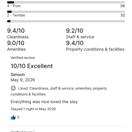
714
6
Good.
Rating
4 - Poor
39
out
-
140
4
of
Okay.
Rating
2 - Terrible
32
out
-
983
58
2
of
Poor.
reviews
out
-
983
39
9.4/10
9.2/10
of
Terrible.
reviews
out
Cleanliness
Staff & service
983
32
of
9.0/10
9.4/10
reviews
out
983
Amenities
Property conditions & facilities
of
reviews
Reviews
983
Verified review
reviews
10/10 Excellent
Simoon
May 9, 2026
Liked: Cleanliness, staff & service, amenities, property
conditions & facilities
Everything was nice loved the stay
Stayed 1 night in May 2026
0