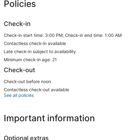
Policies
Check-in
Check-in start time: 3:00 PM; Check-in end time: 1:00 AM
Contactless check-in available
Late check-in subject to availability
Minimum check-in age: 21
Check-out
Check-out before noon
Contactless check-out available
See all policies
Important information
Optional extras