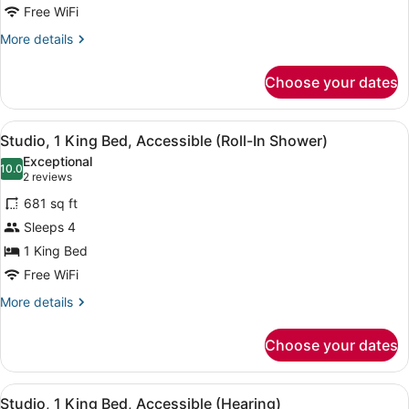
Bed,
Free WiFi
Accessible,
More
More details
Bathtub
details
for
Choose your dates
Studio,
1
King
View
Desk, laptop workspace, blackout d
9
Bed,
Studio, 1 King Bed, Accessible (Roll-In Shower)
all
Accessible,
Exceptional
Bathtub
photos
10.0
10.0 out of 10
(2
2 reviews
for
reviews)
681 sq ft
Studio,
Sleeps 4
1
1 King Bed
King
Bed,
Free WiFi
Accessible
More
More details
(Roll-
details
for
In
Choose your dates
Studio,
Shower)
1
King
View
Desk, laptop workspace, blackout d
9
Bed,
Studio, 1 King Bed, Accessible (Hearing)