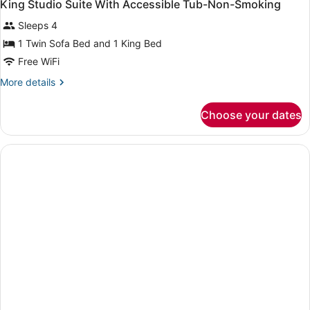
King Studio Suite With Accessible Tub-Non-Smoking
Sleeps 4
1 Twin Sofa Bed and 1 King Bed
Free WiFi
More
More details
details
for
Choose your dates
King
Studio
Suite
With
Accessible
Tub-
Non-
Smoking