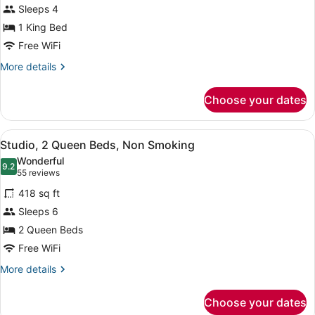
for
reviews)
Hearing,
Sleeps 4
Suite,
Roll-
1 King Bed
1
in
Free WiFi
Shower)
King
Bed,
More
More details
details
Accessible
for
(Hearing)
Choose your dates
Suite,
1
King
View
A modern office chair with wheels, 
9
Bed,
Studio, 2 Queen Beds, Non Smoking
all
Accessible
Wonderful
(Hearing)
photos
9.2
9.2 out of 10
(55
55 reviews
for
reviews)
418 sq ft
Studio,
Sleeps 6
2
2 Queen Beds
Queen
Beds,
Free WiFi
Non
More
More details
Smoking
details
for
Choose your dates
Studio,