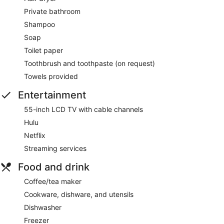
Private bathroom
Shampoo
Soap
Toilet paper
Toothbrush and toothpaste (on request)
Towels provided
Entertainment
55-inch LCD TV with cable channels
Hulu
Netflix
Streaming services
Food and drink
Coffee/tea maker
Cookware, dishware, and utensils
Dishwasher
Freezer