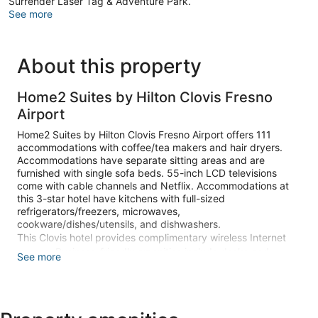
Surrender Laser Tag & Adventure Park.
See more
About this property
Home2 Suites by Hilton Clovis Fresno
Airport
Home2 Suites by Hilton Clovis Fresno Airport offers 111
accommodations with coffee/tea makers and hair dryers.
Accommodations have separate sitting areas and are
furnished with single sofa beds. 55-inch LCD televisions
come with cable channels and Netflix. Accommodations at
this 3-star hotel have kitchens with full-sized
refrigerators/freezers, microwaves,
cookware/dishes/utensils, and dishwashers.
This Clovis hotel provides complimentary wireless Internet
access. Business-friendly amenities include desks and
See more
phones; free local calls are provided (restrictions may apply).
Additionally, rooms include irons/ironing boards and
complimentary toiletries. Change of towels and change of
bedsheets can be requested. Housekeeping is provided