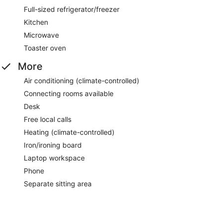
Full-sized refrigerator/freezer
Kitchen
Microwave
Toaster oven
More
Air conditioning (climate-controlled)
Connecting rooms available
Desk
Free local calls
Heating (climate-controlled)
Iron/ironing board
Laptop workspace
Phone
Separate sitting area