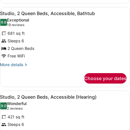
2
Queen
View
A hotel room with two beds, a desk
8
Beds,
Studio, 2 Queen Beds, Accessible, Bathtub
all
Non
Exceptional
Smoking
photos
9.8
9.8 out of 10
(19
19 reviews
for
reviews)
681 sq ft
Studio,
Sleeps 6
2
2 Queen Beds
Queen
Beds,
Free WiFi
Accessible,
More
More details
Bathtub
details
for
Choose your dates
Studio,
2
Queen
View
A modern office chair with wheels, 
8
Beds,
Studio, 2 Queen Beds, Accessible (Hearing)
all
Accessible,
Wonderful
Bathtub
photos
9.0
9.0 out of 10
(2
2 reviews
for
reviews)
421 sq ft
Studio,
Sleeps 6
2