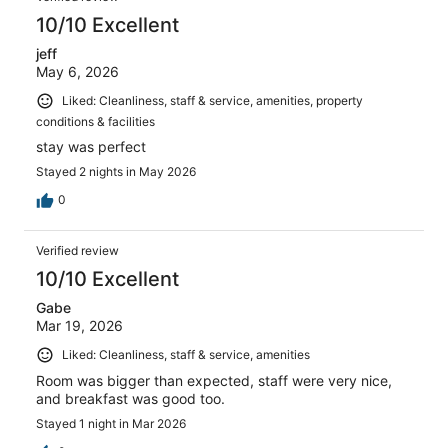
10/10 Excellent
jeff
May 6, 2026
Liked: Cleanliness, staff & service, amenities, property
conditions & facilities
stay was perfect
Stayed 2 nights in May 2026
0
Verified review
10/10 Excellent
Gabe
Mar 19, 2026
Liked: Cleanliness, staff & service, amenities
Room was bigger than expected, staff were very nice,
and breakfast was good too.
Stayed 1 night in Mar 2026