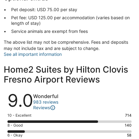
Pet deposit: USD 75.00 per stay
Pet fee: USD 125.00 per accommodation (varies based on
length of stay)
Service animals are exempt from fees
The above list may not be comprehensive. Fees and deposits
may not include tax and are subject to change.
See all important information
Home2 Suites by Hilton Clovis
Fresno Airport Reviews
Reviews
9.0
Wonderful
983 reviews
Reviews
Rating
10 - Excellent
714
10
Rating
8 - Good
140
-
8
Excellent.
Rating
6 - Okay
58
-