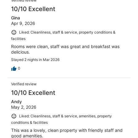
Verified review
10/10 Excellent
Gina
Apr 9, 2026
Liked: Cleanliness, staff & service, property conditions &
facilities
Rooms were clean, staff was great and breakfast was
delicious.
Stayed 2 nights in Mar 2026
0
Verified review
10/10 Excellent
Andy
May 2, 2026
Liked: Cleanliness, staff & service, amenities, property
conditions & facilities
This was a lovely, clean property with friendly staff and
good amenities.