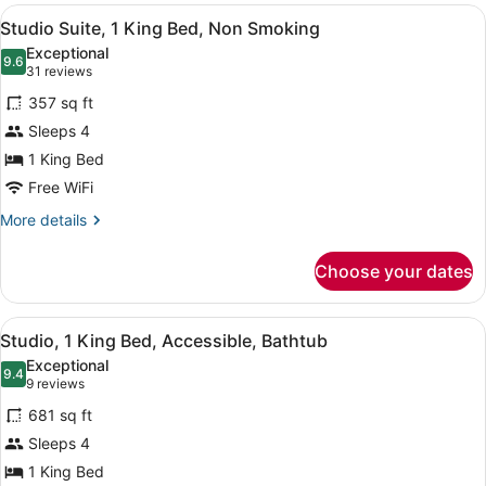
View
Desk, laptop workspace, blackout d
9
Studio Suite, 1 King Bed, Non Smoking
all
Exceptional
photos
9.6
9.6 out of 10
(31
31 reviews
for
reviews)
357 sq ft
Studio
Sleeps 4
Suite,
1 King Bed
1
King
Free WiFi
Bed,
More
More details
Non
details
for
Smoking
Choose your dates
Studio
Suite,
1
View
Desk, laptop workspace, blackout d
6
King
Studio, 1 King Bed, Accessible, Bathtub
all
Bed,
Exceptional
Non
photos
9.4
9.4 out of 10
(9
9 reviews
Smoking
for
reviews)
681 sq ft
Studio,
Sleeps 4
1
1 King Bed
King