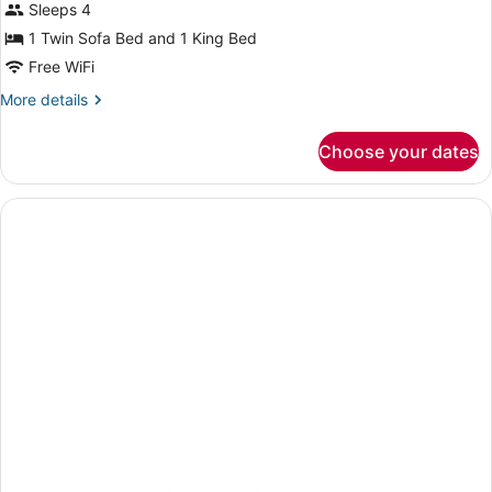
Sleeps 4
1 Twin Sofa Bed and 1 King Bed
Free WiFi
More
More details
details
for
Choose your dates
King
Studio
Accessible-
Roll
In
Shower-
Non
Smoking