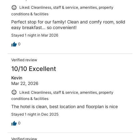
Liked: Cleanliness, staff & service, amenities, property
conditions & facilities
Perfect stop for our family! Clean and comfy room, solid
easy breakfast… so convenient!
Stayed 1 night in Mar 2026
0
Verified review
10/10 Excellent
Kevin
Mar 22, 2026
Liked: Cleanliness, staff & service, amenities, property
conditions & facilities
The hotel is clean, best location and floorplan is nice
Stayed 1 night in Dec 2025
0
Verified review