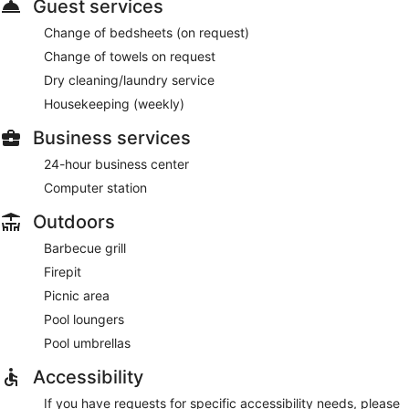
Guest services
Change of bedsheets (on request)
Change of towels on request
Dry cleaning/laundry service
Housekeeping (weekly)
Business services
24-hour business center
Computer station
Outdoors
Barbecue grill
Firepit
Picnic area
Pool loungers
Pool umbrellas
Accessibility
If you have requests for specific accessibility needs, please