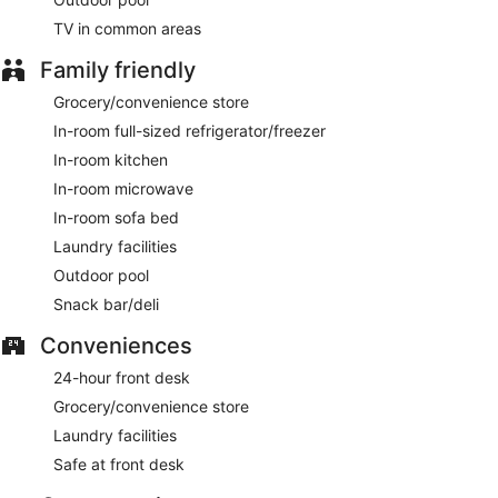
hours).
TV in common areas
A complimentary continental breakfast is served on
Family friendly
weekdays between 6:00 AM and 9:00 AM and on weekends
between 6:00 AM and 10:00 AM.
Grocery/convenience store
In-room full-sized refrigerator/freezer
In-room kitchen
In-room microwave
In-room sofa bed
Laundry facilities
Outdoor pool
Snack bar/deli
Conveniences
24-hour front desk
Grocery/convenience store
Laundry facilities
Safe at front desk