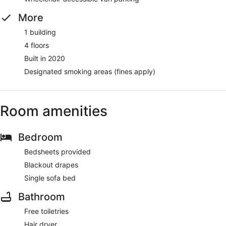
More
1 building
4 floors
Built in 2020
Designated smoking areas (fines apply)
Room amenities
Bedroom
Bedsheets provided
Blackout drapes
Single sofa bed
Bathroom
Free toiletries
Hair dryer