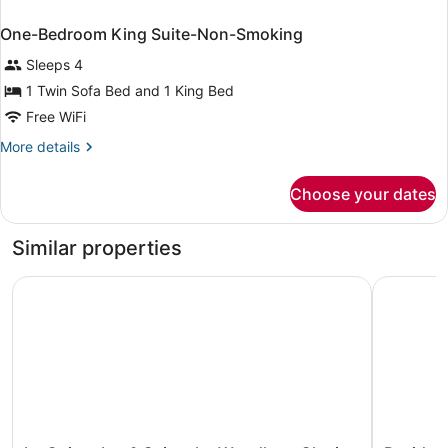
One-Bedroom King Suite-Non-Smoking
Sleeps 4
1 Twin Sofa Bed and 1 King Bed
Free WiFi
More
More details
details
for
Choose your dates
One-
Bedroom
King
Similar properties
Suite-
Non-
La Quinta Inn & Suites by Wyndham Clovis CA
Residence
Smoking