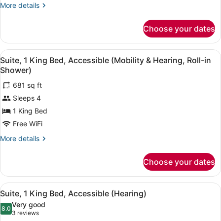
Smoking
More
More details
details
for
Choose your dates
Suite,
1
Bedroom,
View
A hotel room with a sofa, a bedside
9
Non
Suite, 1 King Bed, Accessible (Mobility & Hearing, Roll-in
all
Smoking
Shower)
photos
681 sq ft
for
Sleeps 4
Suite,
1
1 King Bed
King
Free WiFi
Bed,
More
More details
Accessible
details
(Mobility
for
Choose your dates
Suite,
&
1
Hearing,
King
View
A hotel room with a sofa, a bedside
Roll-
8
Bed,
Suite, 1 King Bed, Accessible (Hearing)
all
Accessible
in
Very good
(Mobility
photos
8.0
Shower)
8.0 out of 10
(3
3 reviews
&