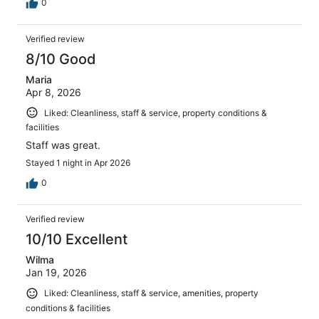
0
Verified review
8/10 Good
Maria
Apr 8, 2026
Liked: Cleanliness, staff & service, property conditions &
facilities
Staff was great.
Stayed 1 night in Apr 2026
0
Verified review
10/10 Excellent
Wilma
Jan 19, 2026
Liked: Cleanliness, staff & service, amenities, property
conditions & facilities