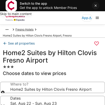
Switch to the app
Get the app to unlock Member Prices
Skip to main content
App
Fresno Hotels
Home2 Suites by Hilton Clovis Fresno Airport, Fresno
See all properties
Home2 Suites by Hilton Clovis
Fresno Airport
3.0
star
Choose dates to view prices
property
Where to?
Home2 Suites by Hilton Clovis Fresno Airport
Dates
Sat, Aug 22 - Sun, Aug 23