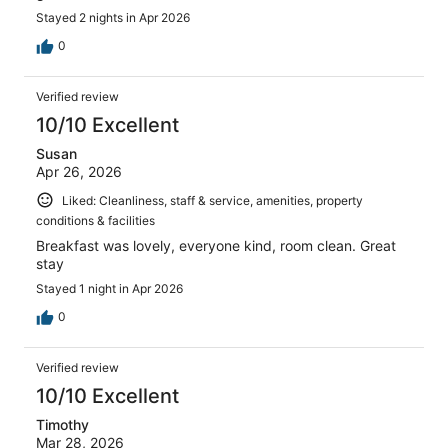
Stayed 2 nights in Apr 2026
0
Verified review
10/10 Excellent
Susan
Apr 26, 2026
Liked: Cleanliness, staff & service, amenities, property
conditions & facilities
Breakfast was lovely, everyone kind, room clean. Great
stay
Stayed 1 night in Apr 2026
0
Verified review
10/10 Excellent
Timothy
Mar 28, 2026