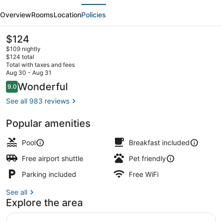
evious
Next
by
Overview
Rooms
Location
Policies
Hilton
Clovis
The
$124
current
Fresno
$109 nightly
price
$124 total
Airport
is
Total with taxes and fees
$124
Aug 30 - Aug 31
Terrace/patio
Reviews
Wonderful
9.0
9.0 out of 10
See all 983 reviews
Popular amenities
Pool
Breakfast included
Free airport shuttle
Pet friendly
Parking included
Free WiFi
See all
Explore the area