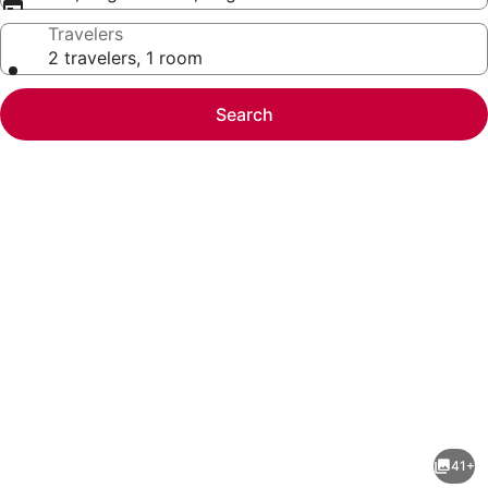
Travelers
2 travelers, 1 room
Search
Photo
gallery
for
Home2
41+
Suites