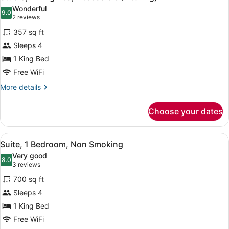
all
Accessible
Wonderful
(Roll-
photos
9.0
9.0 out of 10
(2
2 reviews
In
for
reviews)
Shower)
357 sq ft
Studio,
Sleeps 4
1
1 King Bed
King
Bed,
Free WiFi
Accessible
More
More details
(Hearing)
details
for
Choose your dates
Studio,
1
King
View
A hotel room with a sofa, a bedside
9
Bed,
Suite, 1 Bedroom, Non Smoking
all
Accessible
Very good
(Hearing)
photos
8.0
8.0 out of 10
(3
3 reviews
for
reviews)
700 sq ft
Suite,
Sleeps 4
1
1 King Bed
Bedroom,
Non
Free WiFi