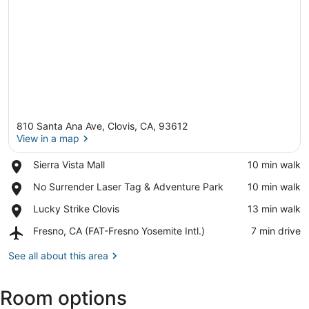
810 Santa Ana Ave, Clovis, CA, 93612
View in a map
Place,
Sierra Vista Mall
‪10 min walk‬
Sierra
View in a map
Place,
No Surrender Laser Tag & Adventure Park
‪10 min walk‬
Vista
No
Mall
Place,
Lucky Strike Clovis
‪13 min walk‬
Surrender
Lucky
Laser
Airport,
Fresno, CA (FAT-Fresno Yosemite Intl.)
‪7 min drive‬
Strike
Tag
Fresno,
Clovis
&
CA
See all about this area
Adventure
(FAT-
Park
Fresno
Room options
Yosemite
Intl.)