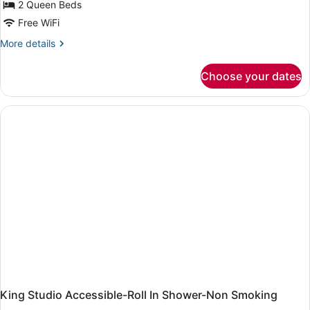
2 Queen Beds
Queen
Beds,
Free WiFi
Accessible
More
More details
(Hearing)
details
for
Choose your dates
Studio,
2
Queen
Beds,
Accessible
(Hearing)
King Studio Accessible-Roll In Shower-Non Smoking