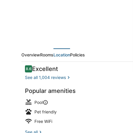
Suites
Clovis-
Airport
North
Overview
Rooms
Location
Policies
Reviews
Excellent
8.6
8.6 out of 10
See all 1,004 reviews
Popular amenities
Coffee sho
Pool
Pet friendly
Free WiFi
See all