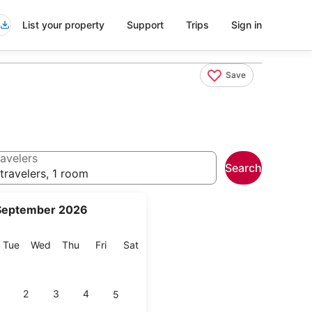
List your property
Support
Trips
Sign in
Save
avelers
Search
travelers, 1 room
September 2026
onday
Tuesday
Wednesday
Thursday
Friday
Saturday
Tue
Wed
Thu
Fri
Sat
2
3
4
5