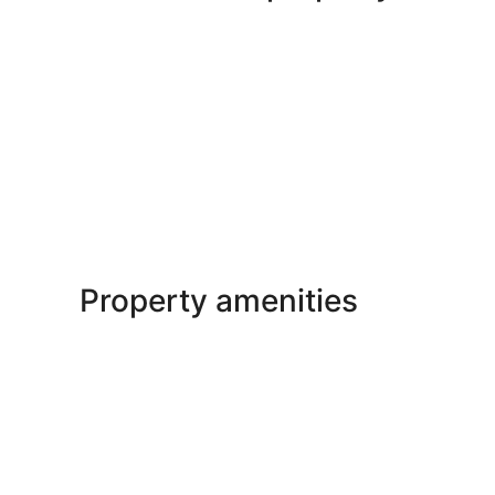
Property amenities