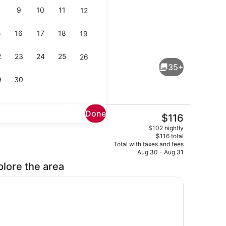
9
10
11
12
5
16
17
18
19
Hypo-allergenic bedding available,
2
23
24
25
26
35+
9
30
Done
The
$116
current
Outdoor pool, open 8:00 AM to 10:
$102 nightly
price
$116 total
is
Total with taxes and fees
$116
Aug 30 - Aug 31
plore the area