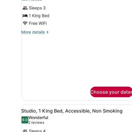
for
review)
Sleeps 3
1
1 King Bed
King
Free WiFi
Bed
Nonsmoking
More
More details
details
for
1
King
Bed
Nonsmoking
Choose your date
View
A hotel room with a bed, a d
6
Studio, 1 King Bed, Accessible, Non Smoking
all
Wonderful
photos
9.0
9.0 out of 10
(2
2 reviews
for
reviews)
Sleeps 4