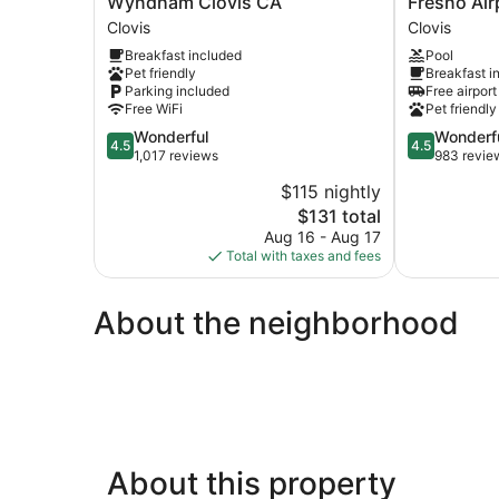
Wyndham Clovis CA
Fresno Air
Inn
by
Clovis
Clovis
&
Hilton
Breakfast included
Pool
Suites
Clovis
Pet friendly
Breakfast i
by
Fresno
Parking included
Free airport
Wyndham
Airport
Free WiFi
Pet friendly
Clovis
Clovis
4.5
4.5
Wonderful
Wonderf
CA
4.5
4.5
out
out
1,017 reviews
983 revie
Clovis
of
of
$115 nightly
5,
5,
The
$131 total
Wonderful,
Wonderful,
price
1,017
983
Aug 16 - Aug 17
is
reviews
reviews
Total with taxes and fees
$131
About the neighborhood
About this property