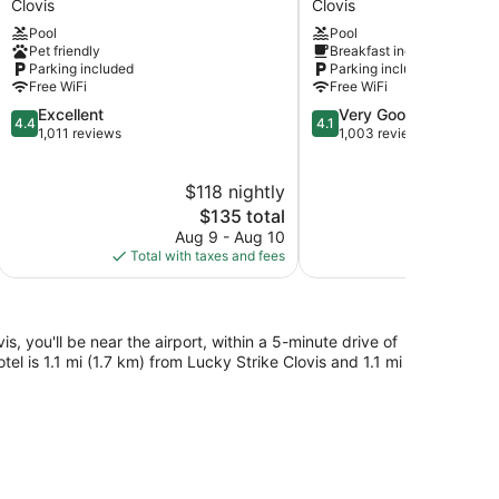
Clovis
Clovis
Clovis
Clovis
Pool
Pool
-
Pet friendly
Breakfast included
Fresno
Parking included
Parking included
Clovis
Free WiFi
Free WiFi
4.4
4.1
Excellent
Very Good
4.4
4.1
out
out
1,011 reviews
1,003 reviews
of
of
5,
5,
$118 nightly
$
Excellent,
Very
1,011
The
Good,
$135 total
reviews
price
1,003
Aug 9 - Aug 10
Aug 
is
reviews
Total with taxes and fees
Total with
$135
s, you'll be near the airport, within a 5-minute drive of
otel is 1.1 mi (1.7 km) from Lucky Strike Clovis and 1.1 mi