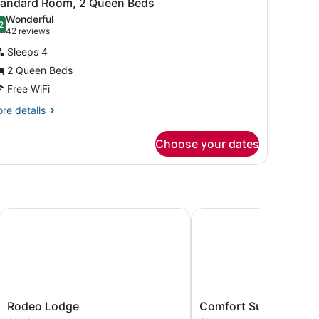
6
tandard Room, 2 Queen Beds
l
cessible,
Wonderful
on
hotos
2
.2 out of 10
(42
42 reviews
oking
or
reviews)
Sleeps 4
tandard
2 Queen Beds
oom,
Free WiFi
ueen
re
re details
tails
eds
r
Choose your dates
andard
om,
ueen
ds
ovis
Rodeo Lodge
Comfort Suites Clovis -
Rodeo
Comfort
Rodeo Lodge
Comfort Suites Clovis
Lodge
Suites