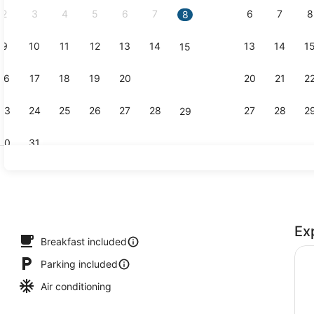
2
3
4
5
6
7
6
7
8
8
9
10
11
12
13
14
13
14
1
15
Exterior
16
17
18
19
20
21
20
21
2
22
23
24
25
26
27
28
27
28
2
29
30
31
Restaurant
Ex
p
Breakfast included
Parking included
Air conditioning