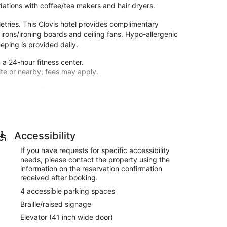
ations with coffee/tea makers and hair dryers.
tries. This Clovis hotel provides complimentary
 irons/ironing boards and ceiling fans. Hypo-allergenic
ping is provided daily.
 a 24-hour fitness center.
site or nearby; fees may apply.
 microwaves. Complimentary wired and wireless
provides entertainment. Private bathrooms with
 dryers. Conveniences include coffee/tea makers and
r pool and a 24-hour fitness center. Additional
Accessibility
 access and a banquet hall.
If you have requests for specific accessibility
needs, please contact the property using the
M to 10:00 AM.
information on the reservation confirmation
s, a business center, and dry cleaning/laundry
received after booking.
4 accessible parking spaces
tween 6:00 AM and 10:00 AM.
Braille/raised signage
Elevator (41 inch wide door)