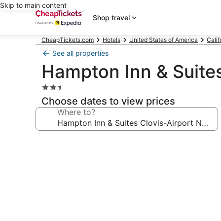
Skip to main content
Shop travel
CheapTickets.com
Hotels
United States of America
Calif
See all properties
Hampton Inn & Suites
2.5
star
Choose dates to view prices
property
Where to?
Photo
gallery
for
Hampton
Inn
&