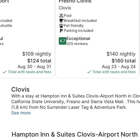
port
Fresno Clovis
By
Clovis
Marriott
Pool
Fresno
ncluded
Breakfast included
Clovis
 shuttle
Pet friendly
Clovis
Parking included
4.7
ul
Exceptional
4.7
out
ws
205 reviews
of
$109 nightly
$140 nightly
5,
The
The
$124 total
$160 total
Exceptional,
price
price
205
Aug 30 - Aug 31
Aug 23 - Aug 24
is
is
reviews
Total with taxes and fees
Total with taxes and fees
$124
$160
Clovis
With a stay at Hampton Inn & Suites Clovis-Airport North in Clovi
California State University, Fresno and Sierra Vista Mall. .This h
(1.8 km) from No Surrender Laser Tag & Adventure Park.
See more
Hampton Inn & Suites Clovis-Airport North