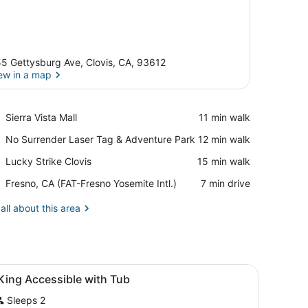
5 Gettysburg Ave, Clovis, CA, 93612
ew in a map
View in a map
Place,
Sierra Vista Mall
‪11 min walk‬
Sierra
Place,
No Surrender Laser Tag & Adventure Park
‪12 min walk‬
Vista
No
Mall
Place,
Lucky Strike Clovis
‪15 min walk‬
Surrender
Lucky
Laser
Airport,
Fresno, CA (FAT-Fresno Yosemite Intl.)
‪7 min drive‬
Strike
Tag
Fresno,
Clovis
&
CA
all about this area
Adventure
(FAT-
Park
Fresno
Yosemite
Intl.)
iew
A hotel room with a bed, a TV, a desk, a c
9
King Accessible with Tub
l
Sleeps 2
hotos