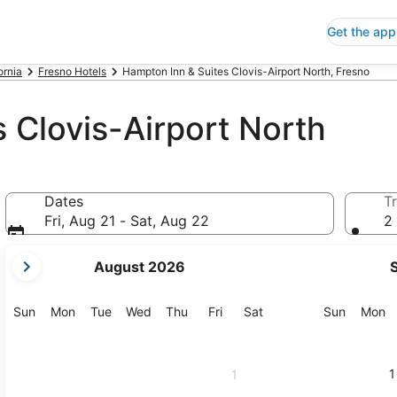
Get the app
ornia
Fresno Hotels
Hampton Inn & Suites Clovis-Airport North, Fresno
 Clovis-Airport North
Dates
Tr
Fri, Aug 21 - Sat, Aug 22
2 
your
August 2026
current
months
are
Sunday
Monday
Tuesday
Wednesday
Thursday
Friday
Saturday
Sunday
M
Sun
Mon
Tue
Wed
Thu
Fri
Sat
Sun
Mon
August,
2026
and
1
1
September,
2026.