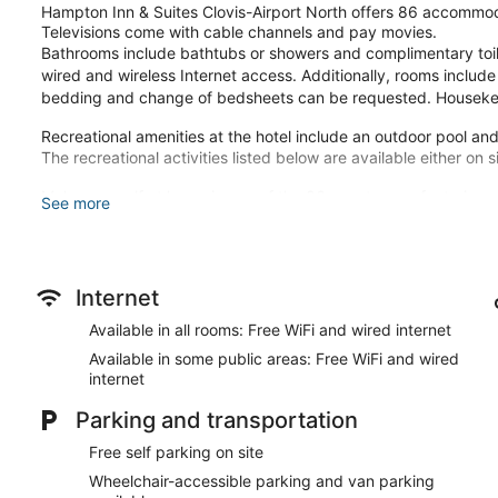
Hampton Inn & Suites Clovis-Airport North offers 86 accommod
Televisions come with cable channels and pay movies.
Bathrooms include bathtubs or showers and complimentary toile
wired and wireless Internet access. Additionally, rooms include
bedding and change of bedsheets can be requested. Housekee
Recreational amenities at the hotel include an outdoor pool and
The recreational activities listed below are available either on 
Make yourself at home in one of the 86 guestrooms featuring
See more
internet access keeps you connected, and cable programming 
bathtubs or showers feature complimentary toiletries and hair
ceiling fans, and housekeeping is provided daily.
Take advantage of recreation opportunities including an outdoo
Internet
amenities at this hotel include complimentary wireless internet
Available in all rooms: Free WiFi and wired internet
A complimentary buffet breakfast is served daily from 6:00 A
Available in some public areas: Free WiFi and wired
internet
Featured amenities include complimentary wired internet acces
services. Free self parking is available onsite.
Parking and transportation
A complimentary buffet breakfast is served each morning be
Free self parking on site
Wheelchair-accessible parking and van parking