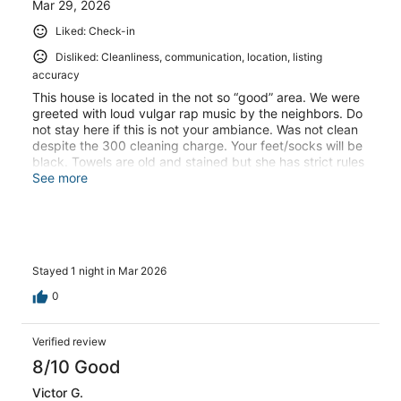
Mar 29, 2026
Liked: Check-in
Disliked: Cleanliness, communication, location, listing
accuracy
This house is located in the not so “good” area. We were
greeted with loud vulgar rap music by the neighbors. Do
not stay here if this is not your ambiance. Was not clean
despite the 300 cleaning charge. Your feet/socks will be
black. Towels are old and stained but she has strict rules
about what to use the towels for. Several broken things
See more
around the home despite her warning that you will be
charged for broken things. Missing amenities, as others
have pointed out, which she still advertises. Property
pictures are misleading. No curtains blocking the kitchen
window so anyone can see in. Host does not
Stayed 1 night in Mar 2026
communicate well or in a timely manner. VRBO does not
communicate well or in a timely manner. Would not stay
0
here again and would not recommend to stay here again.
Would not use VRBO again either.
Verified review
8/10 Good
Victor G.