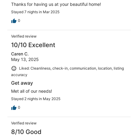
Thanks for having us at your beautiful home!
Stayed 7 nights in Mar 2025
0
Verified review
10/10 Excellent
Caren C.
May 13, 2025
Liked: Cleanliness, check-in, communication, location, listing
accuracy
Get away
Met all of our needs!
Stayed 2 nights in May 2025
0
Verified review
8/10 Good