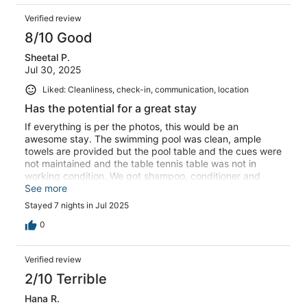
Verified review
8/10 Good
Sheetal P.
Jul 30, 2025
Liked: Cleanliness, check-in, communication, location
Has the potential for a great stay
If everything is per the photos, this would be an
awesome stay. The swimming pool was clean, ample
towels are provided but the pool table and the cues were
not maintained and the table tennis table was not in
working condition. We got shampoo, conditioner and
soap from outside as we did not like the ones provided.
See more
We dont walk inside the house with shoes on and we had
Stayed 7 nights in Jul 2025
to wear socks and the socks were really dirty. With a few
updates this place would become really awesome -
0
suggest asking the quality of all the amenities.In all it was
a decent stay.
Verified review
2/10 Terrible
Hana R.