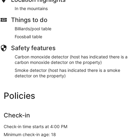
In the mountains
Things to do
Billiards/pool table
Foosball table
Safety features
Carbon monoxide detector (host has indicated there is a
carbon monoxide detector on the property)
Smoke detector (host has indicated there is a smoke
detector on the property)
Policies
Check-in
Check-in time starts at 4:00 PM
Minimum check-in age: 18