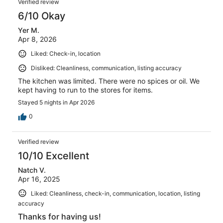
Verified review
6/10 Okay
Yer M.
Apr 8, 2026
Liked: Check-in, location
Disliked: Cleanliness, communication, listing accuracy
The kitchen was limited. There were no spices or oil. We
kept having to run to the stores for items.
Stayed 5 nights in Apr 2026
0
Verified review
10/10 Excellent
Natch V.
Apr 16, 2025
Liked: Cleanliness, check-in, communication, location, listing
accuracy
Thanks for having us!