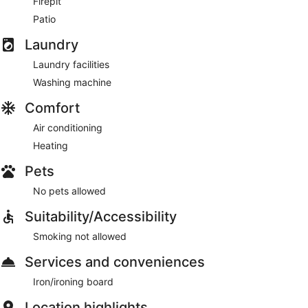
Firepit
Patio
Laundry
Laundry facilities
Washing machine
Comfort
Air conditioning
Heating
Pets
No pets allowed
Suitability/Accessibility
Smoking not allowed
Services and conveniences
Iron/ironing board
Location highlights