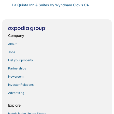
La Quinta Inn & Suites by Wyndham Clovis CA
Relax & Play in Clovis! 4BR w/ Hot Tub
Hampton Inn & Suites Clovis
Brand New
Company
Modern 3BR Clovis Retreat w/ Workspaces
University Square Hotel
About
Luxury Living at Copper River Ranch
Jobs
Motel 6 Fresno
List your property
Stylish Fresno Apartment Near Fig Garden Village
Partnerships
Comfort Suites Fresno River Park
Newsroom
Cozy 2B/1Bth w Great Access to Airport
Investor Relations
Parkway Inn
Advertising
Best Western Plus Fresno Airport Hotel
Springhill Suites by Marriott Fresno
Explore
Hotels in the United States