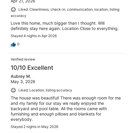
Apr 21, 2026
Liked: Cleanliness, check-in, communication, location, listing
accuracy
Love this home, much bigger than I thought. Will
definitely stay here again. Location Close to everything.
Stayed 4 nights in Apr 2026
0
Verified review
10/10 Excellent
Aubrey M.
May 3, 2026
Liked: Location, listing accuracy
The house was beautiful! There was enough room for me
and my family for our stay we really enjoyed the
backyard and pool table. All the rooms came with
furnishing and enough pillows and blankets for
everybody.
Stayed 2 nights in May 2026