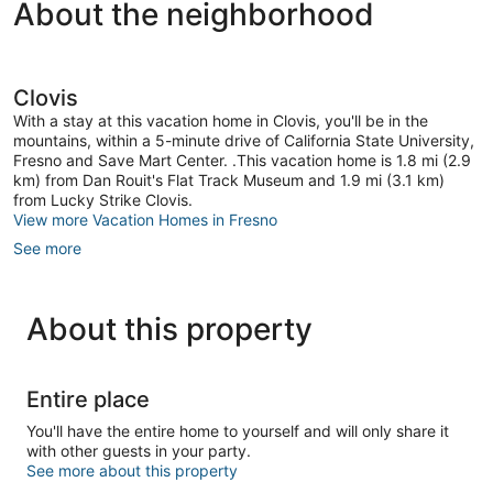
About the neighborhood
Clovis
With a stay at this vacation home in Clovis, you'll be in the
mountains, within a 5-minute drive of California State University,
Fresno and Save Mart Center. .This vacation home is 1.8 mi (2.9
km) from Dan Rouit's Flat Track Museum and 1.9 mi (3.1 km)
from Lucky Strike Clovis.
View more Vacation Homes in Fresno
See more
About this property
Entire place
You'll have the entire home to yourself and will only share it
with other guests in your party.
See more about this property