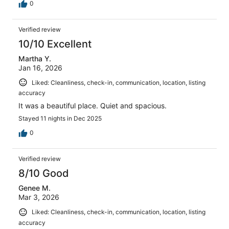
0
Verified review
10/10 Excellent
Martha Y.
Jan 16, 2026
Liked: Cleanliness, check-in, communication, location, listing
accuracy
It was a beautiful place. Quiet and spacious.
Stayed 11 nights in Dec 2025
0
Verified review
8/10 Good
Genee M.
Mar 3, 2026
Liked: Cleanliness, check-in, communication, location, listing
accuracy