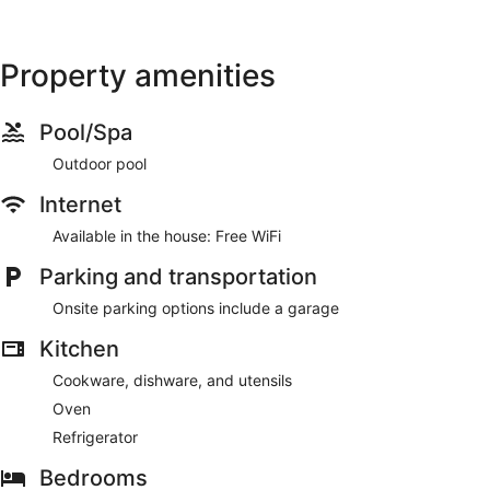
Property amenities
Pool/Spa
Outdoor pool
Internet
Available in the house: Free WiFi
Parking and transportation
Onsite parking options include a garage
Kitchen
Cookware, dishware, and utensils
Oven
Refrigerator
Bedrooms