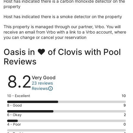
Host has indicated there is a carbon monoxide detector on the
property
Host has indicated there is a smoke detector on the property
This property is managed through our partner, Vrbo. You will
receive an email from Vrbo with a link to a Vrbo account, where
you can change or cancel your reservation
Oasis in ❤️ of Clovis with Pool
Reviews
Reviews
8.2
Very Good
23 reviews
Reviews
Rating
10 - Excellent
10
10
Rating
8 - Good
9
-
8
Excellent.
Rating
6 - Okay
2
-
10
6
Good.
Rating
4 - Poor
0
out
-
9
4
of
Okay.