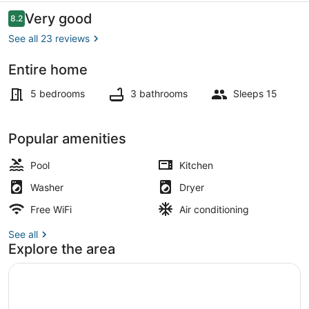
Clovis
Reviews
Very good
8.2
8.2 out of 10
with
See all 23 reviews
Pool
Entire home
Interior
5 bedrooms
3 bathrooms
Sleeps 15
Popular amenities
Pool
Kitchen
Washer
Dryer
Free WiFi
Air conditioning
See all
Explore the area