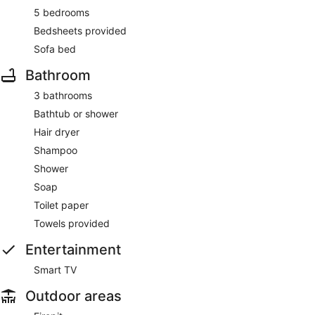
5 bedrooms
Bedsheets provided
Sofa bed
Bathroom
3 bathrooms
Bathtub or shower
Hair dryer
Shampoo
Shower
Soap
Toilet paper
Towels provided
Entertainment
Smart TV
Outdoor areas