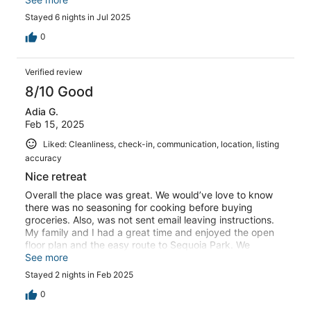
settled a couple small things and there is room for
Stayed 6 nights in Jul 2025
improvement. Overall, would patronize again.
0
Verified review
8/10 Good
Adia G.
Feb 15, 2025
Liked: Cleanliness, check-in, communication, location, listing
accuracy
Nice retreat
Overall the place was great. We would’ve love to know
there was no seasoning for cooking before buying
groceries. Also, was not sent email leaving instructions.
My family and I had a great time and enjoyed the open
floor plan and the easy route to Sequoia Park. We
enjoyed our time.
See more
Stayed 2 nights in Feb 2025
0