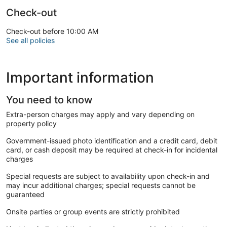
Check-out
Check-out before 10:00 AM
See all policies
Important information
You need to know
Extra-person charges may apply and vary depending on
property policy
Government-issued photo identification and a credit card, debit
card, or cash deposit may be required at check-in for incidental
charges
Special requests are subject to availability upon check-in and
may incur additional charges; special requests cannot be
guaranteed
Onsite parties or group events are strictly prohibited