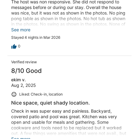
The host was non responsive. She did not respond to
messages before or during our stay. Overall the house
was nice, but it was not as shown in the photos. No ping
pong table as shown in the photos. No hot tub as shown
in the photos. No swing as shown in the photos. None of
the outdoor furniture had cushions, as shown in the
See more
photos. The house was tidy but not clean. The floors and
Stayed 4 nights in Mar 2026
counters were dirty. The water and ice dispenser on the
refrigerator did not work.
0
Verified review
8/10 Good
ekim v.
Aug 2, 2025
Liked: Check-in, location
Nice space, quiet shady location.
Check in was super easy and painless. Backyard,
covered patio and pool was great. Kitchen was very
open and usable for meals and gathering. Some
cookware and tools need to be replaced but it worked
out. A few things were amenities that were not avail., but
i think host is aware. Communicating with the host, we
See more