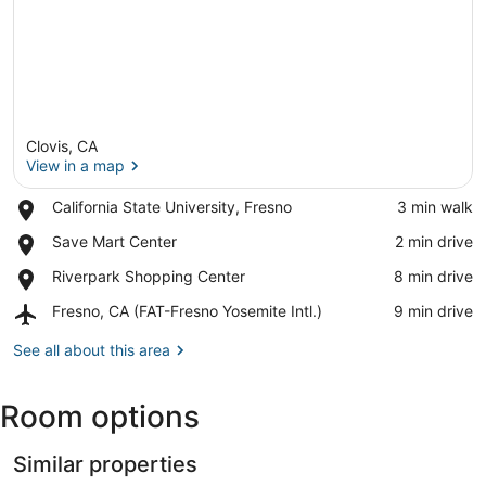
Clovis, CA
View in a map
Place,
California State University, Fresno
‪3 min walk‬
California
View in a map
Place,
Save Mart Center
‪2 min drive‬
State
Save
University,
Place,
Riverpark Shopping Center
‪8 min drive‬
Mart
Fresno
Riverpark
Center
Airport,
Fresno, CA (FAT-Fresno Yosemite Intl.)
‪9 min drive‬
Shopping
Fresno,
Center
CA
See all about this area
(FAT-
Fresno
Room options
Yosemite
Intl.)
Similar properties