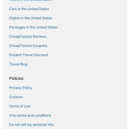
Cars in the United States
Flights in the United States
Packages in the United States
CheapTickets Reviews
CheapTickets Coupons
Student Travel Discount
Travel Blog
Policies
Privacy Policy
Cookies
Terms of Use
Vrbo terms and conditions
Do not sell my personal info