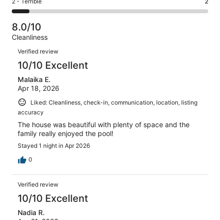
Rating
2 - Terrible
2
out
-
23
2
2
of
Poor.
reviews
out
-
23
0
8.0/10
of
Terrible.
reviews
out
Cleanliness
23
2
of
Reviews
reviews
out
Verified review
23
of
10/10 Excellent
reviews
23
Malaika E.
reviews
Apr 18, 2026
Liked: Cleanliness, check-in, communication, location, listing
accuracy
The house was beautiful with plenty of space and the
family really enjoyed the pool!
Stayed 1 night in Apr 2026
0
Verified review
10/10 Excellent
Nadia R.