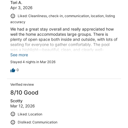
Tori A.
Apr 3, 2026
Liked: Cleanliness, check-in, communication, location, listing
accuracy
We had a great stay overall and really appreciated how
well the home accommodates large groups. There is
plenty of open space both inside and outside, with lots of
seating for everyone to gather comfortably. The pool
was a highlight—beautiful, clean, and clearly well-
maintained.The kitchen is spacious and open, which is
See more
great for socializing, but if you’re planning to cook meals,
Stayed 4 nights in Mar 2026
be prepared. The kitchen is minimally stocked—there are
limited mixing bowls and serving utensils, and we did not
0
find items like storage containers, bakeware, measuring
cups or spoons, spices, or basic seasonings. Cleaning
Verified review
supplies were also limited, along with paper towels and
garbage can liners.Additionally, there were no extra
8/10 Good
towels provided in the bathrooms, so you may want to
Scotty
plan accordingly depending on the size of your
Mar 12, 2026
group.Overall, this is a great property for gathering and
relaxing, especially if you plan ahead and bring a few
Liked: Location
extra essentials with you.
Disliked: Communication