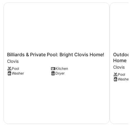
Billiards & Private Pool: Bright Clovis Home!
Outdoor O
Billiards
Outdoor
Billiards & Private Pool: Bright Clovis Home!
Outdoor
&
Oasis
Home
Clovis
Private
+
Clovis
Pool
Kitchen
Pool:
Hot
Washer
Dryer
Pool
Bright
Tub!
Washer
Clovis
Spacious
Home!
Clovis
Clovis
Home
Clovis