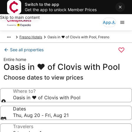
Switch to the app
Get the app to unlock Member Prices
Skip to main content
App
Fresno Hotels
Oasis in ❤️ of Clovis with Pool, Fresno
See all properties
Entire home
Oasis in ❤️ of Clovis with Pool
Choose dates to view prices
Where to?
Oasis in ❤️ of Clovis with Pool
Dates
Thu, Aug 20 - Fri, Aug 21
Travelers