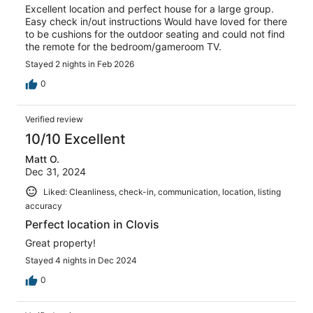
Excellent location and perfect house for a large group.
Easy check in/out instructions Would have loved for there
to be cushions for the outdoor seating and could not find
the remote for the bedroom/gameroom TV.
Stayed 2 nights in Feb 2026
0
Verified review
10/10 Excellent
Matt O.
Dec 31, 2024
Liked: Cleanliness, check-in, communication, location, listing
accuracy
Perfect location in Clovis
Great property!
Stayed 4 nights in Dec 2024
0