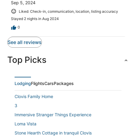
Sep 5, 2024
Liked: Check-in, communication, location, listing accuracy
Stayed 2 nights in Aug 2024
0
See all reviews
Top Picks
Lodging
Flights
Cars
Packages
Clovis Family Home
3
Immersive Stranger Things Experience
Loma Vista
Stone Hearth Cottage in tranquil Clovis