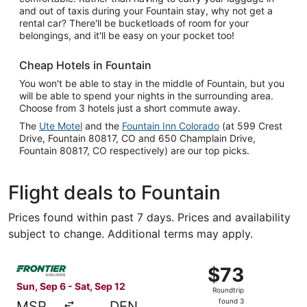
and out of taxis during your Fountain stay, why not get a
rental car? There'll be bucketloads of room for your
belongings, and it'll be easy on your pocket too!
Cheap Hotels in Fountain
You won't be able to stay in the middle of Fountain, but you
will be able to spend your nights in the surrounding area.
Choose from 3 hotels just a short commute away.
The
Ute Motel
and the
Fountain Inn Colorado
(at 599 Crest
Drive, Fountain 80817, CO and 650 Champlain Drive,
Fountain 80817, CO respectively) are our top picks.
Flight deals to Fountain
Prices found within past 7 days. Prices and availability
subject to change. Additional terms may apply.
Select Frontier Airlines flight, departing Sun, Sep 6 from
$73
$73
Roundtrip,
Sun, Sep 6 - Sat, Sep 12
Roundtrip
found
found 3
MSP
DEN