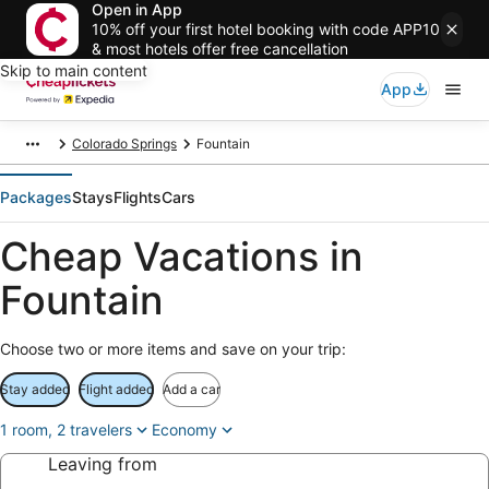
Open in App
10% off your first hotel booking with code APP10
& most hotels offer free cancellation
Skip to main content
App
Colorado Springs
Fountain
Packages
Stays
Flights
Cars
Cheap Vacations in
Fountain
Choose two or more items and save on your trip:
Stay added
Flight added
Add a car
1 room, 2 travelers
Economy
Leaving from