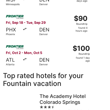
3
days ago
Minneapolis
Denver
days
ago
Select Frontier Airlines flight, departing Fri, Sep 18 fro
$90
$90
Roundtrip,
Fri, Sep 18 - Tue, Sep 29
Roundtrip
found
found 4
PHX
DEN
4
hours ago
Phoenix
Denver
hours
ago
Select Frontier Airlines flight, departing Fri, Oct 2 from
$100
$100
Roundtrip,
Fri, Oct 2 - Mon, Oct 5
Roundtrip
found
found 1 day
ATL
DEN
1
ago
Atlanta
Denver
day
ago
Top rated hotels for your
Fountain vacation
The Academy Hotel
Colorado Springs
3.5