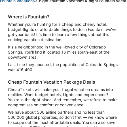
Fountain vacations
3-night Fountain vacations
4-night Fountain vacat
Where is Fountain?
Whether you're hunting for a cheap and cheery hotel,
budget flights or affordable things to do in Fountain, we've
got your back! It's time to learn a few things about this
enticing vacation destination.
It's a neighborhood in the well-loved city of Colorado
Springs. You'll find it located 16 miles south-east of the
downtown area.
Last time they counted, the population of Colorado Springs
was 416,400.
Cheap Fountain Vacation Package Deals
CheapTickets will make your frugal vacation dreams into
realities. Want budget hotels, flights and experiences?
You're in the right place. And remember, we refuse to make
compromises on comfort or convenience.
We have about 500 airline partners and no less than
500,000 global properties, so don't fret — we know where
to scope out the most affordable deals. You can also save