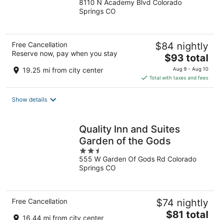
8110 N Academy Blvd Colorado
out
Springs CO
of
5
Free Cancellation
$84 nightly
Reserve now, pay when you stay
The
$93 total
price
19.25 mi from city center
Aug 9 - Aug 10
is
Total with taxes and fees
$93
total
Show details
per
night
Quality Inn and Suites
Garden of the Gods
2.5
555 W Garden Of Gods Rd Colorado
out
Springs CO
of
5
Free Cancellation
$74 nightly
The
$81 total
16.44 mi from city center