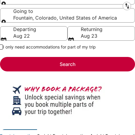
Leaving from
Going to
Fountain, Colorado, United States of America
Going to
Departing
Returning
Aug 22
Aug 23
I only need accommodations for part of my trip
Search