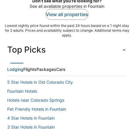
Don't see what you're looking for?
See all available properties in Fountain
View all properties
Lowest nightly price found within the past 24 hours based on a 1 night stay
for 2 adults. Prices and availability subject to change. Additional terms may
apply.
Top Picks
Lodging
Flights
Packages
Cars
5 Star Hotels in Old Colorado City
Fountain Hotels
Hotels near Colorado Springs
Pet Friendly Hotels in Fountain
4 Star Hotels in Fountain
3 Star Hotels in Fountain