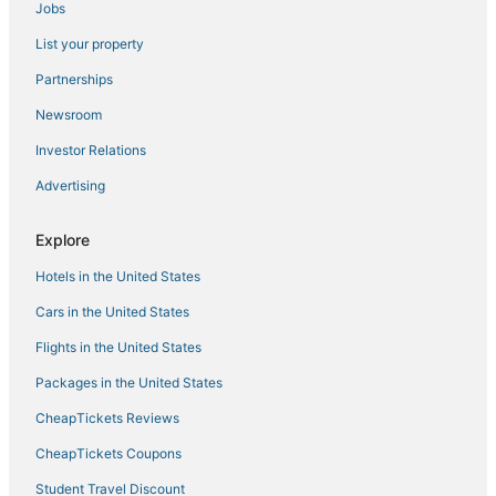
Jobs
List your property
Partnerships
Newsroom
Investor Relations
Advertising
Explore
Hotels in the United States
Cars in the United States
Flights in the United States
Packages in the United States
CheapTickets Reviews
CheapTickets Coupons
Student Travel Discount