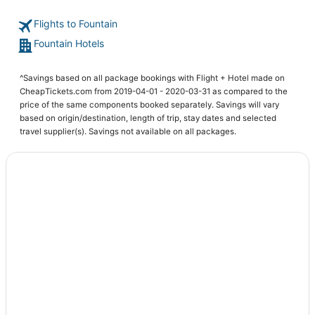
Hotels with Free Breakfast in Cimarron Hills
Flights to Fountain
Hotels with Pools in Fountain
Fountain Hotels
Hotels near Cheyenne Mountain State Park
Southwest Colorado Springs Hotels
^Savings based on all package bookings with Flight + Hotel made on
Colorado Springs Hotels
CheapTickets.com from 2019-04-01 - 2020-03-31 as compared to the
price of the same components booked separately. Savings will vary
Hotels with Restaurants in Fountain
based on origin/destination, length of trip, stay dates and selected
Houseboats in Fountain
travel supplier(s). Savings not available on all packages.
Hotels near Pikes Peak Center
Central Colorado Springs Hotels
Hotels with Free Breakfast in Fountain
B&B in Fountain
Resorts in Fountain
Hotels near The Citadel Mall
5 Star Hotels in Fountain
5 Star Hotels in Colorado Springs