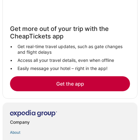
Farmstay in Fountain
Villas in Fountain
Condo Rentals in Fountain
Get more out of your trip with the
CheapTickets app
Get real-time travel updates, such as gate changes
and flight delays
Access all your travel details, even when offline
Easily message your hotel – right in the app!
Get the app
Company
About