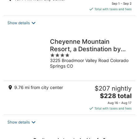
price
Sep 1 - Sep 2
is
Total with taxes and fees
$81
total
Show details
per
night
Cheyenne Mountain
Resort, a Destination by
4
Hyatt Hotels
3225 Broadmoor Valley Road Colorado
out
Springs CO
of
5
9.76 mi from city center
$207 nightly
The
$228 total
price
Aug 16 - Aug 17
is
Total with taxes and fees
$228
total
Show details
per
night