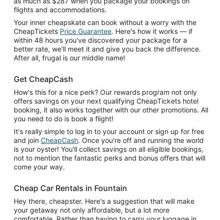
as much as $287 when you package your bookings on
flights and accommodations.
Your inner cheapskate can book without a worry with the
CheapTickets
Price Guarantee
. Here's how it works — if
within 48 hours you've discovered your package for a
better rate, we'll meet it and give you back the difference.
After all, frugal is our middle name!
Get CheapCash
How's this for a nice perk? Our rewards program not only
offers savings on your next qualifying CheapTickets hotel
booking, it also works together with our other promotions. All
you need to do is book a flight!
It's really simple to log in to your account or sign up for free
and join
CheapCash
. Once you're off and running the world
is your oyster! You'll collect savings on all eligible bookings,
not to mention the fantastic perks and bonus offers that will
come your way.
Cheap Car Rentals in Fountain
Hey there, cheapster. Here's a suggestion that will make
your getaway not only affordable, but a lot more
comfortable. Rather than having to carry your luggage in