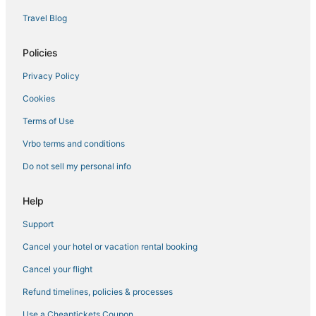
Travel Blog
Policies
Privacy Policy
Cookies
Terms of Use
Vrbo terms and conditions
Do not sell my personal info
Help
Support
Cancel your hotel or vacation rental booking
Cancel your flight
Refund timelines, policies & processes
Use a Cheaptickets Coupon