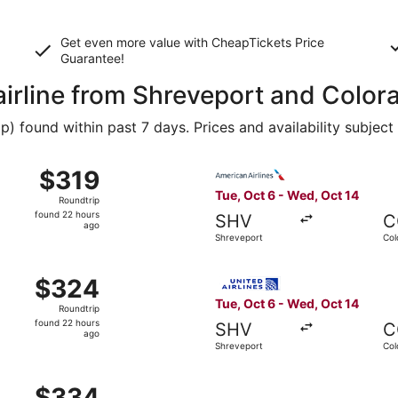
Get even more value with CheapTickets
Price
Guarantee
!
 airline from Shreveport and Color
 found within past 7 days. Prices and availability subject
 Shreveport to Colorado Springs, returning Wed, Oct 14, pr
Select American Airlines fli
$319
$319
Roundtrip,
Tue, Oct 6 - Wed, Oct 14
Roundtrip
found
found 22 hours
SHV
C
22
ago
Shreveport
Col
hours
ago
 Shreveport to Colorado Springs, returning Tue, Oct 20, pr
Select United flight, depart
$324
$324
Roundtrip,
Tue, Oct 6 - Wed, Oct 14
Roundtrip
found
found 22 hours
SHV
C
22
ago
Shreveport
Col
hours
ago
m Shreveport to Denver, returning Mon, Sep 28, priced at $
$334
$334