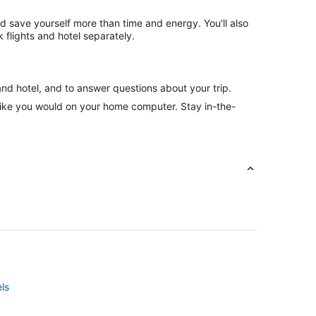
nd save yourself more than time and energy. You'll also
flights and hotel separately.
and hotel, and to answer questions about your trip.
like you would on your home computer. Stay in-the-
ls