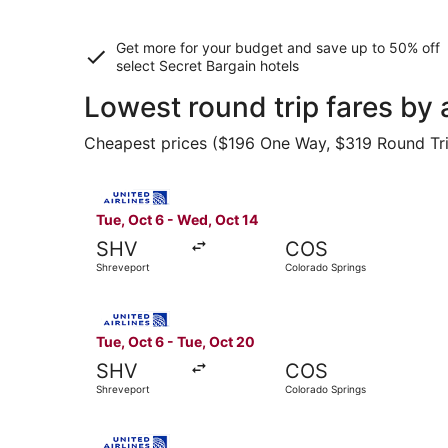
Get more for your budget and save up to
50% off
select Secret Bargain
hotels
Lowest round trip fares by
Cheapest prices ($196 One Way, $319 Round Trip)
Select United flight, departing Tue, Oct 6 from
Tue, Oct 6 - Wed, Oct 14
SHV
COS
Shreveport
Colorado Springs
Select United flight, departing Tue, Oct 6 from
Tue, Oct 6 - Tue, Oct 20
SHV
COS
Shreveport
Colorado Springs
Select United flight, departing Fri, Sep 25 fro