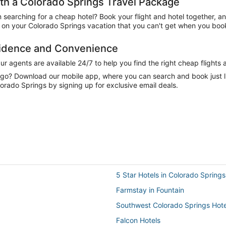
h a Colorado Springs Travel Package
n searching for a cheap hotel? Book your flight and hotel together, a
on your Colorado Springs vacation that you can't get when you book 
fidence and Convenience
 agents are available 24/7 to help you find the right cheap flights 
e go? Download our mobile app, where you can search and book just 
orado Springs by signing up for exclusive email deals.
5 Star Hotels in Colorado Springs
Farmstay in Fountain
Southwest Colorado Springs Hote
Falcon Hotels