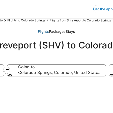
Get the app
do
Flights to Colorado Springs
Flights from Shreveport to Colorado Springs
Flights
Packages
Stays
hreveport (SHV) to Colora
Going to
erica
Colorado Springs, Colorado, United States of Am
Going to