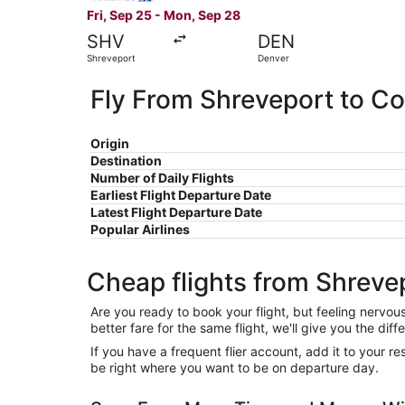
Fri, Sep 25 - Mon, Sep 28
SHV
DEN
Shreveport
Denver
Fly From Shreveport to C
Origin
Destination
Number of Daily Flights
Earliest Flight Departure Date
Latest Flight Departure Date
Popular Airlines
Cheap flights from Shreve
Are you ready to book your flight, but feeling nervo
better fare for the same flight, we'll give you the 
If you have a frequent flier account, add it to your 
be right where you want to be on departure day.