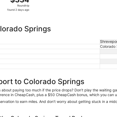
Roundtrip,
Roundtrip
found
found 2 days ago
2
days
ago
olorado Springs
Shrevepo
Colorado 
port to Colorado Springs
us about paying too much if the price drops? Don't play the waiting 
difference in CheapCash, plus a $50 CheapCash bonus, which you can u
reservation to earn miles. And don't worry about getting stuck in a mi