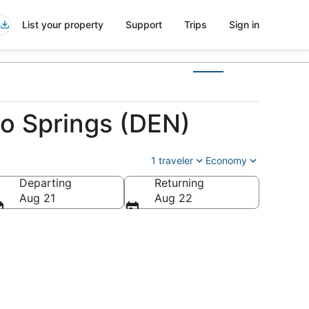
List your property
Support
Trips
Sign in
do Springs (DEN)
1 traveler
Economy
Departing
Returning
erica
Aug 21
Aug 22