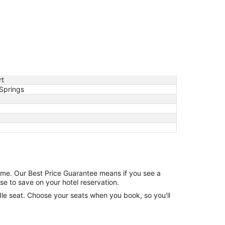
rt
Springs
game. Our Best Price Guarantee means if you see a
se to save on your hotel reservation.
ddle seat. Choose your seats when you book, so you'll