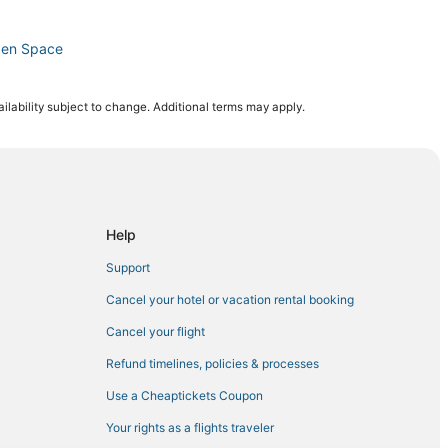
pen Space
gs
ilability subject to change. Additional terms may apply.
y
y
saur Resource Center
itou Springs
Help
ngs
Support
Cancel your hotel or vacation rental booking
Cancel your flight
u Springs
Refund timelines, policies & processes
Use a Cheaptickets Coupon
City
Your rights as a flights traveler