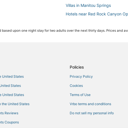
Villas in Manitou Springs
Hotels near Red Rock Canyon O
Hotels with Bars in Manitou Sprin
 based upon one night stay for two adults over the next thirty days. Prices and ava
Hotels near Pikes Peak
4 Star Hotels in Old Colorado Cit
5 Star Hotels in Old Colorado Cit
Hotels near Rocky Mountain Dino
Hotels with an Indoor Pool in Man
Policies
Vacation Rentals in Manitou Spri
he United States
Privacy Policy
Hotels near Garden of the Gods
 United States
Cookies
Villas in Fountain
he United States
Terms of Use
Adventure Sport Hotels in Manito
 the United States
Vrbo terms and conditions
Fountain Hotels
ts Reviews
Do not sell my personal info
Boutique Hotels in Old Colorado 
ts Coupons
Cascade Hotels