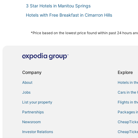
3 Star Hotels in Manitou Springs
Hotels with Free Breakfast in Cimarron Hills
B&B in Fountain
Historic Hotels in Old Colorado City
*Price based on the lowest price found within past 24 hours and
Hotels with Tennis Courts in Green Mountain Falls
Central Colorado Springs Hotels
Ski Resorts & in Old Colorado City
3 Star Hotels in Fountain
Company
Explore
Hotels with a Gym in Old Colorado City
About
Hotels in t
5 Star Hotels in Manitou Springs
Jobs
Cars in the
Hotels with Air Conditioning in Manitou Springs
List your property
Flights in t
5 Star Hotels in Green Mountain Falls
Partnerships
Packages in
Hotels with Suites in Manitou Springs
Newsroom
CheapTicke
Extended Stay Hotels in Manitou Springs
Investor Relations
CheapTicke
4 Star Hotels in Fountain