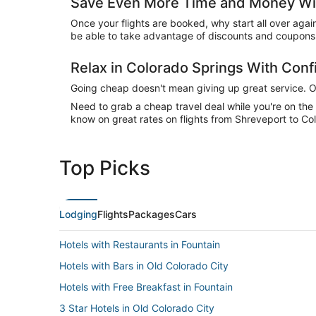
Save Even More Time and Money Wit
Once your flights are booked, why start all over agai
be able to take advantage of discounts and coupons 
Relax in Colorado Springs With Con
Going cheap doesn't mean giving up great service. Our
Need to grab a cheap travel deal while you're on th
know on great rates on flights from Shreveport to Col
Top Picks
Lodging
Flights
Packages
Cars
Hotels with Restaurants in Fountain
Hotels with Bars in Old Colorado City
Hotels with Free Breakfast in Fountain
3 Star Hotels in Old Colorado City