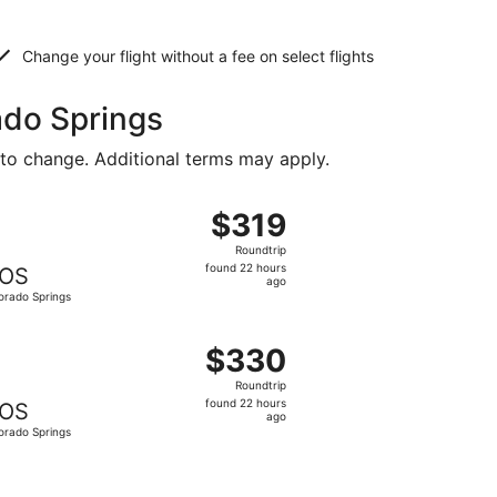
Change your flight without a fee on select flights
ado Springs
 to change. Additional terms may apply.
iced at $319 found 22 hours ago
ght, departing Tue, Oct 6 from Shreveport to Colorado Spri
$319
$319
Roundtrip,
Roundtrip
found
found 22 hours
OS
22
ago
orado Springs
hours
ago
iced at $324 found 22 hours ago
ing Tue, Oct 6 from Shreveport to Colorado Springs, return
$330
$330
Roundtrip,
Roundtrip
found
found 22 hours
OS
22
ago
orado Springs
hours
ago
334 found 2 days ago