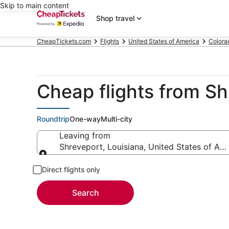
Skip to main content
Shop travel
CheapTickets.com
Flights
United States of America
Colora
Cheap flights from S
Roundtrip
One-way
Multi-city
Leaving from
Shreveport, Louisiana, United States of Am
Leaving from
Direct flights only
Search