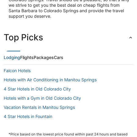
we strive to get you the best deal on cheap flights from
Santa Barbara to Colorado Springs and provide the travel
support you deserve.
Top Picks
Lodging
Flights
Packages
Cars
Falcon Hotels
Hotels with Air Conditioning in Manitou Springs
4 Star Hotels in Old Colorado City
Hotels with a Gym in Old Colorado City
Vacation Rentals in Manitou Springs
4 Star Hotels in Fountain
Hotels with Free Breakfast in Fountain
Hotels near Colorado Springs
*Price based on the lowest price found within past 24 hours and based