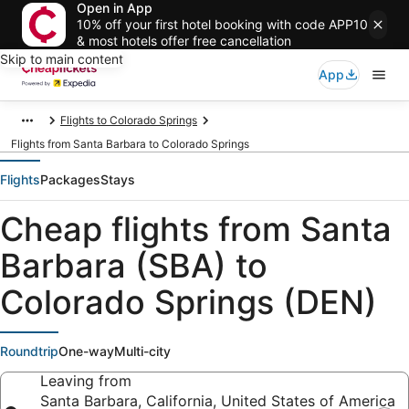
Open in App
10% off your first hotel booking with code APP10
& most hotels offer free cancellation
Skip to main content
App
Flights to Colorado Springs
Flights from Santa Barbara to Colorado Springs
Flights
Packages
Stays
Cheap flights from Santa
Barbara (SBA) to
Colorado Springs (DEN)
Roundtrip
One-way
Multi-city
Leaving from
Santa Barbara, California, United States of America