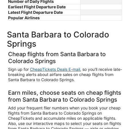
Number of Daily Flights
Earliest Flight Departure Date
Latest Flight Departure Date
Popular Airlines
Santa Barbara to Colorado
Springs
Cheap flights from Santa Barbara to
Colorado Springs
Sign up for
CheapTickets Deals E-mail
, so you'll receive late-
breaking alerts about airfare sales on cheap flights from
Santa Barbara to Colorado Springs.
Earn miles, choose seats on cheap flights
from Santa Barbara to Colorado Springs
Add your frequent flier numbers when you book your cheap
flights from Santa Barbara to Colorado Springs on
CheapTickets and accumulate miles on applicable flights.
Also, use our interactive maps to select your seats on flights
from Santa Barbara to Colorado Springs — aisle or window,