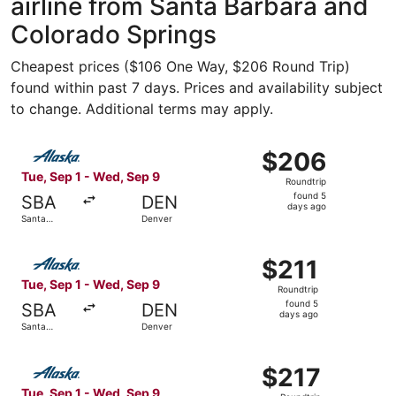
airline from Santa Barbara and
Colorado Springs
Cheapest prices ($106 One Way, $206 Round Trip)
found within past 7 days. Prices and availability subject
to change. Additional terms may apply.
Select Alaska Airlines flight, departing Tue, Sep 1 from 
$206
$206
Roundtrip,
Tue, Sep 1 - Wed, Sep 9
Roundtrip
found
found 5
SBA
DEN
5
days ago
Santa
Denver
days
Barbara
ago
Select Alaska Airlines flight, departing Tue, Sep 1 from 
$211
$211
Roundtrip,
Tue, Sep 1 - Wed, Sep 9
Roundtrip
found
found 5
SBA
DEN
5
days ago
Santa
Denver
days
Barbara
ago
Select Alaska Airlines flight, departing Tue, Sep 1 from 
$217
$217
Roundtrip,
Tue, Sep 1 - Wed, Sep 9