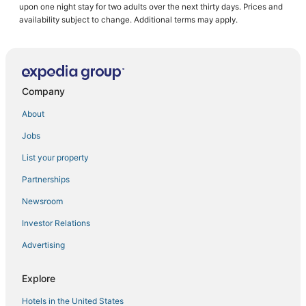
upon one night stay for two adults over the next thirty days. Prices and
Old Colorado City Hotels
availability subject to change. Additional terms may apply.
Hotels with Suites in Manitou Springs
Hotels with Bars in Manitou Springs
5 Star Hotels in Green Mountain Falls
Company
3 Star Hotels in Manitou Springs
About
Southwest Colorado Springs Hotels
Jobs
5 Star Hotels in Colorado Springs
List your property
Resorts in Fountain
Hotels near Red Rock Canyon Open Space
Partnerships
Adventure Sport Hotels in Manitou Springs
Newsroom
Fountain Hotels
Investor Relations
Manitou Springs Hotels
Advertising
Houseboats in Fountain
Explore
Pet Friendly Hotels in Fountain
Hotels in the United States
Hotels with Pools in Fountain