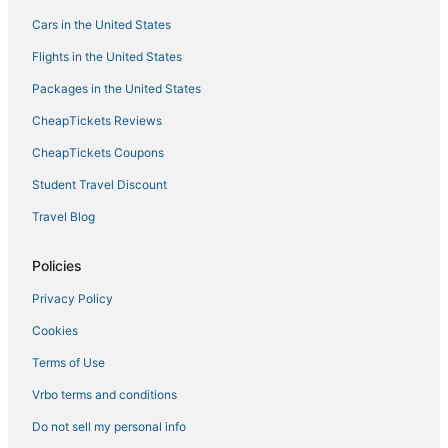
Romantic Getaways & Hotels in Green Mountain Falls
Cars in the United States
Farmstay in Fountain
Flights in the United States
Hotels with Bars in Old Colorado City
Packages in the United States
3 Star Hotels in Old Colorado City
CheapTickets Reviews
5 Star Hotels in Old Colorado City
CheapTickets Coupons
Extended Stay Hotels in Manitou Springs
Student Travel Discount
Boutique Hotels in Old Colorado City
Travel Blog
Villas in Manitou Springs
4 Star Hotels in Manitou Springs
Policies
Hotels near Pikes Peak Center
Privacy Policy
5 Star Hotels in Fountain
Cookies
Ski Resorts & in Old Colorado City
Terms of Use
5 Star Hotels in Manitou Springs
Vrbo terms and conditions
Colorado Springs Hotels
Do not sell my personal info
Cascade Hotels