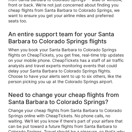
front or back. We're not just concerned about finding you
cheap flights from Santa Barbara to Colorado Springs, we
want to ensure you get your airline miles and preferred
seats too.
An entire support team for your Santa
Barbara to Colorado Springs flights
When you book your Santa Barbara to Colorado Springs
flights on CheapTickets, you get free, real-time trip updates
on your mobile phone. CheapTickets has a staff of air traffic
analysts and travel experts monitoring events that could
delay your Santa Barbara to Colorado Springs flights.
Choose to have your alerts sent to up to six others, like the
person picking you up at the Colorado Springs airport.
Need to change your cheap flights from
Santa Barbara to Colorado Springs?
Change your cheap flights from Santa Barbara to Colorado
Springs online with CheapTickets. No phone calls, no
waiting. We'll let you know if there's part of your airfare that
can be put toward a future flights from Santa Barbara to
Colorado Springs. Travel should be a pleasure, so that's why