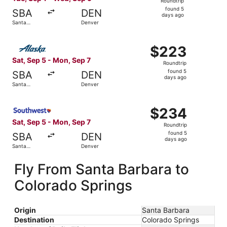
Roundtrip
found
found 5
SBA
DEN
5
days ago
Santa
Denver
days
Barbara
ago
Select Alaska Airlines flight, departing Sat, Sep 5 from 
$223
$223
Roundtrip,
Sat, Sep 5 - Mon, Sep 7
Roundtrip
found
found 5
SBA
DEN
5
days ago
Santa
Denver
days
Barbara
ago
Select Southwest Airlines flight, departing Sat, Sep 5 f
$234
$234
Roundtrip,
Sat, Sep 5 - Mon, Sep 7
Roundtrip
found
found 5
SBA
DEN
5
days ago
Santa
Denver
days
Barbara
ago
Fly From Santa Barbara to
Colorado Springs
Origin
Santa Barbara
Destination
Colorado Springs