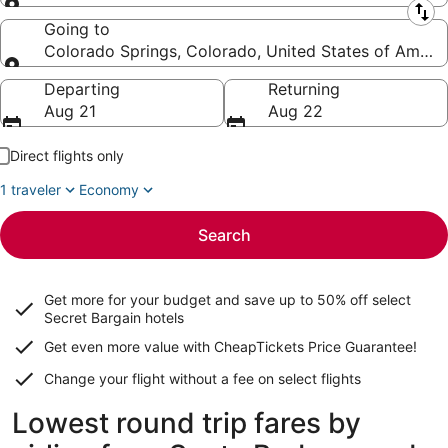
Leaving from
Going to
Colorado Springs, Colorado, United States of Ameri
Going to
Departing
Returning
Aug 21
Aug 22
Direct flights only
1 traveler
Economy
Search
Get more for your budget and save up to
50% off select
Secret Bargain
hotels
Get even more value with CheapTickets
Price Guarantee
!
Change your flight without a fee on select flights
Lowest round trip fares by