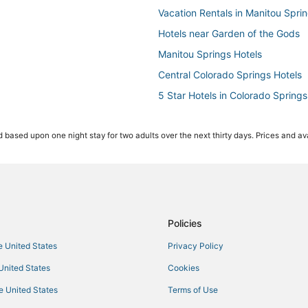
Vacation Rentals in Manitou Spri
Hotels near Garden of the Gods
Manitou Springs Hotels
Central Colorado Springs Hotels
5 Star Hotels in Colorado Springs
Hotels near Pikes Peak
 based upon one night stay for two adults over the next thirty days. Prices and ava
Villas in Fountain
5 Star Hotels in Manitou Springs
Pet Friendly Hotels in Fountain
Villas in Manitou Springs
Hotels with Tennis Courts in Gree
Policies
Falcon Hotels
he United States
Privacy Policy
4 Star Hotels in Old Colorado Cit
 United States
Cookies
Hotels near Pikes Peak Center
he United States
Terms of Use
Farmstay in Fountain