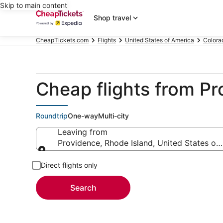
Skip to main content
Shop travel
CheapTickets.com
Flights
United States of America
Colora
Cheap flights from P
Roundtrip
One-way
Multi-city
Leaving from
Providence, Rhode Island, United States of
Leaving from
Direct flights only
Search