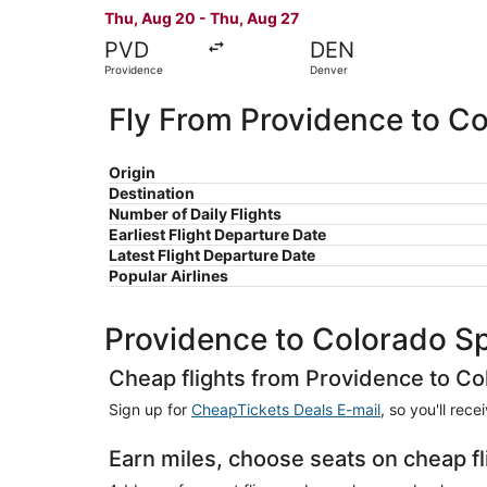
Thu, Aug 20 - Thu, Aug 27
PVD
DEN
Providence
Denver
Fly From Providence to C
Origin
Destination
Number of Daily Flights
Earliest Flight Departure Date
Latest Flight Departure Date
Popular Airlines
Providence to Colorado S
Cheap flights from Providence to Co
Sign up for
CheapTickets Deals E-mail
, so you'll rec
Earn miles, choose seats on cheap f