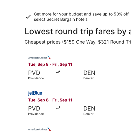
Get more for your budget and save up to
50% off
select Secret Bargain
hotels
Lowest round trip fares by
Cheapest prices ($159 One Way, $321 Round Trip)
Select American Airlines flight, departing Tue, 
Tue, Sep 8 - Fri, Sep 11
PVD
DEN
Providence
Denver
Select JetBlue Airways flight, departing Tue, S
Tue, Sep 8 - Fri, Sep 11
PVD
DEN
Providence
Denver
Select American Airlines flight, departing Thu,