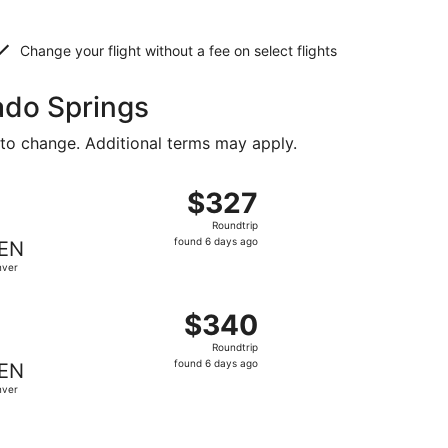
Change your flight without a fee on select flights
rado Springs
 to change. Additional terms may apply.
ced at $321 found 6 days ago
ght, departing Tue, Sep 8 from Providence to Denver, returni
$327
$327
Roundtrip,
Roundtrip
found
found 6 days ago
EN
6
nver
days
ago
ed at $333 found 6 days ago
ing Tue, Sep 8 from Providence to Denver, returning Fri, Se
$340
$340
Roundtrip,
Roundtrip
found
found 6 days ago
EN
6
nver
days
ago
priced at $343 found 1 day ago