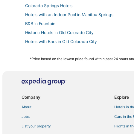
Colorado Springs Hotels
Hotels with an Indoor Pool in Manitou Springs
B&B in Fountain
Historic Hotels in Old Colorado City
Hotels with Bars in Old Colorado City
Hotels near Rocky Mountain Dinosaur Resource Center
Hotels with a Gym in Old Colorado City
*Price based on the lowest price found within past 24 hours and
Hotels with Air Conditioning in Manitou Springs
Resorts in Fountain
4 Star Hotels in Fountain
Hotels with Pools in Fountain
Company
Explore
3 Star Hotels in Old Colorado City
About
Hotels in t
Hotels with Free Breakfast in Fountain
Jobs
Cars in the
Hotels near The Citadel Mall
List your property
Flights in t
Houseboats in Fountain