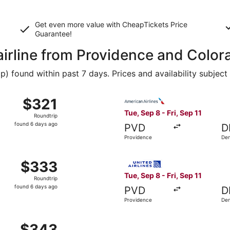
Get even more value with CheapTickets
Price
Guarantee
!
 airline from Providence and Colo
 found within past 7 days. Prices and availability subject
Sep 8 from Providence to Denver, returning Fri, Sep 11, pri
Select American Airlines fli
$321
$321
Roundtrip,
Tue, Sep 8 - Fri, Sep 11
Roundtrip
found
found 6 days ago
PVD
D
6
Providence
De
days
ago
ep 8 from Providence to Denver, returning Fri, Sep 11, pric
Select United flight, depart
$333
$333
Roundtrip,
Tue, Sep 8 - Fri, Sep 11
Roundtrip
found
found 6 days ago
PVD
D
6
Providence
De
days
ago
 Aug 20 from Providence to Denver, returning Thu, Aug 27, 
$343
$343