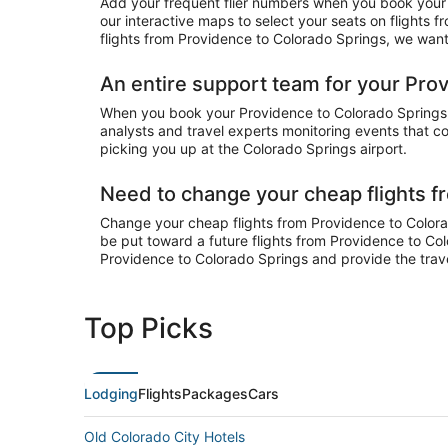
Add your frequent flier numbers when you book your 
our interactive maps to select your seats on flights
flights from Providence to Colorado Springs, we want 
An entire support team for your Prov
When you book your Providence to Colorado Springs fl
analysts and travel experts monitoring events that co
picking you up at the Colorado Springs airport.
Need to change your cheap flights f
Change your cheap flights from Providence to Colorado
be put toward a future flights from Providence to Col
Providence to Colorado Springs and provide the trav
Top Picks
Lodging
Flights
Packages
Cars
Old Colorado City Hotels