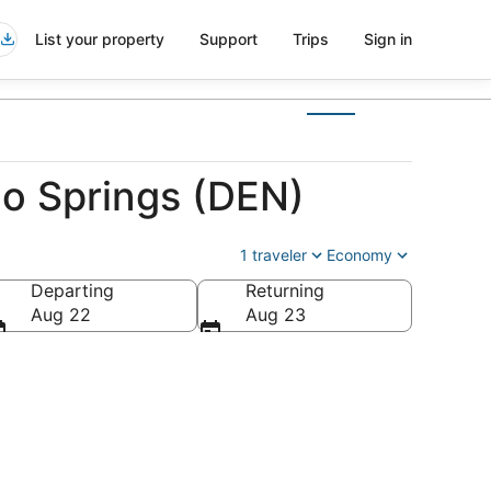
List your property
Support
Trips
Sign in
do Springs (DEN)
1 traveler
Economy
Departing
Returning
erica
Aug 22
Aug 23