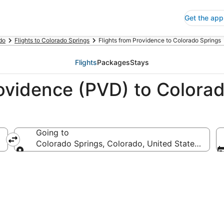
Get the app
do
Flights to Colorado Springs
Flights from Providence to Colorado Springs
Flights
Packages
Stays
rovidence (PVD) to Colora
Going to
 America
Colorado Springs, Colorado, United States of Am
Going to