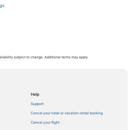
ngs
ilability subject to change. Additional terms may apply.
n Mountain Falls
Help
Support
y
Cancel your hotel or vacation rental booking
Cancel your flight