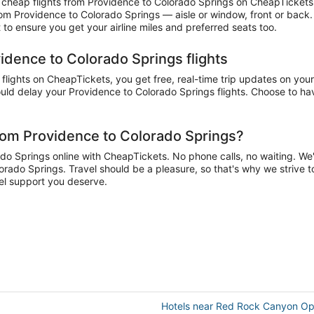
cheap flights from Providence to Colorado Springs on CheapTickets a
 from Providence to Colorado Springs — aisle or window, front or back
to ensure you get your airline miles and preferred seats too.
idence to Colorado Springs flights
ights on CheapTickets, you get free, real-time trip updates on your 
uld delay your Providence to Colorado Springs flights. Choose to have
rom Providence to Colorado Springs?
 Springs online with CheapTickets. No phone calls, no waiting. We'll 
orado Springs. Travel should be a pleasure, so that's why we strive t
el support you deserve.
Hotels near Red Rock Canyon O