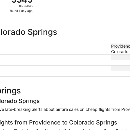
Roundtrip,
Roundtrip
found
found 1 day ago
1
day
ago
olorado Springs
Providen
Colorado 
prings
lorado Springs
eive late-breaking alerts about airfare sales on cheap flights from Pr
lights from Providence to Colorado Springs