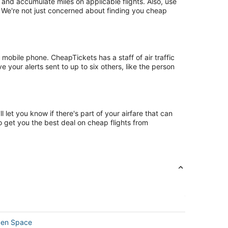
nd accumulate miles on applicable flights. Also, use
. We're not just concerned about finding you cheap
mobile phone. CheapTickets has a staff of air traffic
 your alerts sent to up to six others, like the person
let you know if there's part of your airfare that can
o get you the best deal on cheap flights from
pen Space