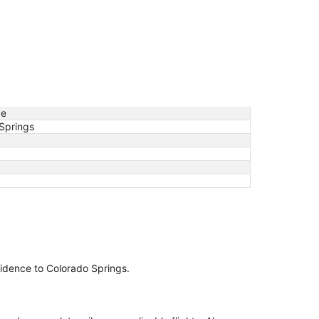
ce
Springs
ovidence to Colorado Springs.