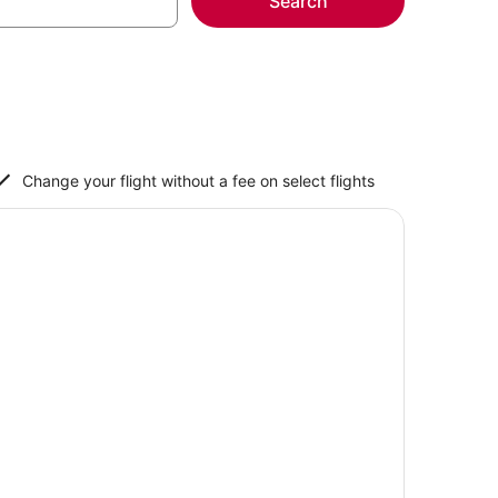
Search
Change your flight without a fee on select flights