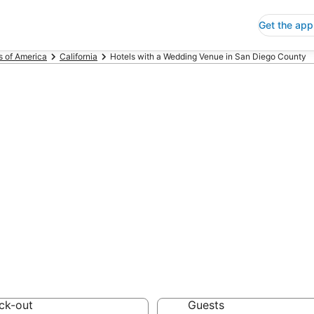
Get the app
s of America
California
Hotels with a Wedding Venue in San Diego County
ls with a Weddi
unty
 Save an extra 10% or 
dding Venue
ck-out
Guests