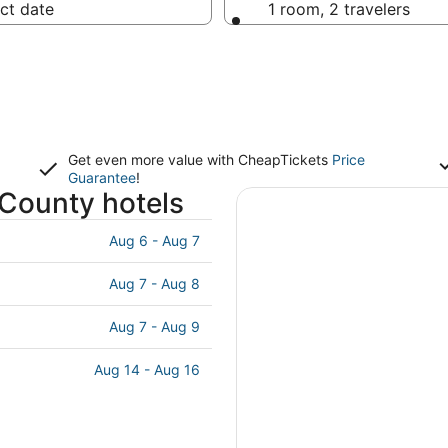
ct date
1 room, 2 travelers
Get even more value with CheapTickets
Price
Guarantee
!
 County hotels
Aug 6 - Aug 7
Aug 7 - Aug 8
Aug 7 - Aug 9
Aug 14 - Aug 16