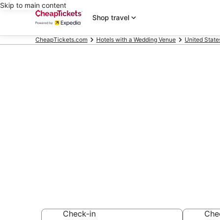
Skip to main content
Shop travel
CheapTickets.com
Hotels with a Wedding Venue
United State
Compare Hote
San Diego Co
Secret Bargains -
Hotels with a We
Check-in
Che