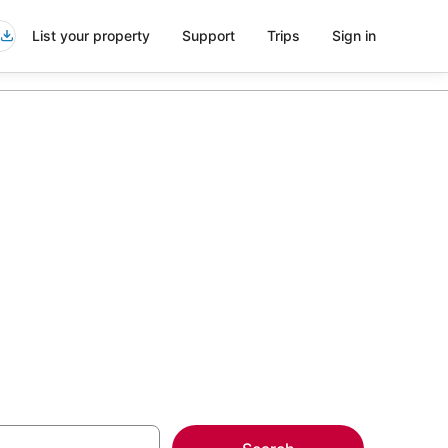
List your property
Support
Trips
Sign in
ng Venue in
more on select