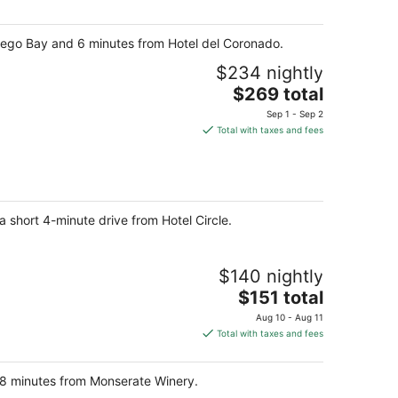
per
night
Diego Bay and 6 minutes from Hotel del Coronado.
$234 nightly
The
$269 total
price
Sep 1 - Sep 2
is
Total with taxes and fees
$269
total
per
night
a short 4-minute drive from Hotel Circle.
$140 nightly
The
$151 total
price
Aug 10 - Aug 11
is
Total with taxes and fees
$151
total
nd 8 minutes from Monserate Winery.
per