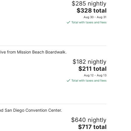
$285 nightly
The
$328 total
price
Aug 30 - Aug 31
is
Total with taxes and fees
$328
total
per
night
rive from Mission Beach Boardwalk.
$182 nightly
The
$211 total
price
Aug 12 - Aug 13
is
Total with taxes and fees
$211
total
per
night
nd San Diego Convention Center.
$640 nightly
The
$717 total