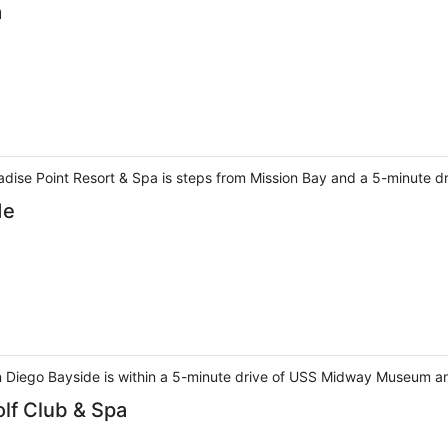
a
adise Point Resort & Spa is steps from Mission Bay and a 5-minute d
de
 Diego Bayside is within a 5-minute drive of USS Midway Museum a
olf Club & Spa