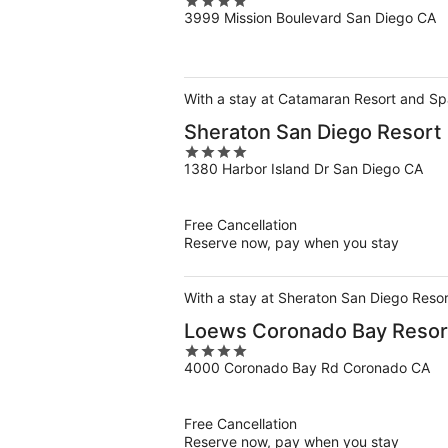
4
3999 Mission Boulevard San Diego CA
out
of
5
With a stay at Catamaran Resort and Spa
Sheraton San Diego Resort
4
1380 Harbor Island Dr San Diego CA
out
of
5
Free Cancellation
Reserve now, pay when you stay
With a stay at Sheraton San Diego Resor
Loews Coronado Bay Resor
4
4000 Coronado Bay Rd Coronado CA
out
of
5
Free Cancellation
Reserve now, pay when you stay