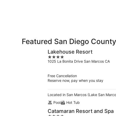
Diego
Aug
Aug
this
County
7
7
weekend,
for
-
Aug
next
Aug
7
weekend,
8
-
Aug
Aug
14
9
-
Featured San Diego County
Aug
16
Lakehouse Resort
4
1025 La Bonita Drive San Marcos CA
out
of
5
Free Cancellation
Reserve now, pay when you stay
Located in San Marcos (Lake San Marcos)
Pool
Hot Tub
Catamaran Resort and Spa