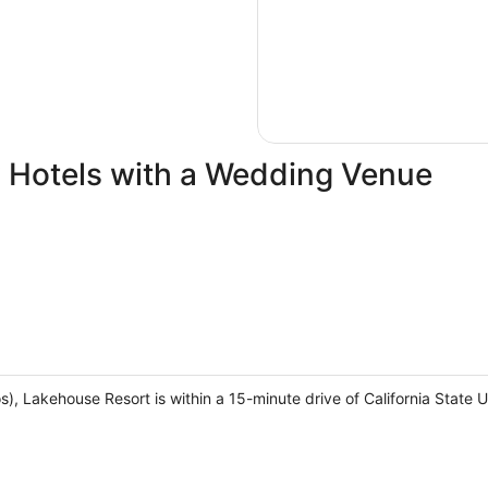
 Hotels with a Wedding Venue
, Lakehouse Resort is within a 15-minute drive of California State U