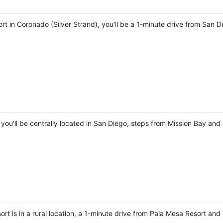
t in Coronado (Silver Strand), you'll be a 1-minute drive from San 
you'll be centrally located in San Diego, steps from Mission Bay and 
ort is in a rural location, a 1-minute drive from Pala Mesa Resort a