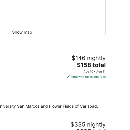
Show map
$146 nightly
The
$158 total
price
Aug 10 - Aug 11
is
Total with taxes and fees
$158
total
per
night
niversity San Marcos and Flower Fields of Carlsbad.
$335 nightly