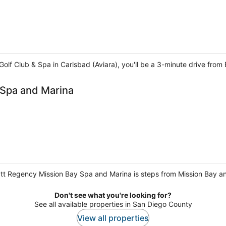
 Golf Club & Spa in Carlsbad (Aviara), you'll be a 3-minute drive fro
 Spa and Marina
tt Regency Mission Bay Spa and Marina is steps from Mission Bay and
Don't see what you're looking for?
See all available properties in San Diego County
View all properties