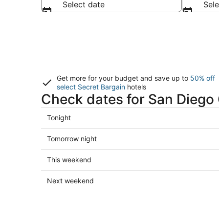
Select date
Sele
Get more for your budget and save up to
50% off
select Secret Bargain
hotels
Check dates for San Diego
Check
Tonight
prices
in
Check
Tomorrow night
San
prices
Diego
in
Check
This weekend
County
San
prices
for
Diego
in
Check
Next weekend
tonight,
County
San
prices
Aug
for
Diego
in
6
tomorrow
County
San
-
night,
for