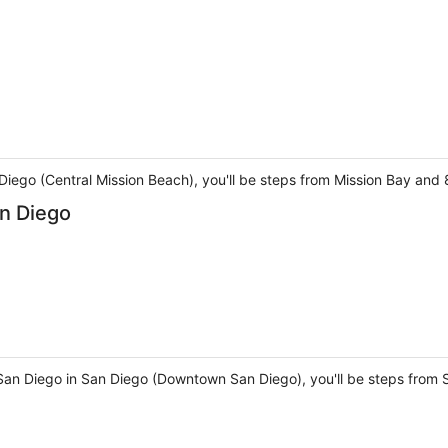
 Diego (Central Mission Beach), you'll be steps from Mission Bay and
n Diego
San Diego in San Diego (Downtown San Diego), you'll be steps from S