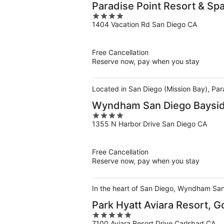
Paradise Point Resort & Sp
4
1404 Vacation Rd San Diego CA
out
of
5
Free Cancellation
Reserve now, pay when you stay
Located in San Diego (Mission Bay), Par
Wyndham San Diego Baysi
4
1355 N Harbor Drive San Diego CA
out
of
5
Free Cancellation
Reserve now, pay when you stay
In the heart of San Diego, Wyndham San
Park Hyatt Aviara Resort, G
5
7100 Aviara Resort Drive Carlsbad CA