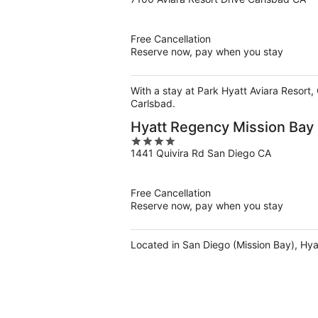
out
of
5
Free Cancellation
Reserve now, pay when you stay
With a stay at Park Hyatt Aviara Resort,
Carlsbad.
Hyatt Regency Mission Bay
4
1441 Quivira Rd San Diego CA
out
of
5
Free Cancellation
Reserve now, pay when you stay
Located in San Diego (Mission Bay), Hya