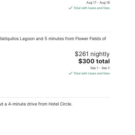
price
Aug 17 - Aug 18
is
Total with taxes and fees
$717
total
per
night
m Batiquitos Lagoon and 5 minutes from Flower Fields of
$261 nightly
The
$300 total
price
Sep 1 - Sep 2
is
Total with taxes and fees
$300
total
per
night
 a 4-minute drive from Hotel Circle.