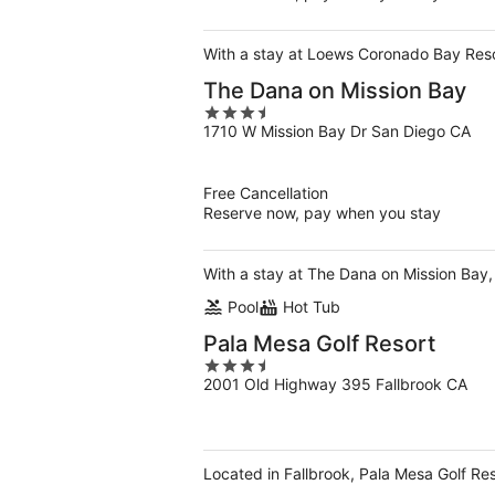
With a stay at Loews Coronado Bay Resor
The Dana on Mission Bay
3.5
1710 W Mission Bay Dr San Diego CA
out
of
5
Free Cancellation
Reserve now, pay when you stay
With a stay at The Dana on Mission Bay, 
Pool
Hot Tub
Pala Mesa Golf Resort
3.5
2001 Old Highway 395 Fallbrook CA
out
of
5
Located in Fallbrook, Pala Mesa Golf Res