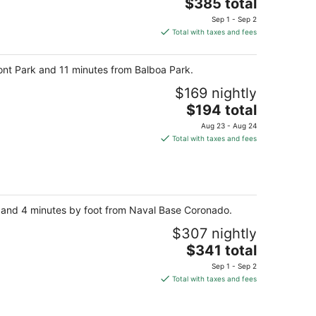
The
$385 total
price
Sep 1 - Sep 2
is
Total with taxes and fees
$385
total
ont Park and 11 minutes from Balboa Park.
per
night
$169 nightly
The
$194 total
price
Aug 23 - Aug 24
is
Total with taxes and fees
$194
total
per
night
ay and 4 minutes by foot from Naval Base Coronado.
$307 nightly
The
$341 total
price
Sep 1 - Sep 2
is
Total with taxes and fees
$341
total