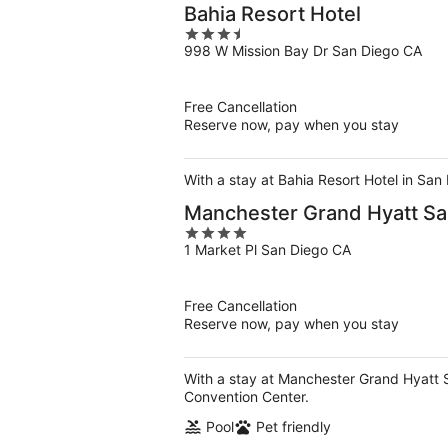
Bahia Resort Hotel
3.5
998 W Mission Bay Dr San Diego CA
out
of
5
Free Cancellation
Reserve now, pay when you stay
With a stay at Bahia Resort Hotel in San
Manchester Grand Hyatt Sa
4
1 Market Pl San Diego CA
out
of
5
Free Cancellation
Reserve now, pay when you stay
With a stay at Manchester Grand Hyatt 
Convention Center.
Pool
Pet friendly