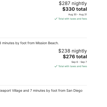
night
$287 nightly
The
$330 total
price
Aug 30 - Aug 31
is
Total with taxes and fees
$330
total
per
night
 8 minutes by foot from Mission Beach.
$238 nightly
The
$276 total
price
Sep 6 - Sep 7
is
Total with taxes and fees
$276
total
per
night
eaport Village and 7 minutes by foot from San Diego