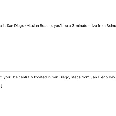
 in San Diego (Mission Beach), you'll be a 3-minute drive from Belm
t, you'll be centrally located in San Diego, steps from San Diego B
t