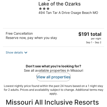
Lake of the Ozarks
3
494 Tan Tar A Drive Osage Beach MO
out
of
5
The
Free Cancellation
$191 total
Reserve now, pay when you stay
price
per night
is
Sep 1 - Sep 2
$191
total
Show details
per
night
Don't see what you're looking for?
See all available properties in Missouri
View all properties
Lowest nightly price found within the past 24 hours based on a 1 night stay
for 2 adults. Prices and availability subject to change. Additional terms may
apply.
Missouri All Inclusive Resorts