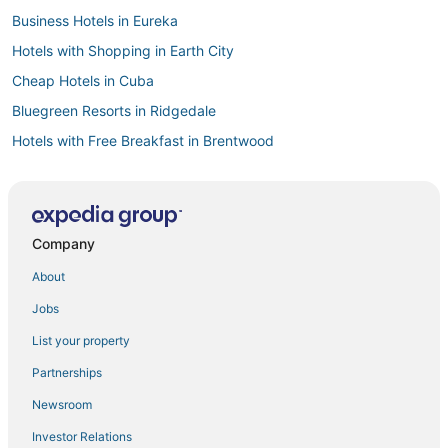
Business Hotels in Eureka
Hotels with Shopping in Earth City
Cheap Hotels in Cuba
Bluegreen Resorts in Ridgedale
Hotels with Free Breakfast in Brentwood
Best Western Hotels in Branson
Hotels with an Indoor Pool in Marshall
3 Star Hotels in Cape Girardeau
Company
B&B in Hermann
About
Hotels with Free Breakfast in Warrensburg
Jobs
Drury Inn & Suites Hotels in O'Fallon
List your property
Romantic Getaways & Hotels in Frontenac
Partnerships
5 Star Hotels in Jefferson City
Newsroom
Hotels with an Indoor Pool in Bonne Terre
Investor Relations
Hotels with Free Breakfast in Jefferson City