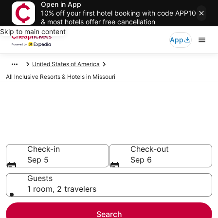
Open in App
10% off your first hotel booking with code APP10
& most hotels offer free cancellation
Skip to main content
App
United States of America
All Inclusive Resorts & Hotels in Missouri
Compare All Inclusive Resorts &
Hotels in Missouri
Secret Bargains - Save an extra 10% or more on select
All Inclusive Resorts & Hotels
Check-in
Check-out
Sep 5
Sep 6
Guests
1 room, 2 travelers
Search