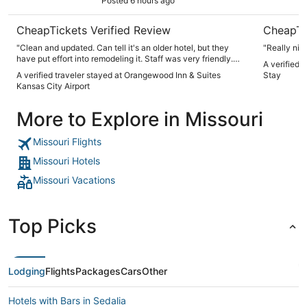
Posted 6 hours ago
CheapTickets Verified Review
CheapTi
"Clean and updated. Can tell it's an older hotel, but they
"Really nic
have put effort into remodeling it. Staff was very friendly.
A verified 
Breakfast was plentiful with many options. We didn't use the
A verified traveler stayed at Orangewood Inn & Suites
Stay
pool, but others did. Easy access to the interstate for easy
Kansas City Airport
travel"
More to Explore in Missouri
Missouri Flights
Missouri Hotels
Missouri Vacations
Top Picks
Lodging
Flights
Packages
Cars
Other
Hotels with Bars in Sedalia