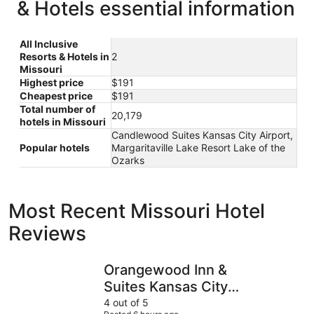
& Hotels essential information
All Inclusive
Resorts & Hotels in
2
Missouri
Highest price
$191
Cheapest price
$191
Total number of
20,179
hotels in Missouri
Candlewood Suites Kansas City Airport,
Popular hotels
Margaritaville Lake Resort Lake of the
Ozarks
Most Recent Missouri Hotel
Reviews
Orangewood Inn & Suites Kansas City Airport
Clayton P
Orangewood Inn &
Suites Kansas City
Airport
4 out of 5