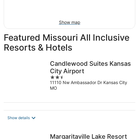
Aug
16
Show map
Featured Missouri All Inclusive
Resorts & Hotels
Candlewood Suites Kansas
City Airport
2.5
11110 Nw Ambassador Dr Kansas City
out
MO
of
5
Show details
Margaritaville Lake Resort