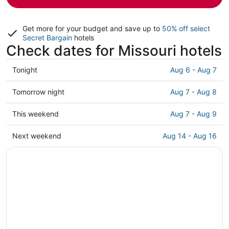
Get more for your budget and save up to
50% off select
Secret Bargain
hotels
Check dates for Missouri hotels
Check
Tonight
Aug 6 - Aug 7
prices
in
Check
Tomorrow night
Aug 7 - Aug 8
Missouri
prices
for
in
Check
This weekend
Aug 7 - Aug 9
tonight,
Missouri
prices
Aug
for
in
Check
Next weekend
Aug 14 - Aug 16
6
tomorrow
Missouri
prices
-
night,
for
in
Aug
Aug
this
Missouri
7
7
weekend,
for
-
Aug
next
Aug
7
weekend,
8
-
Aug
Aug
14
9
-