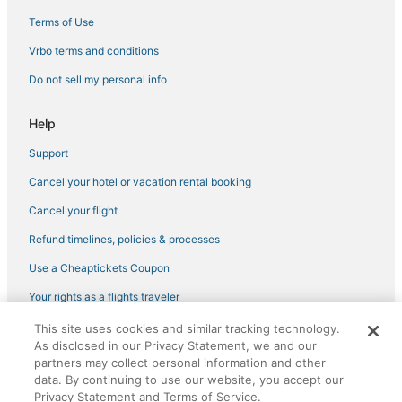
Branson Hotels
Terms of Use
Hotels with WiFi in Earth City
Vrbo terms and conditions
4 Star Hotels in Warrensburg
Do not sell my personal info
Hotels on the Lake in Lake Ozark
Help
Pet Friendly Hotels in Liberty
Support
Hotels with Pools in Bolivar
Cancel your hotel or vacation rental booking
Hotels with a Wedding Venue in Cape Girardeau
Hilton Hotels in Liberty
Cancel your flight
Hotels with Free Parking in Liberty
Refund timelines, policies & processes
Hotels with WiFi in Sedalia
Use a Cheaptickets Coupon
4 Star Hotels in Wentzville
Your rights as a flights traveler
Business Hotels in Monett
This site uses cookies and similar tracking technology.
©2026 Expedia, Inc., an Expedia Group company. All rights reserved.
3 Star Hotels in Branson
As disclosed in our Privacy Statement, we and our
CheapTickets, CheapTicketes.com and the CheapTickets logo are
partners may collect personal information and other
registered trademarks of Expedia, Inc. CST# 2029030-50.
Camdenton Hotels
data. By continuing to use our website, you accept our
Privacy Statement and Terms of Service.
Golf Resorts & in Maryland Heights