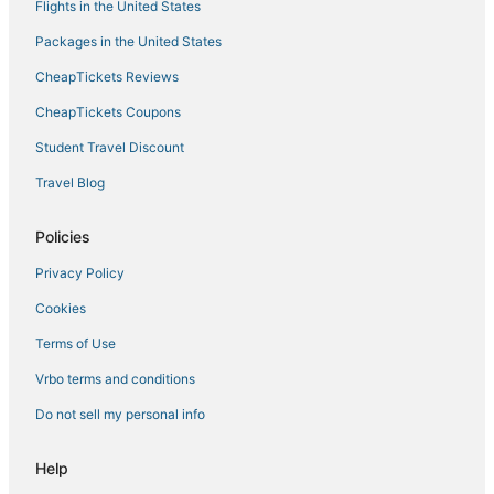
Flights in the United States
Hotels on the Lake in Warsaw
Packages in the United States
5 Star Hotels in Village of Four Seasons
CheapTickets Reviews
Hotels with Shopping in Marshall
La Tour Hotels
CheapTickets Coupons
Hotels with Air Conditioning in Warrensburg
Student Travel Discount
Cheap Hotels in Sedalia
Travel Blog
Hotels with Pools in Sedalia
Policies
Hotels with an Indoor Pool in Warrensburg
Privacy Policy
Luxury Hotels in Boonville
Cookies
4 Star Hotels in Village of Four Seasons
Cartwright Cove Hotels
Terms of Use
Golf Resorts & in Boonville
Vrbo terms and conditions
Wyndham Extra Holidays Hotels in Sunrise Beach
Do not sell my personal info
Resorts in Eldon
Help
4 Star Hotels in Marshall