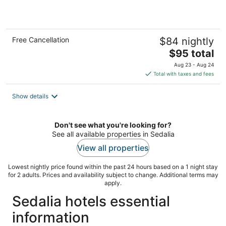
5
Free Cancellation
$84 nightly
The
$95 total
price
Aug 23 - Aug 24
is
Total with taxes and fees
$95
total
Show details
per
night
Don't see what you're looking for?
See all available properties in Sedalia
View all properties
Lowest nightly price found within the past 24 hours based on a 1 night stay
for 2 adults. Prices and availability subject to change. Additional terms may
apply.
Sedalia hotels essential
information