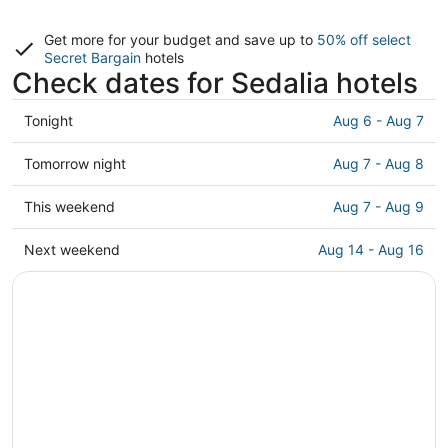
Get more for your budget and save up to
50% off select
Secret Bargain
hotels
Check dates for Sedalia hotels
Check
Tonight
Aug 6 - Aug 7
prices
in
Check
Tomorrow night
Aug 7 - Aug 8
Sedalia
prices
for
in
Check
This weekend
Aug 7 - Aug 9
tonight,
Sedalia
prices
Aug
for
in
Check
Next weekend
Aug 14 - Aug 16
6
tomorrow
Sedalia
prices
-
night,
for
in
Aug
Aug
this
Sedalia
7
7
weekend,
for
-
Aug
next
Aug
7
weekend,
8
-
Aug
Aug
14
9
-