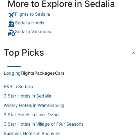
More to Explore in Sedalia
Flights to Sedalia
Sedalia Hotels
Sedalia Vacations
Top Picks
Lodging
Flights
Packages
Cars
B&B in Sedalia
3 Star Hotels in Sedalia
Winery Hotels in Warrensburg
3 Star Hotels in Lake Ozark
3 Star Hotels in Village of Four Seasons
Business Hotels in Boonville