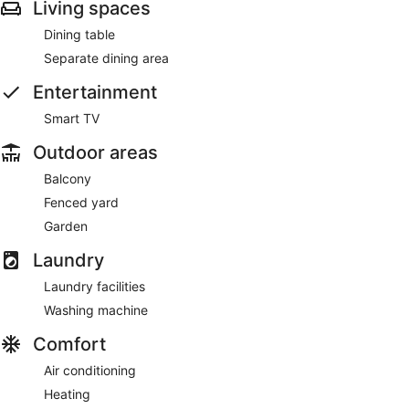
Living spaces
Dining table
Separate dining area
Entertainment
Smart TV
Outdoor areas
Balcony
Fenced yard
Garden
Laundry
Laundry facilities
Washing machine
Comfort
Air conditioning
Heating