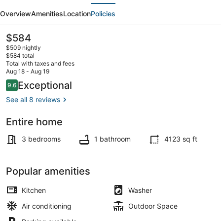
evious
Next
I
Overview
Amenities
Location
Policies
Baker
I
The
$584
current
Broadway
$509 nightly
price
$584 total
I
is
Total with taxes and fees
$584
Aug 18 - Aug 19
Sante
Smart TV
Reviews
Exceptional
9.6
9.6 out of 10
Fe
See all 8 reviews
I
CBD
Entire home
3 bedrooms
1 bathroom
4123 sq ft
Popular amenities
Kitchen
Washer
Air conditioning
Outdoor Space