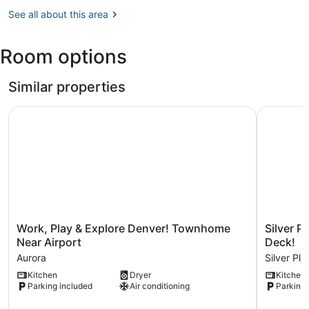
Denver,
Museum
CO
See all about this area
(DEN-
Denver
Room options
Intl.)
Similar properties
Work, Play & Explore Denver! Townhome Near Airport
Silver Pl
Work,
Silver
Work, Play & Explore Denver! Townhome
Silver 
Play
Plume
Near Airport
Deck!
&
Mountain
Aurora
Silver Pl
Explore
Haven
Kitchen
Dryer
Kitchen
Denver!
With
Parking included
Air conditioning
Parking 
Townhome
Views
Near
&