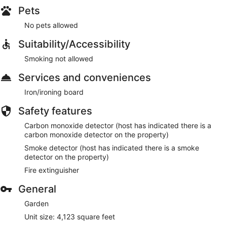
Pets
No pets allowed
Suitability/Accessibility
Smoking not allowed
Services and conveniences
Iron/ironing board
Safety features
Carbon monoxide detector (host has indicated there is a
carbon monoxide detector on the property)
Smoke detector (host has indicated there is a smoke
detector on the property)
Fire extinguisher
General
Garden
Unit size: 4,123 square feet