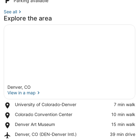
Parking available
See all
Explore the area
Denver, CO
View in a map
Place,
University of Colorado-Denver
‪7 min walk‬
University
View in a map
Place,
Colorado Convention Center
‪10 min walk‬
of
Colorado
Colorado-
Place,
Denver Art Museum
‪15 min walk‬
Convention
Denver
Denver
Center
Airport,
Denver, CO (DEN-Denver Intl.)
‪39 min drive‬
Art