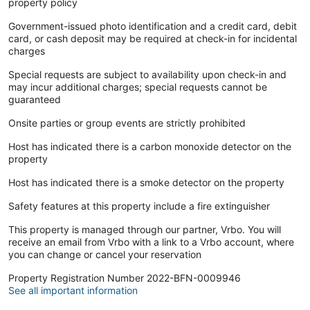
property policy
Government-issued photo identification and a credit card, debit
card, or cash deposit may be required at check-in for incidental
charges
Special requests are subject to availability upon check-in and
may incur additional charges; special requests cannot be
guaranteed
Onsite parties or group events are strictly prohibited
Host has indicated there is a carbon monoxide detector on the
property
Host has indicated there is a smoke detector on the property
Safety features at this property include a fire extinguisher
This property is managed through our partner, Vrbo. You will
receive an email from Vrbo with a link to a Vrbo account, where
you can change or cancel your reservation
Property Registration Number 2022-BFN-0009946
See all important information