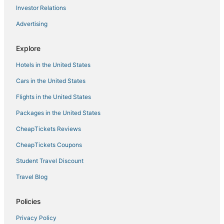
Private Two
Investor Relations
Baker St. Abode
Advertising
Cute/Cozy Basement Apartment in Old Denver’s Hip
Cheeseman Park neighborhood!
Explore
Pet Friendly + Amazing Amenities
Hotels in the United States
Near Empower Field at Mile High + Kitchen & Bar
Cars in the United States
Flights in the United States
Packages in the United States
CheapTickets Reviews
CheapTickets Coupons
Student Travel Discount
Travel Blog
Policies
Privacy Policy