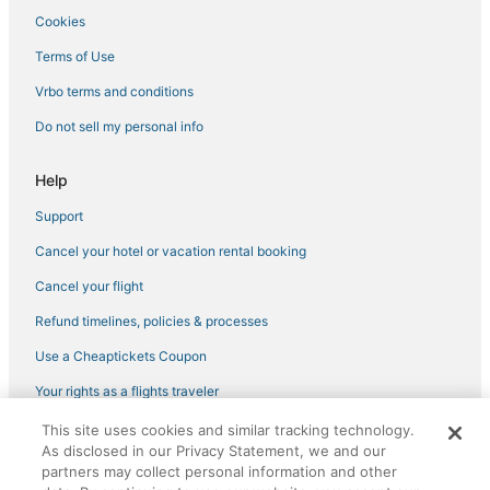
Cookies
Terms of Use
Vrbo terms and conditions
Do not sell my personal info
Help
Support
Cancel your hotel or vacation rental booking
Cancel your flight
Refund timelines, policies & processes
Use a Cheaptickets Coupon
Your rights as a flights traveler
This site uses cookies and similar tracking technology.
©2026 Expedia, Inc., an Expedia Group company. All rights reserved.
As disclosed in our Privacy Statement, we and our
CheapTickets, CheapTicketes.com and the CheapTickets logo are
partners may collect personal information and other
registered trademarks of Expedia, Inc. CST# 2029030-50.