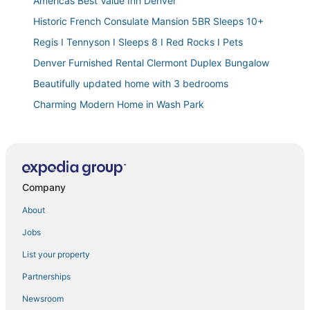
Americas Best Value Inn Denver
Historic French Consulate Mansion 5BR Sleeps 10+
Regis I Tennyson I Sleeps 8 I Red Rocks I Pets
Denver Furnished Rental Clermont Duplex Bungalow
Beautifully updated home with 3 bedrooms
Charming Modern Home in Wash Park
Chic Lower
< 1 Block to City Park
Classic Row Home Patio
Company
Expansive Luxury Downtown Haven Family Friendly
Chic Urban Loft Near Denver w/ Mtn Views
About
Downtown Five Points Trendy Urban Space
Jobs
Luxury Loft I Skyline Views in RiNO
List your property
A Denver Skyline State of Mind
Partnerships
Welcome to this cozy and inviting duplex!
Newsroom