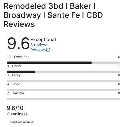
Remodeled 3bd I Baker I
Broadway I Sante Fe I CBD
Reviews
Reviews
9.6
Exceptional
8 reviews
Reviews
Rating
10 - Excellent
6
10
Rating
8 - Good
2
-
8
Excellent.
Rating
6 - Okay
0
-
6
6
Good.
Rating
4 - Poor
0
out
-
2
4
of
Okay.
Rating
2 - Terrible
0
out
-
8
0
2
of
Poor.
reviews
out
-
8
0
9.6/10
of
Terrible.
reviews
out
Cleanliness
8
0
of
Reviews
reviews
out
Verified review
8