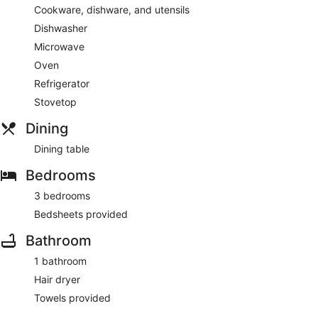
Cookware, dishware, and utensils
Dishwasher
Microwave
Oven
Refrigerator
Stovetop
Dining
Dining table
Bedrooms
3 bedrooms
Bedsheets provided
Bathroom
1 bathroom
Hair dryer
Towels provided