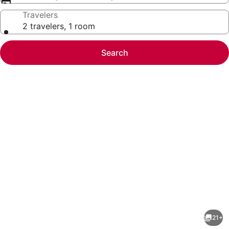
Travelers
2 travelers, 1 room
Search
Photo
gallery
for
Remodeled
21+
3bd