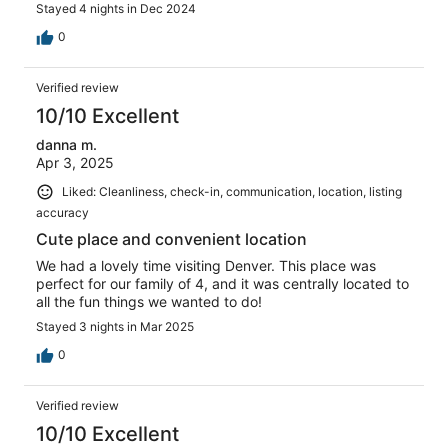
Stayed 4 nights in Dec 2024
0
Verified review
10/10 Excellent
danna m.
Apr 3, 2025
Liked: Cleanliness, check-in, communication, location, listing
accuracy
Cute place and convenient location
We had a lovely time visiting Denver. This place was
perfect for our family of 4, and it was centrally located to
all the fun things we wanted to do!
Stayed 3 nights in Mar 2025
0
Verified review
10/10 Excellent