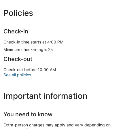
Policies
Check-in
Check-in time starts at 4:00 PM
Minimum check-in age: 25
Check-out
Check-out before 10:00 AM
See all policies
Important information
You need to know
Extra-person charges may apply and vary depending on