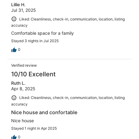
Lillie H.
Jul 31, 2025
Liked: Cleanliness, check-in, communication, location, listing
accuracy
Comfortable space for a family
Stayed 3 nights in Jul 2025
0
Verified review
10/10 Excellent
Ruth L.
Apr 8, 2025
Liked: Cleanliness, check-in, communication, location, listing
accuracy
Nice house and confortable
Nice house
Stayed 1 night in Apr 2025
0