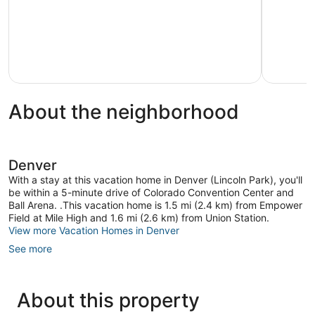
Airport
Deck!
Aurora
Silver
Plume
About the neighborhood
Denver
With a stay at this vacation home in Denver (Lincoln Park), you'll
be within a 5-minute drive of Colorado Convention Center and
Ball Arena. .This vacation home is 1.5 mi (2.4 km) from Empower
Field at Mile High and 1.6 mi (2.6 km) from Union Station.
View more Vacation Homes in Denver
See more
About this property