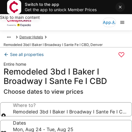
Switch to the app
Get the app to unlock Member Prices
Skip to main content
App
Denver Hotels
Remodeled 3bd I Baker I Broadway I Sante Fe I CBD, Denver
See all properties
Entire home
Remodeled 3bd I Baker I
Broadway I Sante Fe I CBD
Choose dates to view prices
Where to?
Remodeled 3bd I Baker I Broadway I Sante Fe I CBD
Dates
Mon, Aug 24 - Tue, Aug 25