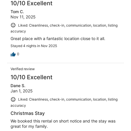
of
10/10 Excellent
reviews
8
Tom C.
reviews
Nov 11, 2025
Liked: Cleanliness, check-in, communication, location, listing
accuracy
Great place with a fantastic location close to it all.
Stayed 4 nights in Nov 2025
0
Verified review
10/10 Excellent
Dane S.
Jan 1, 2025
Liked: Cleanliness, check-in, communication, location, listing
accuracy
Christmas Stay
We booked this rental on short notice and the stay was
great for my family.