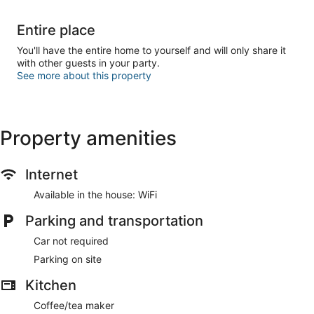
Entire place
You'll have the entire home to yourself and will only share it
with other guests in your party.
See more about this property
Property amenities
Internet
Available in the house: WiFi
Parking and transportation
Car not required
Parking on site
Kitchen
Coffee/tea maker