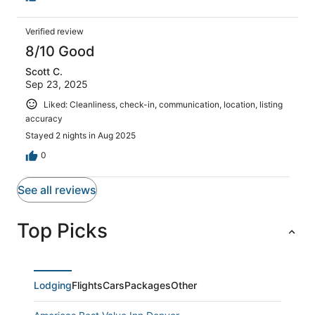
Verified review
8/10 Good
Scott C.
Sep 23, 2025
Liked: Cleanliness, check-in, communication, location, listing
accuracy
Stayed 2 nights in Aug 2025
0
See all reviews
Top Picks
Lodging
Flights
Cars
Packages
Other