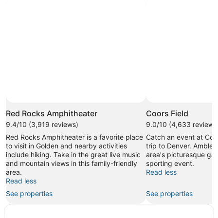
Red Rocks Amphitheater
Coors Field
9.4/10 (3,919 reviews)
9.0/10 (4,633 reviews
Red Rocks Amphitheater is a favorite place
Catch an event at Coor
to visit in Golden and nearby activities
trip to Denver. Amble 
include hiking. Take in the great live music
area's picturesque gar
and mountain views in this family-friendly
sporting event.
area.
Read less
Read less
See properties
See properties