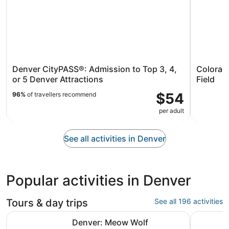
Denver CityPASS®: Admission to Top 3, 4,
Colorad
or 5 Denver Attractions
Field
$54
96%
of travellers recommend
per adult
See all activities in Denver
Popular activities in Denver
Tours & day trips
See all 196 activities
Opens in
Denver: Meow Wolf Convergence Station Ticket
Discover 
Denver: Meow Wolf