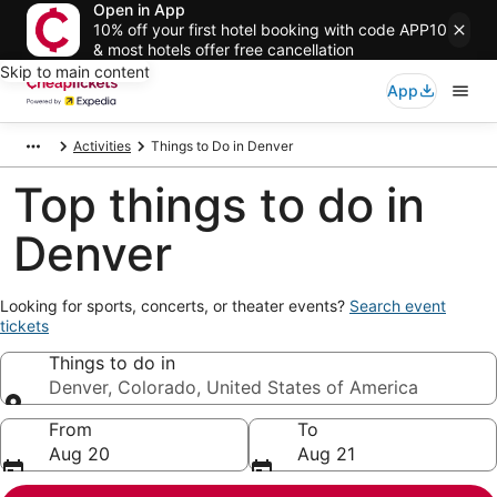
Open in App
10% off your first hotel booking with code APP10
& most hotels offer free cancellation
Skip to main content
App
Activities
Things to Do in Denver
Top things to do in
Denver
Opens
Looking for sports, concerts, or theater events?
Search event
in
tickets
a
Things to do in
new
window
Denver, Colorado, United States of America
Things to do in
From
To
Aug 20
Aug 21