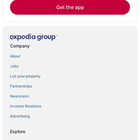
Get the app
Company
About
Jobs
List your property
Partnerships
Newsroom
Investor Relations
Advertising
Explore