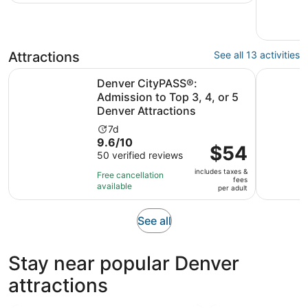
traveler
69
reviews
Attractions
See all 13 activities
Denver CityPASS®: Admission to Top 3, 4, or 5 Denver At
General A
Denver CityPASS®:
Admission to Top 3, 4, or 5
Denver Attractions
Activity
7d
9.6
9.6/10
duration
Price
$54
out
50 verified reviews
is
is
of
7
includes taxes &
$54
Free cancellation
fees
10
days
available
per
per adult
with
adult
50
Opens
See all
reviews
in
new
Stay near popular Denver
tab
attractions