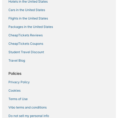
Hotels in the United States
Cars in the United States
Flights in the United States
Packages in the United States
CheapTickets Reviews
CheapTickets Coupons
Student Travel Discount
Travel Blog
Policies
Privacy Policy
Cookies
Terms of Use
Vrbo terms and conditions
Do not sell my personal info