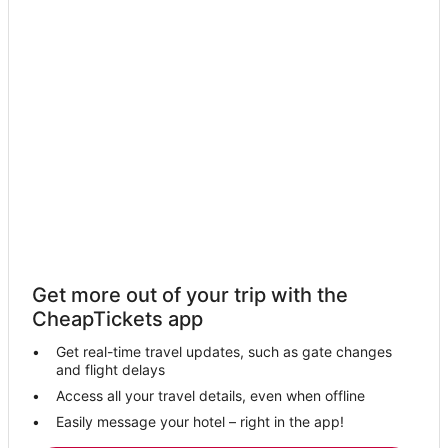
Get more out of your trip with the
CheapTickets app
Get real-time travel updates, such as gate changes
and flight delays
Access all your travel details, even when offline
Easily message your hotel – right in the app!