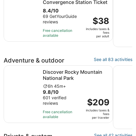
Convergence Station Ticket
8.4
8.4/10
out
69 GetYourGuide
Price
$38
reviews
of
is
10
includes taxes &
$38
Free cancellation
fees
with
available
per
per adult
69
adult
reviews
Adventure & outdoor
See all 83 activities
Opens in new tab
Discover Rocky Mountain National Park
Denver: G
Discover Rocky Mountain
National Park
Activity
6h 45m+
9.8
9.8/10
duration
out
601 verified
is
Price
$209
reviews
of
6
is
10
hours
includes taxes &
$209
Free cancellation
fees
with
and
available
per
per traveler
601
45
traveler
reviews
minutes
See all 42 activities