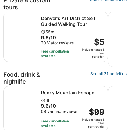
Private & custom
tours
Opens in n
Denver's Art District Self Guided Walking Tour
Denver: P
Denver's Art District Self
Guided Walking Tour
Activity
55m
6.8
6.8/10
duration
Price
$5
out
20 Viator reviews
is
is
of
55
includes taxes &
$5
Free cancellation
fees
10
minutes
available
per
per adult
with
adult
20
reviews
Food, drink &
See all 31 activities
nightlife
Opens in new tab
Rocky Mountain Escape
Ultimate 
Rocky Mountain Escape
Activity
4h
9.6
9.6/10
duration
Price
$99
out
69 verified reviews
is
is
of
4
includes taxes &
$99
Free cancellation
10
hours
fees
available
per
per traveler
with