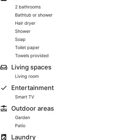
2 bathrooms
Bathtub or shower
Hair dryer
Shower
Soap
Toilet paper
Towels provided
Living spaces
Living room
Entertainment
Smart TV
Outdoor areas
Garden
Patio
Laundry