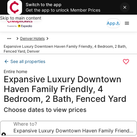
Switch to the app
Get the app to unlock Member Prices
Skip to main content
App
Denver Hotels
Expansive Luxury Downtown Haven Family Friendly, 4 Bedroom, 2 Bath,
Fenced Yard, Denver
See all properties
Entire home
Expansive Luxury Downtown
Haven Family Friendly, 4
Bedroom, 2 Bath, Fenced Yard
Choose dates to view prices
Where to?
Expansive Luxury Downtown Haven Family Friendly, 