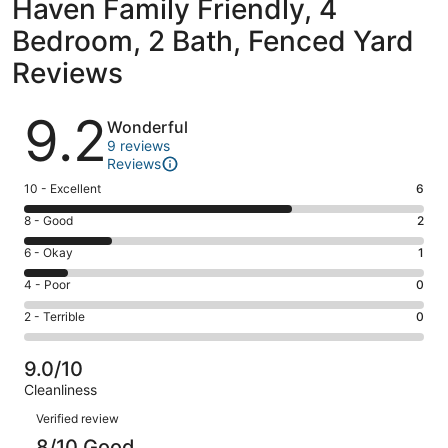
Haven Family Friendly, 4
Bedroom, 2 Bath, Fenced Yard
Reviews
Reviews
9.2
Wonderful
9 reviews
Reviews
Rating
10 - Excellent
6
10
Rating
8 - Good
2
-
8
Excellent.
Rating
6 - Okay
1
-
6
6
Good.
Rating
4 - Poor
0
out
-
2
4
of
Okay.
Rating
2 - Terrible
0
out
-
9
1
2
of
Poor.
reviews
out
-
9
0
9.0/10
of
Terrible.
reviews
out
Cleanliness
9
0
of
Reviews
reviews
out
Verified review
9
of
8/10 Good
reviews