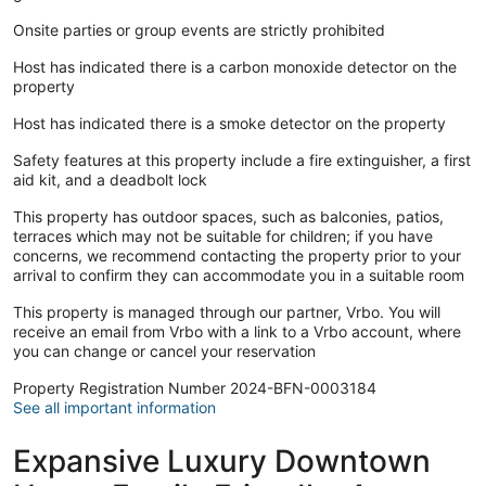
Onsite parties or group events are strictly prohibited
Host has indicated there is a carbon monoxide detector on the
property
Host has indicated there is a smoke detector on the property
Safety features at this property include a fire extinguisher, a first
aid kit, and a deadbolt lock
This property has outdoor spaces, such as balconies, patios,
terraces which may not be suitable for children; if you have
concerns, we recommend contacting the property prior to your
arrival to confirm they can accommodate you in a suitable room
This property is managed through our partner, Vrbo. You will
receive an email from Vrbo with a link to a Vrbo account, where
you can change or cancel your reservation
Property Registration Number 2024-BFN-0003184
See all important information
Expansive Luxury Downtown