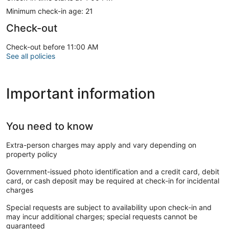
Minimum check-in age: 21
Check-out
Check-out before 11:00 AM
See all policies
Important information
You need to know
Extra-person charges may apply and vary depending on
property policy
Government-issued photo identification and a credit card, debit
card, or cash deposit may be required at check-in for incidental
charges
Special requests are subject to availability upon check-in and
may incur additional charges; special requests cannot be
guaranteed