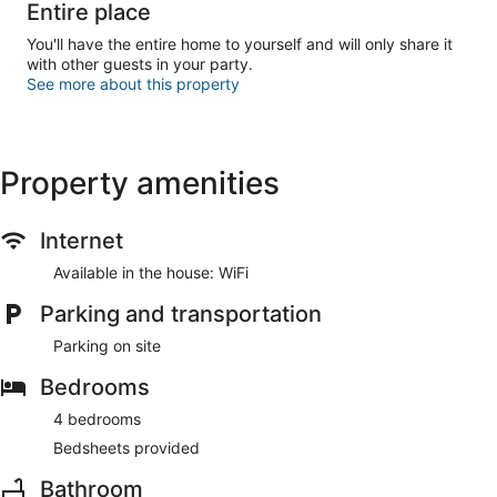
Entire place
You'll have the entire home to yourself and will only share it
with other guests in your party.
See more about this property
Property amenities
Internet
Available in the house: WiFi
Parking and transportation
Parking on site
Bedrooms
4 bedrooms
Bedsheets provided
Bathroom