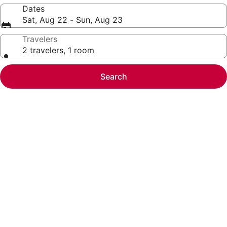
Dates
Sat, Aug 22 - Sun, Aug 23
Travelers
2 travelers, 1 room
Search
Photo
gallery
for