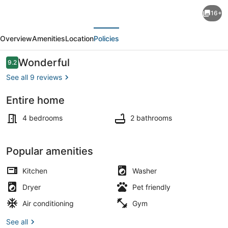
Expansive
16+
Luxury
evious
Next
Downtown
Overview
Amenities
Location
Policies
Haven
Family
Reviews
Wonderful
9.2
9.2 out of 10
Friendly,
See all 9 reviews
4
Entire home
Bedroom,
Private kitchen
2
4 bedrooms
2 bathrooms
Bath,
Fenced
Popular amenities
Yard
Kitchen
Washer
Dryer
Pet friendly
Air conditioning
Gym
See all