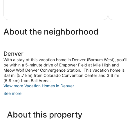
Commerce
North
Exception
City
Park
57
Hill
reviews
About the neighborhood
Denver
With a stay at this vacation home in Denver (Barnum West), you'll
be within a 5-minute drive of Empower Field at Mile High and
Meow Wolf Denver Convergence Station. .This vacation home is
3.6 mi (5.7 km) from Colorado Convention Center and 3.6 mi
(5.8 km) from Ball Arena.
View more Vacation Homes in Denver
See more
About this property