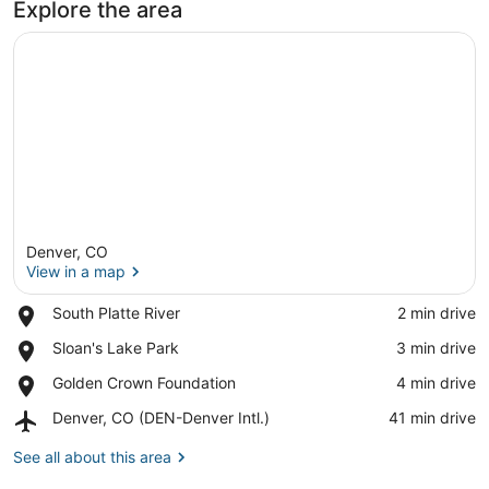
Explore the area
Denver, CO
View in a map
Place,
South Platte River
‪2 min drive‬
South
View in a map
Place,
Sloan's Lake Park
‪3 min drive‬
Platte
Sloan's
River
Place,
Golden Crown Foundation
‪4 min drive‬
Lake
Golden
Park
Airport,
Denver, CO (DEN-Denver Intl.)
‪41 min drive‬
Crown
Denver,
Foundation
CO
See all about this area
(DEN-