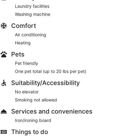
Laundry facilities
Washing machine
Comfort
Air conditioning
Heating
Pets
Pet friendly
One pet total (up to 20 lbs per pet)
Suitability/Accessibility
No elevator
Smoking not allowed
Services and conveniences
Iron/ironing board
Things to do