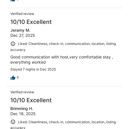
Verified review
10/10 Excellent
Jeramy M.
Dec 27, 2025
Liked: Cleanliness, check-in, communication, location, listing
accuracy
Good communication with host,very comfortable stay ,
everything worked
Stayed 7 nights in Dec 2025
0
Verified review
10/10 Excellent
Brimming H.
Dec 18, 2025
Liked: Cleanliness, check-in, communication, location, listing
accuracy