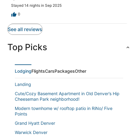
Stayed 14 nights in Sep 2025
0
See all reviews
Top Picks
Lodging
Flights
Cars
Packages
Other
Landing
Cute/Cozy Basement Apartment in Old Denver’s Hip
Cheeseman Park neighborhood!
Modern townhome w/ rooftop patio in RiNo/ Five
Points
Grand Hyatt Denver
Warwick Denver