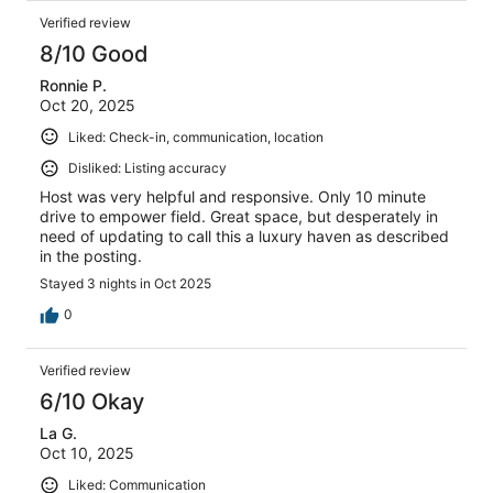
Verified review
8/10 Good
Ronnie P.
Oct 20, 2025
Liked: Check-in, communication, location
Disliked: Listing accuracy
Host was very helpful and responsive. Only 10 minute
drive to empower field. Great space, but desperately in
need of updating to call this a luxury haven as described
in the posting.
Stayed 3 nights in Oct 2025
0
Verified review
6/10 Okay
La G.
Oct 10, 2025
Liked: Communication