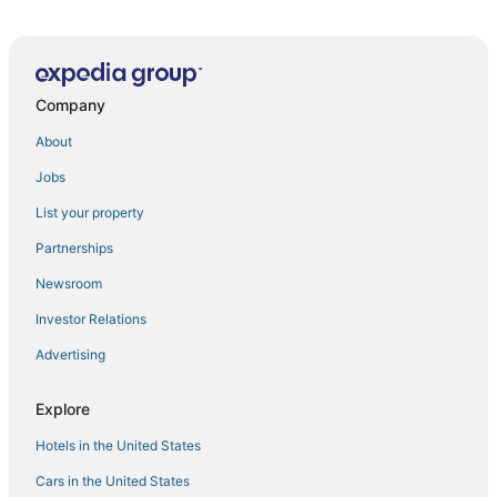
Remodeled 3bd I Baker I Broadway I Sante Fe I CBD
Skyline Loft
Bright+Modern Retreat
Company
Newly Remodeled Downtown Loft – Free Parking
About
Cozy 2bd
Jobs
Slofax Place
Best Western Denver East
List your property
Private Two
Partnerships
Private guest house
Newsroom
Steps from Saint Joseph Hospital
Investor Relations
Center of LoHi
Advertising
Contemporary Cool Lifestyle Loft
Explore
Modern 3 bed/2 bath in Park Hill
Pet Friendly + Amazing Amenities
Hotels in the United States
Updated Central LoHi Home
Cars in the United States