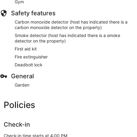
Gym
Safety features
Carbon monoxide detector (host has indicated there is a
carbon monoxide detector on the property)
Smoke detector (host has indicated there is a smoke
detector on the property)
First aid kit
Fire extinguisher
Deadbolt lock
General
Garden
Policies
Check-in
Check-in time starts at 4:00 PM