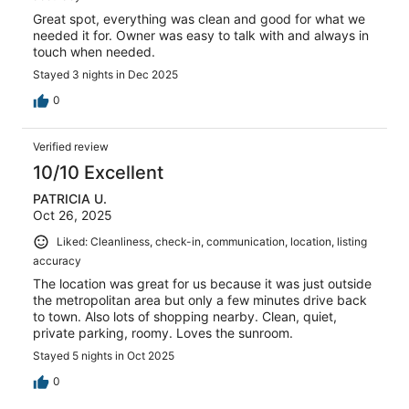
Great spot, everything was clean and good for what we
needed it for. Owner was easy to talk with and always in
touch when needed.
Stayed 3 nights in Dec 2025
0
Verified review
10/10 Excellent
PATRICIA U.
Oct 26, 2025
Liked: Cleanliness, check-in, communication, location, listing
accuracy
The location was great for us because it was just outside
the metropolitan area but only a few minutes drive back
to town. Also lots of shopping nearby. Clean, quiet,
private parking, roomy. Loves the sunroom.
Stayed 5 nights in Oct 2025
0