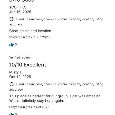
9
sCOTT C.
reviews
Jun 15, 2025
Liked: Cleanliness, check-in, communication, location, listing
accuracy
Great house and location.
Stayed 3 nights in Jun 2025
0
Verified review
10/10 Excellent
Misty L.
Oct 12, 2025
Liked: Cleanliness, check-in, communication, location, listing
accuracy
This place as perfect for our group. Host was amazing!
Would definitely stay here again.
Stayed 4 nights in Oct 2025
0