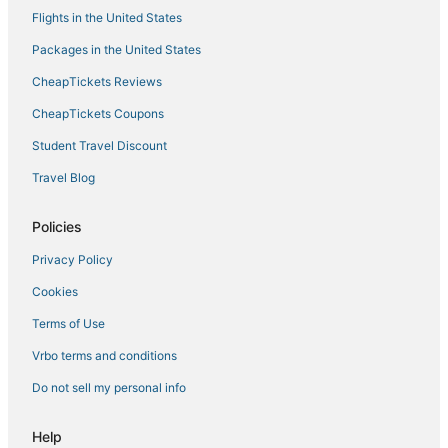
Flights in the United States
Packages in the United States
CheapTickets Reviews
CheapTickets Coupons
Student Travel Discount
Travel Blog
Policies
Privacy Policy
Cookies
Terms of Use
Vrbo terms and conditions
Do not sell my personal info
Help